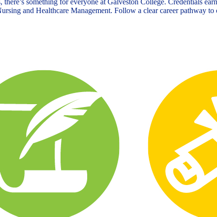
, there’s something for everyone at Galveston College. Credentials earn
n Nursing and Healthcare Management. Follow a clear career pathway to e