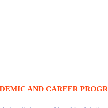
DEMIC AND CAREER PROG