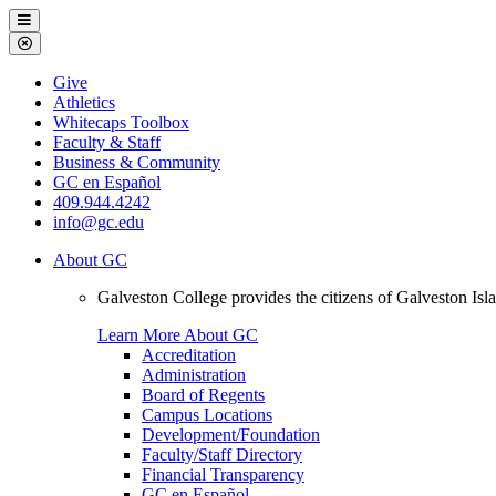
Galveston
Menu
College
Close
Menu
Galveston
Give
College
Athletics
Whitecaps Toolbox
Faculty & Staff
Business & Community
GC en Español
409.944.4242
info@gc.edu
About GC
Galveston College provides the citizens of Galveston I
Learn More About GC
Accreditation
Administration
Board of Regents
Campus Locations
Development/Foundation
Faculty/Staff Directory
Financial Transparency
GC en Español