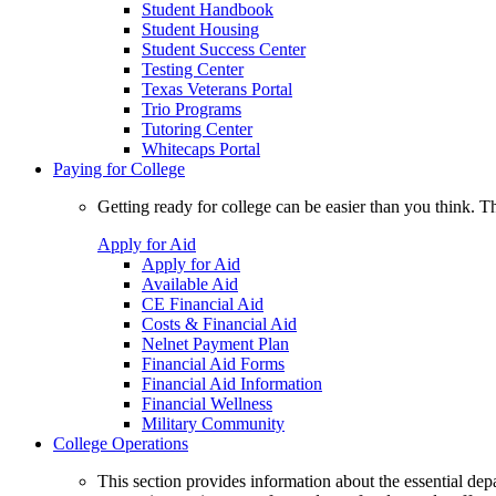
Student Handbook
Student Housing
Student Success Center
Testing Center
Texas Veterans Portal
Trio Programs
Tutoring Center
Whitecaps Portal
Paying for College
Getting ready for college can be easier than you think. T
Apply for Aid
Apply for Aid
Available Aid
CE Financial Aid
Costs & Financial Aid
Nelnet Payment Plan
Financial Aid Forms
Financial Aid Information
Financial Wellness
Military Community
College Operations
This section provides information about the essential dep