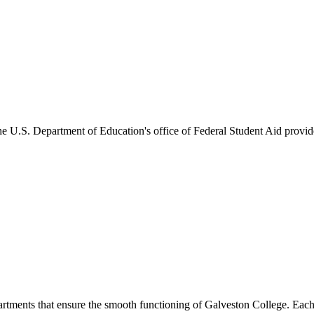
he U.S. Department of Education's office of Federal Student Aid provides
artments that ensure the smooth functioning of Galveston College. Each 