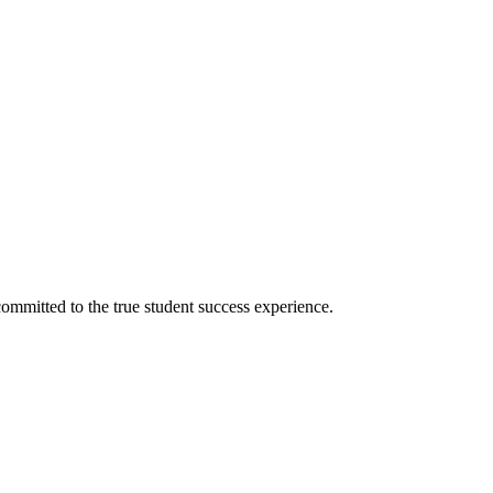
ommitted to the true student success experience.