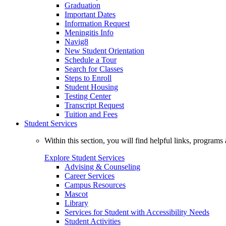
Graduation
Important Dates
Information Request
Meningitis Info
Navig8
New Student Orientation
Schedule a Tour
Search for Classes
Steps to Enroll
Student Housing
Testing Center
Transcript Request
Tuition and Fees
Student Services
Within this section, you will find helpful links, progra
Explore Student Services
Advising & Counseling
Career Services
Campus Resources
Mascot
Library
Services for Student with Accessibility Needs
Student Activities