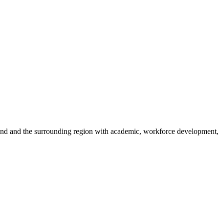
sland and the surrounding region with academic, workforce development