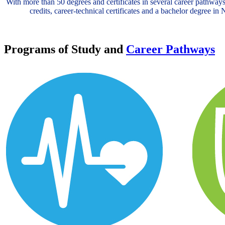
With more than 50 degrees and certificates in several career pathways
credits, career-technical certificates and a bachelor degree i
Programs of Study and
Career Pathways