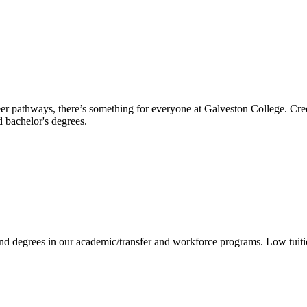
reer pathways, there’s something for everyone at Galveston College. Cre
nd bachelor's degrees.
 and degrees in our academic/transfer and workforce programs. Low tuit