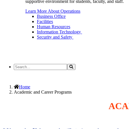
supportive environment for students, faculty, and staff.
Learn More About Operations
Business Office
Facilities
Human Resources
Information Technology
Security and Safety
Search
Search
the
Site
Home
Academic and Career Programs
ACA