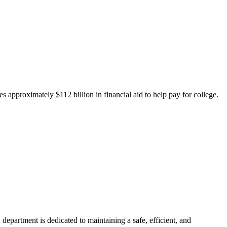
 approximately $112 billion in financial aid to help pay for college.
department is dedicated to maintaining a safe, efficient, and