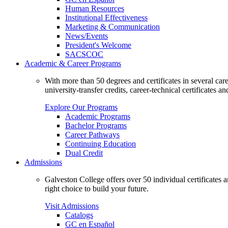
Human Resources
Institutional Effectiveness
Marketing & Communication
News/Events
President's Welcome
SACSCOC
Academic & Career Programs
With more than 50 degrees and certificates in several ca
university-transfer credits, career-technical certificates a
Explore Our Programs
Academic Programs
Bachelor Programs
Career Pathways
Continuing Education
Dual Credit
Admissions
Galveston College offers over 50 individual certificates
right choice to build your future.
Visit Admissions
Catalogs
GC en Español