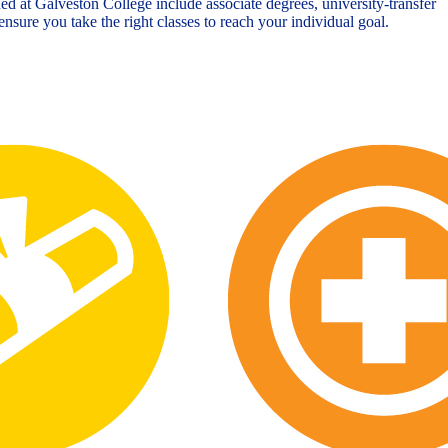
ed at Galveston College include associate degrees, university-transfer
nsure you take the right classes to reach your individual goal.