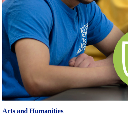
Arts and Humanities
Learn More