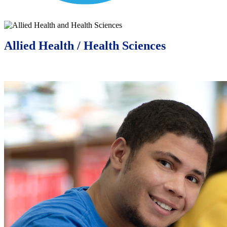
Allied Health / Health Sciences
Learn More