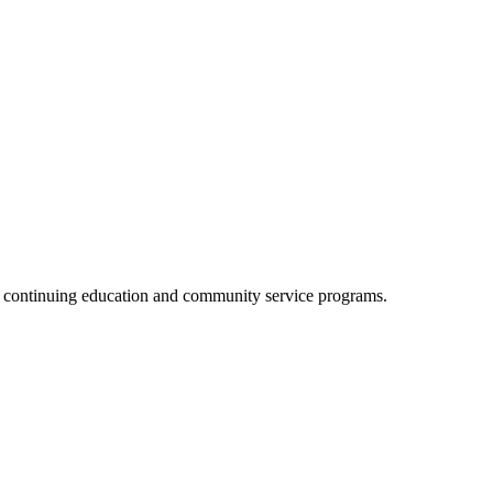
, continuing education and community service programs.