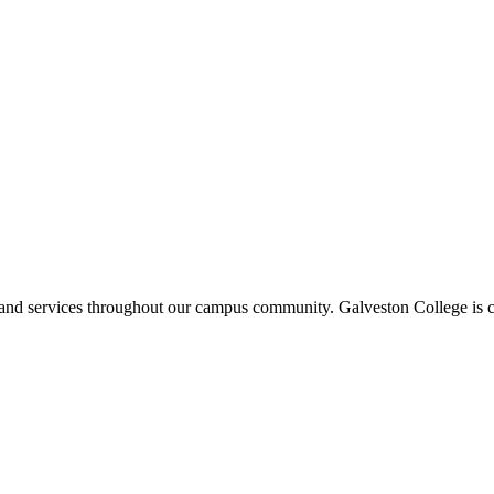
ms and services throughout our campus community. Galveston College is c