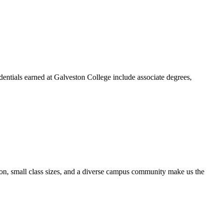
dentials earned at Galveston College include associate degrees,
ion, small class sizes, and a diverse campus community make us the