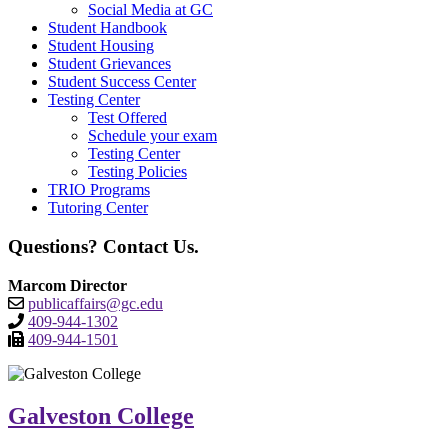
Social Media at GC
Student Handbook
Student Housing
Student Grievances
Student Success Center
Testing Center
Test Offered
Schedule your exam
Testing Center
Testing Policies
TRIO Programs
Tutoring Center
Questions? Contact Us.
Marcom Director
publicaffairs@gc.edu
409-944-1302
409-944-1501
Galveston College