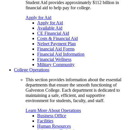
Student Aid provides approximately $112 billion in
financial aid to help pay for college.
Apply for Aid
Apply for Aid
Available Aid
CE Financial Aid
Costs & Financial Aid
Nelnet Payment Plan
Financial Aid Forms
Financial Aid Information
Financial Wellness
Military Community
College Operations
This section provides information about the essential
departments that ensure the smooth functioning of
Galveston College. Each department is dedicated to
maintaining a safe, efficient, and supportive
environment for students, faculty, and staff.
Learn More About Operations
Business Office
Facilities
Human Resources