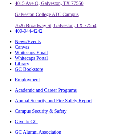
4015 Ave Q, Galveston, TX 77550
Galveston College ATC Campus
7626 Broadway St, Galveston, TX 77554
409-944-4242
News/Events
Canvas
Whitecaps Email
Whitecaps Portal
Library
GC Bookstore
Employment
Academic and Career Programs
Annual Security and Fire Safety Report
Campus Security & Safety
Give to GC
GC Alumni Association