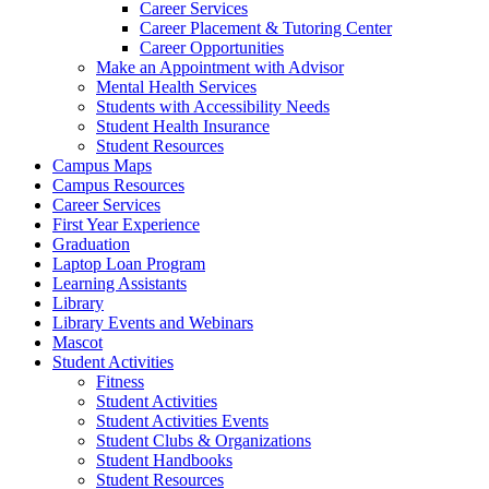
Career Services
Career Placement & Tutoring Center
Career Opportunities
Make an Appointment with Advisor
Mental Health Services
Students with Accessibility Needs
Student Health Insurance
Student Resources
Campus Maps
Campus Resources
Career Services
First Year Experience
Graduation
Laptop Loan Program
Learning Assistants
Library
Library Events and Webinars
Mascot
Student Activities
Fitness
Student Activities
Student Activities Events
Student Clubs & Organizations
Student Handbooks
Student Resources