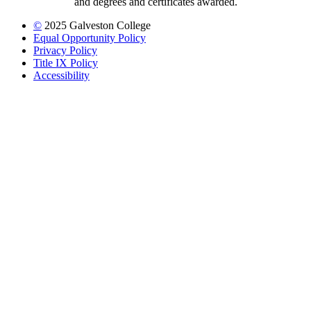
and degrees and certificates awarded.
©
2025 Galveston College
Equal Opportunity Policy
Privacy Policy
Title IX Policy
Accessibility