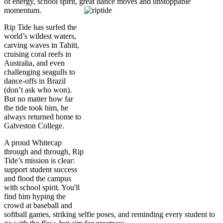
of energy, school spirit, great dance moves and unstoppable
momentum.
Rip Tide has surfed the
world’s wildest waters,
carving waves in Tahiti,
cruising coral reefs in
Australia, and even
challenging seagulls to
dance-offs in Brazil
(don’t ask who won).
But no matter how far
the tide took him, he
always returned home to
Galveston College.
A proud Whitecap
through and through, Rip
Tide’s mission is clear:
support student success
and flood the campus
with school spirit. You'll
find him hyping the
crowd at baseball and
softball games, striking selfie poses, and reminding every student to