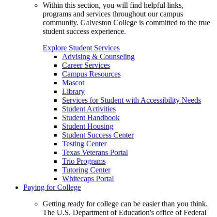
Within this section, you will find helpful links,
programs and services throughout our campus
community. Galveston College is committed to the true
student success experience.
Explore Student Services
Advising & Counseling
Career Services
Campus Resources
Mascot
Library
Services for Student with Accessibility Needs
Student Activities
Student Handbook
Student Housing
Student Success Center
Testing Center
Texas Veterans Portal
Trio Programs
Tutoring Center
Whitecaps Portal
Paying for College
Getting ready for college can be easier than you think.
The U.S. Department of Education's office of Federal