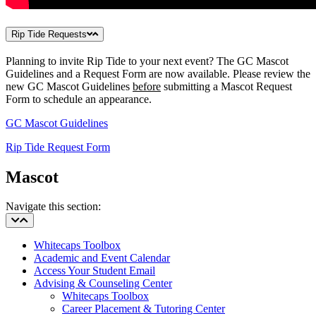
Rip Tide Requests
Planning to invite Rip Tide to your next event? The GC Mascot
Guidelines and a Request Form are now available. Please review the
new GC Mascot Guidelines
before
submitting a Mascot Request
Form to schedule an appearance.
GC Mascot Guidelines
Rip Tide Request Form
Mascot
Navigate this section:
Whitecaps Toolbox
Academic and Event Calendar
Access Your Student Email
Advising & Counseling Center
Whitecaps Toolbox
Career Placement & Tutoring Center