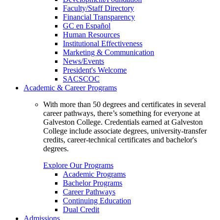
Faculty/Staff Directory
Financial Transparency
GC en Español
Human Resources
Institutional Effectiveness
Marketing & Communication
News/Events
President's Welcome
SACSCOC
Academic & Career Programs
With more than 50 degrees and certificates in several
career pathways, there’s something for everyone at
Galveston College. Credentials earned at Galveston
College include associate degrees, university-transfer
credits, career-technical certificates and bachelor's
degrees.
Explore Our Programs
Academic Programs
Bachelor Programs
Career Pathways
Continuing Education
Dual Credit
Admissions