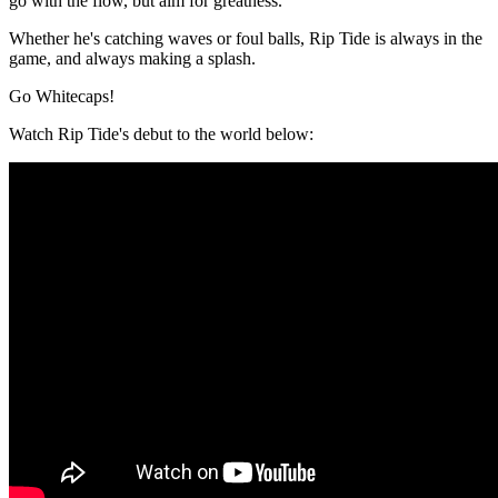
go with the flow, but aim for greatness.
Whether he's catching waves or foul balls, Rip Tide is always in the
game, and always making a splash.
Go Whitecaps!
Watch Rip Tide's debut to the world below: