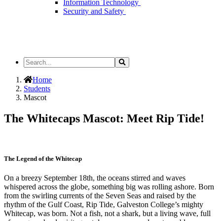
Information Technology
Security and Safety
Search
Search
the
Site
Home
Students
Mascot
The Whitecaps Mascot: Meet Rip Tide!
The Legend of the Whitecap
On a breezy September 18th, the oceans stirred and waves
whispered across the globe, something big was rolling ashore. Born
from the swirling currents of the Seven Seas and raised by the
rhythm of the Gulf Coast, Rip Tide, Galveston College’s mighty
Whitecap, was born. Not a fish, not a shark, but a living wave, full