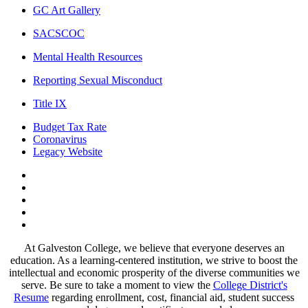
GC Art Gallery
SACSCOC
Mental Health Resources
Reporting Sexual Misconduct
Title IX
Budget Tax Rate
Coronavirus
Legacy Website
Facebook
Twitter
Instagram
LinkedIn
LinkedIn
At Galveston College, we believe that everyone deserves an
education. As a learning-centered institution, we strive to boost the
intellectual and economic prosperity of the diverse communities we
serve. Be sure to take a moment to view the
College District's
Resume
regarding enrollment, cost, financial aid, student success