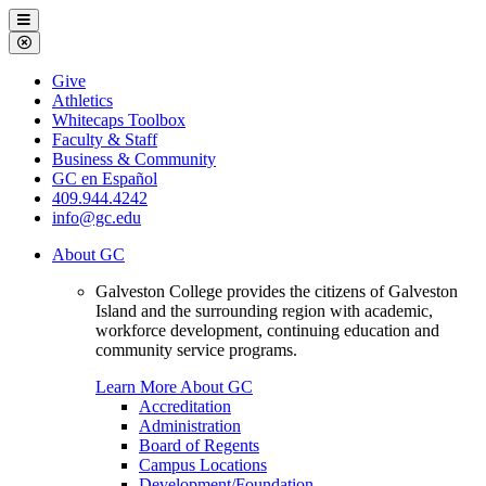
Galveston
Menu
College
Close
Menu
Galveston
Give
College
Athletics
Whitecaps Toolbox
Faculty & Staff
Business & Community
GC en Español
409.944.4242
info@gc.edu
About GC
Galveston College provides the citizens of Galveston
Island and the surrounding region with academic,
workforce development, continuing education and
community service programs.
Learn More About GC
Accreditation
Administration
Board of Regents
Campus Locations
Development/Foundation