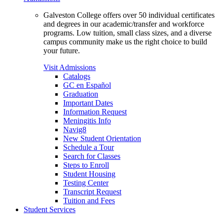
Galveston College offers over 50 individual certificates
and degrees in our academic/transfer and workforce
programs. Low tuition, small class sizes, and a diverse
campus community make us the right choice to build
your future.
Visit Admissions
Catalogs
GC en Español
Graduation
Important Dates
Information Request
Meningitis Info
Navig8
New Student Orientation
Schedule a Tour
Search for Classes
Steps to Enroll
Student Housing
Testing Center
Transcript Request
Tuition and Fees
Student Services