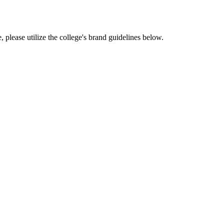
, please utilize the college's brand guidelines below.