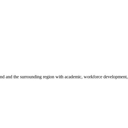
sland and the surrounding region with academic, workforce development