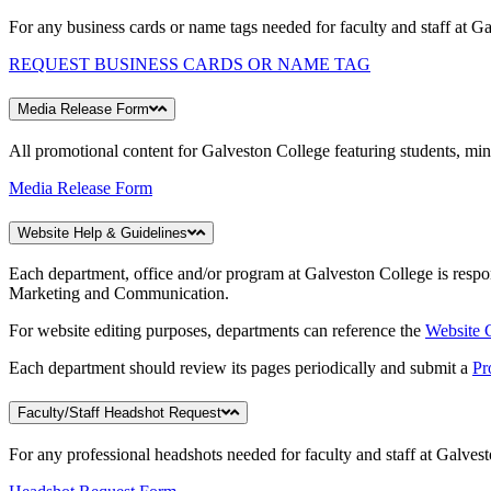
For any business cards or name tags needed for faculty and staff at G
REQUEST BUSINESS CARDS OR NAME TAG
Media Release Form
All promotional content for Galveston College featuring students, mino
Media Release Form
Website Help & Guidelines
Each department, office and/or program at Galveston College is respon
Marketing and Communication.
For website editing purposes, departments can reference the
Website
Each department should review its pages periodically and submit a
Pr
Faculty/Staff Headshot Request
For any professional headshots needed for faculty and staff at Galves