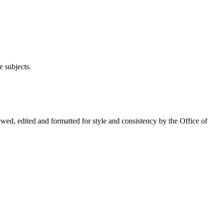
e subjects.
wed, edited and formatted for style and consistency by the Office of