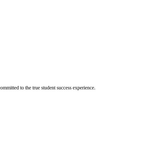
ommitted to the true student success experience.