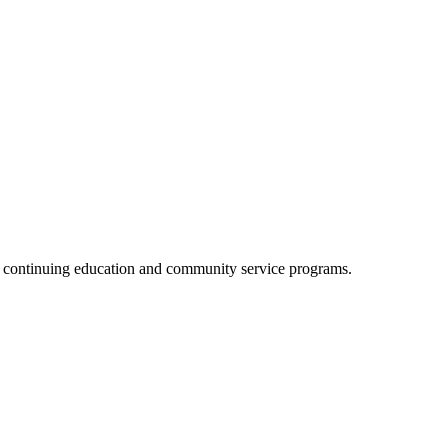
, continuing education and community service programs.