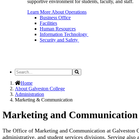
supportive environment for students, faculty, and staff.
Learn More About Operations
Business Office
Facilities
Human Resources
Information Technology
Security and Safety
Search
Search
the
Site
Home
About Galveston College
Administration
Marketing & Communication
Marketing and Communication
The Office of Marketing and Communication at Galveston Col
administrative, and student services divisions. Serving also 