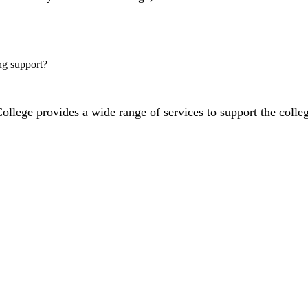
ng support?
lege provides a wide range of services to support the colleg