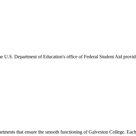
he U.S. Department of Education's office of Federal Student Aid provides
artments that ensure the smooth functioning of Galveston College. Each 