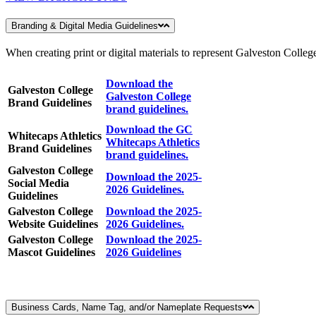
Branding & Digital Media Guidelines
When creating print or digital materials to represent Galveston College
Download the
Galveston College
Galveston College
Brand Guidelines
brand guidelines.
Download the GC
Whitecaps Athletics
Whitecaps Athletics
Brand Guidelines
brand guidelines.
Galveston College
Download the 2025-
Social Media
2026 Guidelines.
Guidelines
Galveston College
Download the 2025-
Website Guidelines
2026 Guidelines.
Galveston College
Download the 2025-
Mascot Guidelines
2026 Guidelines
Business Cards, Name Tag, and/or Nameplate Requests