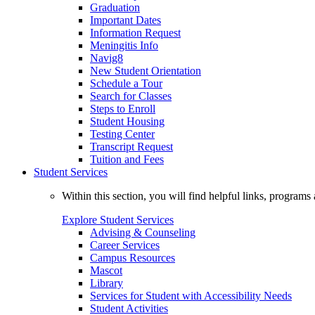
Graduation
Important Dates
Information Request
Meningitis Info
Navig8
New Student Orientation
Schedule a Tour
Search for Classes
Steps to Enroll
Student Housing
Testing Center
Transcript Request
Tuition and Fees
Student Services
Within this section, you will find helpful links, progra
Explore Student Services
Advising & Counseling
Career Services
Campus Resources
Mascot
Library
Services for Student with Accessibility Needs
Student Activities