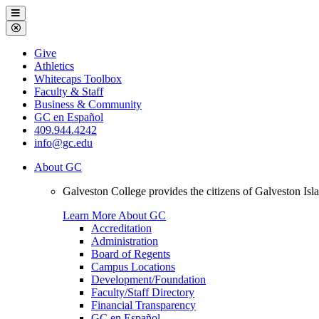
Galveston
Menu
College
Close
Menu
Galveston
Give
College
Athletics
Whitecaps Toolbox
Faculty & Staff
Business & Community
GC en Español
409.944.4242
info@gc.edu
About GC
Galveston College provides the citizens of Galveston I
Learn More About GC
Accreditation
Administration
Board of Regents
Campus Locations
Development/Foundation
Faculty/Staff Directory
Financial Transparency
GC en Español