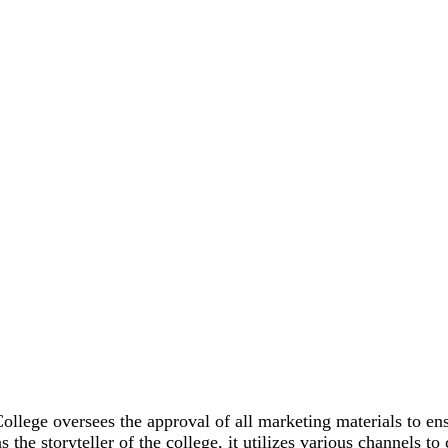
lege oversees the approval of all marketing materials to ens
as the storyteller of the college, it utilizes various channels 