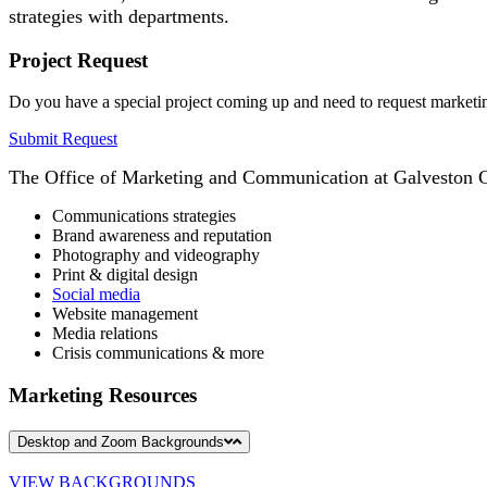
strategies with departments.
Project Request
Do you have a special project coming up and need to request marketi
Submit Request
The Office of Marketing and Communication at Galveston Col
Communications strategies
Brand awareness and reputation
Photography and videography
Print & digital design
Social media
Website management
Media relations
Crisis communications & more
Marketing Resources
Desktop and Zoom Backgrounds
VIEW BACKGROUNDS