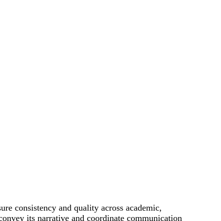
ure consistency and quality across academic,
to convey its narrative and coordinate communication