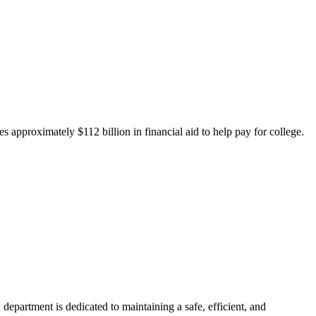
 approximately $112 billion in financial aid to help pay for college.
department is dedicated to maintaining a safe, efficient, and