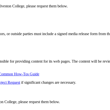
alveston College, please request them below.
rs, or outside parties must include a signed media release form from th
sible for providing content for its web pages. The content will be revie
 Common How-Tos Guide
oject Request
if significant changes are necessary.
ton College, please request them below.