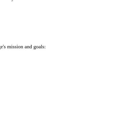
e's mission and goals: