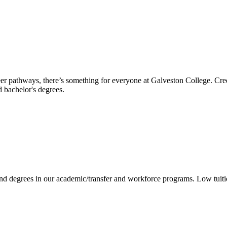
reer pathways, there’s something for everyone at Galveston College. Cre
nd bachelor's degrees.
 and degrees in our academic/transfer and workforce programs. Low tuit