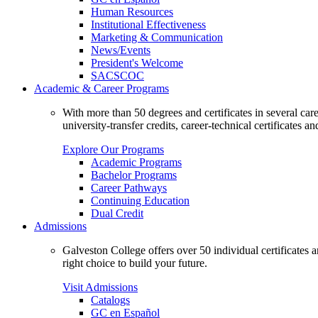
Human Resources
Institutional Effectiveness
Marketing & Communication
News/Events
President's Welcome
SACSCOC
Academic & Career Programs
With more than 50 degrees and certificates in several ca
university-transfer credits, career-technical certificates a
Explore Our Programs
Academic Programs
Bachelor Programs
Career Pathways
Continuing Education
Dual Credit
Admissions
Galveston College offers over 50 individual certificates
right choice to build your future.
Visit Admissions
Catalogs
GC en Español