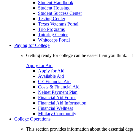
Student Handbook
Student Housing
Student Success Center
Testing Center
Texas Veterans Portal
Trio Programs
Tutoring Center
Whitecaps Portal
Paying for College
Getting ready for college can be easier than you think. T
Apply for Aid
Apply for Aid
Available Aid
CE Financial Aid
Costs & Financial Aid
Nelnet Payment Plan
Financial Aid Forms
Financial Aid Information
Financial Wellness
Military Community
College Operations
This section provides information about the essential dep