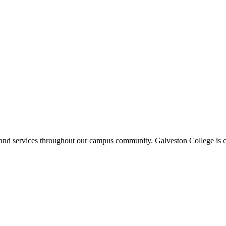
ms and services throughout our campus community. Galveston College is c