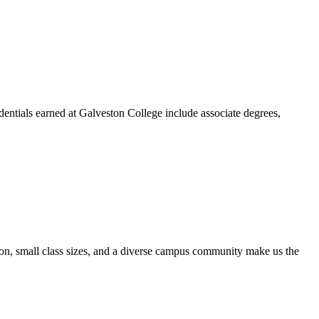
dentials earned at Galveston College include associate degrees,
ion, small class sizes, and a diverse campus community make us the