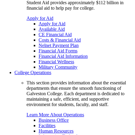
Student Aid provides approximately $112 billion in
financial aid to help pay for college.
Apply for Aid
Apply for Aid
Available Aid
CE Financial Aid
Costs & Financial Aid
Nelnet Payment Plan
Financial Aid Forms
Financial Aid Information
Financial Wellness
Military Community
College Operations
This section provides information about the essential
departments that ensure the smooth functioning of
Galveston College. Each department is dedicated to
maintaining a safe, efficient, and supportive
environment for students, faculty, and staff.
Learn More About Operations
Business Office
Facilities
Human Resources