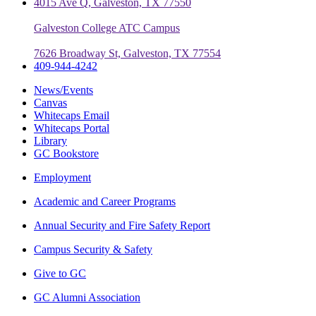
4015 Ave Q, Galveston, TX 77550
Galveston College ATC Campus
7626 Broadway St, Galveston, TX 77554
409-944-4242
News/Events
Canvas
Whitecaps Email
Whitecaps Portal
Library
GC Bookstore
Employment
Academic and Career Programs
Annual Security and Fire Safety Report
Campus Security & Safety
Give to GC
GC Alumni Association