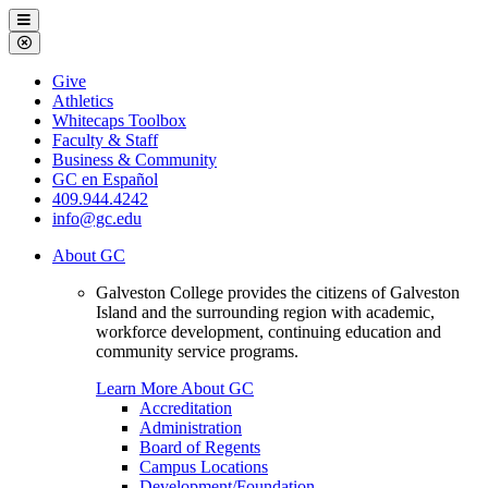
Galveston
Menu
College
Close
Menu
Galveston
Give
College
Athletics
Whitecaps Toolbox
Faculty & Staff
Business & Community
GC en Español
409.944.4242
info@gc.edu
About GC
Galveston College provides the citizens of Galveston
Island and the surrounding region with academic,
workforce development, continuing education and
community service programs.
Learn More About GC
Accreditation
Administration
Board of Regents
Campus Locations
Development/Foundation