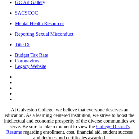
GC Art Gallery
SACSCOC
Mental Health Resources
Reporting Sexual Misconduct
Title IX
Budget Tax Rate
Coronavirus
Legacy Website
Facebook
Twitter
Instagram
LinkedIn
LinkedIn
At Galveston College, we believe that everyone deserves an
education. As a learning-centered institution, we strive to boost the
intellectual and economic prosperity of the diverse communities we
serve. Be sure to take a moment to view the
College District's
Resume
regarding enrollment, cost, financial aid, student success
and degrees and certificates awarded.