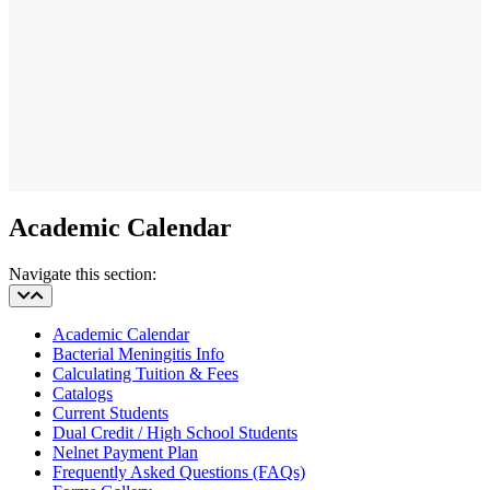
Academic Calendar
Navigate this section:
Academic Calendar
Bacterial Meningitis Info
Calculating Tuition & Fees
Catalogs
Current Students
Dual Credit / High School Students
Nelnet Payment Plan
Frequently Asked Questions (FAQs)