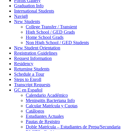
Forms Gallery
Graduation Info
International Students
Navig8
New Students
College Transfer / Transient
High School / GED Grads
Home School Grads
Non High School / GED Students
New Student Orientation
Registration Guidelines
Request Information
Residency
Returning Students
Schedule a Tour
Steps to Enroll
Transcript Requests
GC en Español
Calendario Académico
Meningitis Bacteriana Info
Calcular Matrícula y Cuotas
Catálogos
Estudiantes Actuales
Pautas de Registro
Doble Matrícula – Estudiantes de Prepa/Secundaria