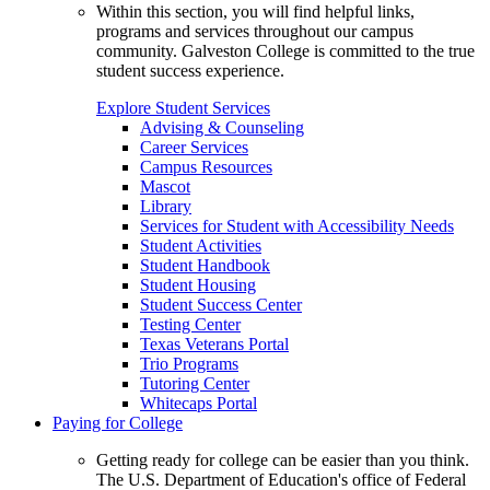
Within this section, you will find helpful links,
programs and services throughout our campus
community. Galveston College is committed to the true
student success experience.
Explore Student Services
Advising & Counseling
Career Services
Campus Resources
Mascot
Library
Services for Student with Accessibility Needs
Student Activities
Student Handbook
Student Housing
Student Success Center
Testing Center
Texas Veterans Portal
Trio Programs
Tutoring Center
Whitecaps Portal
Paying for College
Getting ready for college can be easier than you think.
The U.S. Department of Education's office of Federal