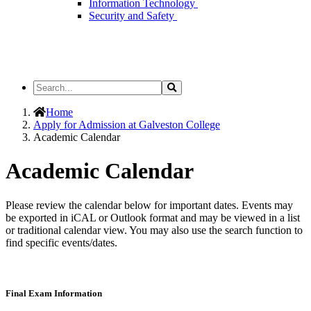
Information Technology
Security and Safety
Search
Search
the
Site
Home
Apply for Admission at Galveston College
Academic Calendar
Academic Calendar
Please review the calendar below for important dates. Events may
be exported in iCAL or Outlook format and may be viewed in a list
or traditional calendar view. You may also use the search function to
find specific events/dates.
Final Exam Information