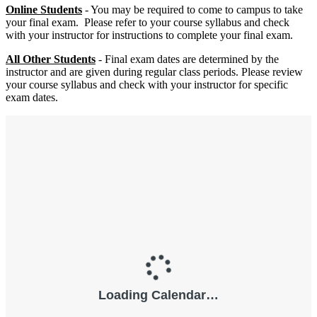
Online
Students
- You may be required to come to campus to take
your final exam. Please refer to your course syllabus and check
with your instructor for instructions to complete your final exam.
All Other Students
- Final exam dates are determined by the
instructor and are given during regular class periods. Please review
your course syllabus and check with your instructor for specific
exam dates.