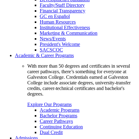
Faculty/Staff Directory
Financial Transparency
GC en Español
Human Resources
Institutional Effectiveness
Marketing & Communication
News/Events
President's Welcome
SACSCOC
Academic & Career Programs
With more than 50 degrees and certificates in several
career pathways, there’s something for everyone at
Galveston College. Credentials earned at Galveston
College include associate degrees, university-transfer
credits, career-technical certificates and bachelor's
degrees.
Explore Our Programs
Academic Programs
Bachelor Programs
Career Pathways
Continuing Education
Dual Credit
Admissions