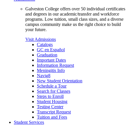
Galveston College offers over 50 individual certificates
and degrees in our academic/transfer and workforce
programs. Low tuition, small class sizes, and a diverse
campus community make us the right choice to build
your future.
Visit Admissions
Catalogs
GC en Español
Graduation
Important Dates
Information Request
Meningitis Info
Navig8
New Student Orientation
Schedule a Tour
Search for Classes
Steps to Enroll
Student Housing
Testing Center
Transcript Request
Tuition and Fees
Student Services