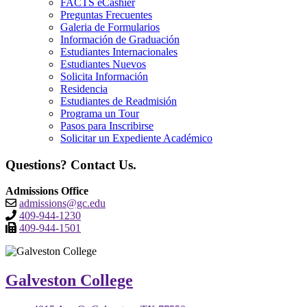
FACTS eCashier
Preguntas Frecuentes
Galeria de Formularios
Información de Graduación
Estudiantes Internacionales
Estudiantes Nuevos
Solicita Información
Residencia
Estudiantes de Readmisión
Programa un Tour
Pasos para Inscribirse
Solicitar un Expediente Académico
Questions? Contact Us.
Admissions Office
admissions@gc.edu
409-944-1230
409-944-1501
Galveston College