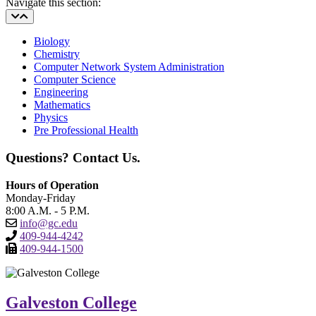
Navigate this section:
Biology
Chemistry
Computer Network System Administration
Computer Science
Engineering
Mathematics
Physics
Pre Professional Health
Questions? Contact Us.
Hours of Operation
Monday-Friday
8:00 A.M. - 5 P.M.
info@gc.edu
409-944-4242
409-944-1500
Galveston College