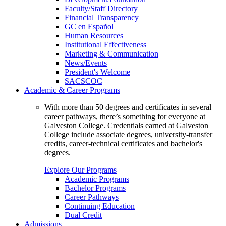
Faculty/Staff Directory
Financial Transparency
GC en Español
Human Resources
Institutional Effectiveness
Marketing & Communication
News/Events
President's Welcome
SACSCOC
Academic & Career Programs
With more than 50 degrees and certificates in several
career pathways, there’s something for everyone at
Galveston College. Credentials earned at Galveston
College include associate degrees, university-transfer
credits, career-technical certificates and bachelor's
degrees.
Explore Our Programs
Academic Programs
Bachelor Programs
Career Pathways
Continuing Education
Dual Credit
Admissions