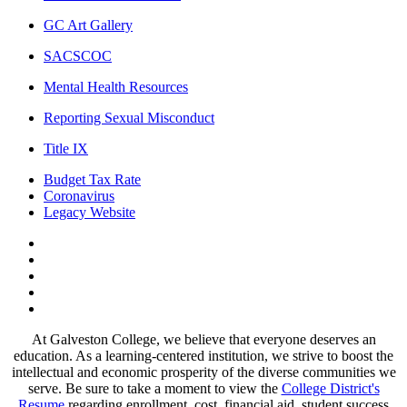
GC Art Gallery
SACSCOC
Mental Health Resources
Reporting Sexual Misconduct
Title IX
Budget Tax Rate
Coronavirus
Legacy Website
Facebook
Twitter
Instagram
LinkedIn
LinkedIn
At Galveston College, we believe that everyone deserves an
education. As a learning-centered institution, we strive to boost the
intellectual and economic prosperity of the diverse communities we
serve. Be sure to take a moment to view the
College District's
Resume
regarding enrollment, cost, financial aid, student success