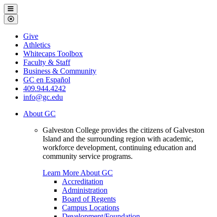
Galveston
Menu
College
Close
Menu
Galveston
Give
College
Athletics
Whitecaps Toolbox
Faculty & Staff
Business & Community
GC en Español
409.944.4242
info@gc.edu
About GC
Galveston College provides the citizens of Galveston
Island and the surrounding region with academic,
workforce development, continuing education and
community service programs.
Learn More About GC
Accreditation
Administration
Board of Regents
Campus Locations
Development/Foundation