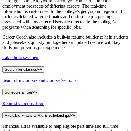
Through a simple keyword search, you can learn about the
employment prospects of differing careers. The real-time
information is customized to the College’s geographic region and
includes detailed wage estimates and up-to-date job postings
associated with any career. Users are directed to the College’s
programs when searching for specific jobs.
Career Coach also includes a built-in resume builder to help students
and jobseekers quickly put together an updated resume with key
skills and previous job experiences.
Take the assessment
Search for Classes
Search for Courses and Course Sections
Schedule a Tour
Request Campus Tour
Available Financial Aid & Scholarships
Financial aid is available to help eligible part-time and full-time