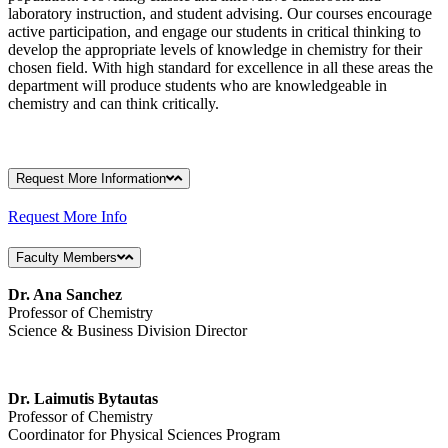
laboratory instruction, and student advising. Our courses encourage
active participation, and engage our students in critical thinking to
develop the appropriate levels of knowledge in chemistry for their
chosen field. With high standard for excellence in all these areas the
department will produce students who are knowledgeable in
chemistry and can think critically.
Request More Information
Request More Info
Faculty Members
Dr. Ana Sanchez
Professor of Chemistry
Science & Business Division Director
Dr. Laimutis Bytautas
Professor of Chemistry
Coordinator for Physical Sciences Program