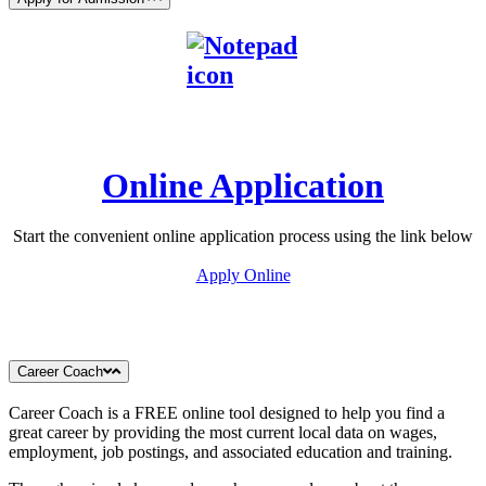
Online Application
Start the convenient online application process using the link below
Apply Online
Career Coach
Career Coach is a FREE online tool designed to help you find a
great career by providing the most current local data on wages,
employment, job postings, and associated education and training.