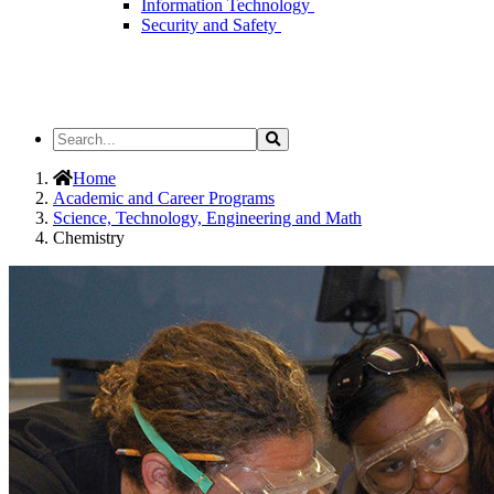
Information Technology
Security and Safety
Search
Search
the
Site
Home
Academic and Career Programs
Science, Technology, Engineering and Math
Chemistry