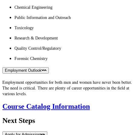
Chemical Engineering
Public Information and Outreach
Toxicology
Research & Development
Quality Control/Regulatory
Forensic Chemistry
Employment Outlook
Employment opportunities for both men and women have never been better.
The need is critical.
There are plenty of career opportunities in the field at
various levels.
Course Catalog Information
Next Steps
Apply for Admission