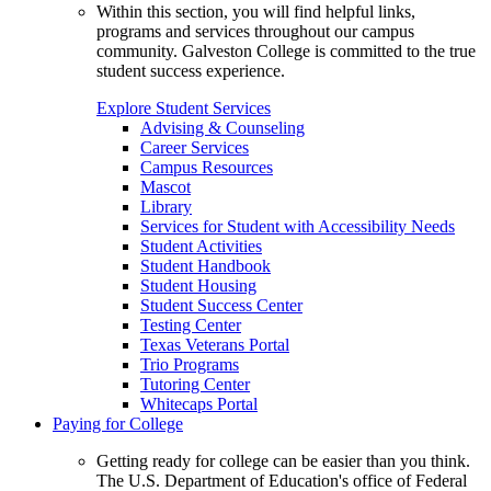
Within this section, you will find helpful links,
programs and services throughout our campus
community. Galveston College is committed to the true
student success experience.
Explore Student Services
Advising & Counseling
Career Services
Campus Resources
Mascot
Library
Services for Student with Accessibility Needs
Student Activities
Student Handbook
Student Housing
Student Success Center
Testing Center
Texas Veterans Portal
Trio Programs
Tutoring Center
Whitecaps Portal
Paying for College
Getting ready for college can be easier than you think.
The U.S. Department of Education's office of Federal