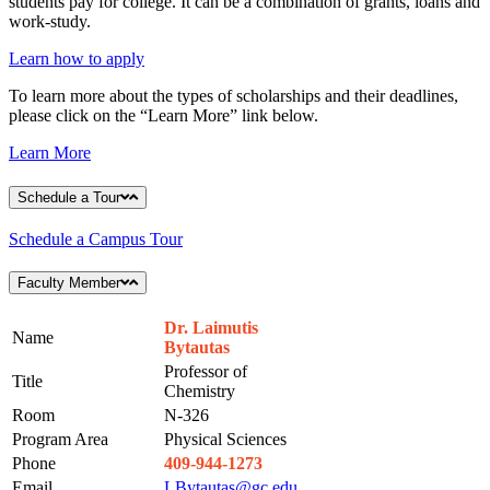
students pay for college. It can be a combination of grants, loans and
work-study.
Learn how to apply
To learn more about the types of scholarships and their deadlines,
please click on the “Learn More” link below.
Learn More
Schedule a Tour
Schedule a Campus Tour
Faculty Member
Dr. Laimutis
Name
Bytautas
Professor of
Title
Chemistry
Room
N-326
Program Area
Physical Sciences
Phone
409-944-1273
Email
LBytautas@gc.edu