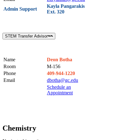
Kayla Pangarakis
Admin Support
Ext. 320
STEM Transfer Advisor
Name
Deon Botha
Room
M-156
Phone
409-944-1220
Email
dbotha@gc.edu
Schedule an
Appointment
Chemistry