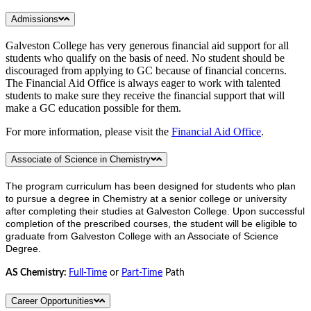
Admissions
Galveston College has very generous financial aid support for all
students who qualify on the basis of need. No student should be
discouraged from applying to GC because of financial concerns.
The Financial Aid Office is always eager to work with talented
students to make sure they receive the financial support that will
make a GC education possible for them.
For more information, please visit the
Financial Aid Office
.
Associate of Science in Chemistry
The program curriculum has been designed for students who plan
to pursue a degree in Chemistry at a senior college or university
after completing their studies at Galveston College. Upon successful
completion of the prescribed courses, the student will be eligible to
graduate from Galveston College with an Associate of Science
Degree.
AS Chemistry:
Full-Time
or
Part-Time
Path
Career Opportunities