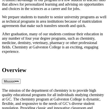
that allows for personalized learning and advising on opportunities
and choices in the sciences as a career and for jobs.
We prepare students to transfer to senior university programs as well
as technical programs in area institutions because of matriculation
agreements that make such transfers smooth and quick.
After graduation, many of our students continue their education in
any number of four year degree programs, such as chemistry,
medicine, dentistry, veterinary, pharmacy or other professional
fields. Chemistry at Galveston College is an exciting, engaging
experience.
Overview
Mission
The mission of the department of chemistry is to provide high
quality educational programs for all individuals studying chemistry
at GC. The chemistry program at Galveston College is dynamic,
flexible, and responsive to the needs of GC’s diverse student
population. Providing classic and innovative classroom and