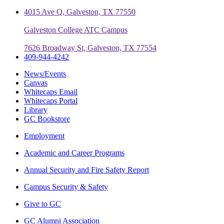
4015 Ave Q, Galveston, TX 77550
Galveston College ATC Campus
7626 Broadway St, Galveston, TX 77554
409-944-4242
News/Events
Canvas
Whitecaps Email
Whitecaps Portal
Library
GC Bookstore
Employment
Academic and Career Programs
Annual Security and Fire Safety Report
Campus Security & Safety
Give to GC
GC Alumni Association