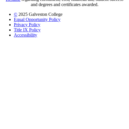
and degrees and certificates awarded.
©
2025 Galveston College
Equal Opportunity Policy
Privacy Policy
Title IX Policy
Accessibility