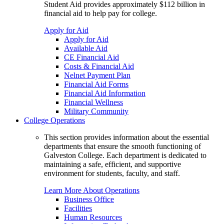
Student Aid provides approximately $112 billion in
financial aid to help pay for college.
Apply for Aid
Apply for Aid
Available Aid
CE Financial Aid
Costs & Financial Aid
Nelnet Payment Plan
Financial Aid Forms
Financial Aid Information
Financial Wellness
Military Community
College Operations
This section provides information about the essential
departments that ensure the smooth functioning of
Galveston College. Each department is dedicated to
maintaining a safe, efficient, and supportive
environment for students, faculty, and staff.
Learn More About Operations
Business Office
Facilities
Human Resources