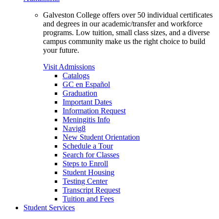
Galveston College offers over 50 individual certificates
and degrees in our academic/transfer and workforce
programs. Low tuition, small class sizes, and a diverse
campus community make us the right choice to build
your future.
Visit Admissions
Catalogs
GC en Español
Graduation
Important Dates
Information Request
Meningitis Info
Navig8
New Student Orientation
Schedule a Tour
Search for Classes
Steps to Enroll
Student Housing
Testing Center
Transcript Request
Tuition and Fees
Student Services