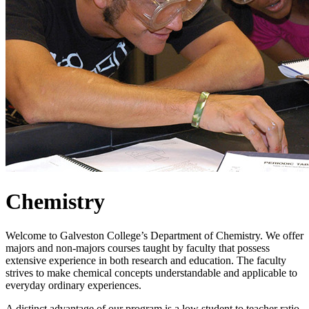
Chemistry
Welcome to Galveston College’s Department of Chemistry. We offer
majors and non-majors courses taught by faculty that possess
extensive experience in both research and education. The faculty
strives to make chemical concepts understandable and applicable to
everyday ordinary experiences.
A distinct advantage of our program is a low student to teacher ratio