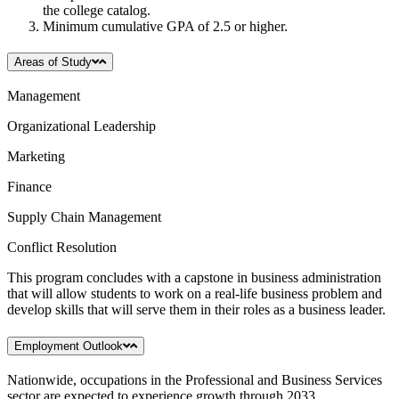
the college catalog.
Minimum cumulative GPA of 2.5 or higher.
Areas of Study
Management
Organizational Leadership
Marketing
Finance
Supply Chain Management
Conflict Resolution
This program concludes with a capstone in business administration
that will allow students to work on a real-life business problem and
develop skills that will serve them in their roles as a business leader.
Employment Outlook
Nationwide, occupations in the Professional and Business Services
sector are expected to experience growth through 2033.