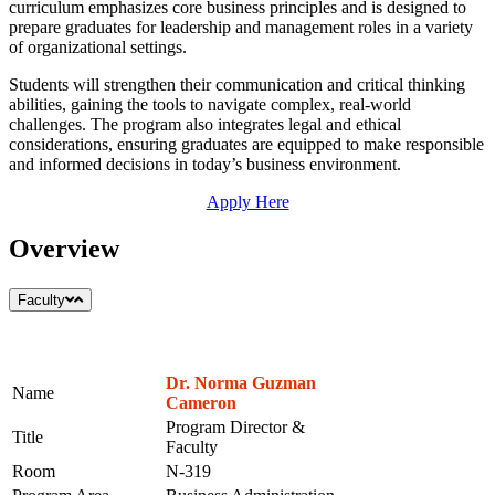
curriculum emphasizes core business principles and is designed to
prepare graduates for leadership and management roles in a variety
of organizational settings.
Students will strengthen their communication and critical thinking
abilities, gaining the tools to navigate complex, real-world
challenges. The program also integrates legal and ethical
considerations, ensuring graduates are equipped to make responsible
and informed decisions in today’s business environment.
Apply Here
Overview
Faculty
Dr. Norma Guzman
Name
Cameron
Program Director &
Title
Faculty
Room
N-319