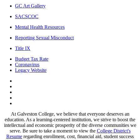
GC Art Gallery
SACSCOC
Mental Health Resources
Reporting Sexual Misconduct
Title IX
Budget Tax Rate
Coronavirus
Legacy Website
Facebook
Twitter
Instagram
LinkedIn
LinkedIn
At Galveston College, we believe that everyone deserves an
education. As a learning-centered institution, we strive to boost the
intellectual and economic prosperity of the diverse communities we
serve. Be sure to take a moment to view the
College District's
Resume
regarding enrollment, cost, financial aid, student success