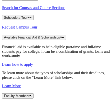
Search for Courses and Course Sections
Schedule a Tour
Request Campus Tour
Available Financial Aid & Scholarships
Financial aid is available to help eligible part-time and full-time
students pay for college. It can be a combination of grants, loans and
work-study.
Learn how to apply
To learn more about the types of scholarships and their deadlines,
please click on the “Learn More” link below.
Learn More
Faculty Member