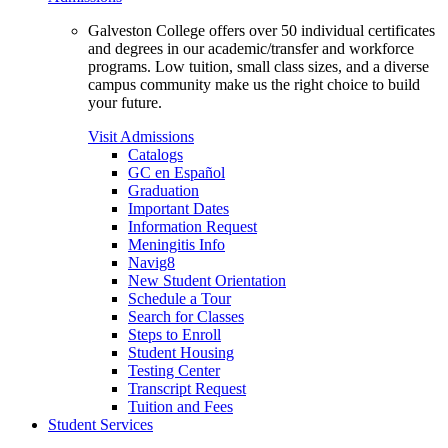
Galveston College offers over 50 individual certificates
and degrees in our academic/transfer and workforce
programs. Low tuition, small class sizes, and a diverse
campus community make us the right choice to build
your future.
Visit Admissions
Catalogs
GC en Español
Graduation
Important Dates
Information Request
Meningitis Info
Navig8
New Student Orientation
Schedule a Tour
Search for Classes
Steps to Enroll
Student Housing
Testing Center
Transcript Request
Tuition and Fees
Student Services