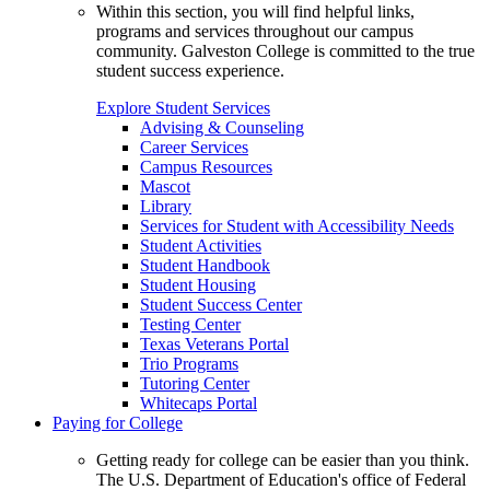
Within this section, you will find helpful links,
programs and services throughout our campus
community. Galveston College is committed to the true
student success experience.
Explore Student Services
Advising & Counseling
Career Services
Campus Resources
Mascot
Library
Services for Student with Accessibility Needs
Student Activities
Student Handbook
Student Housing
Student Success Center
Testing Center
Texas Veterans Portal
Trio Programs
Tutoring Center
Whitecaps Portal
Paying for College
Getting ready for college can be easier than you think.
The U.S. Department of Education's office of Federal