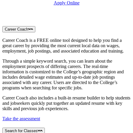
Apply Online
Career Coach
Career Coach is a FREE online tool designed to help you find a
great career by providing the most current local data on wages,
employment, job postings, and associated education and training.
Through a simple keyword search, you can learn about the
employment prospects of differing careers. The real-time
information is customized to the College’s geographic region and
includes detailed wage estimates and up-to-date job postings
associated with any career. Users are directed to the College’s
programs when searching for specific jobs.
Career Coach also includes a built-in resume builder to help students
and jobseekers quickly put together an updated resume with key
skills and previous job experiences.
Take the assessment
Search for Classes