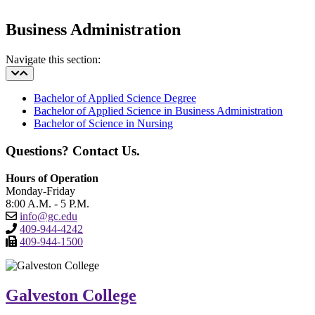
Business Administration
Navigate this section:
Bachelor of Applied Science Degree
Bachelor of Applied Science in Business Administration
Bachelor of Science in Nursing
Questions? Contact Us.
Hours of Operation
Monday-Friday
8:00 A.M. - 5 P.M.
info@gc.edu
409-944-4242
409-944-1500
Galveston College