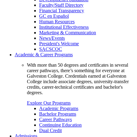
Faculty/Staff Directory
Financial Transparency
GC en Español
Human Resources
Institutional Effectiveness
Marketing & Communication
News/Events
President's Welcome
SACSCOC
Academic & Career Programs
With more than 50 degrees and certificates in several
career pathways, there’s something for everyone at
Galveston College. Credentials earned at Galveston
College include associate degrees, university-transfer
credits, career-technical certificates and bachelor's
degrees.
Explore Our Programs
Academic Programs
Bachelor Programs
Career Pathways
Continuing Education
Dual Credit
Admissions