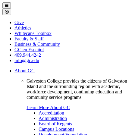
Galveston
Menu
College
Close
Menu
Galveston
Give
College
Athletics
Whitecaps Toolbox
Faculty & Staff
Business & Community
GC en Español
409.944.4242
info@gc.edu
About GC
Galveston College provides the citizens of Galveston
Island and the surrounding region with academic,
workforce development, continuing education and
community service programs.
Learn More About GC
Accreditation
Administration
Board of Regents
Campus Locations
Development/Foundation