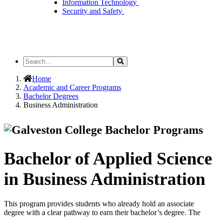
Information Technology
Security and Safety
Search
Search
the
Site
Home
Academic and Career Programs
Bachelor Degrees
Business Administration
Bachelor of Applied Science
in Business Administration
This program provides students who already hold an associate
degree with a clear pathway to earn their bachelor’s degree. The