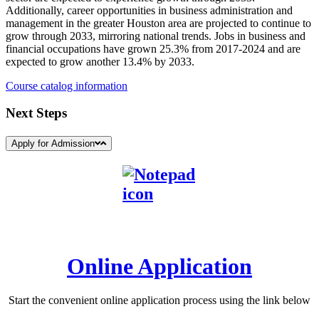
Additionally, career opportunities in business administration and
management in the greater Houston area are projected to continue to
grow through 2033, mirroring national trends. Jobs in business and
financial occupations have grown 25.3% from 2017-2024 and are
expected to grow another 13.4% by 2033.
Course catalog information
Next Steps
Apply for Admission
Online Application
Start the convenient online application process using the link below