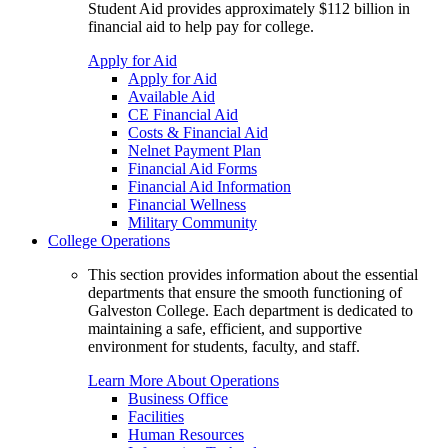
Student Aid provides approximately $112 billion in
financial aid to help pay for college.
Apply for Aid
Apply for Aid
Available Aid
CE Financial Aid
Costs & Financial Aid
Nelnet Payment Plan
Financial Aid Forms
Financial Aid Information
Financial Wellness
Military Community
College Operations
This section provides information about the essential
departments that ensure the smooth functioning of
Galveston College. Each department is dedicated to
maintaining a safe, efficient, and supportive
environment for students, faculty, and staff.
Learn More About Operations
Business Office
Facilities
Human Resources