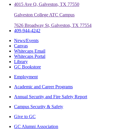
4015 Ave Q, Galveston, TX 77550
Galveston College ATC Campus
7626 Broadway St, Galveston, TX 77554
409-944-4242
News/Events
Canvas
Whitecaps Email
Whitecaps Portal
Library
GC Bookstore
Employment
Academic and Career Programs
Annual Security and Fire Safety Report
Campus Security & Safety
Give to GC
GC Alumni Association