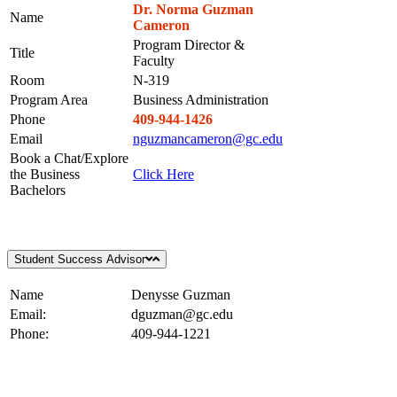
Dr. Norma Guzman
Name
Cameron
Program Director &
Title
Faculty
Room
N-319
Program Area
Business Administration
Phone
409-944-1426
Email
nguzmancameron@gc.edu
Book a Chat/Explore
the Business
Click Here
Bachelors
Student Success Advisor
Name
Denysse Guzman
Email:
dguzman@gc.edu
Phone:
409-944-1221