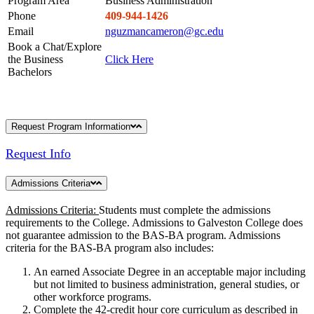
Program Area
Business Administration
Phone
409-944-1426
Email
nguzmancameron@gc.edu
Book a Chat/Explore
the Business
Click Here
Bachelors
Request Program Information
Request Info
Admissions Criteria
Admissions Criteria:
Students must complete the admissions
requirements to the College. Admissions to Galveston College does
not guarantee admission to the BAS-BA program. Admissions
criteria for the BAS-BA program also includes:
An earned Associate Degree in an acceptable major including
but not limited to business administration, general studies, or
other workforce programs.
Complete the 42-credit hour core curriculum as described in