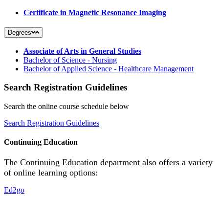
Certificate in Magnetic Resonance Imaging
Degrees
Associate of Arts in General Studies
Bachelor of Science - Nursing
Bachelor of Applied Science - Healthcare Management
Search Registration Guidelines
Search the online course schedule below
Search Registration Guidelines
Continuing Education
The Continuing Education department also offers a variety
of online learning options:
Ed2go