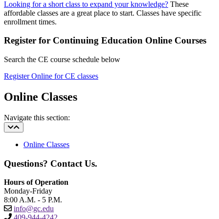
Looking for a short class to expand your knowledge?
These
affordable classes are a great place to start. Classes have specific
enrollment times.
Register for Continuing Education Online Courses
Search the CE course schedule below
Register Online for CE classes
Online Classes
Navigate this section:
Online Classes
Questions? Contact Us.
Hours of Operation
Monday-Friday
8:00 A.M. - 5 P.M.
info@gc.edu
409-944-4242