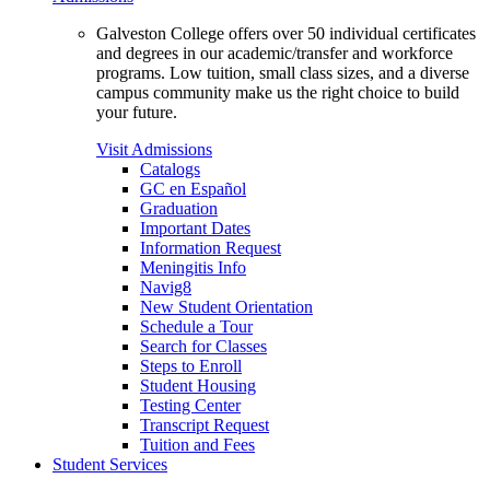
Galveston College offers over 50 individual certificates
and degrees in our academic/transfer and workforce
programs. Low tuition, small class sizes, and a diverse
campus community make us the right choice to build
your future.
Visit Admissions
Catalogs
GC en Español
Graduation
Important Dates
Information Request
Meningitis Info
Navig8
New Student Orientation
Schedule a Tour
Search for Classes
Steps to Enroll
Student Housing
Testing Center
Transcript Request
Tuition and Fees
Student Services