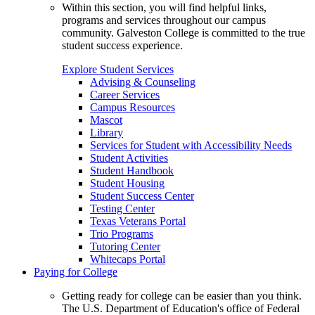
Within this section, you will find helpful links,
programs and services throughout our campus
community. Galveston College is committed to the true
student success experience.
Explore Student Services
Advising & Counseling
Career Services
Campus Resources
Mascot
Library
Services for Student with Accessibility Needs
Student Activities
Student Handbook
Student Housing
Student Success Center
Testing Center
Texas Veterans Portal
Trio Programs
Tutoring Center
Whitecaps Portal
Paying for College
Getting ready for college can be easier than you think.
The U.S. Department of Education's office of Federal