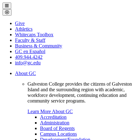
Galveston
Menu
College
Close
Menu
Galveston
Give
College
Athletics
Whitecaps Toolbox
Faculty & Staff
Business & Community
GC en Español
409.944.4242
info@gc.edu
About GC
Galveston College provides the citizens of Galveston
Island and the surrounding region with academic,
workforce development, continuing education and
community service programs.
Learn More About GC
Accreditation
Administration
Board of Regents
Campus Locations
Development/Foundation