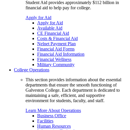
Student Aid provides approximately $112 billion in
financial aid to help pay for college.
Apply for Aid
Apply for Aid
Available Aid
CE Financial Aid
Costs & Financial Aid
Nelnet Payment Plan
Financial Aid Forms
Financial Aid Information
Financial Wellness
Military Community
College Operations
This section provides information about the essential
departments that ensure the smooth functioning of
Galveston College. Each department is dedicated to
maintaining a safe, efficient, and supportive
environment for students, faculty, and staff.
Learn More About Operations
Business Office
Facilities
Human Resources