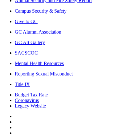
Annual Security and Fire Safety Report
Campus Security & Safety
Give to GC
GC Alumni Association
GC Art Gallery
SACSCOC
Mental Health Resources
Reporting Sexual Misconduct
Title IX
Budget Tax Rate
Coronavirus
Legacy Website
Facebook
Twitter
Instagram
LinkedIn