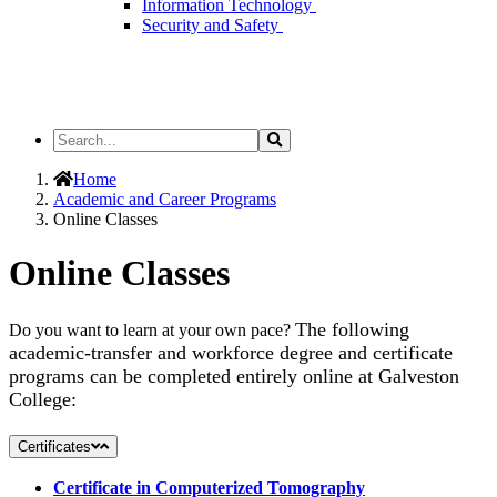
Information Technology
Security and Safety
Search
Search
the
Site
Home
Academic and Career Programs
Online Classes
Online Classes
The following
Do you want to learn at your own pace?
academic-transfer and workforce degree and certificate
programs can be completed entirely online at Galveston
College:
Certificates
Certificate in Computerized Tomography