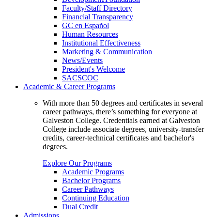
Faculty/Staff Directory
Financial Transparency
GC en Español
Human Resources
Institutional Effectiveness
Marketing & Communication
News/Events
President's Welcome
SACSCOC
Academic & Career Programs
With more than 50 degrees and certificates in several
career pathways, there’s something for everyone at
Galveston College. Credentials earned at Galveston
College include associate degrees, university-transfer
credits, career-technical certificates and bachelor's
degrees.
Explore Our Programs
Academic Programs
Bachelor Programs
Career Pathways
Continuing Education
Dual Credit
Admissions