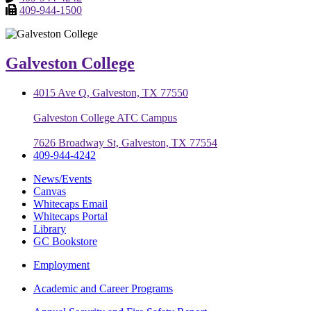
409-944-1500
Galveston College
4015 Ave Q, Galveston, TX 77550
Galveston College ATC Campus
7626 Broadway St, Galveston, TX 77554
409-944-4242
News/Events
Canvas
Whitecaps Email
Whitecaps Portal
Library
GC Bookstore
Employment
Academic and Career Programs