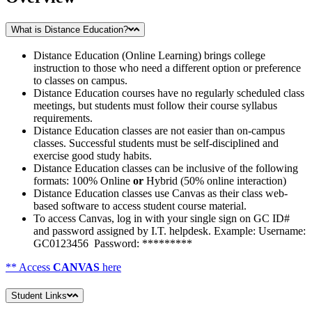
What is Distance Education?
Distance Education (Online Learning) brings college
instruction to those who need a different option or preference
to classes on campus.
Distance Education courses have no regularly scheduled class
meetings, but students must follow their course syllabus
requirements.
Distance Education classes are not easier than on-campus
classes. Successful students must be self-disciplined and
exercise good study habits.
Distance Education classes can be inclusive of the following
formats: 100% Online
or
Hybrid (50% online interaction)
Distance Education classes use Canvas as their class web-
based software to access student course material.
To access Canvas, log in with your single sign on GC ID#
and password assigned by I.T. helpdesk. Example: Username:
GC0123456 Password: *********
** Access
CANVAS
here
Student Links