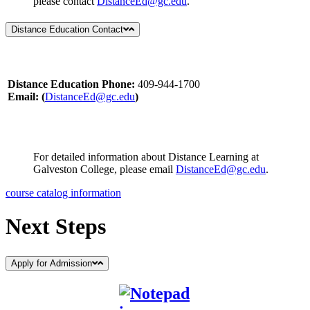
please contact
DistanceEd@gc.edu
.
Distance Education Contact
Distance Education Phone:
409-944-1700
Email: (
DistanceEd@gc.edu
)
For detailed information about Distance Learning at
Galveston College, please email
DistanceEd@gc.edu
.
course catalog information
Next Steps
Apply for Admission