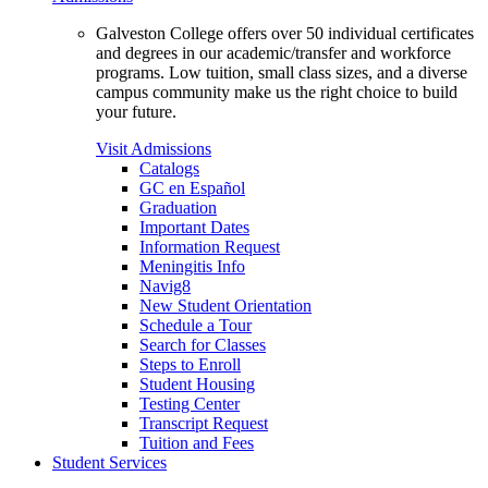
Galveston College offers over 50 individual certificates
and degrees in our academic/transfer and workforce
programs. Low tuition, small class sizes, and a diverse
campus community make us the right choice to build
your future.
Visit Admissions
Catalogs
GC en Español
Graduation
Important Dates
Information Request
Meningitis Info
Navig8
New Student Orientation
Schedule a Tour
Search for Classes
Steps to Enroll
Student Housing
Testing Center
Transcript Request
Tuition and Fees
Student Services