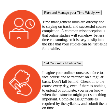
Plan and Manage your Time Wisely:
Time management skills are directly tied
to staying on track, and successful course
completion. A common misconception is
that online studies will somehow be less
time consuming, so it is easy to slip into
the idea that your studies can be “set aside
for a while.
Set Yourself a Routine:
Imagine your online course as a face-to-
face course and to “attend” on a regular
basis. Don’t fall behind! Check in to the
course every day, even if there is nothing
to upload or complete; you never know
when the instructor might post something
important. Complete assignments as
required by the syllabus, and submit them
on time.