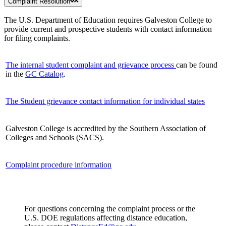
Complaint Resolution
The U.S. Department of Education requires Galveston College to
provide current and prospective students with contact information
for filing complaints.
The internal student complaint and grievance process
can be found
in the
GC Catalog
.
The Student grievance contact information for individual states
Galveston College is accredited by the Southern Association of
Colleges and Schools (SACS).
Complaint procedure information
For questions concerning the complaint process or the
U.S. DOE regulations affecting distance education,