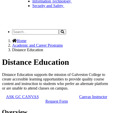
Information Technology
Security and Safety
Search
Search
the
Site
Home
Academic and Career Programs
Distance Education
Distance Education
Distance Education supports the mission of Galveston College to
create accessible learning opportunities to provide quality course
content and instruction to students who prefer an alternate platform
or are unable to attend classes on campus.
ASK GC CANVAS
Canvas Instructor
Request Form
Overview