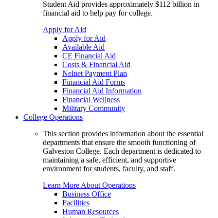
Student Aid provides approximately $112 billion in
financial aid to help pay for college.
Apply for Aid
Apply for Aid
Available Aid
CE Financial Aid
Costs & Financial Aid
Nelnet Payment Plan
Financial Aid Forms
Financial Aid Information
Financial Wellness
Military Community
College Operations
This section provides information about the essential
departments that ensure the smooth functioning of
Galveston College. Each department is dedicated to
maintaining a safe, efficient, and supportive
environment for students, faculty, and staff.
Learn More About Operations
Business Office
Facilities
Human Resources