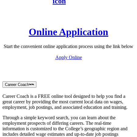
Online Application
Start the convenient online application process using the link below
Apply Online
Career Coach
Career Coach is a FREE online tool designed to help you find a
great career by providing the most current local data on wages,
employment, job postings, and associated education and training.
Through a simple keyword search, you can learn about the
employment prospects of differing careers. The real-time
information is customized to the College’s geographic region and
includes detailed wage estimates and up-to-date job postings