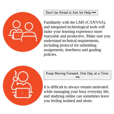
Don’t be Afraid to Ask for Help:
Familiarity with the LMS (CANVAS),
and integrated technological tools will
make your learning experience more
enjoyable and productive. Make sure you
understand technical requirements,
including protocol for submitting
assignments, timeliness and grading
policies.
Keep Moving Forward, One Day at a Time:
It is difficult to always remain motivated
while managing your busy everyday life,
and studying online can sometimes leave
you feeling isolated and alone.