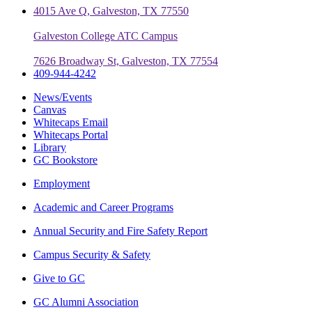
4015 Ave Q, Galveston, TX 77550
Galveston College ATC Campus
7626 Broadway St, Galveston, TX 77554
409-944-4242
News/Events
Canvas
Whitecaps Email
Whitecaps Portal
Library
GC Bookstore
Employment
Academic and Career Programs
Annual Security and Fire Safety Report
Campus Security & Safety
Give to GC
GC Alumni Association