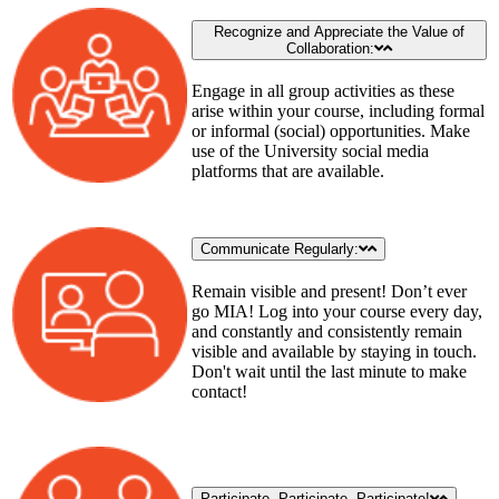
Recognize and Appreciate the Value of
Collaboration:
Engage in all group activities as these
arise within your course, including formal
or informal (social) opportunities. Make
use of the University social media
platforms that are available.
Communicate Regularly:
Remain visible and present! Don’t ever
go MIA! Log into your course every day,
and constantly and consistently remain
visible and available by staying in touch.
Don't wait until the last minute to make
contact!
Participate, Participate, Participate!