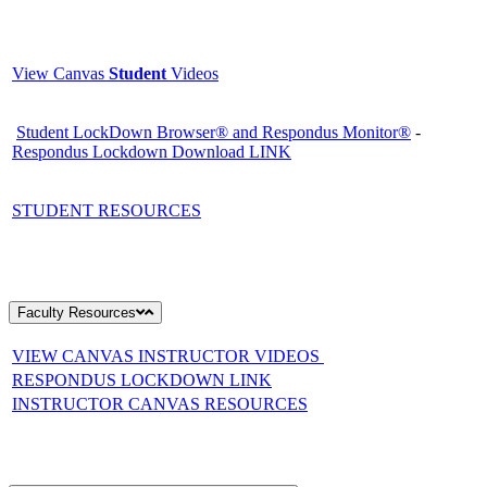
View Canvas
Student
Videos
Student LockDown Browser® and Respondus Monitor®
-
Respondus Lockdown Download LINK
STUDENT RESOURCES
Faculty Resources
VIEW CANVAS INSTRUCTOR VIDEOS
RESPONDUS LOCKDOWN LINK
INSTRUCTOR CANVAS RESOURCES