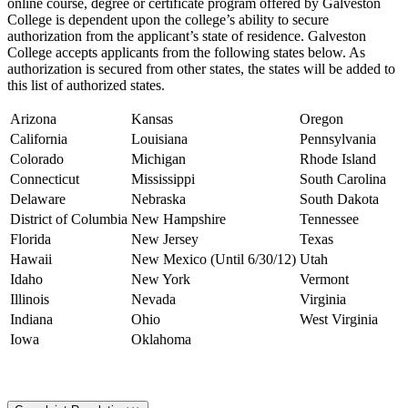
online course, degree or certificate program offered by Galveston
College is dependent upon the college’s ability to secure
authorization from the applicant’s state of residence. Galveston
College accepts applicants from the following states below. As
authorization is secured from other states, the states will be added to
this list of authorized states.
Arizona
Kansas
Oregon
California
Louisiana
Pennsylvania
Colorado
Michigan
Rhode Island
Connecticut
Mississippi
South Carolina
Delaware
Nebraska
South Dakota
District of Columbia
New Hampshire
Tennessee
Florida
New Jersey
Texas
Hawaii
New Mexico (Until 6/30/12)
Utah
Idaho
New York
Vermont
Illinois
Nevada
Virginia
Indiana
Ohio
West Virginia
Iowa
Oklahoma