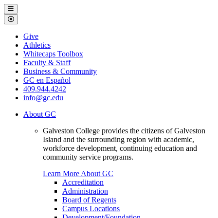
Galveston
Menu
College
Close
Menu
Galveston
Give
College
Athletics
Whitecaps Toolbox
Faculty & Staff
Business & Community
GC en Español
409.944.4242
info@gc.edu
About GC
Galveston College provides the citizens of Galveston
Island and the surrounding region with academic,
workforce development, continuing education and
community service programs.
Learn More About GC
Accreditation
Administration
Board of Regents
Campus Locations
Development/Foundation