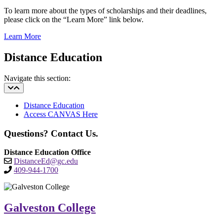
To learn more about the types of scholarships and their deadlines,
please click on the “Learn More” link below.
Learn More
Distance Education
Navigate this section:
Distance Education
Access CANVAS Here
Questions? Contact Us.
Distance Education Office
DistanceEd@gc.edu
409-944-1700
Galveston College