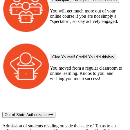
You will get much more out of your
online course if you are not simply a
“spectator”, so stay actively engaged.
Give Yourself Credit! You did this!
You moved from a regular classroom to
online learning. Kudos to you, and
wishing you much success!
Out of State Authorization
Admission of students residing outside the state of Texas to an