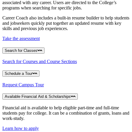
associated with any career. Users are directed to the College’s
programs when searching for specific jobs.
Career Coach also includes a built-in resume builder to help students
and jobseekers quickly put together an updated resume with key
skills and previous job experiences.
Take the assessment
Search for Classes
Search for Courses and Course Sections
Schedule a Tour
Request Campus Tour
Available Financial Aid & Scholarships
Financial aid is available to help eligible part-time and full-time
students pay for college. It can be a combination of grants, loans and
work-study.
Learn how to apply