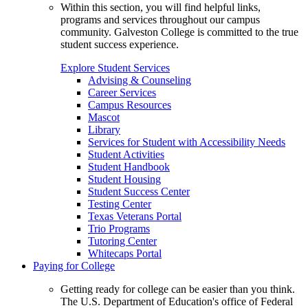
Within this section, you will find helpful links,
programs and services throughout our campus
community. Galveston College is committed to the true
student success experience.
Explore Student Services
Advising & Counseling
Career Services
Campus Resources
Mascot
Library
Services for Student with Accessibility Needs
Student Activities
Student Handbook
Student Housing
Student Success Center
Testing Center
Texas Veterans Portal
Trio Programs
Tutoring Center
Whitecaps Portal
Paying for College
Getting ready for college can be easier than you think.
The U.S. Department of Education's office of Federal