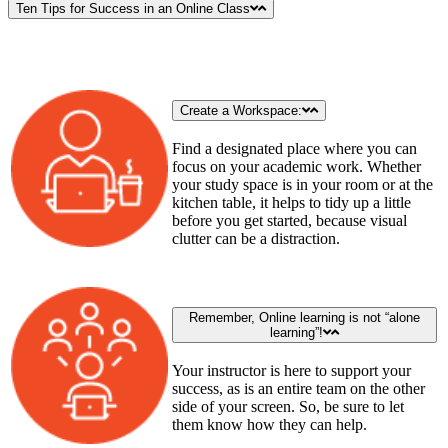
Ten Tips for Success in an Online Class
Create a Workspace:
Find a designated place where you can
focus on your academic work. Whether
your study space is in your room or at the
kitchen table, it helps to tidy up a little
before you get started, because visual
clutter can be a distraction.
Remember, Online learning is not “alone
learning”!
Your instructor is here to support your
success, as is an entire team on the other
side of your screen. So, be sure to let
them know how they can help.