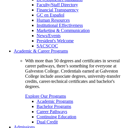
Faculty/Staff Directory
Financial Transparency
GC en Español
Human Resources
Institutional Effectiveness
Marketing & Communication
News/Events
President's Welcome
SACSCOC
Academic & Career Programs
With more than 50 degrees and certificates in several
career pathways, there’s something for everyone at
Galveston College. Credentials earned at Galveston
College include associate degrees, university-transfer
credits, career-technical certificates and bachelor's
degrees.
Explore Our Programs
Academic Programs
Bachelor Programs
Career Pathways
Continuing Education
Dual Credit
Admissions