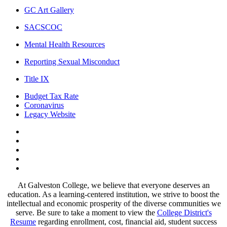
GC Art Gallery
SACSCOC
Mental Health Resources
Reporting Sexual Misconduct
Title IX
Budget Tax Rate
Coronavirus
Legacy Website
Facebook
Twitter
Instagram
LinkedIn
LinkedIn
At Galveston College, we believe that everyone deserves an
education. As a learning-centered institution, we strive to boost the
intellectual and economic prosperity of the diverse communities we
serve. Be sure to take a moment to view the
College District's
Resume
regarding enrollment, cost, financial aid, student success