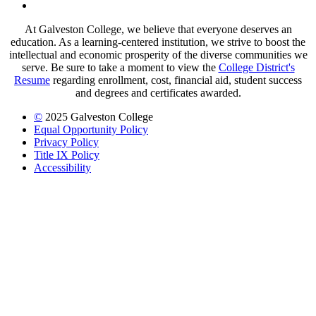
LinkedIn
At Galveston College, we believe that everyone deserves an
education. As a learning-centered institution, we strive to boost the
intellectual and economic prosperity of the diverse communities we
serve. Be sure to take a moment to view the
College District's
Resume
regarding enrollment, cost, financial aid, student success
and degrees and certificates awarded.
©
2025 Galveston College
Equal Opportunity Policy
Privacy Policy
Title IX Policy
Accessibility