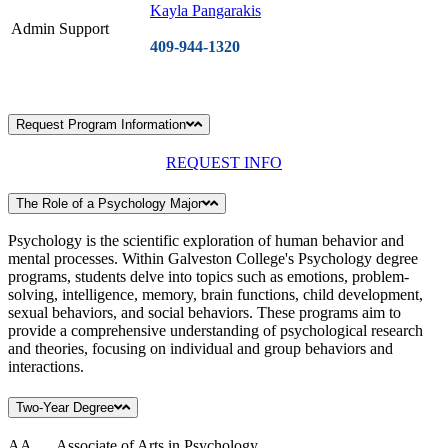
Kayla Pangarakis
Admin Support
409-944-1320
Request Program Information
REQUEST INFO
The Role of a Psychology Major
Psychology is the scientific exploration of human behavior and
mental processes. Within Galveston College's Psychology degree
programs, students delve into topics such as emotions, problem-
solving, intelligence, memory, brain functions, child development,
sexual behaviors, and social behaviors. These programs aim to
provide a comprehensive understanding of psychological research
and theories, focusing on individual and group behaviors and
interactions.
Two-Year Degree
AA Associate of Arts in Psychology