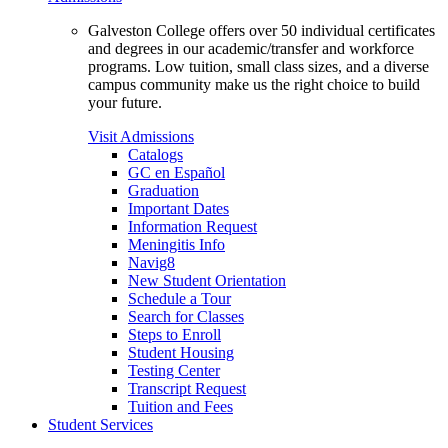
Galveston College offers over 50 individual certificates
and degrees in our academic/transfer and workforce
programs. Low tuition, small class sizes, and a diverse
campus community make us the right choice to build
your future.
Visit Admissions
Catalogs
GC en Español
Graduation
Important Dates
Information Request
Meningitis Info
Navig8
New Student Orientation
Schedule a Tour
Search for Classes
Steps to Enroll
Student Housing
Testing Center
Transcript Request
Tuition and Fees
Student Services