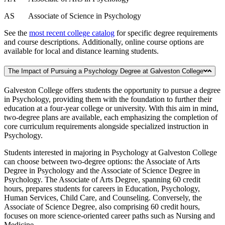
AS Associate of Science in Psychology
See the
most recent college catalog
for specific degree requirements
and course descriptions. Additionally, online course options are
available for local and distance learning students.
The Impact of Pursuing a Psychology Degree at Galveston College
Galveston College offers students the opportunity to pursue a degree
in Psychology, providing them with the foundation to further their
education at a four-year college or university. With this aim in mind,
two-degree plans are available, each emphasizing the completion of
core curriculum requirements alongside specialized instruction in
Psychology.
Students interested in majoring in Psychology at Galveston College
can choose between two-degree options: the Associate of Arts
Degree in Psychology and the Associate of Science Degree in
Psychology. The Associate of Arts Degree, spanning 60 credit
hours, prepares students for careers in Education, Psychology,
Human Services, Child Care, and Counseling. Conversely, the
Associate of Science Degree, also comprising 60 credit hours,
focuses on more science-oriented career paths such as Nursing and
Medicine.