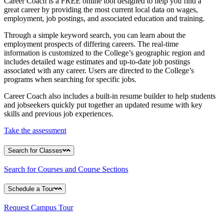
Career Coach is a FREE online tool designed to help you find a
great career by providing the most current local data on wages,
employment, job postings, and associated education and training.
Through a simple keyword search, you can learn about the
employment prospects of differing careers. The real-time
information is customized to the College’s geographic region and
includes detailed wage estimates and up-to-date job postings
associated with any career. Users are directed to the College’s
programs when searching for specific jobs.
Career Coach also includes a built-in resume builder to help students
and jobseekers quickly put together an updated resume with key
skills and previous job experiences.
Take the assessment
Search for Classes
Search for Courses and Course Sections
Schedule a Tour
Request Campus Tour