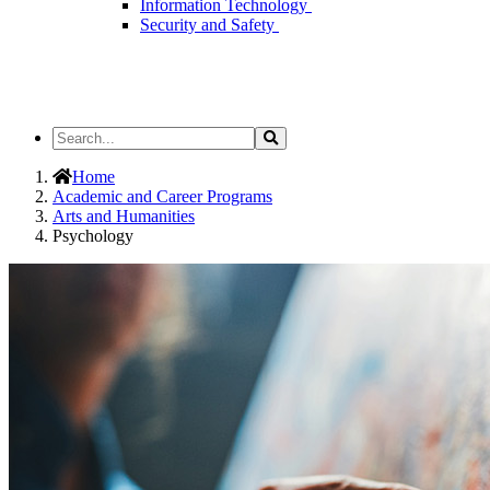
Information Technology
Security and Safety
Search
Search
the
Site
Home
Academic and Career Programs
Arts and Humanities
Psychology