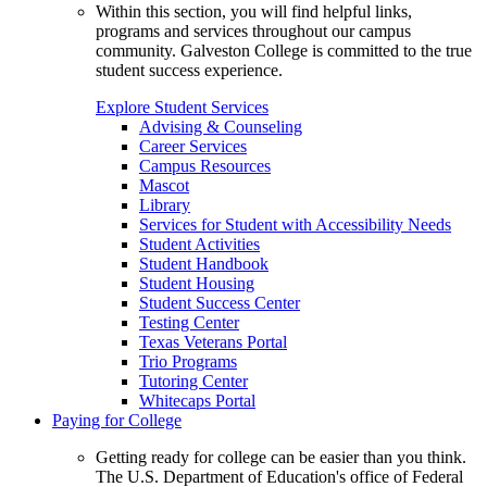
Within this section, you will find helpful links,
programs and services throughout our campus
community. Galveston College is committed to the true
student success experience.
Explore Student Services
Advising & Counseling
Career Services
Campus Resources
Mascot
Library
Services for Student with Accessibility Needs
Student Activities
Student Handbook
Student Housing
Student Success Center
Testing Center
Texas Veterans Portal
Trio Programs
Tutoring Center
Whitecaps Portal
Paying for College
Getting ready for college can be easier than you think.
The U.S. Department of Education's office of Federal