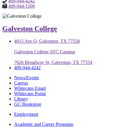
409-944-4242
409-944-1500
Galveston College
4015 Ave Q, Galveston, TX 77550
Galveston College ATC Campus
7626 Broadway St, Galveston, TX 77554
409-944-4242
News/Events
Canvas
Whitecaps Email
Whitecaps Portal
Library
GC Bookstore
Employment
Academic and Career Programs