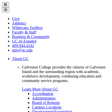
Galveston
Menu
College
Close
Menu
Galveston
Give
College
Athletics
Whitecaps Toolbox
Faculty & Staff
Business & Community
GC en Español
409.944.4242
info@gc.edu
About GC
Galveston College provides the citizens of Galveston
Island and the surrounding region with academic,
workforce development, continuing education and
community service programs.
Learn More About GC
Accreditation
Administration
Board of Regents
Campus Locations
Development/Foundation