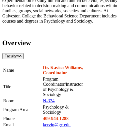
experimentation to study human and animal behavior, especially
behavior related to decision making and communications within
families, groups, social networks, societies and cultures. At
Galveston College the Behavioral Science Department includes
courses and degrees in Psychology and Sociology.
Overview
Faculty
Dr. Kavica Williams,
Name
Coordinator
Program
Coordinator/Instructor
Title
of Psychology &
Sociology
Room
N-324
Psychology &
Program Area
Sociology
Phone
409-944-1288
Email
kervin@gc.edu