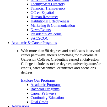
Faculty/Staff Directory
Financial Transparency
GC en Español
Human Resources
Institutional Effectiveness
Marketing & Communication
News/Events
President's Welcome
SACSCOC
Academic & Career Programs
With more than 50 degrees and certificates in several
career pathways, there’s something for everyone at
Galveston College. Credentials earned at Galveston
College include associate degrees, university-transfer
credits, career-technical certificates and bachelor's
degrees.
Explore Our Programs
Academic Programs
Bachelor Programs
Career Pathways
Continuing Education
Dual Credit
Admissions