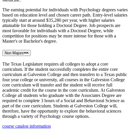
The earning potential for individuals with Psychology degrees varies
based on education level and chosen career path. Entry-level salaries
typically start at around $35,280 per year, with higher salaries
attainable for those holding a Doctoral Degree. Job prospects are
most favorable for individuals with a Doctoral Degree, while
competition for positions may be more intense for those with a
Master's or Bachelor's degree.
Non Majors
The Texas Legislature requires all colleges to adopt a core
curriculum. If the student successfully completes the entire core
curriculum at Galveston College and then transfers to a Texas public
four year college or university, all courses in the Galveston College
core curriculum will transfer and the student will receive full
academic credit for the course in the core curriculum. At Galveston
College all students who graduate with the Associates Degree are
required to complete 3 hours of a Social and Behavioral Science as
part of the core curriculum. Students at Galveston College will,
therefore, have the opportunity to explore the behavioral sciences
through a variety of Psychology course options.
course catalog information