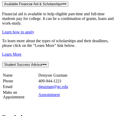
Available Financial Aid & Scholarships
Financial aid is available to help eligible part-time and full-time
students pay for college. It can be a combination of grants, loans and
work-study.
Learn how to apply
To learn more about the types of scholarships and their deadlines,
please click on the “Learn More” link below.
Learn More
Student Success Advisor
Name
Denysse Guzman
Phone
409-944-1221
Email
dguzman@gc.edu
Make an
Appointment
Appointment