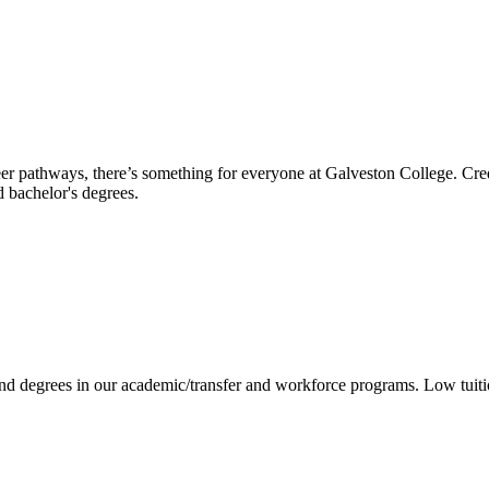
reer pathways, there’s something for everyone at Galveston College. Cre
nd bachelor's degrees.
 and degrees in our academic/transfer and workforce programs. Low tuit