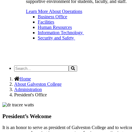
supportive environment for students, faculty, and staff.
Learn More About Operations
Business Office
Facilities
Human Resources
Information Technology
Security and Safety
Search
Search
the
Site
Home
About Galveston College
Administration
President's Office
President’s Welcome
It is an honor to serve as president of Galveston College and to welc