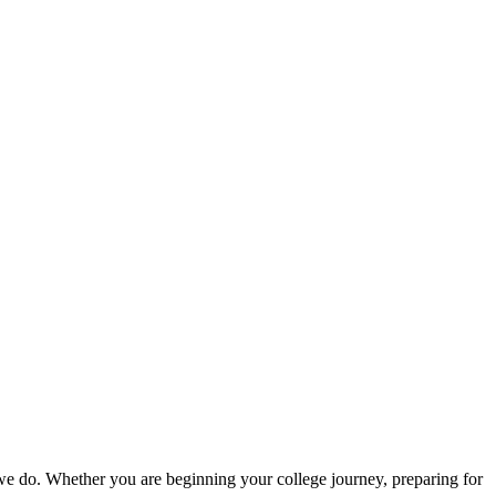
g we do. Whether you are beginning your college journey, preparing for