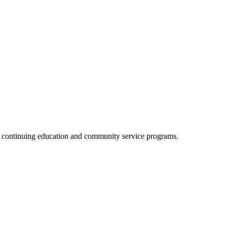
, continuing education and community service programs.