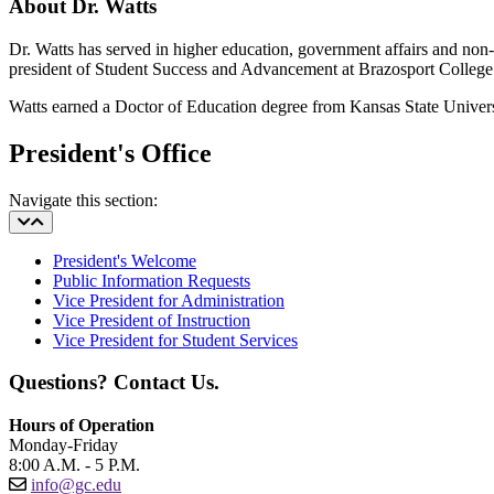
About Dr. Watts
Dr. Watts has served in higher education, government affairs and non-p
president of Student Success and Advancement at Brazosport College
Watts earned a Doctor of Education degree from Kansas State Univers
President's Office
Navigate this section:
President's Welcome
Public Information Requests
Vice President for Administration
Vice President of Instruction
Vice President for Student Services
Questions? Contact Us.
Hours of Operation
Monday-Friday
8:00 A.M. - 5 P.M.
info@gc.edu