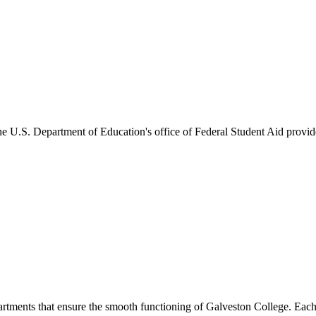
he U.S. Department of Education's office of Federal Student Aid provides
artments that ensure the smooth functioning of Galveston College. Each 