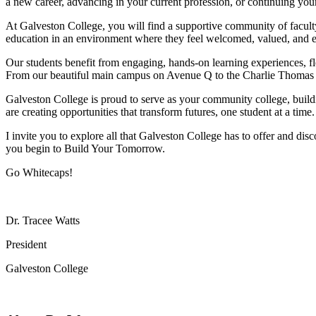
a new career, advancing in your current profession, or continuing you
At Galveston College, you will find a supportive community of faculty
education in an environment where they feel welcomed, valued, and
Our students benefit from engaging, hands-on learning experiences, fl
From our beautiful main campus on Avenue Q to the Charlie Thomas F
Galveston College is proud to serve as your community college, buil
are creating opportunities that transform futures, one student at a time.
I invite you to explore all that Galveston College has to offer and 
you begin to Build Your Tomorrow.
Go Whitecaps!
Dr. Tracee Watts
President
Galveston College