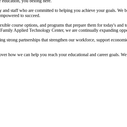
r education, you belong here.
 and staff who are committed to helping you achieve your goals. We bel
 empowered to succeed.
exible course options, and programs that prepare them for today's and to
amily Applied Technology Center, we are continually expanding opport
ding strong partnerships that strengthen our workforce, support econom
discover how we can help you reach your educational and career goals. 