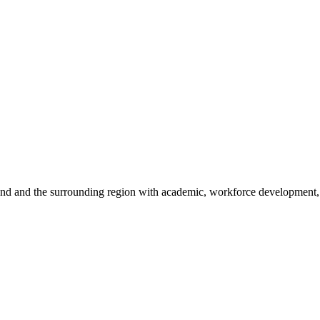
sland and the surrounding region with academic, workforce development