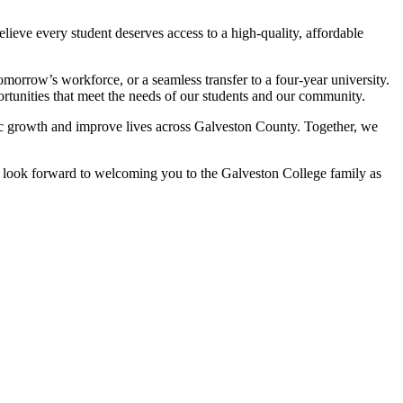
ieve every student deserves access to a high-quality, affordable
morrow’s workforce, or a seamless transfer to a four-year university.
unities that meet the needs of our students and our community.
ic growth and improve lives across Galveston County. Together, we
We look forward to welcoming you to the Galveston College family as