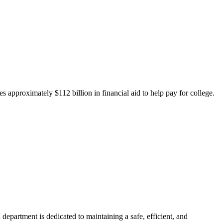
 approximately $112 billion in financial aid to help pay for college.
department is dedicated to maintaining a safe, efficient, and