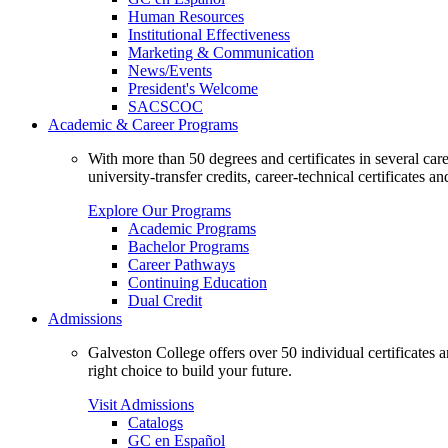
Human Resources
Institutional Effectiveness
Marketing & Communication
News/Events
President's Welcome
SACSCOC
Academic & Career Programs
With more than 50 degrees and certificates in several ca
university-transfer credits, career-technical certificates a
Explore Our Programs
Academic Programs
Bachelor Programs
Career Pathways
Continuing Education
Dual Credit
Admissions
Galveston College offers over 50 individual certificates
right choice to build your future.
Visit Admissions
Catalogs
GC en Español