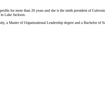
rofits for more than 20 years and she is the ninth president of Galvest
 in Lake Jackson.
ity, a Master of Organizational Leadership degree and a Bachelor of S