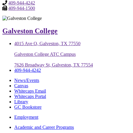
409-944-4242
409-944-1500
Galveston College
4015 Ave Q, Galveston, TX 77550
Galveston College ATC Campus
7626 Broadway St, Galveston, TX 77554
409-944-4242
News/Events
Canvas
Whitecaps Email
Whitecaps Portal
Library
GC Bookstore
Employment
Academic and Career Programs