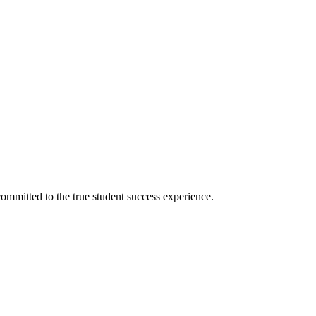
ommitted to the true student success experience.