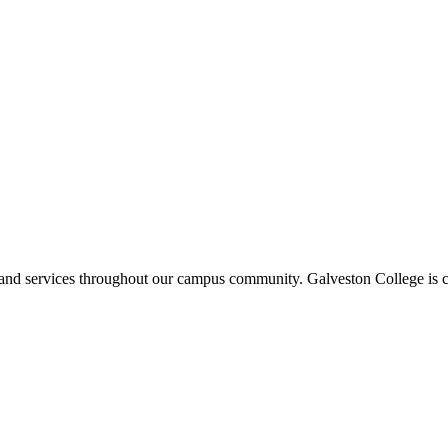
ms and services throughout our campus community. Galveston College is c