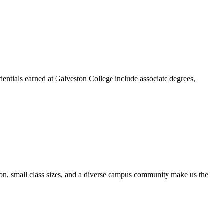
dentials earned at Galveston College include associate degrees,
ion, small class sizes, and a diverse campus community make us the