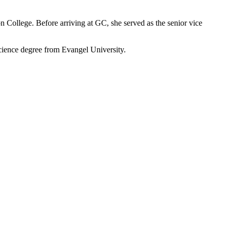
on College. Before arriving at GC, she served as the senior vice
cience degree from Evangel University.