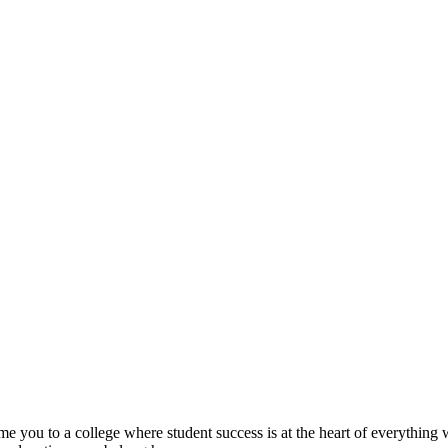
ome you to a college where student success is at the heart of everythin