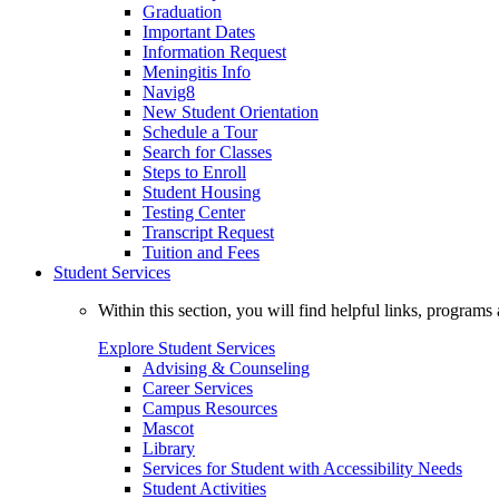
Graduation
Important Dates
Information Request
Meningitis Info
Navig8
New Student Orientation
Schedule a Tour
Search for Classes
Steps to Enroll
Student Housing
Testing Center
Transcript Request
Tuition and Fees
Student Services
Within this section, you will find helpful links, progra
Explore Student Services
Advising & Counseling
Career Services
Campus Resources
Mascot
Library
Services for Student with Accessibility Needs
Student Activities