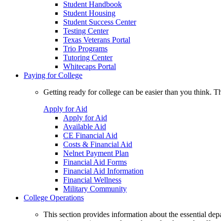
Student Handbook
Student Housing
Student Success Center
Testing Center
Texas Veterans Portal
Trio Programs
Tutoring Center
Whitecaps Portal
Paying for College
Getting ready for college can be easier than you think. T
Apply for Aid
Apply for Aid
Available Aid
CE Financial Aid
Costs & Financial Aid
Nelnet Payment Plan
Financial Aid Forms
Financial Aid Information
Financial Wellness
Military Community
College Operations
This section provides information about the essential dep