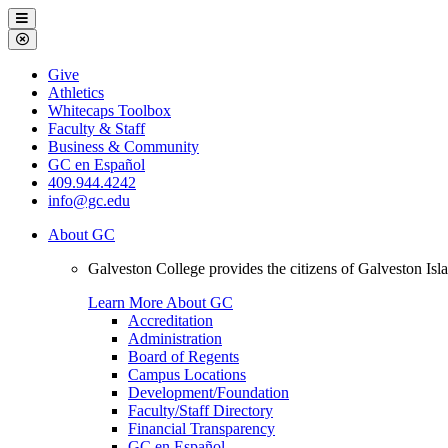
Galveston
Menu
College
Close
Menu
Galveston
Give
College
Athletics
Whitecaps Toolbox
Faculty & Staff
Business & Community
GC en Español
409.944.4242
info@gc.edu
About GC
Galveston College provides the citizens of Galveston I
Learn More About GC
Accreditation
Administration
Board of Regents
Campus Locations
Development/Foundation
Faculty/Staff Directory
Financial Transparency
GC en Español