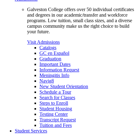
Galveston College offers over 50 individual certificates
and degrees in our academic/transfer and workforce
programs. Low tuition, small class sizes, and a diverse
campus community make us the right choice to build
your future.
Visit Admissions
Catalogs
GC en Español
Graduation
Important Dates
Information Request
Meningitis Info
Navig8
New Student Orientation
Schedule a Tour
Search for Classes
Steps to Enroll
Student Housing
Testing Center
Transcript Request
Tuition and Fees
Student Services