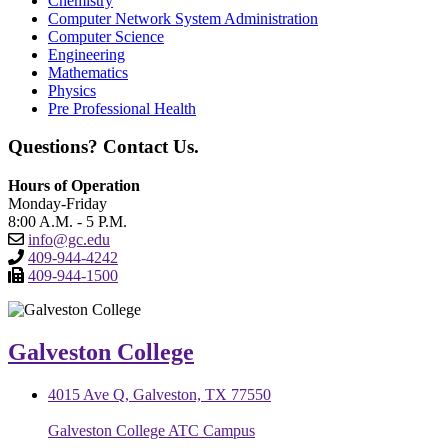
Chemistry
Computer Network System Administration
Computer Science
Engineering
Mathematics
Physics
Pre Professional Health
Questions? Contact Us.
Hours of Operation
Monday-Friday
8:00 A.M. - 5 P.M.
info@gc.edu
409-944-4242
409-944-1500
Galveston College
4015 Ave Q, Galveston, TX 77550
Galveston College ATC Campus