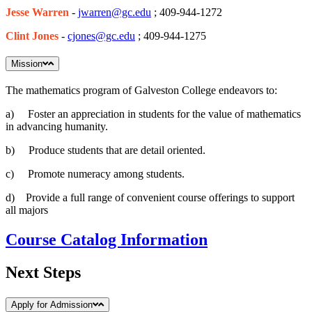
Jesse Warren
-
jwarren@gc.edu
; 409-944-1272
Clint Jones
-
cjones@gc.edu
; 409-944-1275
Mission
The mathematics program of Galveston College endeavors to:
a) Foster an appreciation in students for the value of mathematics
in advancing humanity.
b) Produce students that are detail oriented.
c) Promote numeracy among students.
d) Provide a full range of convenient course offerings to support
all majors
Course Catalog Information
Next Steps
Apply for Admission