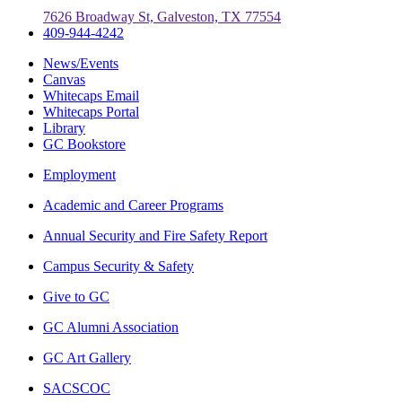
7626 Broadway St, Galveston, TX 77554
409-944-4242
News/Events
Canvas
Whitecaps Email
Whitecaps Portal
Library
GC Bookstore
Employment
Academic and Career Programs
Annual Security and Fire Safety Report
Campus Security & Safety
Give to GC
GC Alumni Association
GC Art Gallery
SACSCOC