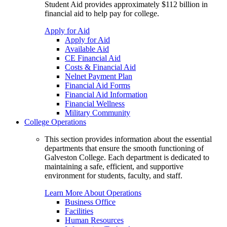
Student Aid provides approximately $112 billion in
financial aid to help pay for college.
Apply for Aid
Apply for Aid
Available Aid
CE Financial Aid
Costs & Financial Aid
Nelnet Payment Plan
Financial Aid Forms
Financial Aid Information
Financial Wellness
Military Community
College Operations
This section provides information about the essential
departments that ensure the smooth functioning of
Galveston College. Each department is dedicated to
maintaining a safe, efficient, and supportive
environment for students, faculty, and staff.
Learn More About Operations
Business Office
Facilities
Human Resources