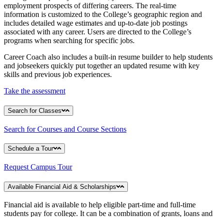
employment prospects of differing careers. The real-time
information is customized to the College’s geographic region and
includes detailed wage estimates and up-to-date job postings
associated with any career. Users are directed to the College’s
programs when searching for specific jobs.
Career Coach also includes a built-in resume builder to help students
and jobseekers quickly put together an updated resume with key
skills and previous job experiences.
Take the assessment
Search for Classes
Search for Courses and Course Sections
Schedule a Tour
Request Campus Tour
Available Financial Aid & Scholarships
Financial aid is available to help eligible part-time and full-time
students pay for college. It can be a combination of grants, loans and