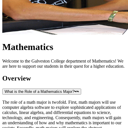
Mathematics
Welcome to the Galveston College department of Mathematics! We
are here to support our students in their quest for a higher education.
Overview
What is the Role of a Mathematics Major?
The role of a math major is twofold. First, math majors will use
computer algebra software to explore sophisticated applications of
calculus, linear algebra, and differential equations to science,
technology, and engineering. Consequently, math majors will gain
an understanding of how and why mathematics is important to our
society. Secondly, math majors will explore the abstract