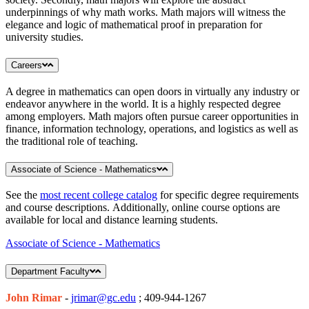
underpinnings of why math works. Math majors will witness the
elegance and logic of mathematical proof in preparation for
university studies.
Careers
A degree in mathematics can open doors in virtually any industry or
endeavor anywhere in the world. It is a highly respected degree
among employers. Math majors often pursue career opportunities in
finance, information technology, operations, and logistics as well as
the traditional role of teaching.
Associate of Science - Mathematics
See the
most recent college catalog
for specific degree requirements
and course descriptions. Additionally, online course options are
available for local and distance learning students.
Associate of Science - Mathematics
Department Faculty
John Rimar
-
jrimar@gc.edu
; 409-944-1267