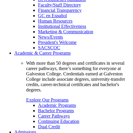
Faculty/Staff Directory
Financial Transparency
GC en Español
Human Resources
Institutional Effectiveness
Marketing & Communication
News/Events
President's Welcome
SACSCOC
Academic & Career Programs
With more than 50 degrees and certificates in several
career pathways, there’s something for everyone at
Galveston College. Credentials earned at Galveston
College include associate degrees, university-transfer
credits, career-technical certificates and bachelor's
degrees.
Explore Our Programs
Academic Programs
Bachelor Programs
Career Pathways
Continuing Education
Dual Credit
Admissions