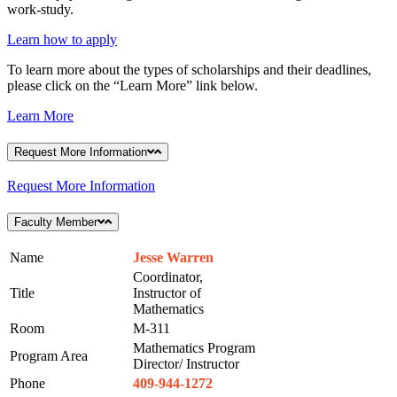
work-study.
Learn how to apply
To learn more about the types of scholarships and their deadlines,
please click on the “Learn More” link below.
Learn More
Request More Information
Request More Information
Faculty Member
Name
Jesse Warren
Coordinator,
Title
Instructor of
Mathematics
Room
M-311
Mathematics Program
Program Area
Director/ Instructor
Phone
409-944-1272