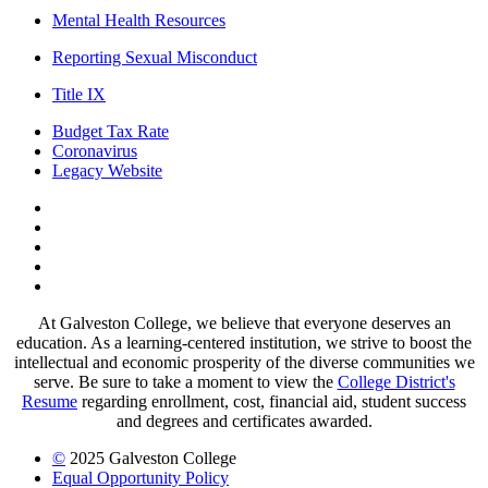
Mental Health Resources
Reporting Sexual Misconduct
Title IX
Budget Tax Rate
Coronavirus
Legacy Website
Facebook
Twitter
Instagram
LinkedIn
LinkedIn
At Galveston College, we believe that everyone deserves an
education. As a learning-centered institution, we strive to boost the
intellectual and economic prosperity of the diverse communities we
serve. Be sure to take a moment to view the
College District's
Resume
regarding enrollment, cost, financial aid, student success
and degrees and certificates awarded.
©
2025 Galveston College
Equal Opportunity Policy