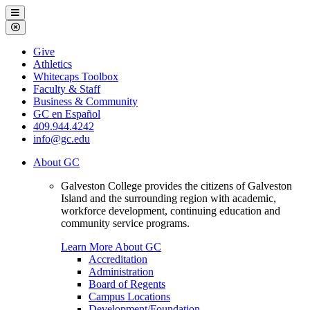
Galveston
Menu
College
Close
Menu
Galveston
Give
College
Athletics
Whitecaps Toolbox
Faculty & Staff
Business & Community
GC en Español
409.944.4242
info@gc.edu
About GC
Galveston College provides the citizens of Galveston
Island and the surrounding region with academic,
workforce development, continuing education and
community service programs.
Learn More About GC
Accreditation
Administration
Board of Regents
Campus Locations
Development/Foundation