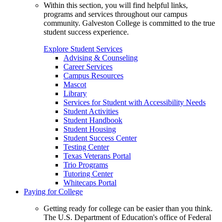
Within this section, you will find helpful links,
programs and services throughout our campus
community. Galveston College is committed to the true
student success experience.
Explore Student Services
Advising & Counseling
Career Services
Campus Resources
Mascot
Library
Services for Student with Accessibility Needs
Student Activities
Student Handbook
Student Housing
Student Success Center
Testing Center
Texas Veterans Portal
Trio Programs
Tutoring Center
Whitecaps Portal
Paying for College
Getting ready for college can be easier than you think.
The U.S. Department of Education's office of Federal