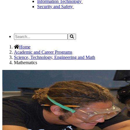
Information Technology
Security and Safety
Search
Search
the
Site
Home
Academic and Career Programs
Science, Technology, Engineering and Math
Mathematics