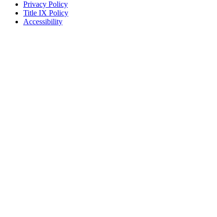
Privacy Policy
Title IX Policy
Accessibility