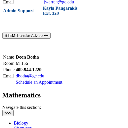
Email
jwarren@gc.edu
Kayla Pangarakis
Admin Support
Ext. 320
STEM Transfer Advisor
Name
Deon Botha
Room
M-156
Phone
409-944-1220
Email
dbotha@gc.edu
Schedule an Appointment
Mathematics
Navigate this section:
Biology