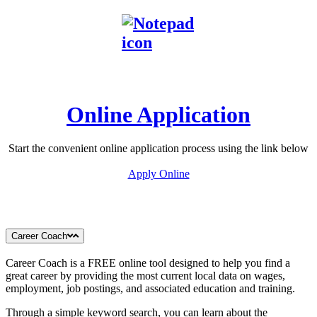
Online Application
Start the convenient online application process using the link below
Apply Online
Career Coach
Career Coach is a FREE online tool designed to help you find a
great career by providing the most current local data on wages,
employment, job postings, and associated education and training.
Through a simple keyword search, you can learn about the