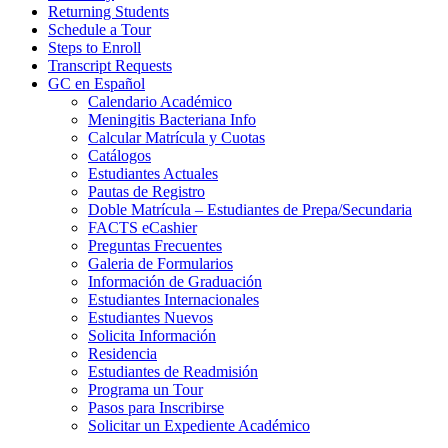
Returning Students
Schedule a Tour
Steps to Enroll
Transcript Requests
GC en Español
Calendario Académico
Meningitis Bacteriana Info
Calcular Matrícula y Cuotas
Catálogos
Estudiantes Actuales
Pautas de Registro
Doble Matrícula – Estudiantes de Prepa/Secundaria
FACTS eCashier
Preguntas Frecuentes
Galeria de Formularios
Información de Graduación
Estudiantes Internacionales
Estudiantes Nuevos
Solicita Información
Residencia
Estudiantes de Readmisión
Programa un Tour
Pasos para Inscribirse
Solicitar un Expediente Académico