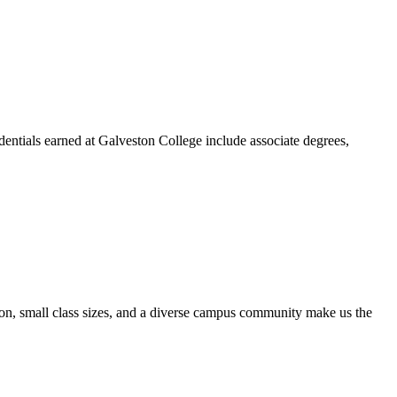
dentials earned at Galveston College include associate degrees,
ion, small class sizes, and a diverse campus community make us the