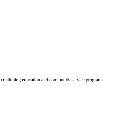
, continuing education and community service programs.