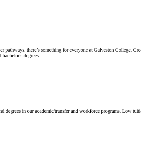
reer pathways, there’s something for everyone at Galveston College. Cre
nd bachelor's degrees.
 and degrees in our academic/transfer and workforce programs. Low tuit