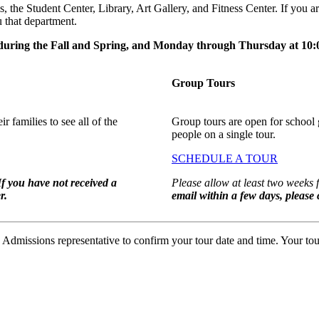
 the Student Center, Library, Art Gallery, and Fitness Center. If you ar
 that department.
during the Fall and Spring, and Monday through Thursday at 1
Group Tours
r families to see all of the
Group tours are open for school 
people on a single tour.
SCHEDULE A TOUR
If you have not received a
Please allow at least two weeks 
r.
email within a few days, please
missions representative to confirm your tour date and time. Your tour 