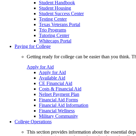
Student Handbook
Student Housing
Student Success Center
Testing Center
Texas Veterans Portal
Trio Programs
Tutoring Center
Whitecaps Portal
Paying for College
Getting ready for college can be easier than you think. T
Apply for Aid
Apply for Aid
Available Aid
CE Financial Aid
Costs & Financial Aid
Nelnet Payment Plan
Financial Aid Forms
Financial Aid Information
Financial Wellness
Military Community
College Operations
This section provides information about the essential dep