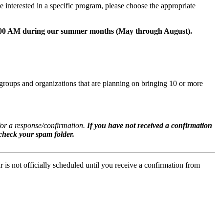
e interested in a specific program, please choose the appropriate
0:00 AM during our summer months (May through August).
groups and organizations that are planning on bringing 10 or more
for a response/confirmation.
If you have not received a confirmation
 check your spam folder.
is not officially scheduled until you receive a confirmation from