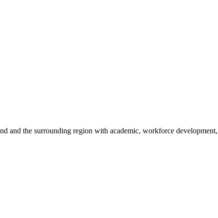
sland and the surrounding region with academic, workforce development