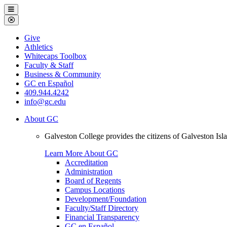
Galveston
Menu
College
Close
Menu
Galveston
Give
College
Athletics
Whitecaps Toolbox
Faculty & Staff
Business & Community
GC en Español
409.944.4242
info@gc.edu
About GC
Galveston College provides the citizens of Galveston I
Learn More About GC
Accreditation
Administration
Board of Regents
Campus Locations
Development/Foundation
Faculty/Staff Directory
Financial Transparency
GC en Español