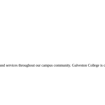
ms and services throughout our campus community. Galveston College is c