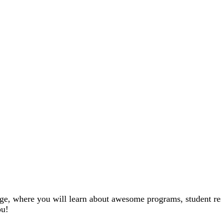
ge, where you will learn about awesome programs, student re
ou!