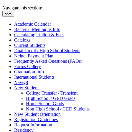
Navigate this section:
Academic Calendar
Bacterial Meningitis Info
Calculating Tuition & Fees
Catalogs
Current Students
Dual Credit / High School Students
Nelnet Payment Plan
Frequently Asked Questions (FAQs)
Forms Gallery
Graduation Info
International Students
Navig8
New Students
College Transfer / Transient
High School / GED Grads
Home School Grads
Non High School / GED Students
New Student Orientation
Registration Guidelines
Request Information
Residency