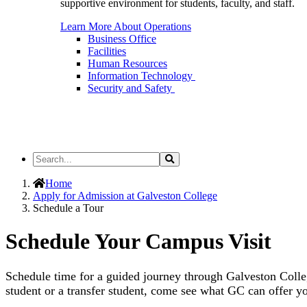
supportive environment for students, faculty, and staff.
Learn More About Operations
Business Office
Facilities
Human Resources
Information Technology
Security and Safety
Search
Search
the
Site
Home
Apply for Admission at Galveston College
Schedule a Tour
Schedule Your Campus Visit
Schedule time for a guided journey through Galveston Colle
student or a transfer student, come see what GC can offer y