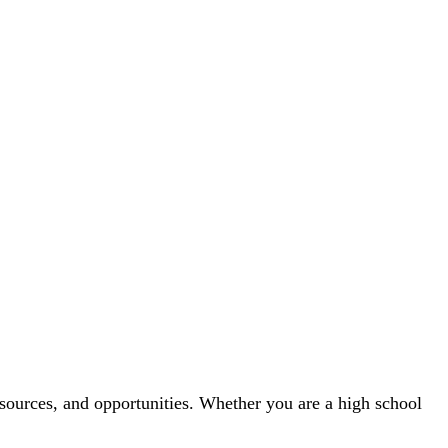
sources, and opportunities. Whether you are a high school