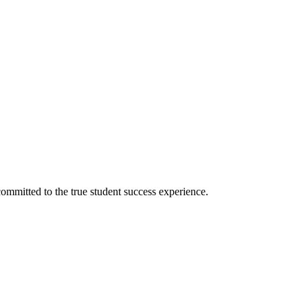
ommitted to the true student success experience.