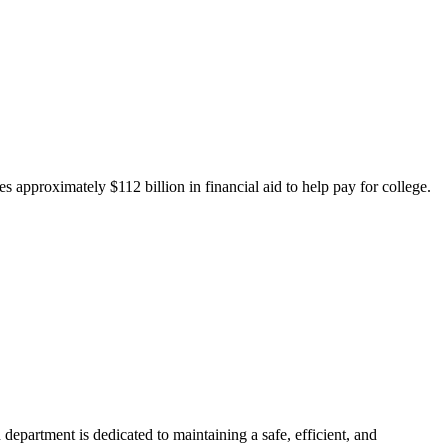
 approximately $112 billion in financial aid to help pay for college.
department is dedicated to maintaining a safe, efficient, and