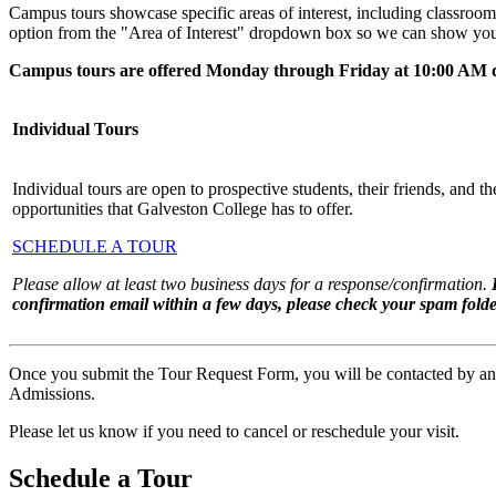
Campus tours showcase specific areas of interest, including classrooms,
option from the "Area of Interest" dropdown box so we can show you
Campus tours are offered Monday through Friday at 10:00 AM 
Individual Tours
Individual tours are open to prospective students, their friends, and thei
opportunities that Galveston College has to offer.
SCHEDULE A TOUR
Please allow at least two business days for a response/confirmation.
confirmation email within a few days, please check your spam folde
Once you submit the Tour Request Form, you will be contacted by an Ad
Admissions.
Please let us know if you need to cancel or reschedule your visit.
Schedule a Tour