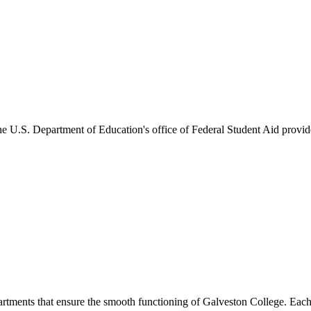
he U.S. Department of Education's office of Federal Student Aid provides
artments that ensure the smooth functioning of Galveston College. Each 