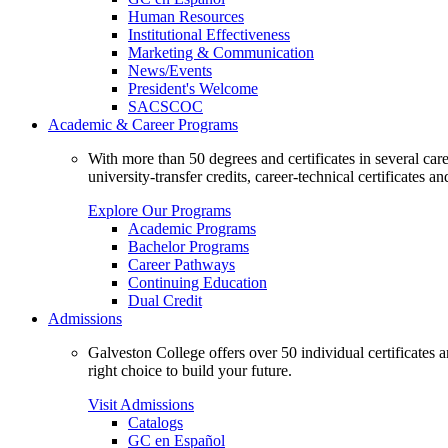
Human Resources
Institutional Effectiveness
Marketing & Communication
News/Events
President's Welcome
SACSCOC
Academic & Career Programs
With more than 50 degrees and certificates in several ca
university-transfer credits, career-technical certificates a
Explore Our Programs
Academic Programs
Bachelor Programs
Career Pathways
Continuing Education
Dual Credit
Admissions
Galveston College offers over 50 individual certificates
right choice to build your future.
Visit Admissions
Catalogs
GC en Español