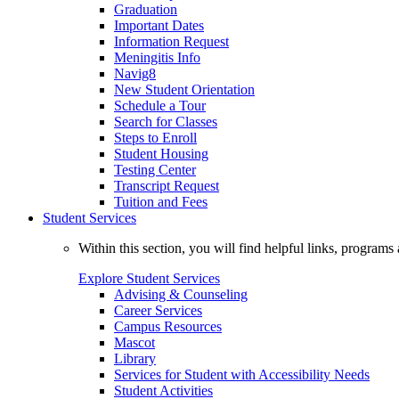
Graduation
Important Dates
Information Request
Meningitis Info
Navig8
New Student Orientation
Schedule a Tour
Search for Classes
Steps to Enroll
Student Housing
Testing Center
Transcript Request
Tuition and Fees
Student Services
Within this section, you will find helpful links, progra
Explore Student Services
Advising & Counseling
Career Services
Campus Resources
Mascot
Library
Services for Student with Accessibility Needs
Student Activities