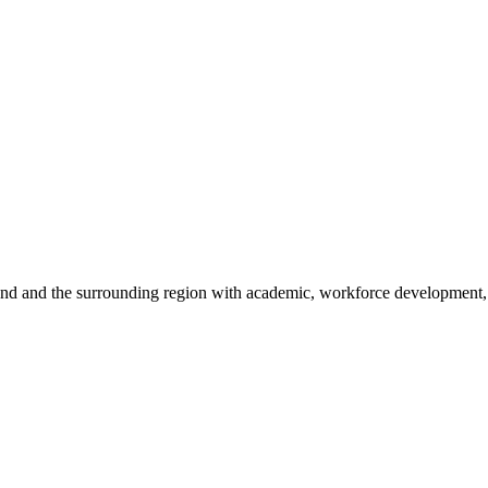
sland and the surrounding region with academic, workforce development