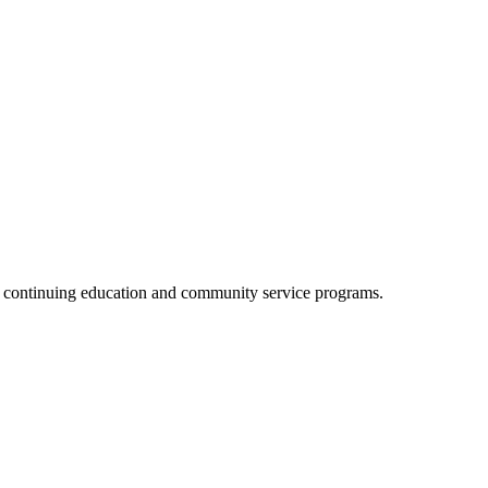
, continuing education and community service programs.