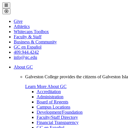
Galveston
Menu
College
Close
Menu
Galveston
Give
College
Athletics
Whitecaps Toolbox
Faculty & Staff
Business & Community
GC en Español
409.944.4242
info@gc.edu
About GC
Galveston College provides the citizens of Galveston I
Learn More About GC
Accreditation
Administration
Board of Regents
Campus Locations
Development/Foundation
Faculty/Staff Directory
Financial Transparency
GC en Español