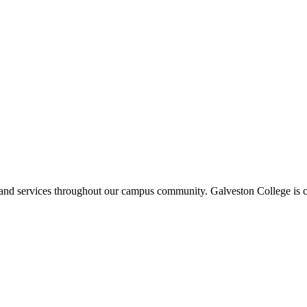
ms and services throughout our campus community. Galveston College is c