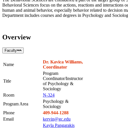
Behavioral Sciences focus on the actions, reactions and interactions 
human and animal behavior, especially behavior related to decision m
Department includes courses and degrees in Psychology and Sociolog
Overview
Faculty
Dr. Kavica Williams,
Name
Coordinator
Program
Coordinator/Instructor
Title
of Psychology &
Sociology
Room
N-324
Psychology &
Program Area
Sociology
Phone
409-944-1288
Email
kervin@gc.edu
Kayla Pangarakis