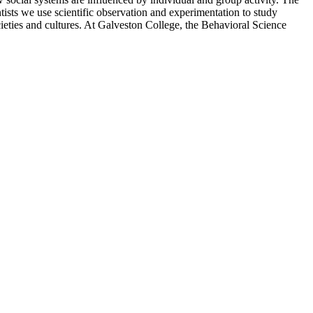
tists we use scientific observation and experimentation to study
ieties and cultures. At Galveston College, the Behavioral Science