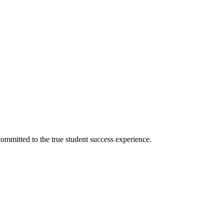
ommitted to the true student success experience.