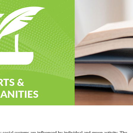
 social systems are influenced by individual and group activity. The