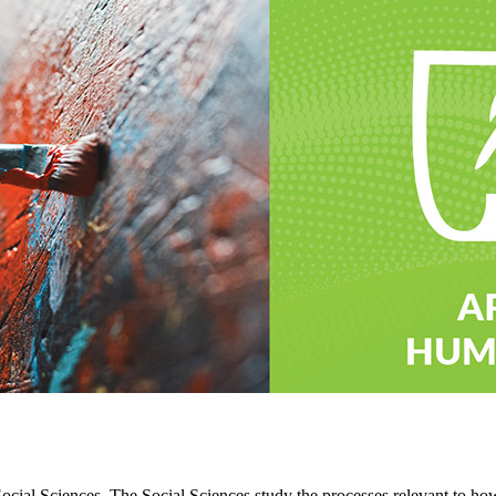
Social Sciences. The Social Sciences study the processes relevant to how