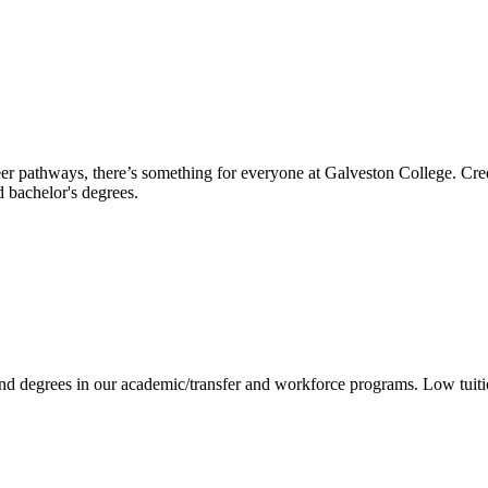
reer pathways, there’s something for everyone at Galveston College. Cre
nd bachelor's degrees.
 and degrees in our academic/transfer and workforce programs. Low tuit