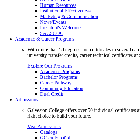
Human Resources
Institutional Effectiveness
Marketing & Communication
News/Events
President's Welcome
SACSCOC
Academic & Career Programs
With more than 50 degrees and certificates in several ca
university-transfer credits, career-technical certificates a
Explore Our Programs
Academic Programs
Bachelor Programs
Career Pathways
Continuing Education
Dual Credit
Admissions
Galveston College offers over 50 individual certificates
right choice to build your future.
Visit Admissions
Catalogs
GC en Español