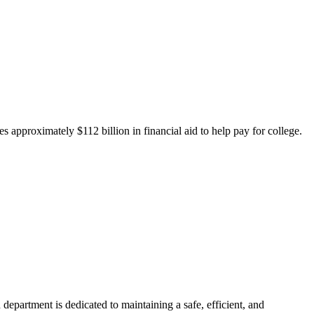
 approximately $112 billion in financial aid to help pay for college.
department is dedicated to maintaining a safe, efficient, and