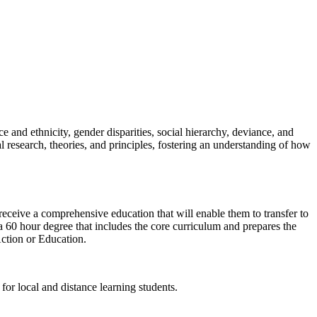
 and ethnicity, gender disparities, social hierarchy, deviance, and
 research, theories, and principles, fostering an understanding of how
ceive a comprehensive education that will enable them to transfer to
a 60 hour degree that includes the core curriculum and prepares the
Action or Education.
for local and distance learning students.