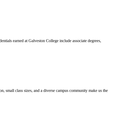
dentials earned at Galveston College include associate degrees,
ion, small class sizes, and a diverse campus community make us the