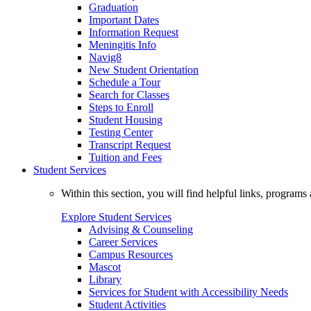
Graduation
Important Dates
Information Request
Meningitis Info
Navig8
New Student Orientation
Schedule a Tour
Search for Classes
Steps to Enroll
Student Housing
Testing Center
Transcript Request
Tuition and Fees
Student Services
Within this section, you will find helpful links, progra
Explore Student Services
Advising & Counseling
Career Services
Campus Resources
Mascot
Library
Services for Student with Accessibility Needs
Student Activities