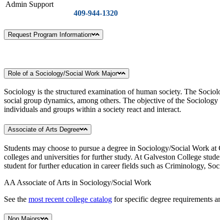
Admin Support
409-944-1320
Request Program Information
Role of a Sociology/Social Work Major
Sociology is the structured examination of human society. The Sociolog
social group dynamics, among others. The objective of the Sociology d
individuals and groups within a society react and interact.
Associate of Arts Degree
Students may choose to pursue a degree in Sociology/Social Work at G
colleges and universities for further study. At Galveston College stud
student for further education in career fields such as Criminology, So
AA Associate of Arts in Sociology/Social Work
See the
most recent college catalog
for specific degree requirements an
Non Majors