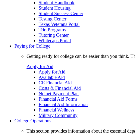
Student Handbook
Student Housing
Student Success Center
Testing Center
Texas Veterans Portal
Trio Programs
Tutoring Center
Whitecaps Portal
Paying for College
Getting ready for college can be easier than you think. T
Apply for Aid
Apply for Aid
Available Aid
CE Financial Aid
Costs & Financial Aid
Nelnet Payment Plan
Financial Aid Forms
Financial Aid Information
Financial Wellness
Military Community
College Operations
This section provides information about the essential dep