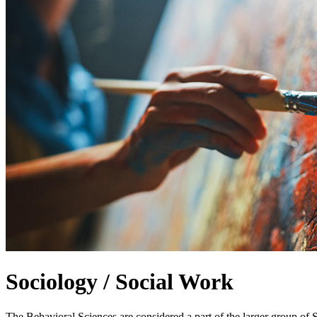
Sociology / Social Work
The Behavioral Sciences are considered a part of the larger group of 