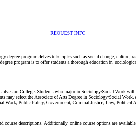
REQUEST INFO
y degree program delves into topics such as social change, culture, race
egree program is to offer students a thorough education in sociological
alveston College. Students who major in Sociology/Social Work will re
ents may select the Associate of Arts Degree in Sociology/Social Work, 
cial Work, Public Policy, Government, Criminal Justice, Law, Political 
d course descriptions. Additionally, online course options are available 