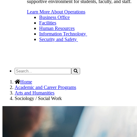
supportive environment for students, faculty, and staff.
Learn More About Operations
Business Office
Facilities
Human Resources
Information Technology
Security and Safety
Search
Search
the
Site
Home
Academic and Career Programs
Arts and Humanities
Sociology / Social Work