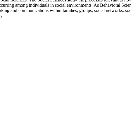
occurring among individuals in social environments. As Behavioral Scien
aking and communications within families, groups, social networks, soc
y.