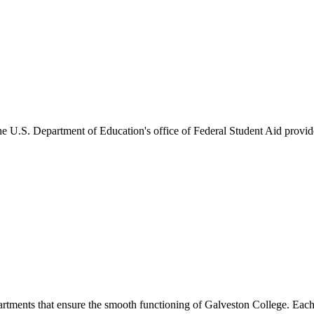
he U.S. Department of Education's office of Federal Student Aid provides
artments that ensure the smooth functioning of Galveston College. Each 