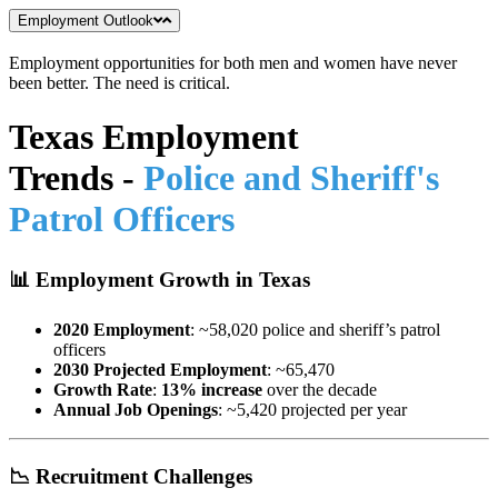
Employment Outlook
Employment opportunities for both men and women have never
been better. The need is critical.
Texas Employment
Trends
-
Police and Sheriff's
Patrol Officers
📊
Employment Growth in Texas
2020 Employment
: ~58,020 police and sheriff’s patrol
officers
2030 Projected Employment
: ~65,470
Growth Rate
:
13% increase
over the decade
Annual Job Openings
: ~5,420 projected per year
📉
Recruitment Challenges