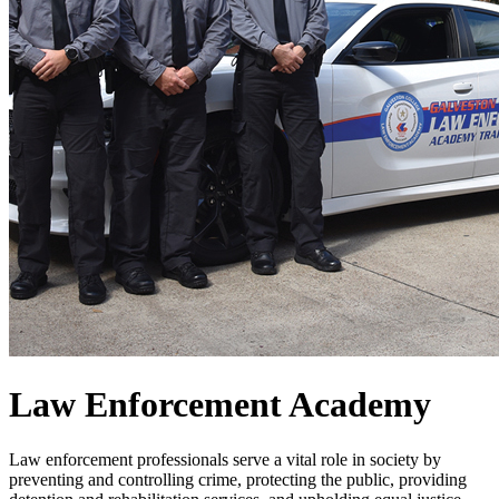
Law Enforcement Academy
Law enforcement professionals serve a vital role in society by
preventing and controlling crime, protecting the public, providing