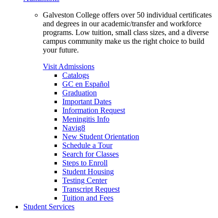
Galveston College offers over 50 individual certificates
and degrees in our academic/transfer and workforce
programs. Low tuition, small class sizes, and a diverse
campus community make us the right choice to build
your future.
Visit Admissions
Catalogs
GC en Español
Graduation
Important Dates
Information Request
Meningitis Info
Navig8
New Student Orientation
Schedule a Tour
Search for Classes
Steps to Enroll
Student Housing
Testing Center
Transcript Request
Tuition and Fees
Student Services