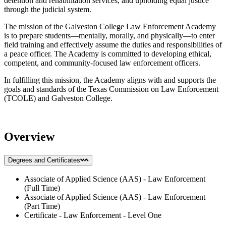
detention and rehabilitation services, and upholding equal justice
through the judicial system.
The mission of the Galveston College Law Enforcement Academy
is to prepare students—mentally, morally, and physically—to enter
field training and effectively assume the duties and responsibilities of
a peace officer. The Academy is committed to developing ethical,
competent, and community-focused law enforcement officers.
In fulfilling this mission, the Academy aligns with and supports the
goals and standards of the Texas Commission on Law Enforcement
(TCOLE) and Galveston College.
Overview
Degrees and Certificates
Associate of Applied Science (AAS) - Law Enforcement
(Full Time)
Associate of Applied Science (AAS) - Law Enforcement
(Part Time)
Certificate - Law Enforcement - Level One