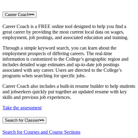
Career Coach
Career Coach is a FREE online tool designed to help you find a
great career by providing the most current local data on wages,
employment, job postings, and associated education and training.
Through a simple keyword search, you can learn about the
employment prospects of differing careers. The real-time
information is customized to the College’s geographic region and
includes detailed wage estimates and up-to-date job postings
associated with any career. Users are directed to the College’s
programs when searching for specific jobs.
Career Coach also includes a built-in resume builder to help students
and jobseekers quickly put together an updated resume with key
skills and previous job experiences.
Take the assessment
Search for Classes
Search for Courses and Course Sections