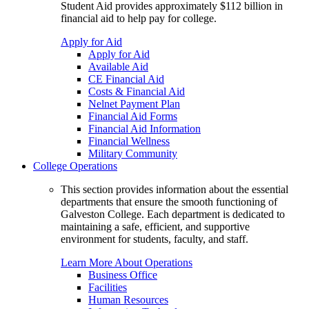
Student Aid provides approximately $112 billion in
financial aid to help pay for college.
Apply for Aid
Apply for Aid
Available Aid
CE Financial Aid
Costs & Financial Aid
Nelnet Payment Plan
Financial Aid Forms
Financial Aid Information
Financial Wellness
Military Community
College Operations
This section provides information about the essential
departments that ensure the smooth functioning of
Galveston College. Each department is dedicated to
maintaining a safe, efficient, and supportive
environment for students, faculty, and staff.
Learn More About Operations
Business Office
Facilities
Human Resources