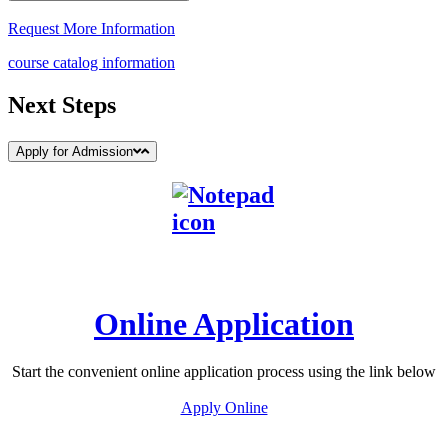
Request More Information
course catalog information
Next Steps
Apply for Admission
Online Application
Start the convenient online application process using the link below
Apply Online