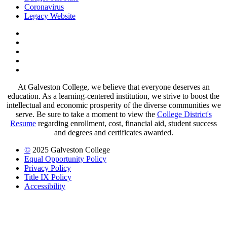
Coronavirus
Legacy Website
Facebook
Twitter
Instagram
LinkedIn
LinkedIn
At Galveston College, we believe that everyone deserves an
education. As a learning-centered institution, we strive to boost the
intellectual and economic prosperity of the diverse communities we
serve. Be sure to take a moment to view the
College District's
Resume
regarding enrollment, cost, financial aid, student success
and degrees and certificates awarded.
©
2025 Galveston College
Equal Opportunity Policy
Privacy Policy
Title IX Policy
Accessibility