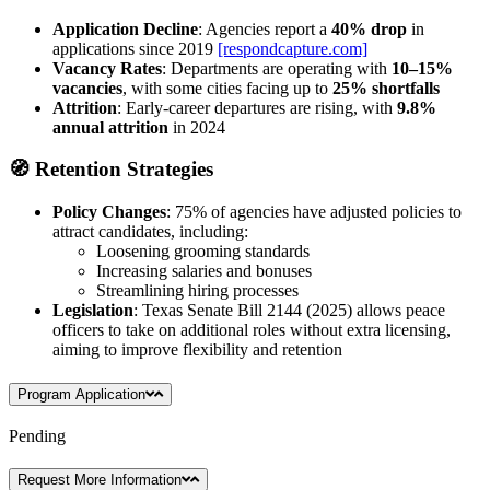
Application Decline
: Agencies report a
40% drop
in
applications since 2019
[respondcapture.com]
Vacancy Rates
: Departments are operating with
10–15%
vacancies
, with some cities facing up to
25% shortfalls
Attrition
: Early-career departures are rising, with
9.8%
annual attrition
in 2024
🧭
Retention Strategies
Policy Changes
: 75% of agencies have adjusted policies to
attract candidates, including:
Loosening grooming standards
Increasing salaries and bonuses
Streamlining hiring processes
Legislation
: Texas Senate Bill 2144 (2025) allows peace
officers to take on additional roles without extra licensing,
aiming to improve flexibility and retention
Program Application
Pending
Request More Information