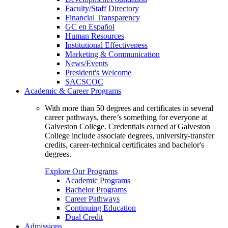
Faculty/Staff Directory
Financial Transparency
GC en Español
Human Resources
Institutional Effectiveness
Marketing & Communication
News/Events
President's Welcome
SACSCOC
Academic & Career Programs
With more than 50 degrees and certificates in several
career pathways, there’s something for everyone at
Galveston College. Credentials earned at Galveston
College include associate degrees, university-transfer
credits, career-technical certificates and bachelor's
degrees.
Explore Our Programs
Academic Programs
Bachelor Programs
Career Pathways
Continuing Education
Dual Credit
Admissions