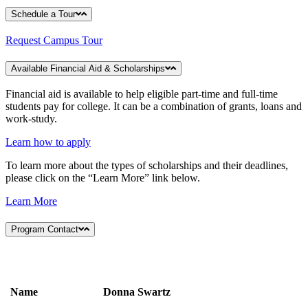
Schedule a Tour
Request Campus Tour
Available Financial Aid & Scholarships
Financial aid is available to help eligible part-time and full-time
students pay for college. It can be a combination of grants, loans and
work-study.
Learn how to apply
To learn more about the types of scholarships and their deadlines,
please click on the “Learn More” link below.
Learn More
Program Contact
Name
Donna Swartz