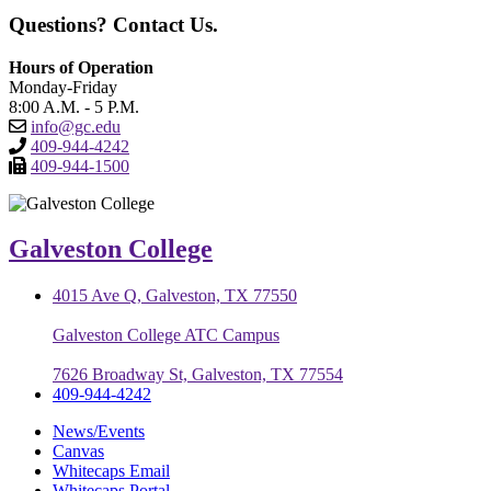
Questions? Contact Us.
Hours of Operation
Monday-Friday
8:00 A.M. - 5 P.M.
info@gc.edu
409-944-4242
409-944-1500
Galveston College
4015 Ave Q, Galveston, TX 77550
Galveston College ATC Campus
7626 Broadway St, Galveston, TX 77554
409-944-4242
News/Events
Canvas
Whitecaps Email
Whitecaps Portal