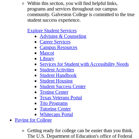
Within this section, you will find helpful links,
programs and services throughout our campus
community. Galveston College is committed to the true
student success experience.
Explore Student Services
Advising & Counseling
Career Services
Campus Resources
Mascot
Library
Services for Student with Accessibility Needs
Student Activities
Student Handbook
Student Housing
Student Success Center
Testing Center
Texas Veterans Portal
Trio Programs
Tutoring Center
Whitecaps Portal
Paying for College
Getting ready for college can be easier than you think.
The U.S. Department of Education's office of Federal