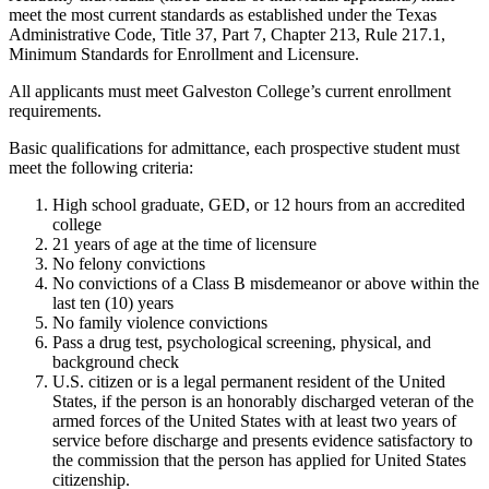
meet the most current standards as established under the Texas
Administrative Code, Title 37, Part 7, Chapter 213, Rule 217.1,
Minimum Standards for Enrollment and Licensure.
All applicants must meet Galveston College’s current enrollment
requirements.
Basic qualifications for admittance, each prospective student must
meet the following criteria:
High school graduate, GED, or 12 hours from an accredited
college
21 years of age at the time of licensure
No felony convictions
No convictions of a Class B misdemeanor or above within the
last ten (10) years
No family violence convictions
Pass a drug test, psychological screening, physical, and
background check
U.S. citizen or is a legal permanent resident of the United
States, if the person is an honorably discharged veteran of the
armed forces of the United States with at least two years of
service before discharge and presents evidence satisfactory to
the commission that the person has applied for United States
citizenship.