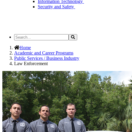
Information Technology
Security and Safety
Search
Search
the
Site
Home
Academic and Career Programs
Public Services / Business Industry
Law Enforcement