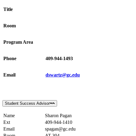
Title
Room
Program Area
Phone
409-944-1493
Email
dswartz@gc.edu
Student Success Advisor
Name
Sharon Pagan
Ext
409-944-1410
Email
spagan@gc.edu
Room
AT-304