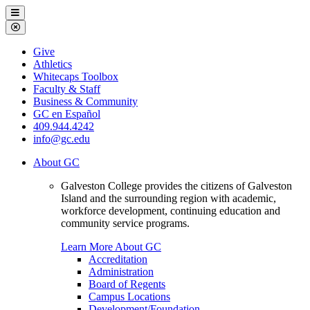
Galveston
Menu
College
Close
Menu
Galveston
Give
College
Athletics
Whitecaps Toolbox
Faculty & Staff
Business & Community
GC en Español
409.944.4242
info@gc.edu
About GC
Galveston College provides the citizens of Galveston
Island and the surrounding region with academic,
workforce development, continuing education and
community service programs.
Learn More About GC
Accreditation
Administration
Board of Regents
Campus Locations
Development/Foundation