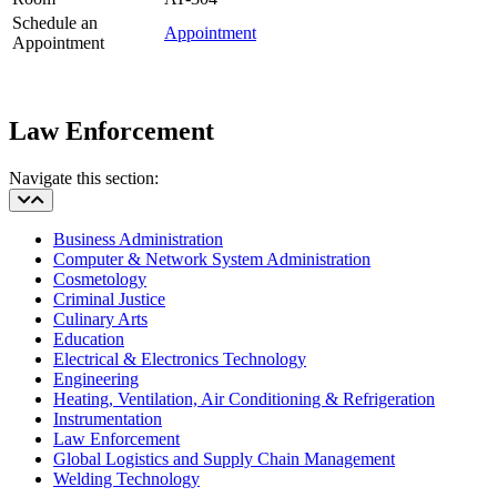
Schedule an
Appointment
Appointment
Law Enforcement
Navigate this section:
Business Administration
Computer & Network System Administration
Cosmetology
Criminal Justice
Culinary Arts
Education
Electrical & Electronics Technology
Engineering
Heating, Ventilation, Air Conditioning & Refrigeration
Instrumentation
Law Enforcement
Global Logistics and Supply Chain Management
Welding Technology