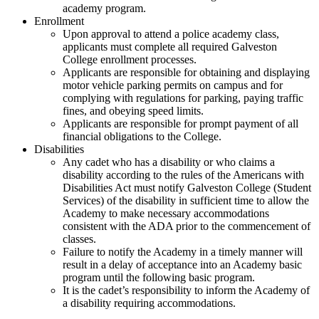
academy program.
Enrollment
Upon approval to attend a police academy class,
applicants must complete all required Galveston
College enrollment processes.
Applicants are responsible for obtaining and displaying
motor vehicle parking permits on campus and for
complying with regulations for parking, paying traffic
fines, and obeying speed limits.
Applicants are responsible for prompt payment of all
financial obligations to the College.
Disabilities
Any cadet who has a disability or who claims a
disability according to the rules of the Americans with
Disabilities Act must notify Galveston College (Student
Services) of the disability in sufficient time to allow the
Academy to make necessary accommodations
consistent with the ADA prior to the commencement of
classes.
Failure to notify the Academy in a timely manner will
result in a delay of acceptance into an Academy basic
program until the following basic program.
It is the cadet’s responsibility to inform the Academy of
a disability requiring accommodations.