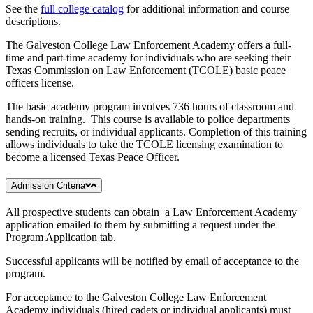
See the
full college catalog
for additional information and course
descriptions.
The Galveston College Law Enforcement Academy offers a full-
time and part-time academy for individuals who are seeking their
Texas Commission on Law Enforcement (TCOLE) basic peace
officers license.
The basic academy program involves 736 hours of classroom and
hands-on training. This course is available to police departments
sending recruits, or individual applicants. Completion of this training
allows individuals to take the TCOLE licensing examination to
become a licensed Texas Peace Officer.
Admission Criteria
All prospective students can obtain a Law Enforcement Academy
application emailed to them by submitting a request under the
Program Application tab.
Successful applicants will be notified by email of acceptance to the
program.
For acceptance to the Galveston College Law Enforcement
Academy individuals (hired cadets or individual applicants) must