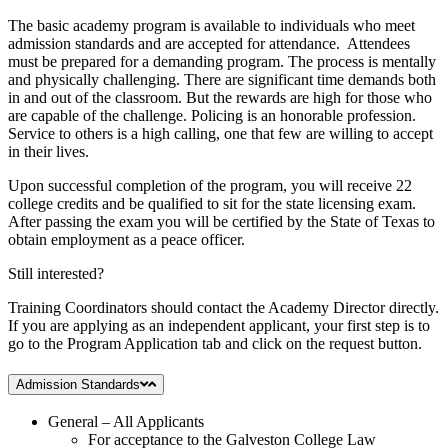
The basic academy program is available to individuals who meet
admission standards and are accepted for attendance. Attendees
must be prepared for a demanding program. The process is mentally
and physically challenging. There are significant time demands both
in and out of the classroom. But the rewards are high for those who
are capable of the challenge. Policing is an honorable profession.
Service to others is a high calling, one that few are willing to accept
in their lives.
Upon successful completion of the program, you will receive 22
college credits and be qualified to sit for the state licensing exam.
After passing the exam you will be certified by the State of Texas to
obtain employment as a peace officer.
Still interested?
Training Coordinators should contact the Academy Director directly.
If you are applying as an independent applicant, your first step is to
go to the Program Application tab and click on the request button.
Admission Standards
General – All Applicants
For acceptance to the Galveston College Law