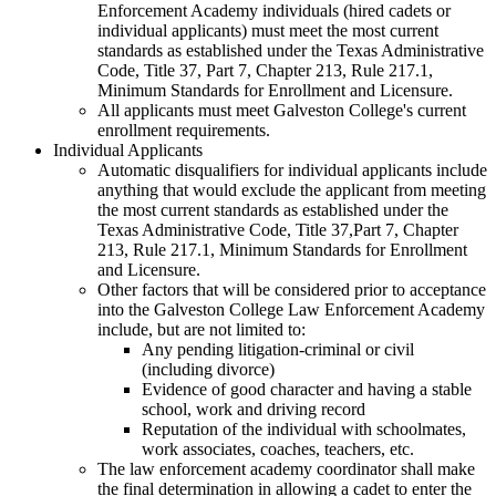
Enforcement Academy individuals (hired cadets or
individual applicants) must meet the most current
standards as established under the Texas Administrative
Code, Title 37, Part 7, Chapter 213, Rule 217.1,
Minimum Standards for Enrollment and Licensure.
All applicants must meet Galveston College's current
enrollment requirements.
Individual Applicants
Automatic disqualifiers for individual applicants include
anything that would exclude the applicant from meeting
the most current standards as established under the
Texas Administrative Code, Title 37,Part 7, Chapter
213, Rule 217.1, Minimum Standards for Enrollment
and Licensure.
Other factors that will be considered prior to acceptance
into the Galveston College Law Enforcement Academy
include, but are not limited to:
Any pending litigation-criminal or civil
(including divorce)
Evidence of good character and having a stable
school, work and driving record
Reputation of the individual with schoolmates,
work associates, coaches, teachers, etc.
The law enforcement academy coordinator shall make
the final determination in allowing a cadet to enter the