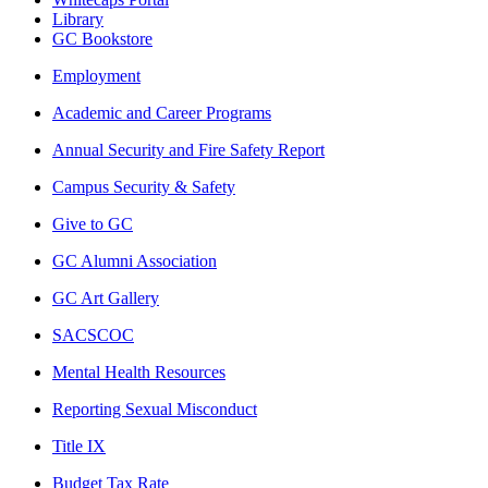
Library
GC Bookstore
Employment
Academic and Career Programs
Annual Security and Fire Safety Report
Campus Security & Safety
Give to GC
GC Alumni Association
GC Art Gallery
SACSCOC
Mental Health Resources
Reporting Sexual Misconduct
Title IX
Budget Tax Rate