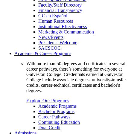
Faculty/Staff Directory
Financial Transparency
GC en Español
Human Resources
Institutional Effectiveness
Marketing & Communication
News/Events
President's Welcome
SACSCOC
Academic & Career Programs
With more than 50 degrees and certificates in several
career pathways, there’s something for everyone at
Galveston College. Credentials earned at Galveston
College include associate degrees, university-transfer
credits, career-technical certificates and bachelor's
degrees.
Explore Our Programs
Academic Programs
Bachelor Programs
Career Pathways
Continuing Education
Dual Credit
Admissions