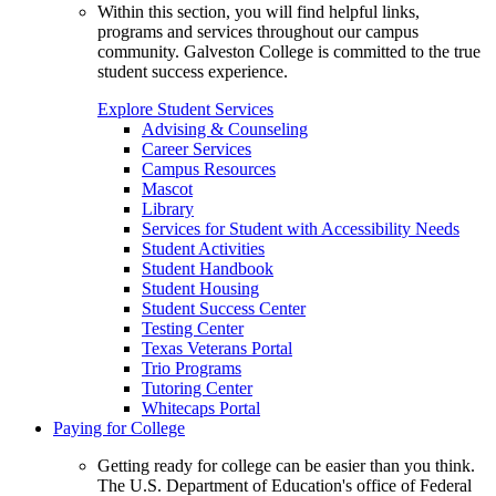
Within this section, you will find helpful links,
programs and services throughout our campus
community. Galveston College is committed to the true
student success experience.
Explore Student Services
Advising & Counseling
Career Services
Campus Resources
Mascot
Library
Services for Student with Accessibility Needs
Student Activities
Student Handbook
Student Housing
Student Success Center
Testing Center
Texas Veterans Portal
Trio Programs
Tutoring Center
Whitecaps Portal
Paying for College
Getting ready for college can be easier than you think.
The U.S. Department of Education's office of Federal