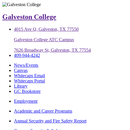
Galveston College
4015 Ave Q, Galveston, TX 77550
Galveston College ATC Campus
7626 Broadway St, Galveston, TX 77554
409-944-4242
News/Events
Canvas
Whitecaps Email
Whitecaps Portal
Library
GC Bookstore
Employment
Academic and Career Programs
Annual Security and Fire Safety Report