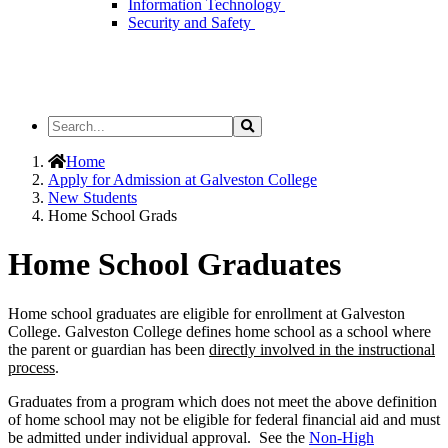
Information Technology
Security and Safety
Search
Search
the
Site
Home
Apply for Admission at Galveston College
New Students
Home School Grads
Home School Graduates
Home school graduates are eligible for enrollment at Galveston
College. Galveston College defines home school as a school where
the parent or guardian has been
directly involved in the instructional
process
.
Graduates from a program which does not meet the above definition
of home school may not be eligible for federal financial aid and must
be admitted under individual approval. See the
Non-High