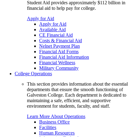
Student Aid provides approximately $112 billion in
financial aid to help pay for college.
Apply for Aid
Apply for Aid
Available Aid
CE Financial Aid
Costs & Financial Aid
Nelnet Payment Plan
Financial Aid Forms
Financial Aid Information
Financial Wellness
Military Community
College Operations
This section provides information about the essential
departments that ensure the smooth functioning of
Galveston College. Each department is dedicated to
maintaining a safe, efficient, and supportive
environment for students, faculty, and staff.
Learn More About Operations
Business Office
Facilities
Human Resources