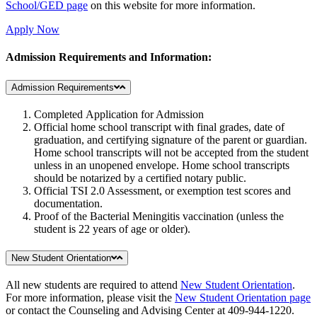
School/GED page
on this website for more information.
Apply Now
Admission Requirements and Information:
Admission Requirements
Completed Application for Admission
Official home school transcript with final grades, date of
graduation, and certifying signature of the parent or guardian.
Home school transcripts will not be accepted from the student
unless in an unopened envelope. Home school transcripts
should be notarized by a certified notary public.
Official TSI 2.0 Assessment, or exemption test scores and
documentation.
Proof of the Bacterial Meningitis vaccination (unless the
student is 22 years of age or older).
New Student Orientation
All new students are required to attend
New Student Orientation
.
For more information, please visit the
New Student Orientation page
or contact the Counseling and Advising Center at 409-944-1220.