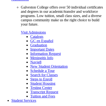
Galveston College offers over 50 individual certificates
and degrees in our academic/transfer and workforce
programs. Low tuition, small class sizes, and a diverse
campus community make us the right choice to build
your future.
Visit Admissions
Catalogs
GC en Español
Graduation
Important Dates
Information Request
Meningitis Info
Navig8
New Student Orientation
Schedule a Tour
Search for Classes
Steps to Enroll
Student Housing
Testing Center
Transcript Request
Tuition and Fees
Student Services