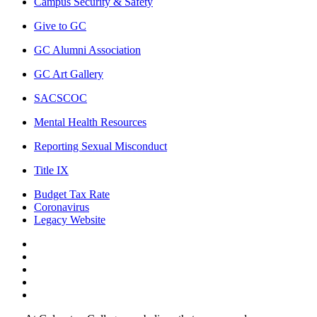
Campus Security & Safety
Give to GC
GC Alumni Association
GC Art Gallery
SACSCOC
Mental Health Resources
Reporting Sexual Misconduct
Title IX
Budget Tax Rate
Coronavirus
Legacy Website
Facebook
Twitter
Instagram
LinkedIn
LinkedIn