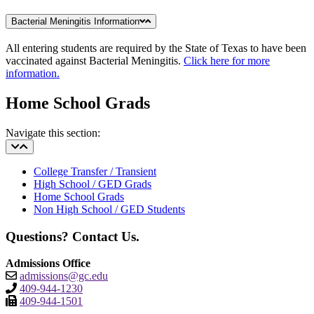
Bacterial Meningitis Information
All entering students are required by the State of Texas to have been
vaccinated against Bacterial Meningitis.
Click here for more
information.
Home School Grads
Navigate this section:
College Transfer / Transient
High School / GED Grads
Home School Grads
Non High School / GED Students
Questions? Contact Us.
Admissions Office
admissions@gc.edu
409-944-1230
409-944-1501