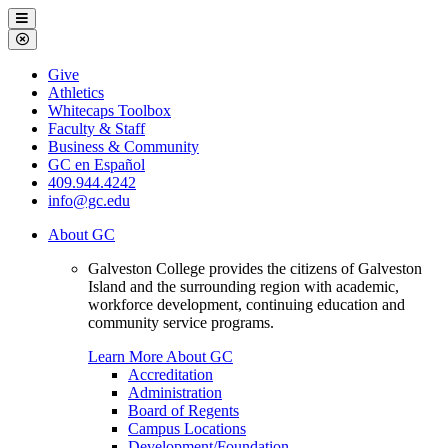
Galveston
Menu
College
Close
Menu
Galveston
Give
College
Athletics
Whitecaps Toolbox
Faculty & Staff
Business & Community
GC en Español
409.944.4242
info@gc.edu
About GC
Galveston College provides the citizens of Galveston
Island and the surrounding region with academic,
workforce development, continuing education and
community service programs.
Learn More About GC
Accreditation
Administration
Board of Regents
Campus Locations
Development/Foundation