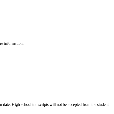
re information.
on date. High school transcripts will not be accepted from the student