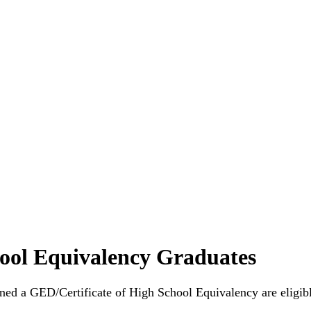
ool Equivalency Graduates
ned a GED/Certificate of High School Equivalency are eligibl