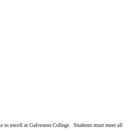
e to enroll at Galveston College. Students must meet all