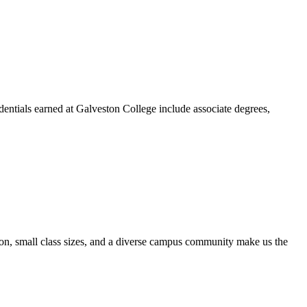
dentials earned at Galveston College include associate degrees,
ion, small class sizes, and a diverse campus community make us the