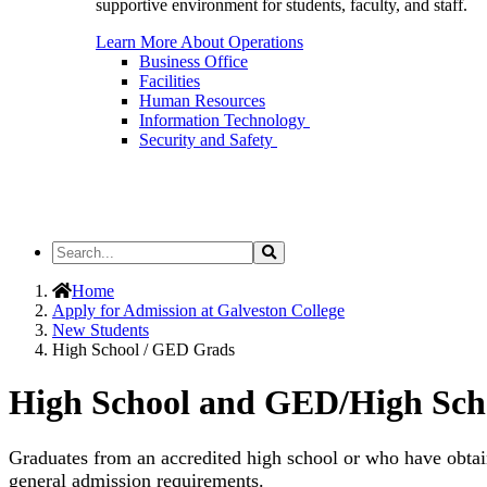
supportive environment for students, faculty, and staff.
Learn More About Operations
Business Office
Facilities
Human Resources
Information Technology
Security and Safety
Search
Search
the
Site
Home
Apply for Admission at Galveston College
New Students
High School / GED Grads
High School and GED/High Sch
Graduates from an accredited high school or who have obtai
general admission requirements.