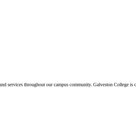
ms and services throughout our campus community. Galveston College is c