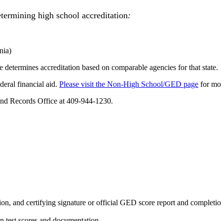
termining high school accreditation
:
nia)
e determines accreditation based on comparable agencies for that state.
deral financial aid.
Please visit the Non-High School/GED page
for mo
 and Records Office at 409-944-1230.
ation, and certifying signature or official GED score report and completi
on test scores and documentation.