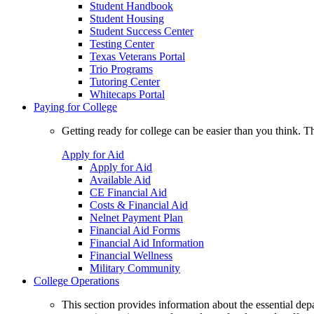
Student Handbook
Student Housing
Student Success Center
Testing Center
Texas Veterans Portal
Trio Programs
Tutoring Center
Whitecaps Portal
Paying for College
Getting ready for college can be easier than you think. T
Apply for Aid
Apply for Aid
Available Aid
CE Financial Aid
Costs & Financial Aid
Nelnet Payment Plan
Financial Aid Forms
Financial Aid Information
Financial Wellness
Military Community
College Operations
This section provides information about the essential dep