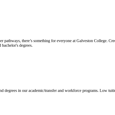
reer pathways, there’s something for everyone at Galveston College. Cre
nd bachelor's degrees.
 and degrees in our academic/transfer and workforce programs. Low tuit