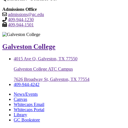
Admissions Office
admissions@gc.edu
409-944-1230
409-944-1501
Galveston College
4015 Ave Q, Galveston, TX 77550
Galveston College ATC Campus
7626 Broadway St, Galveston, TX 77554
409-944-4242
News/Events
Canvas
Whitecaps Email
Whitecaps Portal
Library
GC Bookstore