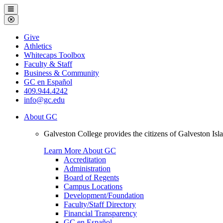
Galveston
Menu
College
Close
Menu
Galveston
Give
College
Athletics
Whitecaps Toolbox
Faculty & Staff
Business & Community
GC en Español
409.944.4242
info@gc.edu
About GC
Galveston College provides the citizens of Galveston I
Learn More About GC
Accreditation
Administration
Board of Regents
Campus Locations
Development/Foundation
Faculty/Staff Directory
Financial Transparency
GC en Español