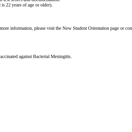
 is 22 years of age or older).
 more information, please visit the New Student Orientation page or c
vaccinated against Bacterial Meningitis.