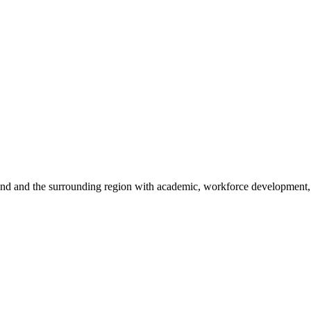
sland and the surrounding region with academic, workforce development