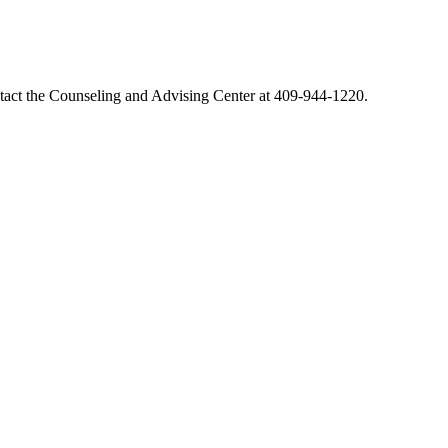
ontact the Counseling and Advising Center at 409-944-1220.