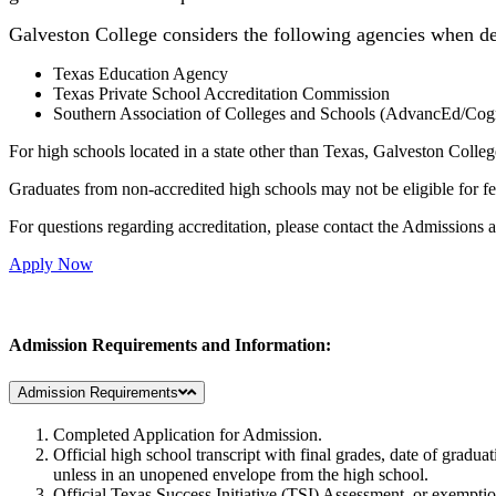
Galveston College considers the following agencies when de
Texas Education Agency
Texas Private School Accreditation Commission
Southern Association of Colleges and Schools (AdvancEd/Cog
For high schools located in a state other than Texas, Galveston Colleg
Graduates from non-accredited high schools may not be eligible for fe
For questions regarding accreditation, please contact the Admissions
Apply Now
Admission Requirements and Information:
Admission Requirements
Completed Application for Admission.
Official high school transcript with final grades, date of gradu
unless in an unopened envelope from the high school.
Official Texas Success Initiative (TSI) Assessment, or exempti