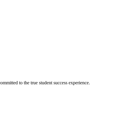
ommitted to the true student success experience.