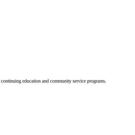
, continuing education and community service programs.