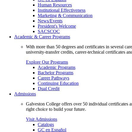
Human Resources
Institutional Effectiveness
Marketing & Communication
News/Events
President's Welcome
SACSCOC
Academic & Career Programs
With more than 50 degrees and certificates in several ca
university-transfer credits, career-technical certificates a
Explore Our Programs
Academic Programs
Bachelor Programs
Career Pathways
Continuing Education
Dual Credit
Admissions
Galveston College offers over 50 individual certificates
right choice to build your future.
Visit Admissions
Catalogs
GC en Español