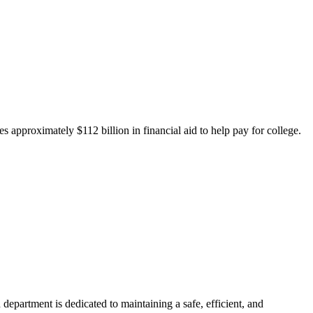
 approximately $112 billion in financial aid to help pay for college.
department is dedicated to maintaining a safe, efficient, and