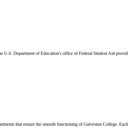
he U.S. Department of Education's office of Federal Student Aid provides
artments that ensure the smooth functioning of Galveston College. Each 