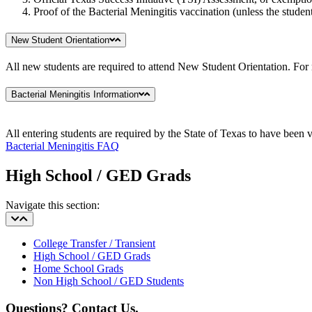
Proof of the Bacterial Meningitis vaccination (unless the student
New Student Orientation
All new students are required to attend New Student Orientation. For
Bacterial Meningitis Information
All entering students are required by the State of Texas to have been 
Bacterial Meningitis FAQ
High School / GED Grads
Navigate this section:
College Transfer / Transient
High School / GED Grads
Home School Grads
Non High School / GED Students
Questions? Contact Us.