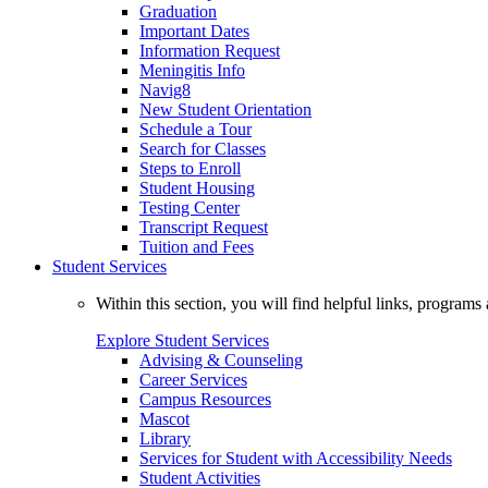
Graduation
Important Dates
Information Request
Meningitis Info
Navig8
New Student Orientation
Schedule a Tour
Search for Classes
Steps to Enroll
Student Housing
Testing Center
Transcript Request
Tuition and Fees
Student Services
Within this section, you will find helpful links, progra
Explore Student Services
Advising & Counseling
Career Services
Campus Resources
Mascot
Library
Services for Student with Accessibility Needs
Student Activities