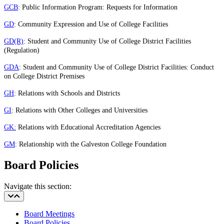
GCB
: Public Information Program: Requests for Information
GD
: Community Expression and Use of College Facilities
GD(R)
: Student and Community Use of College District Facilities
(Regulation)
GDA
: Student and Community Use of College District Facilities: Conduct
on College District Premises
GH
: Relations with Schools and Districts
GI
: Relations with Other Colleges and Universities
GK:
Relations with Educational Accreditation Agencies
GM
: Relationship with the Galveston College Foundation
Board Policies
Navigate this section:
Board Meetings
Board Policies