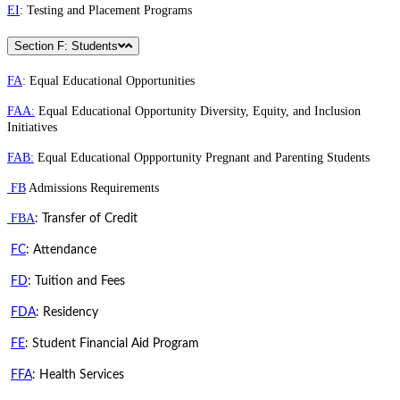
EI
: Testing and Placement Programs
Section F: Students
FA
: Equal Educational Opportunities
FAA:
Equal Educational Opportunity Diversity, Equity, and Inclusion
Initiatives
FAB:
Equal Educational Oppportunity Pregnant and Parenting Students
FB
Admissions Requirements
FBA
: Transfer of Credit
FC
: Attendance
FD
: Tuition and Fees
FDA
: Residency
FE
: Student Financial Aid Program
FFA
: Health Services