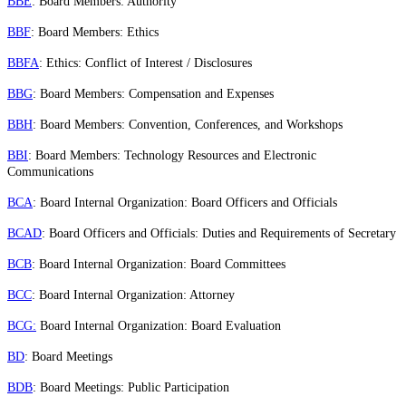
BBE
: Board Members: Authority
BBF
: Board Members: Ethics
BBFA
: Ethics: Conflict of Interest / Disclosures
BBG
: Board Members: Compensation and Expenses
BBH
: Board Members: Convention, Conferences, and Workshops
BBI
: Board Members: Technology Resources and Electronic
Communications
BCA
: Board Internal Organization: Board Officers and Officials
BCAD
: Board Officers and Officials: Duties and Requirements of Secretary
BCB
: Board Internal Organization: Board Committees
BCC
: Board Internal Organization: Attorney
BCG:
Board Internal Organization: Board Evaluation
BD
: Board Meetings
BDB
: Board Meetings: Public Participation