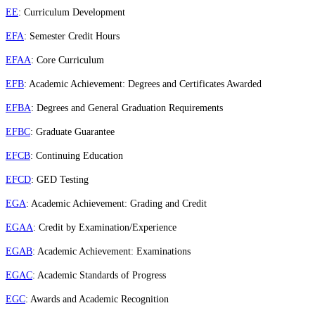
EE
: Curriculum Development
EFA
: Semester Credit Hours
EFAA
: Core Curriculum
EFB
: Academic Achievement: Degrees and Certificates Awarded
EFBA
: Degrees and General Graduation Requirements
EFBC
: Graduate Guarantee
EFCB
: Continuing Education
EFCD
: GED Testing
EGA
: Academic Achievement: Grading and Credit
EGAA
: Credit by Examination/Experience
EGAB
: Academic Achievement: Examinations
EGAC
: Academic Standards of Progress
EGC
: Awards and Academic Recognition