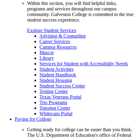
Within this section, you will find helpful links,
programs and services throughout our campus
community. Galveston College is committed to the true
student success experience.
Explore Student Services
Advising & Counseling
Career Services
Campus Resources
Mascot
Library
Services for Student with Accessibility Needs
Student Activities
Student Handbook
Student Housing
Student Success Center
Testing Center
Texas Veterans Portal
Trio Programs
Tutoring Center
Whitecaps Portal
Paying for College
Getting ready for college can be easier than you think.
The U.S. Department of Education's office of Federal