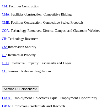
CM
: Facilities Construction
CMA
: Facilities Construction: Competitive Bidding
CMB
: Facilities Construction: Competitive Sealed Proposals
CQA
: Technology Resources: District, Campus, and Classroom Websites
CR
: Technology Resources
CS:
Information Security
CT
: Intellectual Property
CTD
: Intellectual Property: Trademarks and Logos
CU:
Research Rules and Regulations
Section D: Personnel
DAA:
Employment Objectives Equal Empoyment Opportunity
DBA:
Employee Credentials and Records