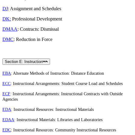
DJ
: Assignment and Schedules
DK:
Professional Development
DMAA
: Contracts: Dismissal
DMC
: Reduction in Force
Section E: Instruction
EBA
: Alternate Methods of Instruction: Distance Education
ECC
: Instructional Arrangements: Student Course Load and Schedules
ECF
: Instructional Arrangements: Instructional Contracts with Outside
Agencies
EDA
: Instructional Resources: Instructional Materials
EDAA
: Instructional Materials: Libraries and Laboratories
EDC
: Instructional Resources: Community Instructional Resources