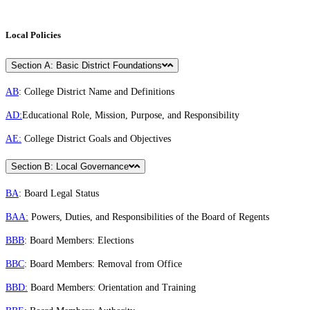
Local Policies
Section A: Basic District Foundations
AB
: College District Name and Definitions
AD:
Educational Role, Mission, Purpose, and Responsibility
AE:
College District Goals and Objectives
Section B: Local Governance
BA
: Board Legal Status
BAA:
Powers, Duties, and Responsibilities of the Board of Regents
BBB
: Board Members: Elections
BBC
: Board Members: Removal from Office
BBD:
Board Members: Orientation and Training