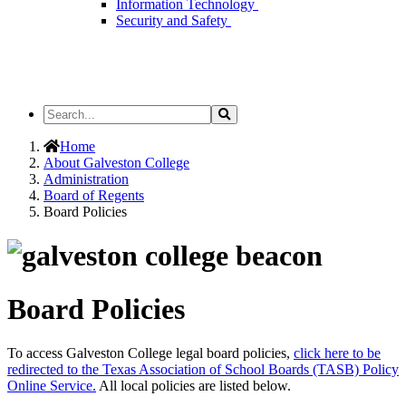
Information Technology
Security and Safety
Search
Search
the
Site
Home
About Galveston College
Administration
Board of Regents
Board Policies
Board Policies
To access Galveston College legal board policies,
click here to be
redirected to the Texas Association of School Boards (TASB) Policy
Online Service.
All local policies are listed below.