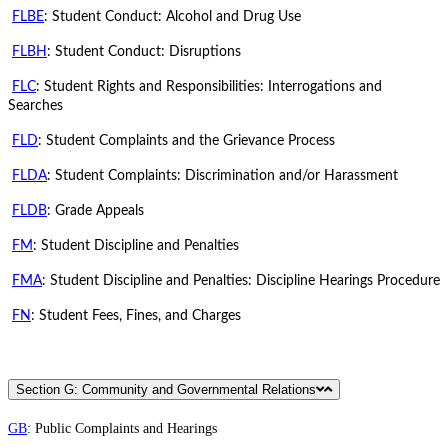
FLBE
: Student Conduct: Alcohol and Drug Use
FLBH
: Student Conduct: Disruptions
FLC
: Student Rights and Responsibilities: Interrogations and
Searches
FLD
: Student Complaints and the Grievance Process
FLDA
: Student Complaints: Discrimination and/or Harassment
FLDB
: Grade Appeals
FM
: Student Discipline and Penalties
FMA
: Student Discipline and Penalties: Discipline Hearings Procedure
FN
: Student Fees, Fines, and Charges
Section G: Community and Governmental Relations
GB
: Public Complaints and Hearings