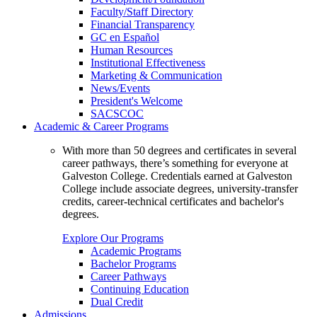
Faculty/Staff Directory
Financial Transparency
GC en Español
Human Resources
Institutional Effectiveness
Marketing & Communication
News/Events
President's Welcome
SACSCOC
Academic & Career Programs
With more than 50 degrees and certificates in several
career pathways, there’s something for everyone at
Galveston College. Credentials earned at Galveston
College include associate degrees, university-transfer
credits, career-technical certificates and bachelor's
degrees.
Explore Our Programs
Academic Programs
Bachelor Programs
Career Pathways
Continuing Education
Dual Credit
Admissions