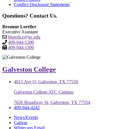
Conflict Disclosure Statements
Questions? Contact Us.
Breanne Lorefice
Executive Assistant
blorefice@gc.edu
409-944-1200
409-944-1500
Galveston College
4015 Ave Q, Galveston, TX 77550
Galveston College ATC Campus
7626 Broadway St, Galveston, TX 77554
409-944-4242
News/Events
Canvas
Whitecaps Email