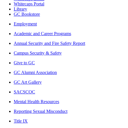
Whitecaps Portal
Library
GC Bookstore
Employment
Academic and Career Programs
Annual Security and Fire Safety Report
Campus Security & Safety
Give to GC
GC Alumni Association
GC Art Gallery
SACSCOC
Mental Health Resources
Reporting Sexual Misconduct
Title IX