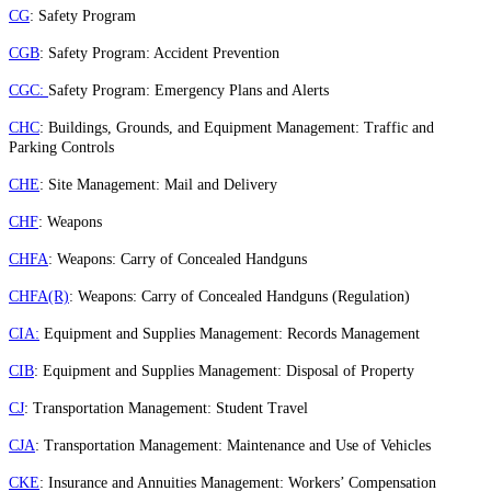
CG
: Safety Program
CGB
: Safety Program: Accident Prevention
CGC:
Safety Program: Emergency Plans and Alerts
CHC
: Buildings, Grounds, and Equipment Management: Traffic and
Parking Controls
CHE
: Site Management: Mail and Delivery
CHF
: Weapons
CHFA
: Weapons: Carry of Concealed Handguns
CHFA(R)
: Weapons: Carry of Concealed Handguns (Regulation)
CIA:
Equipment and Supplies Management: Records Management
CIB
: Equipment and Supplies Management: Disposal of Property
CJ
: Transportation Management: Student Travel
CJA
: Transportation Management: Maintenance and Use of Vehicles
CKE
: Insurance and Annuities Management: Workers’ Compensation