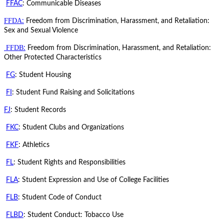
FFAC
: Communicable Diseases
FFDA
:
Freedom from Discrimination, Harassment, and Retaliation:
Sex and Sexual Violence
FFDB
:
Freedom from Discrimination, Harassment, and Retaliation:
Other Protected Characteristics
FG
: Student Housing
FI
: Student Fund Raising and Solicitations
FJ
: Student Records
FKC
: Student Clubs and Organizations
FKF
: Athletics
FL
: Student Rights and Responsibilities
FLA
: Student Expression and Use of College Facilities
FLB
: Student Code of Conduct
FLBD
: Student Conduct: Tobacco Use