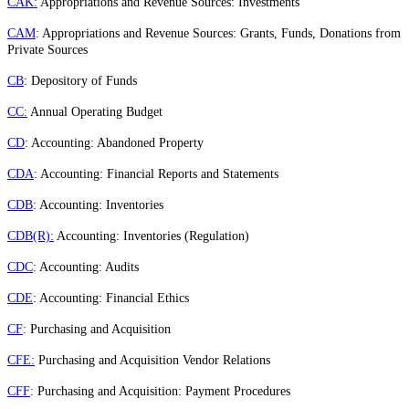
CAK:
Appropriations and Revenue Sources: Investments
CAM
: Appropriations and Revenue Sources: Grants, Funds, Donations from
Private Sources
CB
: Depository of Funds
CC:
Annual Operating Budget
CD
: Accounting: Abandoned Property
CDA
: Accounting: Financial Reports and Statements
CDB
: Accounting: Inventories
CDB(R):
Accounting: Inventories (Regulation)
CDC
: Accounting: Audits
CDE
: Accounting: Financial Ethics
CF
: Purchasing and Acquisition
CFE:
Purchasing and Acquisition Vendor Relations
CFF
: Purchasing and Acquisition: Payment Procedures