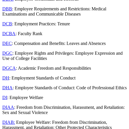
DBB
: Employee Requirements and Restrictions: Medical
Examinations and Communicable Diseases
DCB
: Employment Practices: Tenure
DCBA
: Faculty Rank
DEC
: Compensation and Benefits: Leaves and Absences
DGC
: Employee Rights and Privileges: Employee Expression and
Use of College Facilities
DGCA
: Academic Freedom and Responsibilities
DH
: Employment Standards of Conduct
DHA
: Employee Standards of Conduct: Code of Professional Ethics
DI
: Employee Welfare
DIAA
: Freedom from Discrimination, Harassment, and Retaliation:
Sex and Sexual Violence
DIAB:
Employee Welfare: Freedom from Discrimination,
Harassment, and Retaliation: Other Protected Characteristics