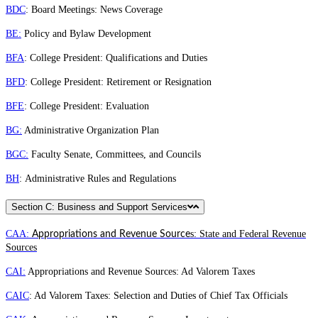
BDC
: Board Meetings: News Coverage
BE:
Policy and Bylaw Development
BFA
: College President: Qualifications and Duties
BFD
: College President: Retirement or Resignation
BFE
: College President: Evaluation
BG:
Administrative Organization Plan
BGC:
Faculty Senate, Committees, and Councils
BH
: Administrative Rules and Regulations
Section C: Business and Support Services
CAA:
s: State and Federal Revenue
Appropriations and Revenue Source
Sources
CAI:
Appropriations and Revenue Sources: Ad Valorem Taxes
CAIC
: Ad Valorem Taxes: Selection and Duties of Chief Tax Officials