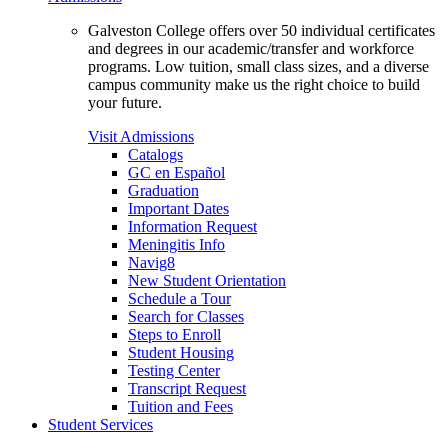
Galveston College offers over 50 individual certificates
and degrees in our academic/transfer and workforce
programs. Low tuition, small class sizes, and a diverse
campus community make us the right choice to build
your future.
Visit Admissions
Catalogs
GC en Español
Graduation
Important Dates
Information Request
Meningitis Info
Navig8
New Student Orientation
Schedule a Tour
Search for Classes
Steps to Enroll
Student Housing
Testing Center
Transcript Request
Tuition and Fees
Student Services