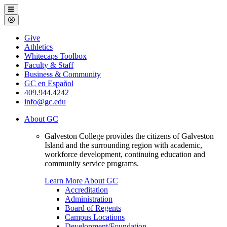
Galveston
Menu
College
Close
Menu
Galveston
Give
College
Athletics
Whitecaps Toolbox
Faculty & Staff
Business & Community
GC en Español
409.944.4242
info@gc.edu
About GC
Galveston College provides the citizens of Galveston
Island and the surrounding region with academic,
workforce development, continuing education and
community service programs.
Learn More About GC
Accreditation
Administration
Board of Regents
Campus Locations
Development/Foundation