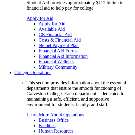
Student Aid provides approximately $112 billion in
financial aid to help pay for college.
Apply for Aid
Apply for Aid
Available Aid
CE Financial Aid
Costs & Financial Aid
Nelnet Payment Plan
Financial Aid Forms
Financial Aid Information
Financial Wellness
Military Community
College Operations
This section provides information about the essential
departments that ensure the smooth functioning of
Galveston College. Each department is dedicated to
maintaining a safe, efficient, and supportive
environment for students, faculty, and staff.
Learn More About Operations
Business Office
Facilities
Human Resources