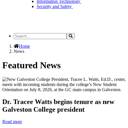
Information Technology
Security and Safety
Search
Search
the
Site
Home
News
Featured News
Dr. Tracee Watts begins tenure as new
Galveston College president
Read more