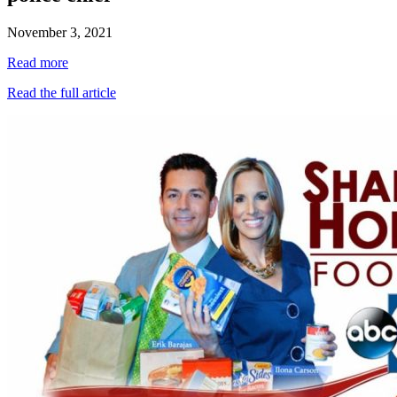
November 3, 2021
Read more
Read the full article