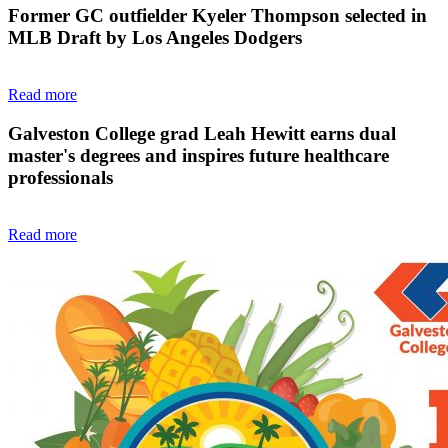
Former GC outfielder Kyeler Thompson selected in
MLB Draft by Los Angeles Dodgers
Read more
Galveston College grad Leah Hewitt earns dual
master's degrees and inspires future healthcare
professionals
Read more