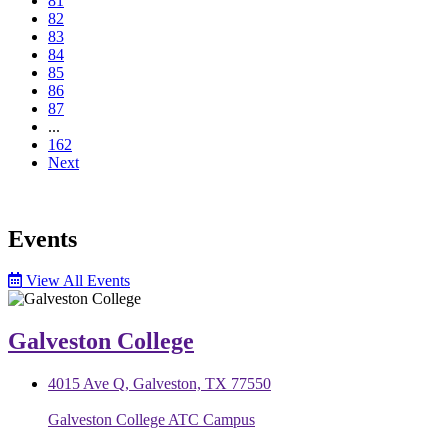
81
82
83
84
85
86
87
...
162
Next
Events
View All Events
Galveston College
4015 Ave Q, Galveston, TX 77550
Galveston College ATC Campus