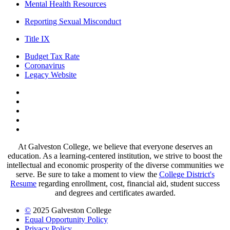
Mental Health Resources
Reporting Sexual Misconduct
Title IX
Budget Tax Rate
Coronavirus
Legacy Website
Facebook
Twitter
Instagram
LinkedIn
LinkedIn
At Galveston College, we believe that everyone deserves an
education. As a learning-centered institution, we strive to boost the
intellectual and economic prosperity of the diverse communities we
serve. Be sure to take a moment to view the
College District's
Resume
regarding enrollment, cost, financial aid, student success
and degrees and certificates awarded.
©
2025 Galveston College
Equal Opportunity Policy
Privacy Policy