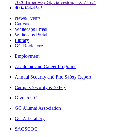
7626 Broadway St, Galveston, TX 77554
409-944-4242
News/Events
Canvas
Whitecaps Email
Whitecaps Portal
Library
GC Bookstore
Employment
Academic and Career Programs
Annual Security and Fire Safety Report
Campus Security & Safety
Give to GC
GC Alumni Association
GC Art Gallery
SACSCOC