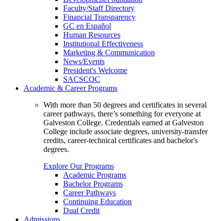
Faculty/Staff Directory
Financial Transparency
GC en Español
Human Resources
Institutional Effectiveness
Marketing & Communication
News/Events
President's Welcome
SACSCOC
Academic & Career Programs
With more than 50 degrees and certificates in several
career pathways, there’s something for everyone at
Galveston College. Credentials earned at Galveston
College include associate degrees, university-transfer
credits, career-technical certificates and bachelor's
degrees.
Explore Our Programs
Academic Programs
Bachelor Programs
Career Pathways
Continuing Education
Dual Credit
Admissions