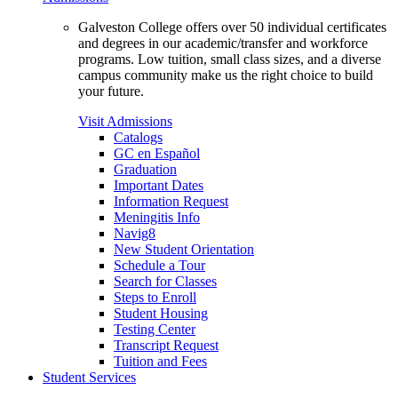
Galveston College offers over 50 individual certificates
and degrees in our academic/transfer and workforce
programs. Low tuition, small class sizes, and a diverse
campus community make us the right choice to build
your future.
Visit Admissions
Catalogs
GC en Español
Graduation
Important Dates
Information Request
Meningitis Info
Navig8
New Student Orientation
Schedule a Tour
Search for Classes
Steps to Enroll
Student Housing
Testing Center
Transcript Request
Tuition and Fees
Student Services