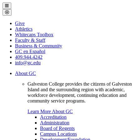
Galveston
Menu
College
Close
Menu
Galveston
Give
College
Athletics
Whitecaps Toolbox
Faculty & Staff
Business & Community
GC en Español
409.944.4242
info@gc.edu
About GC
Galveston College provides the citizens of Galveston
Island and the surrounding region with academic,
workforce development, continuing education and
community service programs.
Learn More About GC
Accreditation
Administration
Board of Regents
Campus Locations
Development/Foundation