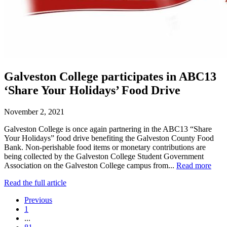
Galveston College participates in ABC13
‘Share Your Holidays’ Food Drive
November 2, 2021
Galveston College is once again partnering in the ABC13 “Share
Your Holidays” food drive benefiting the Galveston County Food
Bank. Non-perishable food items or monetary contributions are
being collected by the Galveston College Student Government
Association on the Galveston College campus from...
Read more
Read the full article
Previous
1
...