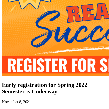
Early registration for Spring 2022
Semester is Underway
November 8, 2021