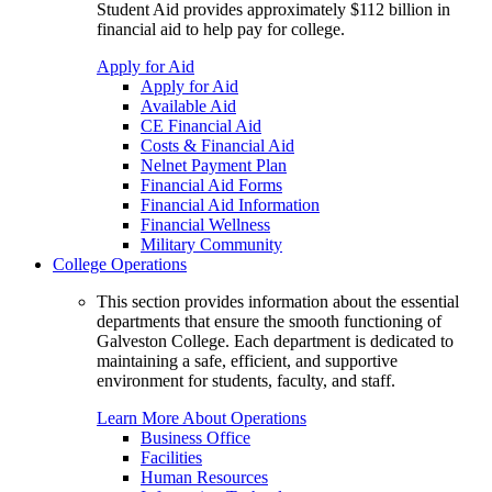
Student Aid provides approximately $112 billion in
financial aid to help pay for college.
Apply for Aid
Apply for Aid
Available Aid
CE Financial Aid
Costs & Financial Aid
Nelnet Payment Plan
Financial Aid Forms
Financial Aid Information
Financial Wellness
Military Community
College Operations
This section provides information about the essential
departments that ensure the smooth functioning of
Galveston College. Each department is dedicated to
maintaining a safe, efficient, and supportive
environment for students, faculty, and staff.
Learn More About Operations
Business Office
Facilities
Human Resources