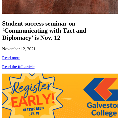
Student success seminar on
‘Communicating with Tact and
Diplomacy’ is Nov. 12
November 12, 2021
Read more
Read the full article