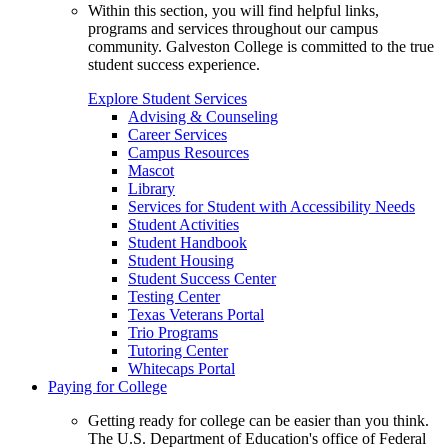
Within this section, you will find helpful links,
programs and services throughout our campus
community. Galveston College is committed to the true
student success experience.
Explore Student Services
Advising & Counseling
Career Services
Campus Resources
Mascot
Library
Services for Student with Accessibility Needs
Student Activities
Student Handbook
Student Housing
Student Success Center
Testing Center
Texas Veterans Portal
Trio Programs
Tutoring Center
Whitecaps Portal
Paying for College
Getting ready for college can be easier than you think.
The U.S. Department of Education's office of Federal