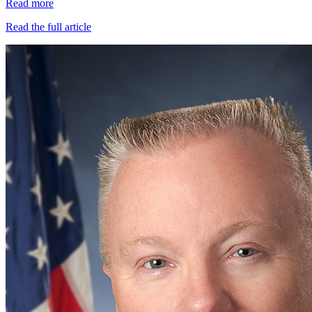
Read more
Read the full article