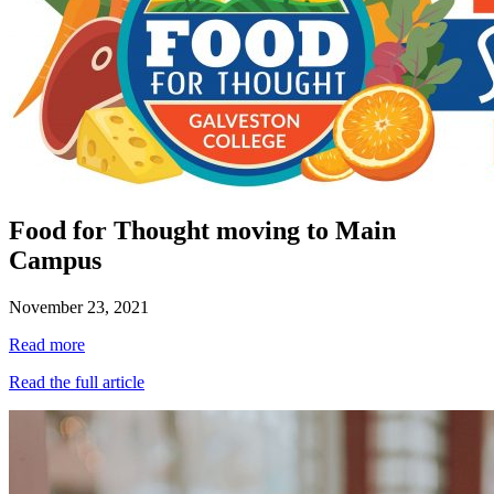
Food for Thought moving to Main
Campus
November 23, 2021
Read more
Read the full article