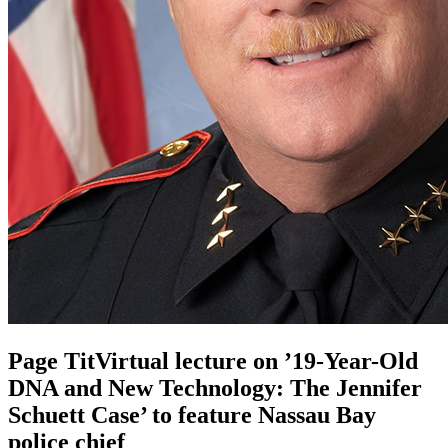
Page TitVirtual lecture on ’19-Year-Old
DNA and New Technology: The Jennifer
Schuett Case’ to feature Nassau Bay
police chief