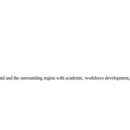
sland and the surrounding region with academic, workforce development