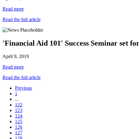
Read more
Read the full article
'Financial Aid 101' Success Seminar set for
April 9, 2019
Read more
Read the full article
Previous
1
...
122
123
124
125
126
127
128