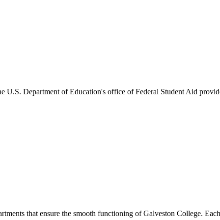
he U.S. Department of Education's office of Federal Student Aid provides
artments that ensure the smooth functioning of Galveston College. Each 