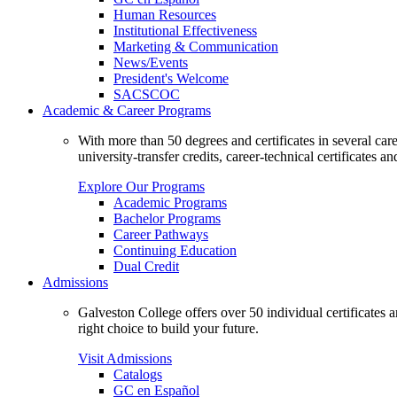
Human Resources
Institutional Effectiveness
Marketing & Communication
News/Events
President's Welcome
SACSCOC
Academic & Career Programs
With more than 50 degrees and certificates in several ca
university-transfer credits, career-technical certificates a
Explore Our Programs
Academic Programs
Bachelor Programs
Career Pathways
Continuing Education
Dual Credit
Admissions
Galveston College offers over 50 individual certificates
right choice to build your future.
Visit Admissions
Catalogs
GC en Español