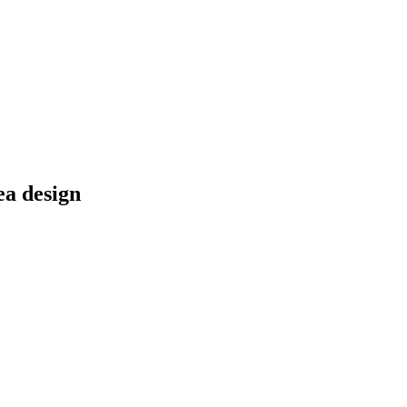
ea design