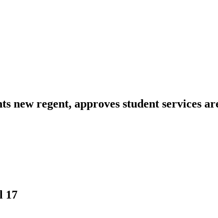
ts new regent, approves student services ar
l 17