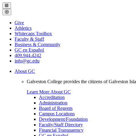
Galveston
Menu
College
Close
Menu
Galveston
Give
College
Athletics
Whitecaps Toolbox
Faculty & Staff
Business & Community
GC en Español
409.944.4242
info@gc.edu
About GC
Galveston College provides the citizens of Galveston I
Learn More About GC
Accreditation
Administration
Board of Regents
Campus Locations
Development/Foundation
Faculty/Staff Directory
Financial Transparency
GC en Español