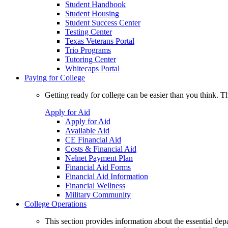
Student Handbook
Student Housing
Student Success Center
Testing Center
Texas Veterans Portal
Trio Programs
Tutoring Center
Whitecaps Portal
Paying for College
Getting ready for college can be easier than you think. T
Apply for Aid
Apply for Aid
Available Aid
CE Financial Aid
Costs & Financial Aid
Nelnet Payment Plan
Financial Aid Forms
Financial Aid Information
Financial Wellness
Military Community
College Operations
This section provides information about the essential dep