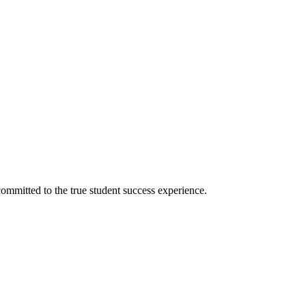
ommitted to the true student success experience.