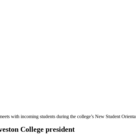
veston College president