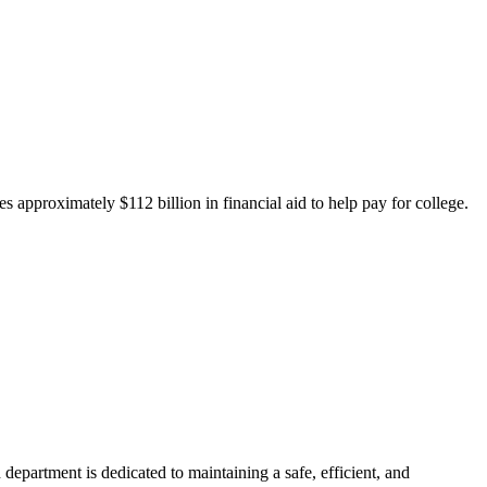
 approximately $112 billion in financial aid to help pay for college.
department is dedicated to maintaining a safe, efficient, and