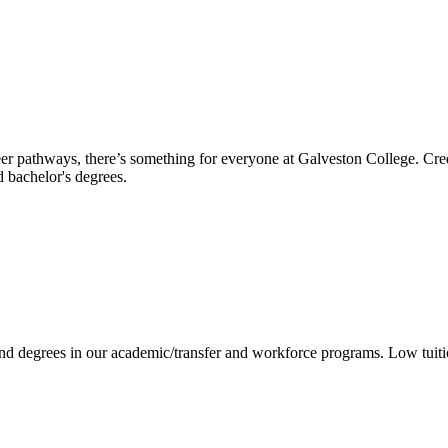
reer pathways, there’s something for everyone at Galveston College. Cre
nd bachelor's degrees.
 and degrees in our academic/transfer and workforce programs. Low tuit