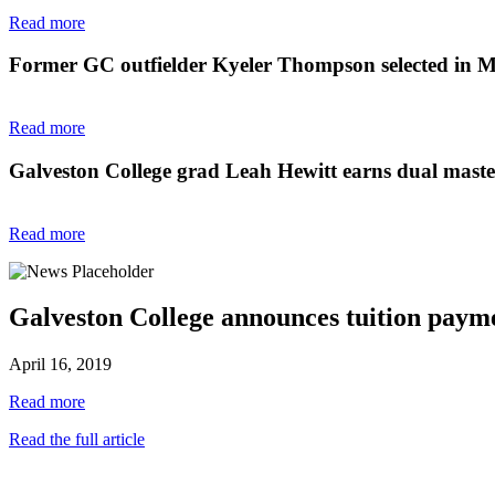
Read more
Former GC outfielder Kyeler Thompson selected in 
Read more
Galveston College grad Leah Hewitt earns dual master'
Read more
Galveston College announces tuition paym
April 16, 2019
Read more
Read the full article