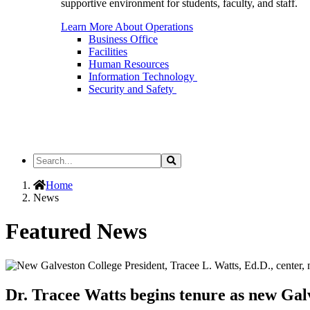
supportive environment for students, faculty, and staff.
Learn More About Operations
Business Office
Facilities
Human Resources
Information Technology
Security and Safety
Search
Search
the
Site
Home
News
Featured News
Dr. Tracee Watts begins tenure as new Gal