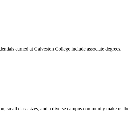
dentials earned at Galveston College include associate degrees,
ion, small class sizes, and a diverse campus community make us the