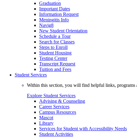
Graduation
Important Dates
Information Request
Meningitis Info
Navig8
New Student Orientation
Schedule a Tour
Search for Classes
Steps to Enroll
Student Housing
Testing Center
Transcript Request
Tuition and Fees
Student Services
Within this section, you will find helpful links, progra
Explore Student Services
Advising & Counseling
Career Services
Campus Resources
Mascot
Library
Services for Student with Accessibility Needs
Student Activities