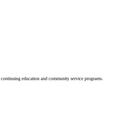
, continuing education and community service programs.