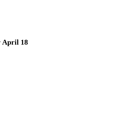
 April 18