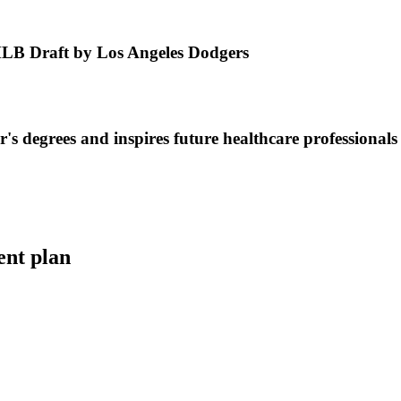
MLB Draft by Los Angeles Dodgers
s degrees and inspires future healthcare professionals
ent plan