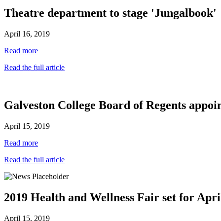
Theatre department to stage 'Jungalbook'
April 16, 2019
Read more
Read the full article
Galveston College Board of Regents appoin
April 15, 2019
Read more
Read the full article
2019 Health and Wellness Fair set for Apri
April 15, 2019