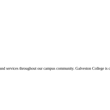
ms and services throughout our campus community. Galveston College is c