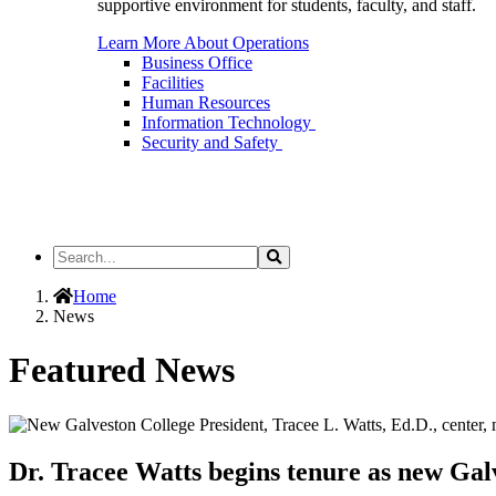
supportive environment for students, faculty, and staff.
Learn More About Operations
Business Office
Facilities
Human Resources
Information Technology
Security and Safety
Search
Search
the
Site
Home
News
Featured News
Dr. Tracee Watts begins tenure as new Gal