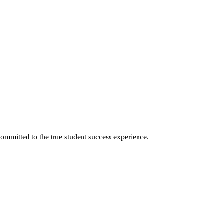
ommitted to the true student success experience.