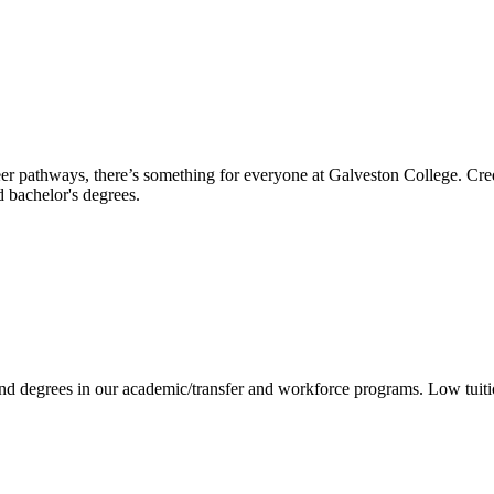
reer pathways, there’s something for everyone at Galveston College. Cre
nd bachelor's degrees.
 and degrees in our academic/transfer and workforce programs. Low tuit