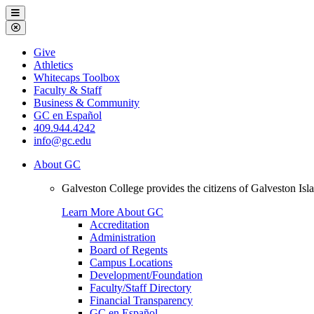
Galveston
Menu
College
Close
Menu
Galveston
Give
College
Athletics
Whitecaps Toolbox
Faculty & Staff
Business & Community
GC en Español
409.944.4242
info@gc.edu
About GC
Galveston College provides the citizens of Galveston I
Learn More About GC
Accreditation
Administration
Board of Regents
Campus Locations
Development/Foundation
Faculty/Staff Directory
Financial Transparency
GC en Español