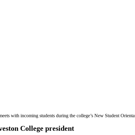
veston College president