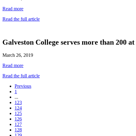
Read more
Read the full article
Galveston College serves more than 200 a
March 26, 2019
Read more
Read the full article
Previous
1
...
123
124
125
126
127
128
129