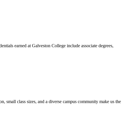
dentials earned at Galveston College include associate degrees,
ion, small class sizes, and a diverse campus community make us the