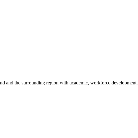
sland and the surrounding region with academic, workforce development