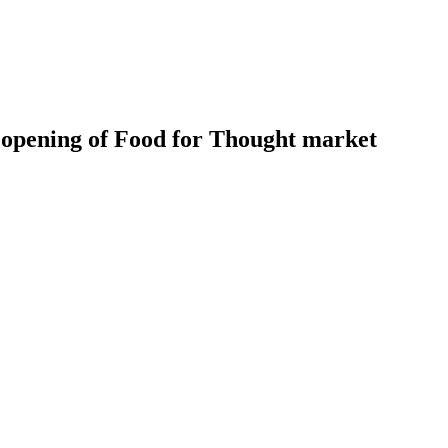
t opening of Food for Thought market