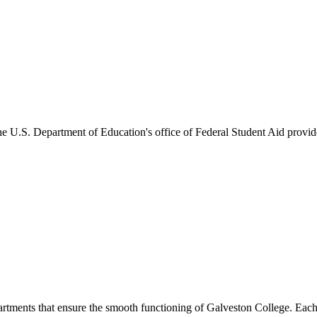
he U.S. Department of Education's office of Federal Student Aid provides
artments that ensure the smooth functioning of Galveston College. Each 