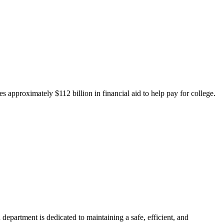
 approximately $112 billion in financial aid to help pay for college.
department is dedicated to maintaining a safe, efficient, and