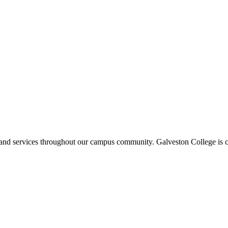
ms and services throughout our campus community. Galveston College is c