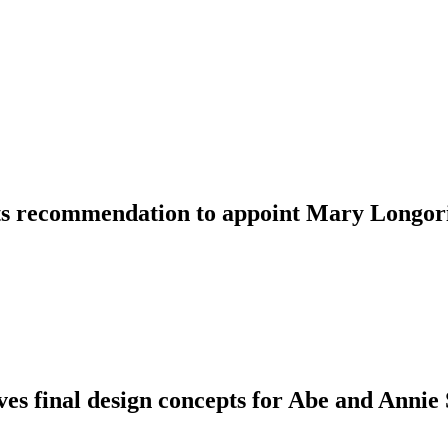
ts recommendation to appoint Mary Longoria
es final design concepts for Abe and Annie