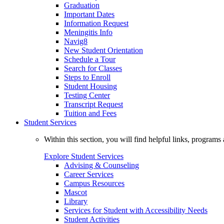
Graduation
Important Dates
Information Request
Meningitis Info
Navig8
New Student Orientation
Schedule a Tour
Search for Classes
Steps to Enroll
Student Housing
Testing Center
Transcript Request
Tuition and Fees
Student Services
Within this section, you will find helpful links, progra
Explore Student Services
Advising & Counseling
Career Services
Campus Resources
Mascot
Library
Services for Student with Accessibility Needs
Student Activities