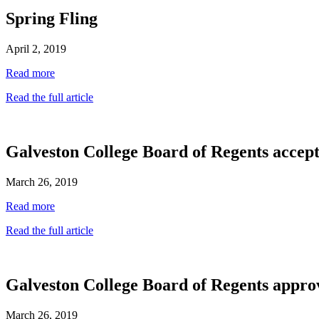
Spring Fling
April 2, 2019
Read more
Read the full article
Galveston College Board of Regents accep
March 26, 2019
Read more
Read the full article
Galveston College Board of Regents approv
March 26, 2019