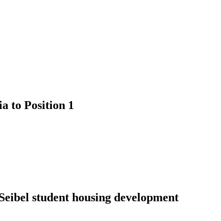
 to Position 1
 Seibel student housing development