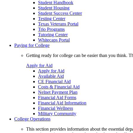
Student Handbook
Student Housing
Student Success Center
Testing Center
Texas Veterans Portal
Trio Programs
Tutoring Center
Whitecaps Portal
Paying for College
Getting ready for college can be easier than you think. T
Apply for Aid
Apply for Aid
Available Aid
CE Financial Aid
Costs & Financial Aid
Nelnet Payment Plan
Financial Aid Forms
Financial Aid Information
Financial Wellness
Military Community
College Operations
This section provides information about the essential dep