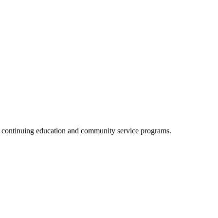
, continuing education and community service programs.