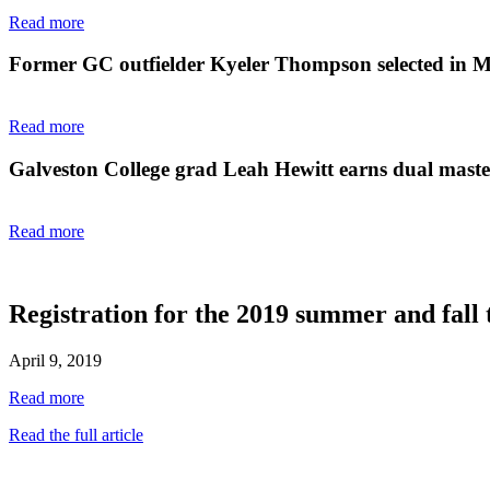
Read more
Former GC outfielder Kyeler Thompson selected in 
Read more
Galveston College grad Leah Hewitt earns dual master'
Read more
Registration for the 2019 summer and fall 
April 9, 2019
Read more
Read the full article