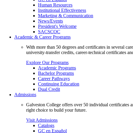
Human Resources
Institutional Effectiveness
Marketing & Communication
News/Events
President's Welcome
SACSCOC
Academic & Career Programs
With more than 50 degrees and certificates in several ca
university-transfer credits, career-technical certificates a
Explore Our Programs
Academic Programs
Bachelor Programs
Career Pathways
Continuing Education
Dual Credit
Admissions
Galveston College offers over 50 individual certificates
right choice to build your future.
Visit Admissions
Catalogs
GC en Español