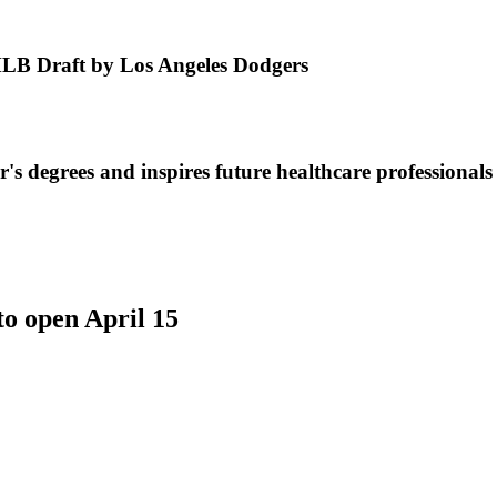
MLB Draft by Los Angeles Dodgers
s degrees and inspires future healthcare professionals
to open April 15