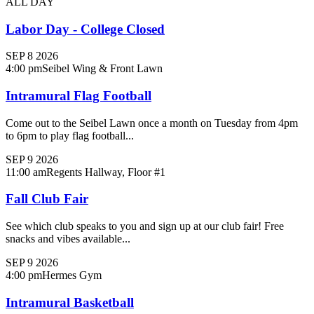
ALL DAY
Labor Day - College Closed
SEP
8
2026
4:00 pm
Seibel Wing & Front Lawn
Intramural Flag Football
Come out to the Seibel Lawn once a month on Tuesday from 4pm
to 6pm to play flag football...
SEP
9
2026
11:00 am
Regents Hallway, Floor #1
Fall Club Fair
See which club speaks to you and sign up at our club fair! Free
snacks and vibes available...
SEP
9
2026
4:00 pm
Hermes Gym
Intramural Basketball