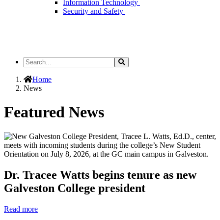
Information Technology
Security and Safety
Search
Search
the
Site
Home
News
Featured News
Dr. Tracee Watts begins tenure as new
Galveston College president
Read more