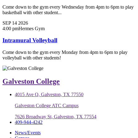
Come down to the gym every Wednesday from 4pm to 6pm to play
basketball with other student...
SEP
14
2026
4:00 pm
Hermes Gym
Intramural Volleyball
Come down to the gym every Monday from 4pm to 6pm to play
volleyball with other students!
Galveston College
4015 Ave Q, Galveston, TX 77550
Galveston College ATC Campus
7626 Broadway St, Galveston, TX 77554
409-944-4242
News/Events