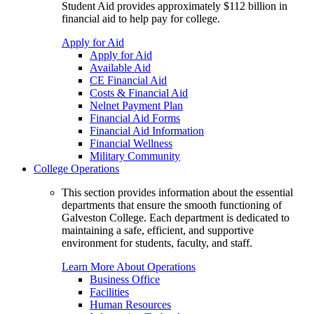
Student Aid provides approximately $112 billion in
financial aid to help pay for college.
Apply for Aid
Apply for Aid
Available Aid
CE Financial Aid
Costs & Financial Aid
Nelnet Payment Plan
Financial Aid Forms
Financial Aid Information
Financial Wellness
Military Community
College Operations
This section provides information about the essential
departments that ensure the smooth functioning of
Galveston College. Each department is dedicated to
maintaining a safe, efficient, and supportive
environment for students, faculty, and staff.
Learn More About Operations
Business Office
Facilities
Human Resources