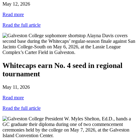
May 12, 2026
Read more
Read the full article
Whitecaps earn No. 4 seed in regional
tournament
May 11, 2026
Read more
Read the full article