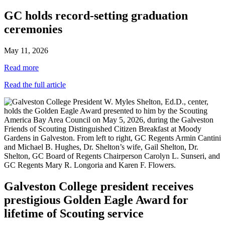
GC holds record-setting graduation
ceremonies
May 11, 2026
Read more
Read the full article
Galveston College president receives
prestigious Golden Eagle Award for
lifetime of Scouting service