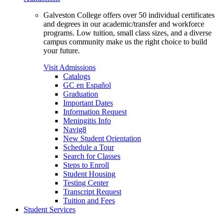
Galveston College offers over 50 individual certificates
and degrees in our academic/transfer and workforce
programs. Low tuition, small class sizes, and a diverse
campus community make us the right choice to build
your future.
Visit Admissions
Catalogs
GC en Español
Graduation
Important Dates
Information Request
Meningitis Info
Navig8
New Student Orientation
Schedule a Tour
Search for Classes
Steps to Enroll
Student Housing
Testing Center
Transcript Request
Tuition and Fees
Student Services