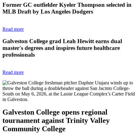
Former GC outfielder Kyeler Thompson selected in
MLB Draft by Los Angeles Dodgers
Read more
Galveston College grad Leah Hewitt earns dual
master's degrees and inspires future healthcare
professionals
Read more
Galveston College opens regional
tournament against Trinity Valley
Community College