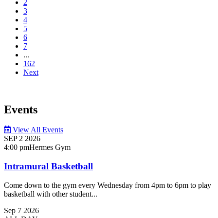
2
3
4
5
6
7
...
162
Next
Events
View All Events
SEP
2
2026
4:00 pm
Hermes Gym
Intramural Basketball
Come down to the gym every Wednesday from 4pm to 6pm to play
basketball with other student...
Sep
7
2026