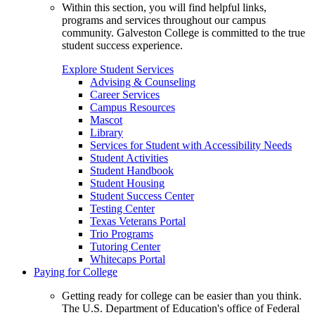
Within this section, you will find helpful links,
programs and services throughout our campus
community. Galveston College is committed to the true
student success experience.
Explore Student Services
Advising & Counseling
Career Services
Campus Resources
Mascot
Library
Services for Student with Accessibility Needs
Student Activities
Student Handbook
Student Housing
Student Success Center
Testing Center
Texas Veterans Portal
Trio Programs
Tutoring Center
Whitecaps Portal
Paying for College
Getting ready for college can be easier than you think.
The U.S. Department of Education's office of Federal