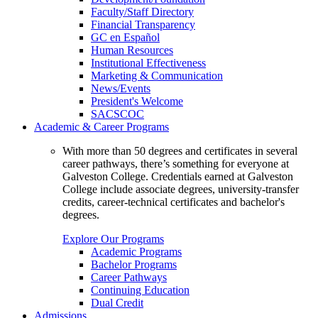
Faculty/Staff Directory
Financial Transparency
GC en Español
Human Resources
Institutional Effectiveness
Marketing & Communication
News/Events
President's Welcome
SACSCOC
Academic & Career Programs
With more than 50 degrees and certificates in several
career pathways, there’s something for everyone at
Galveston College. Credentials earned at Galveston
College include associate degrees, university-transfer
credits, career-technical certificates and bachelor's
degrees.
Explore Our Programs
Academic Programs
Bachelor Programs
Career Pathways
Continuing Education
Dual Credit
Admissions