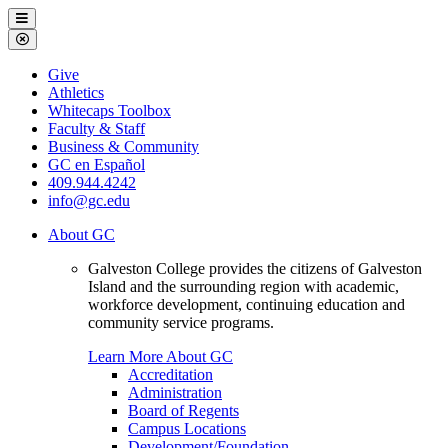
Galveston
Menu
College
Close
Menu
Galveston
Give
College
Athletics
Whitecaps Toolbox
Faculty & Staff
Business & Community
GC en Español
409.944.4242
info@gc.edu
About GC
Galveston College provides the citizens of Galveston
Island and the surrounding region with academic,
workforce development, continuing education and
community service programs.
Learn More About GC
Accreditation
Administration
Board of Regents
Campus Locations
Development/Foundation