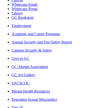
Canvas
Whitecaps Email
Whitecaps Portal
Library
GC Bookstore
Employment
Academic and Career Programs
Annual Security and Fire Safety Report
Campus Security & Safety
Give to GC
GC Alumni Association
GC Art Gallery
SACSCOC
Mental Health Resources
Reporting Sexual Misconduct
Title IX