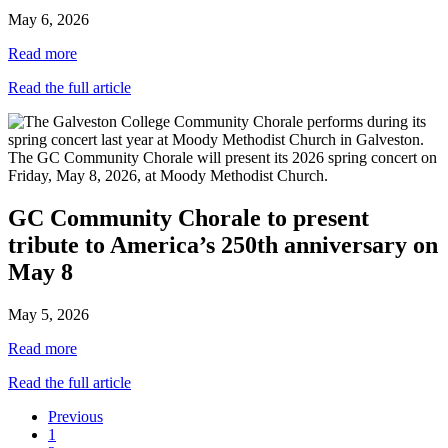
May 6, 2026
Read more
Read the full article
GC Community Chorale to present
tribute to America’s 250th anniversary on
May 8
May 5, 2026
Read more
Read the full article
Previous
1