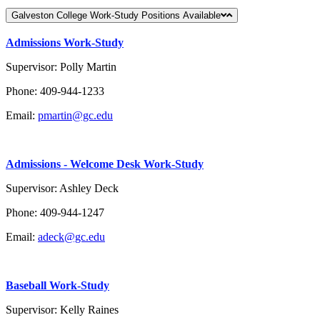
Galveston College Work-Study Positions Available
Admissions Work-Study
Supervisor: Polly Martin
Phone: 409-944-1233
Email:
pmartin@gc.edu
Admissions - Welcome Desk Work-Study
Supervisor: Ashley Deck
Phone: 409-944-1247
Email:
adeck@gc.edu
Baseball Work-Study
Supervisor: Kelly Raines