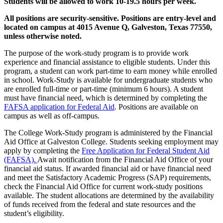
Students will be allowed to work 10-19.5 hours per week.
All positions are security-sensitive. Positions are entry-level and
located on campus at 4015 Avenue Q, Galveston, Texas 77550,
unless otherwise noted.
The purpose of the work-study program is to provide work
experience and financial assistance to eligible students. Under this
program, a student can work part-time to earn money while enrolled
in school. Work-Study is available for undergraduate students who
are enrolled full-time or part-time (minimum 6 hours). A student
must have financial need, which is determined by completing the
FAFSA application for Federal Aid
. Positions are available on
campus as well as off-campus.
The College Work-Study program is administered by the Financial
Aid Office at Galveston College. Students seeking employment may
apply by completing the
Free Application for Federal Student Aid
(FAFSA).
Await notification from the Financial Aid Office of your
financial aid status. If awarded financial aid or have financial need
and meet the Satisfactory Academic Progress (SAP) requirements,
check the Financial Aid Office for current work-study positions
available. The student allocations are determined by the availability
of funds received from the federal and state resources and the
student’s eligibility.