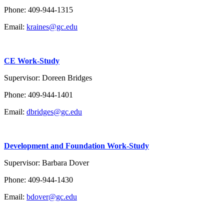
Phone: 409-944-1315
Email:
kraines@gc.edu
CE Work-Study
Supervisor: Doreen Bridges
Phone:
409-944-1401
Email:
dbridges@gc.edu
Development
and Foundation Work-Study
Supervisor: Barbara Dover
Phone:
409-944-1430
Email:
bdover@gc.edu