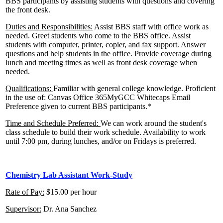
BBS participants by assisting students with questions and covering
the front desk.
Duties and Responsibilities:
Assist BBS staff with office work as
needed. Greet students who come to the BBS office. Assist
students with computer, printer, copier, and fax support. Answer
questions and help students in the office. Provide coverage during
lunch and meeting times as well as front desk coverage when
needed.
Qualifications:
Familiar with general college knowledge. Proficient
in the use of: Canvas Office 365MyGCC Whitecaps Email
Preference given to current BBS participants.*
Time and Schedule Preferred:
We can work around the student's
class schedule to build their work schedule. Availability to work
until 7:00 pm, during lunches, and/or on Fridays is preferred.
Chemistry Lab Assistant Work-Study
Rate of Pay:
$15.00 per hour
Supervisor:
Dr. Ana Sanchez