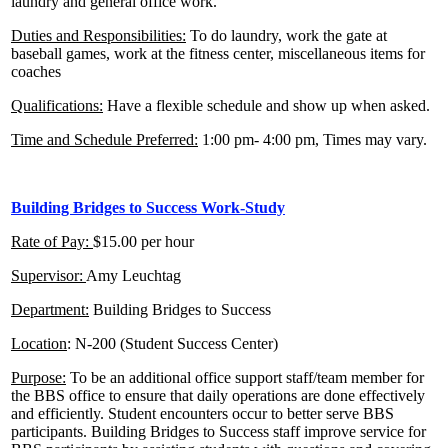
laundry and general office work.
Duties and Responsibilities:
To do laundry, work the gate at
baseball games, work at the fitness center, miscellaneous items for
coaches
Qualifications:
Have a flexible schedule and show up when asked.
Time and Schedule Preferred:
1:00 pm- 4:00 pm, Times may vary.
Building Bridges to Success Work-Study
Rate of Pay:
$15.00 per hour
Supervisor:
Amy Leuchtag
Department:
Building Bridges to Success
Location
: N-200 (Student Success Center)
Purpose:
To be an additional office support staff/team member for
the BBS office to ensure that daily operations are done effectively
and efficiently. Student encounters occur to better serve BBS
participants. Building Bridges to Success staff improve service for