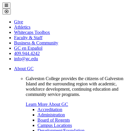
Galveston
Menu
College
Close
Menu
Galveston
Give
College
Athletics
Whitecaps Toolbox
Faculty & Staff
Business & Community
GC en Español
409.944.4242
info@gc.edu
About GC
Galveston College provides the citizens of Galveston
Island and the surrounding region with academic,
workforce development, continuing education and
community service programs.
Learn More About GC
Accreditation
Administration
Board of Regents
Campus Locations
Development/Foundation