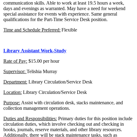
communication skills. Able to work at least 19.5 hours a week,
days and evenings as warranted. May have a need for weekend
special assistance for events with experience. Same general
qualifications for the Part-Time Service Desk position.
Time and Schedule Preferred:
Flexible
Library Assistant Work-Study
Rate of Pay:
$15.00 per hour
Supervisor:
Telishia Murray
Department:
Library Circulation/Service Desk
Location:
Library Circulation/Service Desk
Purpose:
Assist with circulation desk, stacks maintenance, and
collection management operations.
Duties and Responsibilities:
Primary duties for this position include
circulation duties, which involve checking out and checking in
books, journals, reserve materials, and other library resources.
Additionally, there will be stack maintenance tasks, such as