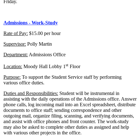
Friday.
Admissions - Work-Study
Rate of Pay:
$15.00 per hour
Supervisor:
Polly Martin
Department:
Admissions Office
st
Location:
Moody Hall Lobby 1
Floor
Purpose:
To support the Student Service staff by performing
various office duties.
Duties and Responsibilities:
Student will be instrumental in
assisting with the daily operations of the Admissions office. Answer
phone calls, log incoming mail into an Excel spreadsheet, distribute
documents to office staff; sending correspondence and other
outgoing mail, organize filing, scanning, and verifying documents,
and assist with office phones and front counter. The work-study
may also be asked to complete other duties as assigned and help
with various other projects in the office.