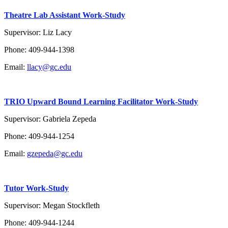
Theatre Lab Assistant Work-Study
Supervisor: Liz Lacy
Phone: 409-944-1398
Email:
llacy@gc.edu
TRIO Upward Bound Learning Facilitator Work-Study
Supervisor: Gabriela Zepeda
Phone: 409-944-1254
Email:
gzepeda@gc.edu
Tutor Work-Study
Supervisor: Megan Stockfleth
Phone: 409-944-1244