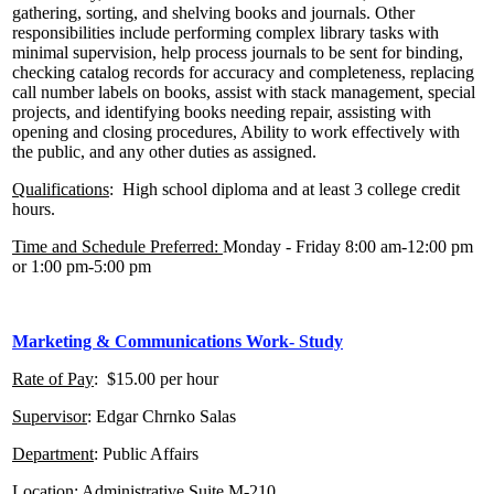
gathering, sorting, and shelving books and journals. Other
responsibilities include performing complex library tasks with
minimal supervision, help process journals to be sent for binding,
checking catalog records for accuracy and completeness, replacing
call number labels on books, assist with stack management, special
projects, and identifying books needing repair, assisting with
opening and closing procedures, Ability to work effectively with
the public, and any other duties as assigned.
Qualifications
: High school diploma and at least 3 college credit
hours.
Time and Schedule Preferred:
Monday - Friday 8:00 am-12:00 pm
or 1:00 pm-5:00 pm
Marketing & Communications Work- Study
Rate of Pay
: $15.00 per hour
Supervisor
: Edgar Chrnko Salas
Department
: Public Affairs
Location
: Administrative Suite M-210