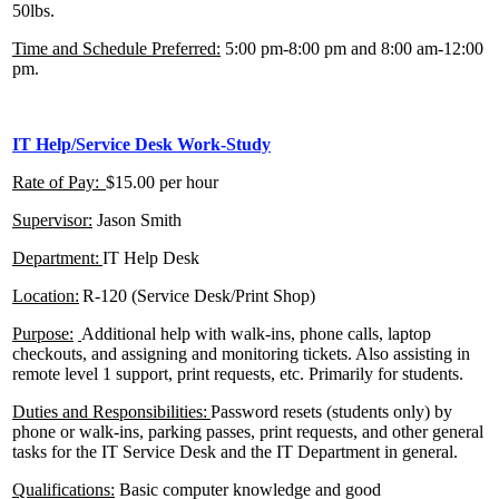
50lbs.
Time and Schedule Preferred:
5:00 pm-8:00 pm and 8:00 am-12:00
pm.
IT Help/Service Desk Work-Study
Rate of Pay:
$15.00 per hour
Supervisor:
Jason Smith
Department:
IT Help Desk
Location:
R-120 (Service Desk/Print Shop)
Purpose:
Additional help with walk-ins, phone calls, laptop
checkouts, and assigning and monitoring tickets. Also assisting in
remote level 1 support, print requests, etc. Primarily for students.
Duties and Responsibilities:
Password resets (students only) by
phone or walk-ins, parking passes, print requests, and other general
tasks for the IT Service Desk and the IT Department in general.
Qualifications
:
Basic computer knowledge and good