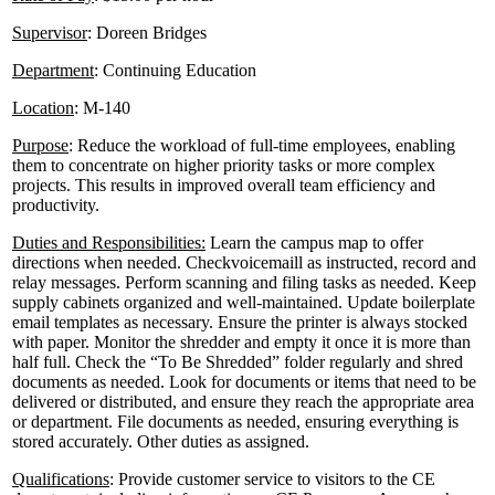
Supervisor
: Doreen Bridges
Department
: Continuing Education
Location
: M-140
Purpose
: Reduce the workload of full-time employees, enabling
them to concentrate on higher priority tasks or more complex
projects. This results in improved overall team efficiency and
productivity.
Duties and Responsibilities:
Learn the campus map to offer
directions when needed. Checkvoicemaill as instructed, record and
relay messages. Perform scanning and filing tasks as needed. Keep
supply cabinets organized and well-maintained. Update boilerplate
email templates as necessary. Ensure the printer is always stocked
with paper. Monitor the shredder and empty it once it is more than
half full. Check the “To Be Shredded” folder regularly and shred
documents as needed. Look for documents or items that need to be
delivered or distributed, and ensure they reach the appropriate area
or department. File documents as needed, ensuring everything is
stored accurately. Other duties as assigned.
Qualifications
: Provide customer service to visitors to the CE