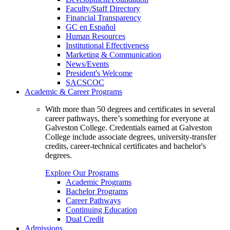
Faculty/Staff Directory
Financial Transparency
GC en Español
Human Resources
Institutional Effectiveness
Marketing & Communication
News/Events
President's Welcome
SACSCOC
Academic & Career Programs
With more than 50 degrees and certificates in several
career pathways, there’s something for everyone at
Galveston College. Credentials earned at Galveston
College include associate degrees, university-transfer
credits, career-technical certificates and bachelor's
degrees.
Explore Our Programs
Academic Programs
Bachelor Programs
Career Pathways
Continuing Education
Dual Credit
Admissions