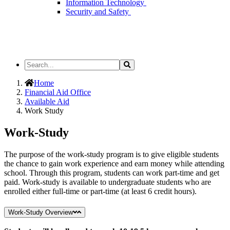
Information Technology
Security and Safety
Search
Search
the
Site
Home
Financial Aid Office
Available Aid
Work Study
Work-Study
The purpose of the work-study program is to give eligible students
the chance to gain work experience and earn money while attending
school. Through this program, students can work part-time and get
paid. Work-study is available to undergraduate students who are
enrolled either full-time or part-time (at least 6 credit hours).
Work-Study Overview