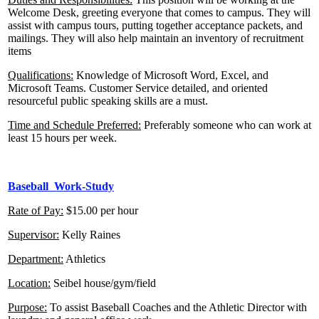
Welcome Desk, greeting everyone that comes to campus. They will
assist with campus tours, putting together acceptance packets, and
mailings. They will also help maintain an inventory of recruitment
items
Qualifications:
Knowledge of Microsoft Word, Excel, and
Microsoft Teams. Customer Service detailed, and oriented
resourceful public speaking skills are a must.
Time and Schedule Preferred:
Preferably someone who can work at
least 15 hours per week.
Baseball Work-Study
Rate of Pay:
$15.00 per hour
Supervisor:
Kelly Raines
Department:
Athletics
Location:
Seibel house/gym/field
Purpose:
To assist Baseball Coaches and the Athletic Director with