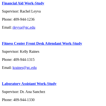
Financial Aid Work-Study
Supervisor: Rachel Leyva
Phone: 409-944-1236
Email:
rleyva@gc.edu
Fitness Center Front Desk Attendant Work-Study
Supervisor: Kelly Raines
Phone:
409-944-1315
Email:
kraines@gc.edu
Laboratory Assistant Work-Study
Supervisor: Dr. Ana Sanchez
Phone:
409-944-1330