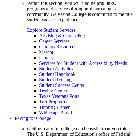
Within this section, you will find helpful links,
programs and services throughout our campus
community. Galveston College is committed to the true
student success experience.
Explore Student Services
Advising & Counseling
Career Services
Campus Resources
Mascot
Library
Services for Student with Accessibility Needs
Student Activities
Student Handbook
Student Housing
Student Success Center
Testing Center
Texas Veterans Portal
Trio Programs
Tutoring Center
Whitecaps Portal
Paying for College
Getting ready for college can be easier than you think.
The U.S. Department of Education's office of Federal