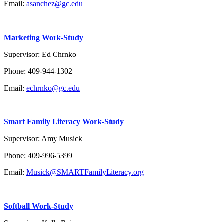
Email:
asanchez@gc.edu
Marketing Work-Study
Supervisor: Ed Chrnko
Phone: 409-944-1302
Email:
echrnko@gc.edu
Smart Family Literacy Work-Study
Supervisor: Amy Musick
Phone: 409-996-5399
Email:
Musick@SMARTFamilyLiteracy.org
Softball Work-Study