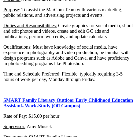
Purpose
: To assist the MarCom Team with various marketing,
public relations, and advertising projects and events.
Duties and Responsibilities:
Create graphics for social media, shoot
and edit photos and videos, create and edit GC ads and
publications, perform web edits, and update calendars
Qualifications
: Must have knowledge of social media, have
experience in photography and video production, be familiar with
design programs such as Adobe and Canva, and have proficiency
in photo editing programs like Photoshop.
Time and Schedule Preferred:
Flexible, typically requiring 3-5
hours of work per day, Monday through Friday.
SMART Family Literacy
Outdoor Early Childhood Education
Assistant- Work-Study (Off Campus)
Rate of Pay:
$15.00 per hour
Supervisor:
Amy Musick
Department:
SMART Family Literacy