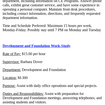
department, including information on CE Programs. Answer phone
calls, exhibit great customer service, and have some experience in
operating a personal computer. Maintain front desk procedures,
including contact information, directions, and frequently requested
department information.
Time and Schedule Preferred: Maximum 15 hours per week,
Monday-Friday. Possibly stay until 7 PM on Monday and Tuesday
Development
and Foundation Work-Study
Rate of Pay:
$15.00 per hour
Supervisor:
Barbara Dover
Department:
Development and Foundation
Location:
M-300
Purpose:
Assist with daily office operations and special projects.
Duties and Responsibilities:
Assist with preparation for
Development and Foundation meetings, answering telephones, and
assisting students and visitors.