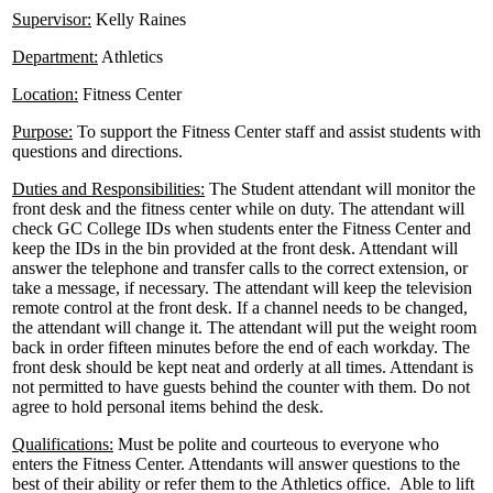
Supervisor:
Kelly Raines
Department:
Athletics
Location:
Fitness Center
Purpose:
To support the Fitness Center staff and assist students with
questions and directions.
Duties and Responsibilities:
The Student attendant will monitor the
front desk and the fitness center while on duty. The attendant will
check GC College IDs when students enter the Fitness Center and
keep the IDs in the bin provided at the front desk. Attendant will
answer the telephone and transfer calls to the correct extension, or
take a message, if necessary. The attendant will keep the television
remote control at the front desk. If a channel needs to be changed,
the attendant will change it. The attendant will put the weight room
back in order fifteen minutes before the end of each workday. The
front desk should be kept neat and orderly at all times. Attendant is
not permitted to have guests behind the counter with them. Do not
agree to hold personal items behind the desk.
Qualifications:
Must be polite and courteous to everyone who
enters the Fitness Center. Attendants will answer questions to the
best of their ability or refer them to the Athletics office. Able to lift