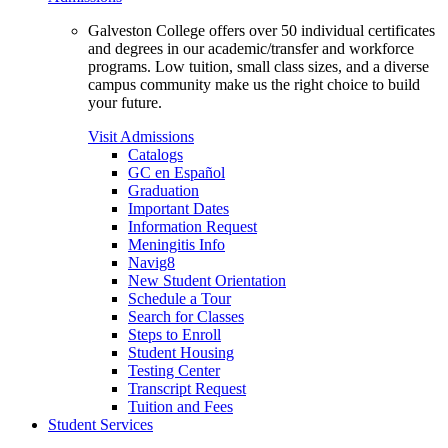
Galveston College offers over 50 individual certificates
and degrees in our academic/transfer and workforce
programs. Low tuition, small class sizes, and a diverse
campus community make us the right choice to build
your future.
Visit Admissions
Catalogs
GC en Español
Graduation
Important Dates
Information Request
Meningitis Info
Navig8
New Student Orientation
Schedule a Tour
Search for Classes
Steps to Enroll
Student Housing
Testing Center
Transcript Request
Tuition and Fees
Student Services