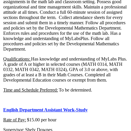
assignments in the math lab and classroom setting. Possess good
organizational and time management skills. Maintain a professional
attitude at all times. Conduct a full 60-minute session of assigned
sections throughout the term. Collect attendance sheets for every
session and submit them in a timely manner. Follow all procedures
and policies set by the Developmental Mathematics Department.
Enforces rules and procedures for the use of the math lab. Has a
knowledge and understanding of MyLabsPlus.
Follow all
procedures and policies set by the Developmental Mathematics
Department.
Qualifications:
Has knowledge and understanding of MyLabs Plus.
A grade of A or higher in selected courses (MATH 0314, MATH
0332, MATH 0342, MATH 0324), GPA of 3.0 or above, with
grades of at least a B in their Math Courses. Completed all
Developmental Education courses or exempt from them.
Time and Schedule Preferred:
To be determined.
English Department Assistant
Work-Study
Rate of Pay:
$15.00 per hour
Supervisor:
Shely Downes