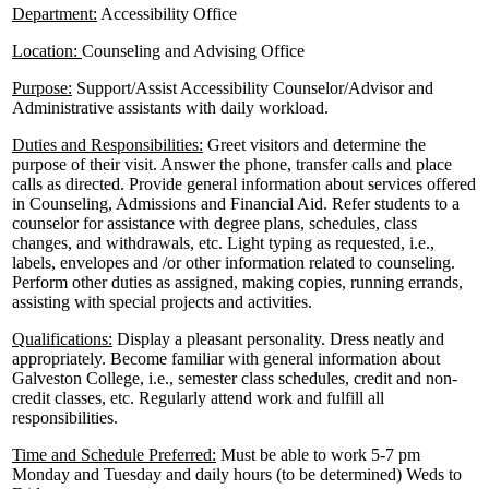
Department:
Accessibility Office
Location:
Counseling and Advising Office
Purpose:
Support/Assist Accessibility Counselor/Advisor and
Administrative assistants with daily workload.
Duties and Responsibilities:
Greet visitors and determine the
purpose of their visit. Answer the phone, transfer calls and place
calls as directed. Provide general information about services offered
in Counseling, Admissions and Financial Aid. Refer students to a
counselor for assistance with degree plans, schedules, class
changes, and withdrawals, etc. Light typing as requested, i.e.,
labels, envelopes and /or other information related to counseling.
Perform other duties as assigned, making copies, running errands,
assisting with special projects and activities.
Qualifications:
Display a pleasant personality. Dress neatly and
appropriately. Become familiar with general information about
Galveston College, i.e., semester class schedules, credit and non-
credit classes, etc. Regularly attend work and fulfill all
responsibilities.
Time and Schedule Preferred:
Must be able to work 5-7 pm
Monday and Tuesday and daily hours (to be determined) Weds to