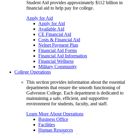
Student Aid provides approximately $112 billion in
financial aid to help pay for college.
Apply for Aid
Apply for Aid
Available Aid
CE Financial Aid
Costs & Financial Aid
Nelnet Payment Plan
Financial Aid Forms
Financial Aid Information
Financial Wellness
Military Community
College Operations
This section provides information about the essential
departments that ensure the smooth functioning of
Galveston College. Each department is dedicated to
maintaining a safe, efficient, and supportive
environment for students, faculty, and staff.
Learn More About Operations
Business Office
Facilities
Human Resources