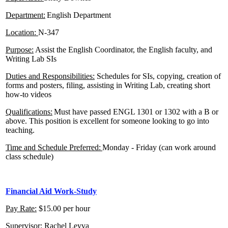
Department:
English Department
Location
:
N-347
Purpose:
Assist the English Coordinator, the English faculty, and
Writing Lab SIs
Duties and Responsibilities:
Schedules for SIs, copying, creation of
forms and posters, filing, assisting in Writing Lab, creating short
how-to videos
Qualifications:
Must have passed ENGL 1301 or 1302 with a B or
above. This position is excellent for someone looking to go into
teaching.
Time and Schedule Preferred:
Monday - Friday (can work around
class schedule)
Financial Aid Work-Study
Pay Rate:
$15.00 per hour
Supervisor:
Rachel Leyva