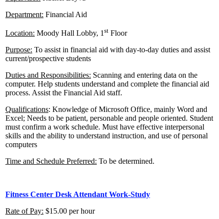
Department:
Financial Aid
st
Location:
Moody Hall Lobby, 1
Floor
Purpose:
To assist in financial aid with day-to-day duties and assist
current/prospective students
Duties and Responsibilities:
Scanning and entering data on the
computer. Help students understand and complete the financial aid
process. Assist the Financial Aid staff.
Qualifications
: Knowledge of Microsoft Office, mainly Word and
Excel; Needs to be patient, personable and people oriented. Student
must confirm a work schedule. Must have effective interpersonal
skills and the ability to understand instruction, and use of personal
computers
Time and Schedule Preferred:
To be determined.
Fitness Center Desk Attendant Work-Study
Rate of Pay:
$15.00 per hour