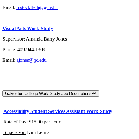
Email:
mstockfleth@gc.edu
Visual Arts Work-Study
Supervisor: Amanda Barry Jones
Phone: 409-944-1309
Email:
ajones@gc.edu
Galveston College Work-Study Job Descriptions
Accessibility Student Services Assistant Work-Study
Rate of Pay:
$15.00 per hour
Supervisor:
Kim Lerma