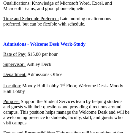
Qualifications:
Knowledge of Microsoft Word, Excel, and
Microsoft Teams, and good phone etiquette.
Time and Schedule Preferred:
Late morning or afternoons
preferred, but can be flexible with schedule.
Admissions - Welcome Desk Work-Study
Rate of Pay:
$15.00 per hour
Supervisor:
Ashley Deck
Department:
Admissions Office
st
Location:
Moody Hall Lobby 1
Floor, Welcome Desk- Moody
Hall Lobby
Purpose:
Support the Student Services team by helping students
and guests with their questions and providing directions around
campus. This position helps manage the Welcome Desk and will be
a welcoming presence to students, faculty, staff, and guests who
visit campus.
Duties and Responsibilities:
This position will be working at the