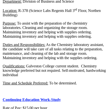
Department:
Division of Business and Science
rd
Location:
R-378 (Science Labs Regents Hall 3
Floor, Northen
Building)
Purpose:
To assist with the preparation of the chemistry
laboratories. Cleaning and organizing the storage room.
Maintaining inventory and helping with supplies ordering.
Maintaining inventory and helping with supplies ordering.
Duties and Responsibilities:
As the Chemistry laboratory assistant,
the candidate will take care of all tasks relating to the preparation,
maintenance, and cleaning of the lab and storage room.
Maintaining inventory and helping with the supplies ordering.
Qualifications:
Galveston College current student. Chemistry
knowledge preferred but not required. Self-motivated, hardworking
individual
Time and Schedule Preferred:
To be determined.
Continuing Education Work-Study
Rate of Pay
: $15.00 per hour