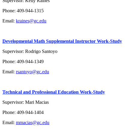
Supervisor: Kelly Raines
Phone: 409-944-1315
Email:
kraines@gc.edu
Developmental Math Supplemental Instructor
Work-Study
Supervisor: Rodrigo Santoyo
Phone: 409-944-1349
Email:
rsantoyo@gc.edu
Technical and Professional Education Work-Study
Supervisor: Mari Macias
Phone: 409-944-1404
Email:
mmacias@gc.edu