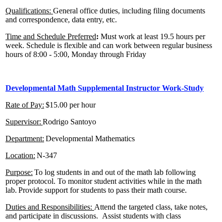
Qualifications:
General office duties, including filing documents
and correspondence, data entry, etc.
Time and Schedule Preferred
:
Must work at least 19.5 hours per
week. Schedule is flexible and can work between regular business
hours of 8:00 - 5:00, Monday through Friday
Developmental Math Supplemental Instructor
Work-Study
Rate of Pay:
$15.00 per hour
Supervisor:
Rodrigo Santoyo
Department:
Developmental Mathematics
Location:
N-347
Purpose:
To log students in and out of the math lab following
proper protocol. To monitor student activities while in the math
lab. Provide support for students to pass their math course.
Duties and Responsibilities:
Attend the targeted class, take notes,
and participate in discussions. Assist students with class