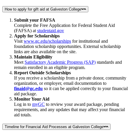
How to apply for gift aid at Galveston College
Submit your FAFSA
Complete the Free Application for Federal Student Aid
(FAFSA) at
studentaid.gov
Apply for Scholarships
Visit
www.gc.edu/scholarships
for institutional and
foundation scholarship opportunities. External scholarship
links are also available on the site.
Maintain Eligibility
Meet
Satisfactory Academic Progress (SAP)
standards and
remain enrolled in an eligible program.
Report Outside Scholarships
If you receive a scholarship from a private donor, community
organization, or employer, email documentation to
finaid@gc.edu
so it can be applied correctly to your financial
aid package.
Monitor Your Aid
Log in to
myGC
to review your award package, pending
requirements, and any updates that may affect your financial
aid totals.
Timeline for Financial Aid Processes at Galveston College