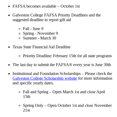
FAFSA becomes available – October 1
st
Galveston College FAFSA Priority Deadlines and the
suggested deadline to report gift aid
Fall - June 9
Spring - November 9
Summer - March 30
Texas State Financial Aid Deadline
Priority Deadline: February 15
th
for all state programs
The last day to submit the FAFSA® every year is June 30
th
Institutional and Foundation Scholarships – Please check the
Galveston College Scholarship website
for more information
and specific yearly dates.
Fall and Spring – Open March 1
st
and close April
15
th
Spring Only – Open October 1
st
and close November
21
st