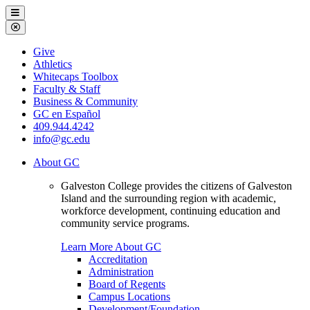
Galveston
Menu
College
Close
Menu
Galveston
Give
College
Athletics
Whitecaps Toolbox
Faculty & Staff
Business & Community
GC en Español
409.944.4242
info@gc.edu
About GC
Galveston College provides the citizens of Galveston
Island and the surrounding region with academic,
workforce development, continuing education and
community service programs.
Learn More About GC
Accreditation
Administration
Board of Regents
Campus Locations
Development/Foundation