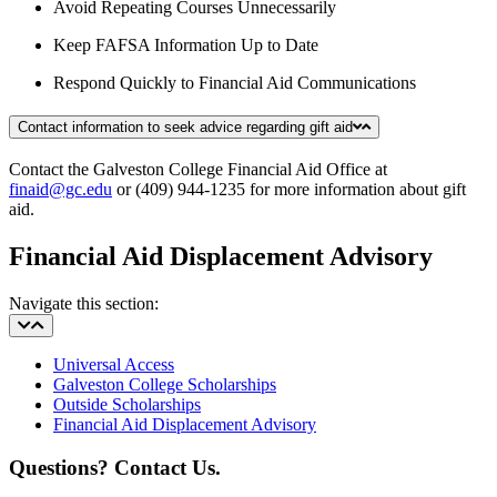
Avoid Repeating Courses Unnecessarily
Keep FAFSA Information Up to Date
Respond Quickly to Financial Aid Communications
Contact information to seek advice regarding gift aid
Contact the Galveston College Financial Aid Office at
finaid@gc.edu
or (409) 944-1235 for more information about gift
aid.
Financial Aid Displacement Advisory
Navigate this section:
Universal Access
Galveston College Scholarships
Outside Scholarships
Financial Aid Displacement Advisory
Questions? Contact Us.