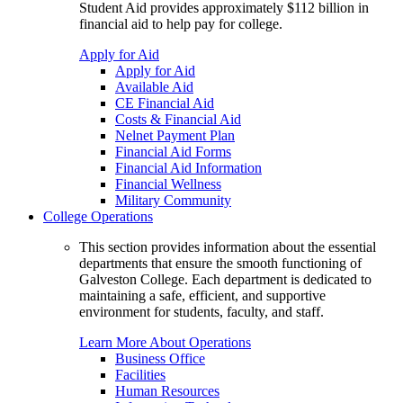
Student Aid provides approximately $112 billion in
financial aid to help pay for college.
Apply for Aid
Apply for Aid
Available Aid
CE Financial Aid
Costs & Financial Aid
Nelnet Payment Plan
Financial Aid Forms
Financial Aid Information
Financial Wellness
Military Community
College Operations
This section provides information about the essential
departments that ensure the smooth functioning of
Galveston College. Each department is dedicated to
maintaining a safe, efficient, and supportive
environment for students, faculty, and staff.
Learn More About Operations
Business Office
Facilities
Human Resources