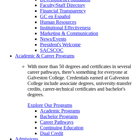
Faculty/Staff Directory
Financial Transparency
GC en Español
Human Resources
Institutional Effectiveness
Marketing & Communication
News/Events
President's Welcome
SACSCOC
Academic & Career Programs
With more than 50 degrees and certificates in several
career pathways, there’s something for everyone at
Galveston College. Credentials earned at Galveston
College include associate degrees, university-transfer
credits, career-technical certificates and bachelor's
degrees.
Explore Our Programs
Academic Programs
Bachelor Programs
Career Pathways
Continuing Education
Dual Credit
Admissions