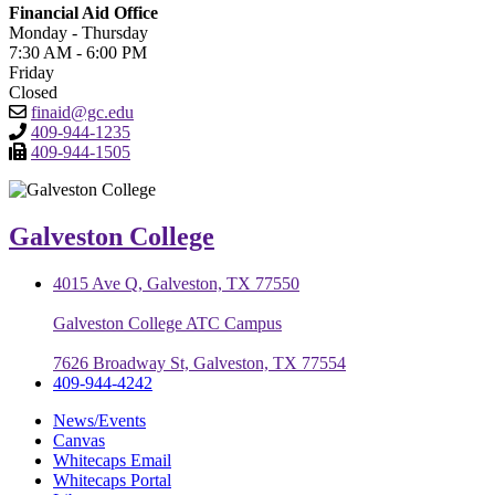
Financial Aid Office
Monday - Thursday
7:30 AM - 6:00 PM
Friday
Closed
finaid@gc.edu
409-944-1235
409-944-1505
Galveston College
4015 Ave Q, Galveston, TX 77550
Galveston College ATC Campus
7626 Broadway St, Galveston, TX 77554
409-944-4242
News/Events
Canvas
Whitecaps Email
Whitecaps Portal