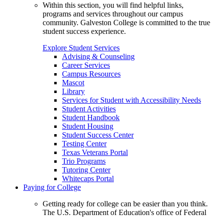
Within this section, you will find helpful links,
programs and services throughout our campus
community. Galveston College is committed to the true
student success experience.
Explore Student Services
Advising & Counseling
Career Services
Campus Resources
Mascot
Library
Services for Student with Accessibility Needs
Student Activities
Student Handbook
Student Housing
Student Success Center
Testing Center
Texas Veterans Portal
Trio Programs
Tutoring Center
Whitecaps Portal
Paying for College
Getting ready for college can be easier than you think.
The U.S. Department of Education's office of Federal