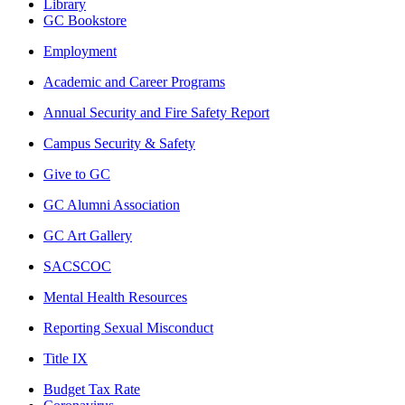
Library
GC Bookstore
Employment
Academic and Career Programs
Annual Security and Fire Safety Report
Campus Security & Safety
Give to GC
GC Alumni Association
GC Art Gallery
SACSCOC
Mental Health Resources
Reporting Sexual Misconduct
Title IX
Budget Tax Rate