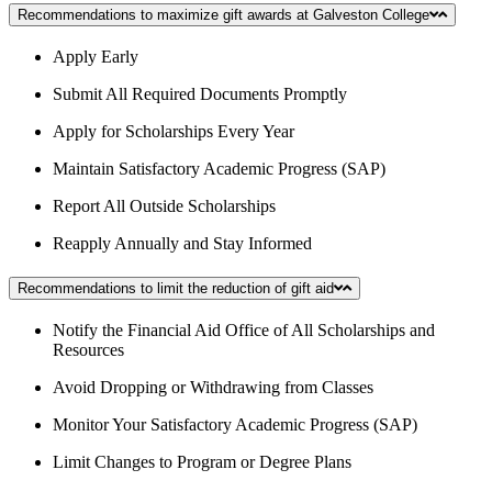
Recommendations to maximize gift awards at Galveston College
Apply Early
Submit All Required Documents Promptly
Apply for Scholarships Every Year
Maintain Satisfactory Academic Progress (SAP)
Report All Outside Scholarships
Reapply Annually and Stay Informed
Recommendations to limit the reduction of gift aid
Notify the Financial Aid Office of All Scholarships and
Resources
Avoid Dropping or Withdrawing from Classes
Monitor Your Satisfactory Academic Progress (SAP)
Limit Changes to Program or Degree Plans