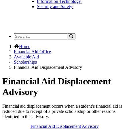
Information Technology
Security and Safety
Search
Search
the
Site
Home
Financial Aid Office
Available Aid
Scholarships
Financial Aid Displacement Advisory
Financial Aid Displacement
Advisory
Financial aid displacement occurs when a student’s financial aid is
reduced due to receipt of a private scholarship or other reasons
identified
in this advisory.
Financial Aid Displacement Advisory