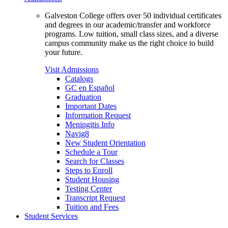
Galveston College offers over 50 individual certificates
and degrees in our academic/transfer and workforce
programs. Low tuition, small class sizes, and a diverse
campus community make us the right choice to build
your future.
Visit Admissions
Catalogs
GC en Español
Graduation
Important Dates
Information Request
Meningitis Info
Navig8
New Student Orientation
Schedule a Tour
Search for Classes
Steps to Enroll
Student Housing
Testing Center
Transcript Request
Tuition and Fees
Student Services