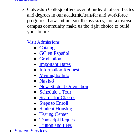
Galveston College offers over 50 individual certificates
and degrees in our academic/transfer and workforce
programs. Low tuition, small class sizes, and a diverse
campus community make us the right choice to build
your future.
Visit Admissions
Catalogs
GC en Español
Graduation
Important Dates
Information Request
Meningitis Info
Navig8
New Student Orientation
Schedule a Tour
Search for Classes
Steps to Enroll
Student Housing
Testing Center
Transcript Request
Tuition and Fees
Student Services