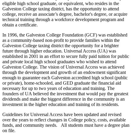
eligible high school graduate, or equivalent, who resides in the
Galveston College taxing district, has the opportunity to attend
college, receive an associate’s degree, bachelor's degree, or acquire
technical training through a workforce development program and
obtain a certificate.
In 1996, the Galveston College Foundation (GCF) was established
as a community-based non-profit to provide families within the
Galveston College taxing district the opportunity for a brighter
future through higher education. Universal Access (UA) was
established in 2001 in an effort to secure fully paid tuition for public
and private local high school graduates who wished to attend
Galveston College. The vision of Universal Access was achieved
through the development and growth of an endowment significant
enough to guarantee each Galveston accredited high school (public
or private), home-schooled, and GED graduate the financial aid
necessary for up to two years of education and training. The
founders of UA believed the investment that would pay the greatest
dividends and make the biggest difference in the community is an
investment in the higher education and training of its residents.
Guidelines for Universal Access have been updated and revised
over the years to reflect changes in College policy, costs, available
funds, and community needs.
All students must have a degree plan
on file.