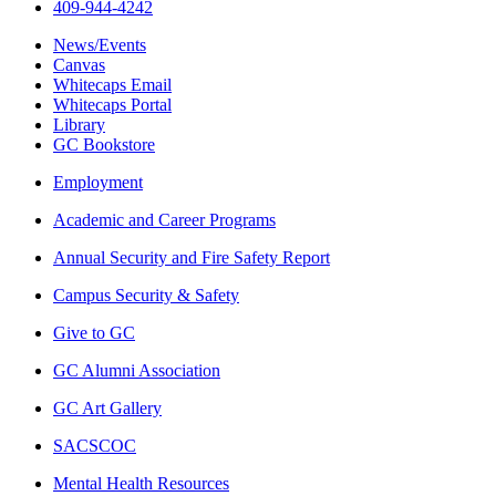
409-944-4242
News/Events
Canvas
Whitecaps Email
Whitecaps Portal
Library
GC Bookstore
Employment
Academic and Career Programs
Annual Security and Fire Safety Report
Campus Security & Safety
Give to GC
GC Alumni Association
GC Art Gallery
SACSCOC
Mental Health Resources