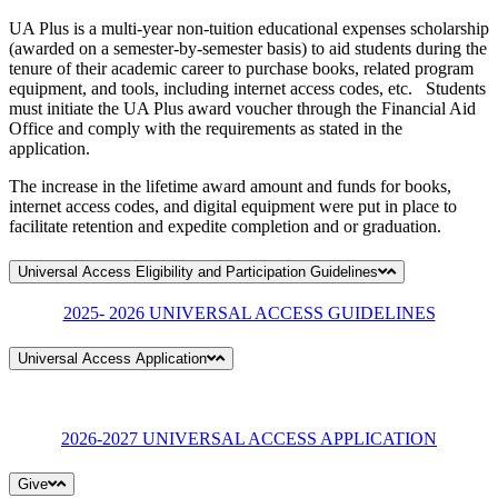
UA Plus is a multi-year non-tuition educational expenses scholarship
(awarded on a semester-by-semester basis) to aid students during the
tenure of their academic career to purchase books, related program
equipment, and tools, including internet access codes, etc. Students
must initiate the UA Plus award voucher through the Financial Aid
Office and comply with the requirements as stated in the
application.
The increase in the lifetime award amount and funds for books,
internet access codes, and digital equipment were put in place to
facilitate retention and expedite completion and or graduation.
Universal Access Eligibility and Participation Guidelines
2025- 2026 UNIVERSAL ACCESS GUIDELINES
Universal Access Application
2026-2027 UNIVERSAL ACCESS APPLICATION
Give