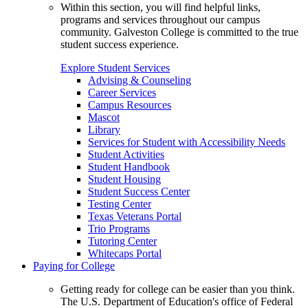
Within this section, you will find helpful links,
programs and services throughout our campus
community. Galveston College is committed to the true
student success experience.
Explore Student Services
Advising & Counseling
Career Services
Campus Resources
Mascot
Library
Services for Student with Accessibility Needs
Student Activities
Student Handbook
Student Housing
Student Success Center
Testing Center
Texas Veterans Portal
Trio Programs
Tutoring Center
Whitecaps Portal
Paying for College
Getting ready for college can be easier than you think.
The U.S. Department of Education's office of Federal