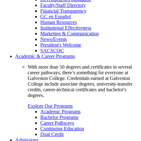
Faculty/Staff Directory
Financial Transparency
GC en Español
Human Resources
Institutional Effectiveness
Marketing & Communication
News/Events
President's Welcome
SACSCOC
Academic & Career Programs
With more than 50 degrees and certificates in several
career pathways, there’s something for everyone at
Galveston College. Credentials earned at Galveston
College include associate degrees, university-transfer
credits, career-technical certificates and bachelor's
degrees.
Explore Our Programs
Academic Programs
Bachelor Programs
Career Pathways
Continuing Education
Dual Credit
Admissions