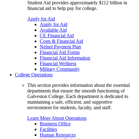
Student Aid provides approximately $112 billion in
financial aid to help pay for college.
Apply for Aid
Apply for Aid
Available Aid
CE Financial Aid
Costs & Financial Aid
Nelnet Payment Plan
Financial Aid Forms
Financial Aid Information
Financial Wellness
Military Community
College Operations
This section provides information about the essential
departments that ensure the smooth functioning of
Galveston College. Each department is dedicated to
maintaining a safe, efficient, and supportive
environment for students, faculty, and staff.
Learn More About Operations
Business Office
Facilities
Human Resources