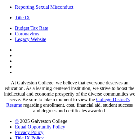
Reporting Sexual Misconduct
Title IX
Budget Tax Rate
Coronavirus
Legacy Website
Facebook
Twitter
Instagram
LinkedIn
LinkedIn
At Galveston College, we believe that everyone deserves an
education. As a learning-centered institution, we strive to boost the
intellectual and economic prosperity of the diverse communities we
serve. Be sure to take a moment to view the
College District's
Resume
regarding enrollment, cost, financial aid, student success
and degrees and certificates awarded.
©
2025 Galveston College
Equal Opportunity Policy
Privacy Policy
Title IX Policy