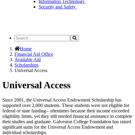
Information Technology
Security and Safety
Search
Search
the
Site
Home
Financial Aid Office
Available Aid
Scholarships
Universal Access
Universal Access
Since 2001, the Universal Access Endowment Scholarship has
supported over 2,000 students. These students were not eligible for
federal or state funding– oftentimes because their income exceeded
eligibility limits, yet they still needed financial assistance to complete
their studies and graduate. Galveston College Foundation has raised
significant sums for the Universal Access Endowment and
individual scholarships.