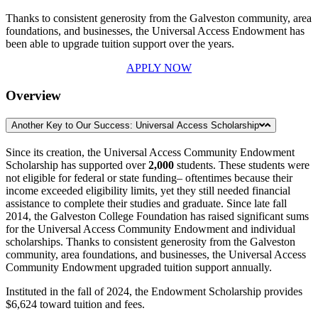
Thanks to consistent generosity from the Galveston community, area
foundations, and businesses, the Universal Access Endowment has
been able to upgrade tuition support over the years.
APPLY NOW
Overview
Another Key to Our Success: Universal Access Scholarship
Since its creation, the Universal Access Community Endowment
Scholarship has supported over
2,000
students. These students were
not eligible for federal or state funding– oftentimes because their
income exceeded eligibility limits, yet they still needed financial
assistance to complete their studies and graduate. Since late fall
2014, the Galveston College Foundation has raised significant sums
for the Universal Access Community Endowment and individual
scholarships. Thanks to consistent generosity from the Galveston
community, area foundations, and businesses, the Universal Access
Community Endowment upgraded tuition support annually.
Instituted in the fall of 2024, the Endowment Scholarship provides
$6,624 toward tuition and fees.