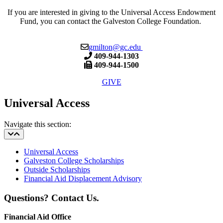
If you are interested in giving to the
Universal Access Endowment
Fund, you can contact the Galveston College Foundation.
gmilton@gc.edu
409-944-1303
409-944-1500
GIVE
Universal Access
Navigate this section:
Universal Access
Galveston College Scholarships
Outside Scholarships
Financial Aid Displacement Advisory
Questions? Contact Us.
Financial Aid Office