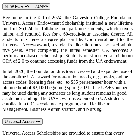
NEW FOR FALL 2024
Beginning in the fall of 2024, the Galveston College Foundation
Universal Access Endowment Scholarship instituted a new lifetime
limit of $6,624 for full-time and part-time students, which covers
tuition and required fees for a 60-credit-hour associate degree. All
students must have a degree plan on file. Upon enrollment for the
Universal Access award, a student’s allocation must be used within
five years. After completing the initial semester, UA becomes a
performance-based scholarship. Students must receive a minimum
GPA of 2.0 to continue accessing funds from the UA endowment.
In fall 2020, the Foundation directors increased and expanded use of
the one-time UA+ award for non-tuition needs, e.g., books, online
access codes, licensing fees, etc., to $35 per semester hour with a
lifetime limit of $2,100 beginning spring 2021. The UA+ voucher
may be used during any semester as long student remains in good
academic standing. The UA+ award is extended to UA students
enrolled in a GC baccalaureate program, e.g., Healthcare
Management, Business Administration, and Nursing.
Universal Access
Universal Access Scholarships are provided to ensure that every