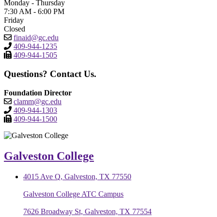
Monday - Thursday
7:30 AM - 6:00 PM
Friday
Closed
finaid@gc.edu
409-944-1235
409-944-1505
Questions? Contact Us.
Foundation Director
clamm@gc.edu
409-944-1303
409-944-1500
Galveston College
4015 Ave Q, Galveston, TX 77550
Galveston College ATC Campus
7626 Broadway St, Galveston, TX 77554