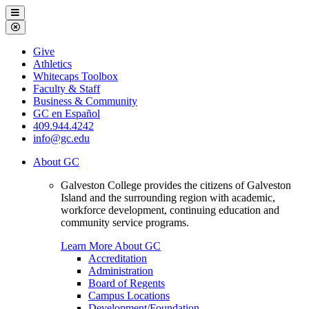
Galveston
Menu
College
Close
Menu
Galveston
Give
College
Athletics
Whitecaps Toolbox
Faculty & Staff
Business & Community
GC en Español
409.944.4242
info@gc.edu
About GC
Galveston College provides the citizens of Galveston
Island and the surrounding region with academic,
workforce development, continuing education and
community service programs.
Learn More About GC
Accreditation
Administration
Board of Regents
Campus Locations
Development/Foundation