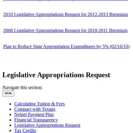
2010 Legislative Appropriations Request for 2012-2013 Biennium
2008 Legislative Appropriations Request for 2010-2011 Biennium
Plan to Reduce State Appropriation Expenditures by 5% (02/16/10)
Legislative Appropriations Request
Navigate this section:
Calculating Tuition & Fees
Compact with Texans
Nelnet Payment Plan
Financial Transparency
Legislative Appropriations Request
Tax Credits