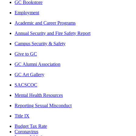
GC Bookstore
Employment
Academic and Career Programs
Annual Security and Fire Safety Report
Campus Security & Safety
Give to GC
GC Alumni Association
GC Art Gallery
SACSCOC
Mental Health Resources
Reporting Sexual Misconduct
Title IX
Budget Tax Rate
Coronavirus