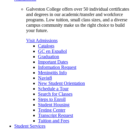
Galveston College offers over 50 individual certificates
and degrees in our academic/transfer and workforce
programs. Low tuition, small class sizes, and a diverse
campus community make us the right choice to build
your future.
Visit Admissions
Catalogs
GC en Español
Graduation
Important Dates
Information Request
Meningitis Info
Navig8
New Student Orientation
Schedule a Tour
Search for Classes
Steps to Enroll
Student Housing
Testing Center
Transcript Request
Tuition and Fees
Student Services