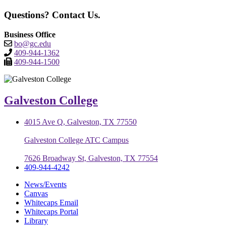
Questions? Contact Us.
Business Office
bo@gc.edu
409-944-1362
409-944-1500
Galveston College
4015 Ave Q, Galveston, TX 77550
Galveston College ATC Campus
7626 Broadway St, Galveston, TX 77554
409-944-4242
News/Events
Canvas
Whitecaps Email
Whitecaps Portal
Library