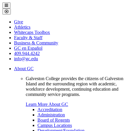
Galveston
Menu
College
Close
Menu
Galveston
Give
College
Athletics
Whitecaps Toolbox
Faculty & Staff
Business & Community
GC en Español
409.944.4242
info@gc.edu
About GC
Galveston College provides the citizens of Galveston
Island and the surrounding region with academic,
workforce development, continuing education and
community service programs.
Learn More About GC
Accreditation
Administration
Board of Regents
Campus Locations
Development/Foundation