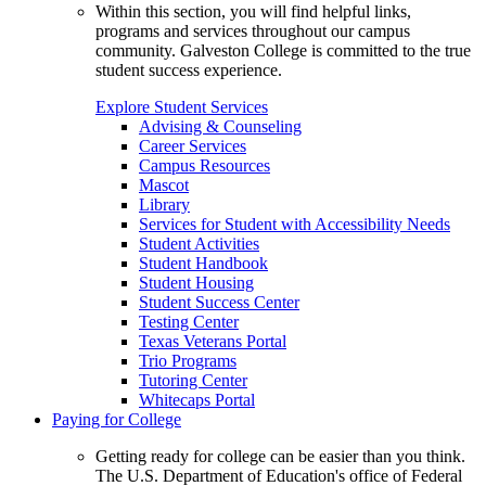
Within this section, you will find helpful links,
programs and services throughout our campus
community. Galveston College is committed to the true
student success experience.
Explore Student Services
Advising & Counseling
Career Services
Campus Resources
Mascot
Library
Services for Student with Accessibility Needs
Student Activities
Student Handbook
Student Housing
Student Success Center
Testing Center
Texas Veterans Portal
Trio Programs
Tutoring Center
Whitecaps Portal
Paying for College
Getting ready for college can be easier than you think.
The U.S. Department of Education's office of Federal