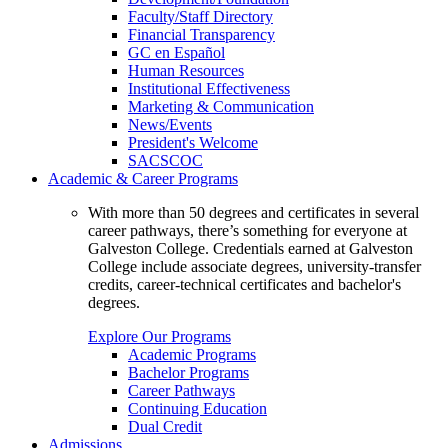
Faculty/Staff Directory
Financial Transparency
GC en Español
Human Resources
Institutional Effectiveness
Marketing & Communication
News/Events
President's Welcome
SACSCOC
Academic & Career Programs
With more than 50 degrees and certificates in several
career pathways, there’s something for everyone at
Galveston College. Credentials earned at Galveston
College include associate degrees, university-transfer
credits, career-technical certificates and bachelor's
degrees.
Explore Our Programs
Academic Programs
Bachelor Programs
Career Pathways
Continuing Education
Dual Credit
Admissions