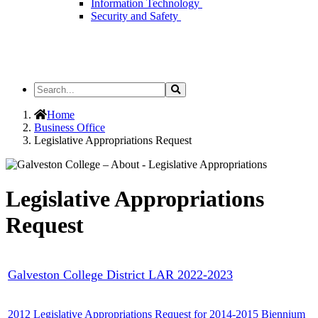
Information Technology
Security and Safety
Search
Search
the
Site
Home
Business Office
Legislative Appropriations Request
Legislative Appropriations
Request
Galveston College District LAR 2022-2023
2012 Legislative Appropriations Request for 2014-2015 Biennium