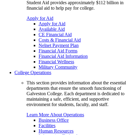
Student Aid provides approximately $112 billion in
financial aid to help pay for college.
Apply for Aid
Apply for Aid
Available Aid
CE Financial Aid
Costs & Financial Aid
Nelnet Payment Plan
Financial Aid Forms
Financial Aid Information
Financial Wellness
Military Community
College Operations
This section provides information about the essential
departments that ensure the smooth functioning of
Galveston College. Each department is dedicated to
maintaining a safe, efficient, and supportive
environment for students, faculty, and staff.
Learn More About Operations
Business Office
Facilities
Human Resources