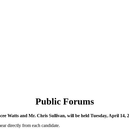
Public Forums
racee Watts and Mr. Chris Sullivan, will be held Tuesday, April 14
 hear directly from each candidate.