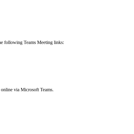
 the following Teams Meeting links:
e online via Microsoft Teams.