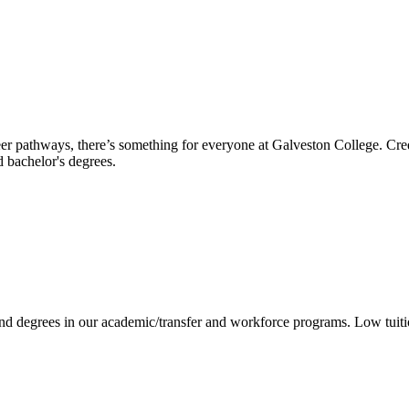
reer pathways, there’s something for everyone at Galveston College. Cre
nd bachelor's degrees.
 and degrees in our academic/transfer and workforce programs. Low tuit