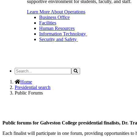
supportive environment for students, faculty, and staff.
Learn More About Operations
Business Office
Facilities
Human Resources
Information Technology
Security and Safety
Search
Search
the
Site
Home
Presidential search
Public Forums
Public forums for Galveston College presidential finalists, Dr. T
Each finalist will participate in one forum, providing opportunities to