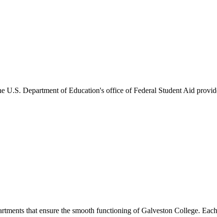
he U.S. Department of Education's office of Federal Student Aid provides
artments that ensure the smooth functioning of Galveston College. Each 