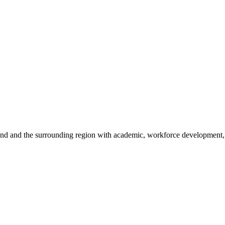
sland and the surrounding region with academic, workforce development