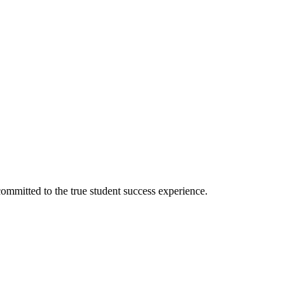
ommitted to the true student success experience.