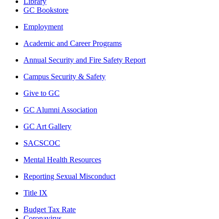
Library
GC Bookstore
Employment
Academic and Career Programs
Annual Security and Fire Safety Report
Campus Security & Safety
Give to GC
GC Alumni Association
GC Art Gallery
SACSCOC
Mental Health Resources
Reporting Sexual Misconduct
Title IX
Budget Tax Rate
Coronavirus