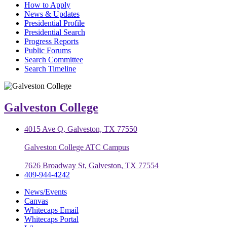
How to Apply
News & Updates
Presidential Profile
Presidential Search
Progress Reports
Public Forums
Search Committee
Search Timeline
Galveston College
4015 Ave Q, Galveston, TX 77550
Galveston College ATC Campus
7626 Broadway St, Galveston, TX 77554
409-944-4242
News/Events
Canvas
Whitecaps Email
Whitecaps Portal