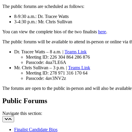
The public forums are scheduled as follows:
8-9:30 a.m.: Dr. Tracee Watts
3-4:30 p.m.: Mr. Chris Sullivan
You can view the complete bios of the two finalists
here
.
The public forums will be available to attend in-person or online via
Dr. Tracee Watts – 8 a.m. |
Teams Link
Meeting ID: 226 304 864 286 876
Passcode: 4ua7LE6A
Mr. Chris Sullivan – 3 p.m. |
Teams Link
Meeting ID:
278 971 316 170 64
Passcode:
4av3NV2z
The forums are open to the public in-person and will also be availabl
Public Forums
Navigate this section:
Finalist Candidate Bios