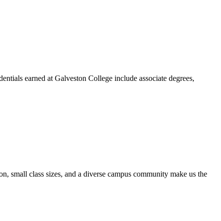
dentials earned at Galveston College include associate degrees,
ion, small class sizes, and a diverse campus community make us the