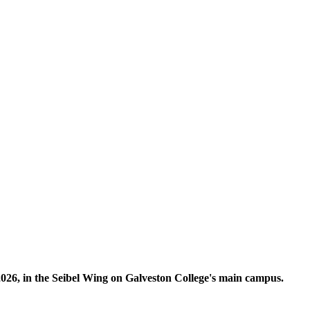
, 2026, in the Seibel Wing on Galveston College's main campus.