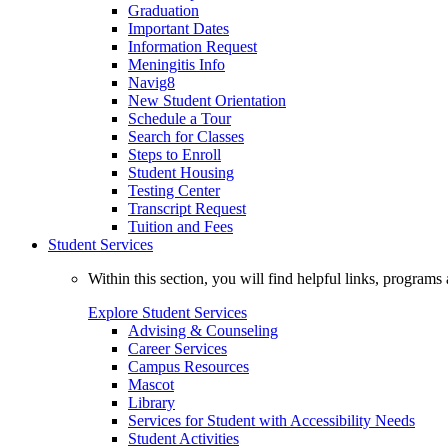
Graduation
Important Dates
Information Request
Meningitis Info
Navig8
New Student Orientation
Schedule a Tour
Search for Classes
Steps to Enroll
Student Housing
Testing Center
Transcript Request
Tuition and Fees
Student Services
Within this section, you will find helpful links, progra
Explore Student Services
Advising & Counseling
Career Services
Campus Resources
Mascot
Library
Services for Student with Accessibility Needs
Student Activities