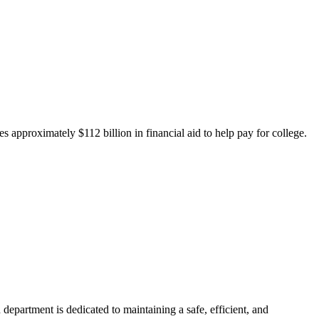
 approximately $112 billion in financial aid to help pay for college.
department is dedicated to maintaining a safe, efficient, and