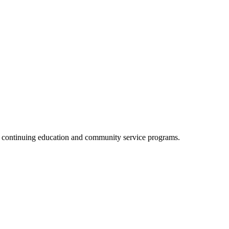
, continuing education and community service programs.