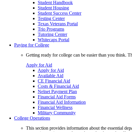
Student Handbook
Student Housing
Student Success Center
Testing Center
Texas Veterans Portal
Trio Programs
Tutoring Center
Whitecaps Portal
Paying for College
Getting ready for college can be easier than you think. T
Apply for Aid
Apply for Aid
Available Aid
CE Financial Aid
Costs & Financial Aid
Nelnet Payment Plan
Financial Aid Forms
Financial Aid Information
Financial Wellness
Military Community
College Operations
This section provides information about the essential dep