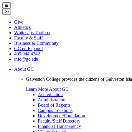
Galveston
Menu
College
Close
Menu
Galveston
Give
College
Athletics
Whitecaps Toolbox
Faculty & Staff
Business & Community
GC en Español
409.944.4242
info@gc.edu
About GC
Galveston College provides the citizens of Galveston I
Learn More About GC
Accreditation
Administration
Board of Regents
Campus Locations
Development/Foundation
Faculty/Staff Directory
Financial Transparency
GC en Español