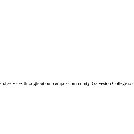
ms and services throughout our campus community. Galveston College is c