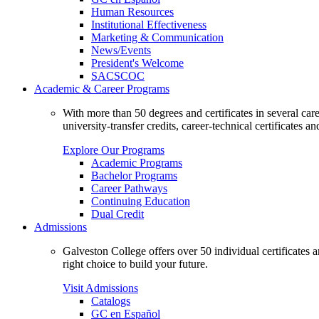
Human Resources
Institutional Effectiveness
Marketing & Communication
News/Events
President's Welcome
SACSCOC
Academic & Career Programs
With more than 50 degrees and certificates in several ca
university-transfer credits, career-technical certificates a
Explore Our Programs
Academic Programs
Bachelor Programs
Career Pathways
Continuing Education
Dual Credit
Admissions
Galveston College offers over 50 individual certificates
right choice to build your future.
Visit Admissions
Catalogs
GC en Español