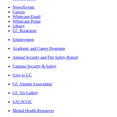
News/Events
Canvas
Whitecaps Email
Whitecaps Portal
Library
GC Bookstore
Employment
Academic and Career Programs
Annual Security and Fire Safety Report
Campus Security & Safety
Give to GC
GC Alumni Association
GC Art Gallery
SACSCOC
Mental Health Resources