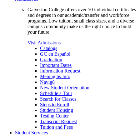
Galveston College offers over 50 individual certificates
and degrees in our academic/transfer and workforce
programs. Low tuition, small class sizes, and a diverse
campus community make us the right choice to build
your future.
Visit Admissions
Catalogs
GC en Español
Graduation
Important Dates
Information Request
Meningitis Info
Navig8
New Student Orientation
Schedule a Tour
Search for Classes
Steps to Enroll
Student Housing
Testing Center
Transcript Request
Tuition and Fees
Student Services