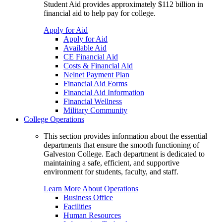
Student Aid provides approximately $112 billion in
financial aid to help pay for college.
Apply for Aid
Apply for Aid
Available Aid
CE Financial Aid
Costs & Financial Aid
Nelnet Payment Plan
Financial Aid Forms
Financial Aid Information
Financial Wellness
Military Community
College Operations
This section provides information about the essential
departments that ensure the smooth functioning of
Galveston College. Each department is dedicated to
maintaining a safe, efficient, and supportive
environment for students, faculty, and staff.
Learn More About Operations
Business Office
Facilities
Human Resources