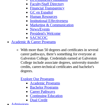
Faculty/Staff Directory
Financial Transparency
GC en Español
Human Resources
Institutional Effectiveness
Marketing & Communication
News/Events
President's Welcome
SACSCOC
Academic & Career Programs
With more than 50 degrees and certificates in several
career pathways, there’s something for everyone at
Galveston College. Credentials earned at Galveston
College include associate degrees, university-transfer
credits, career-technical certificates and bachelor's
degrees.
Explore Our Programs
Academic Programs
Bachelor Programs
Career Pathways
Continuing Education
Dual Credit
Admissions