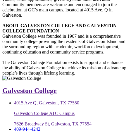
Community members are welcome and encouraged to join the
celebration at GC’s main campus, located at 4015 Ave. Q in
Galveston.
ABOUT GALVESTON COLLEGE AND GALVESTON
COLLEGE FOUNDATION
Galveston College was founded in 1967 and is a comprehensive
community college providing the residents of Galveston Island and
the surrounding region with academic, workforce development,
continuing education and community service programs.
The Galveston College Foundation exists to support and enhance
the ability of Galveston College to achieve its mission of advancing
people’s lives through lifelong learning.
Galveston College
4015 Ave Q, Galveston, TX 77550
Galveston College ATC Campus
7626 Broadway St, Galveston, TX 77554
409-944-4242