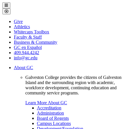
Galveston
Menu
College
Close
Menu
Galveston
Give
College
Athletics
Whitecaps Toolbox
Faculty & Staff
Business & Community
GC en Español
409.944.4242
info@gc.edu
About GC
Galveston College provides the citizens of Galveston
Island and the surrounding region with academic,
workforce development, continuing education and
community service programs.
Learn More About GC
Accreditation
Administration
Board of Regents
Campus Locations
Development/Foundation