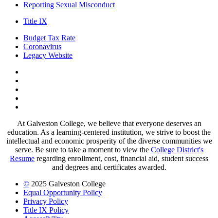
Reporting Sexual Misconduct
Title IX
Budget Tax Rate
Coronavirus
Legacy Website
Facebook
Twitter
Instagram
LinkedIn
LinkedIn
At Galveston College, we believe that everyone deserves an
education. As a learning-centered institution, we strive to boost the
intellectual and economic prosperity of the diverse communities we
serve. Be sure to take a moment to view the
College District's
Resume
regarding enrollment, cost, financial aid, student success
and degrees and certificates awarded.
©
2025 Galveston College
Equal Opportunity Policy
Privacy Policy
Title IX Policy