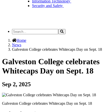
Information Technology
Security and Safety
Search
Search
the
Site
Home
News
Galveston College celebrates Whitecaps Day on Sept. 18
Galveston College celebrates
Whitecaps Day on Sept. 18
Sep 2, 2025
Galveston College celebrates Whitecaps Day on Sept. 18