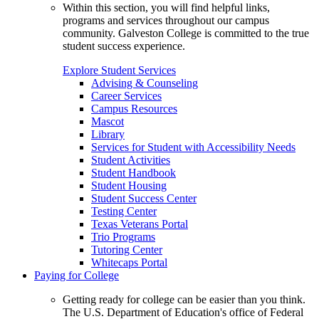
Within this section, you will find helpful links,
programs and services throughout our campus
community. Galveston College is committed to the true
student success experience.
Explore Student Services
Advising & Counseling
Career Services
Campus Resources
Mascot
Library
Services for Student with Accessibility Needs
Student Activities
Student Handbook
Student Housing
Student Success Center
Testing Center
Texas Veterans Portal
Trio Programs
Tutoring Center
Whitecaps Portal
Paying for College
Getting ready for college can be easier than you think.
The U.S. Department of Education's office of Federal