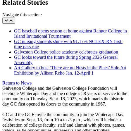
Related Stories
Navigate this section:
GC baseball opens season at home against Ranger College in
Island Invitational Tournament
GC nursing students shine with 91.17% NCLEX-RN first-
time pass rate
Galveston College police academy celebrates graduation
GC looks toward the future during Spring 2026 General
Assembly
Art Gallery to host ‘There are no Nests in the Pines’ Solo Art
Exhibition by Allison Reho Jan. 12-April 1
Return to News
Galveston College and the Galveston College Foundation will
celebrate Whitecaps Day and the college’s 58 years of service to the
community on Thursday, Sept. 18, 2025, which marks the historic
day GC first opened its doors to the community in 1967.
GC and the GCF invite the community to join the Whitecaps Day
festivities on Sept. 18, from 10 a.m.-3 p.m., which will include a
celebration of college faculty, staff and alumni with photos, games,
videos, selfie opportunities, giveaways and other activities.