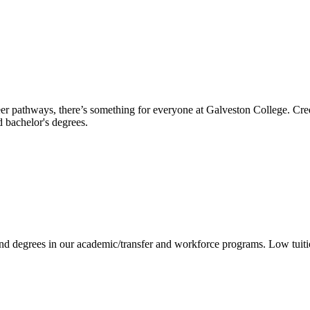
reer pathways, there’s something for everyone at Galveston College. Cre
nd bachelor's degrees.
 and degrees in our academic/transfer and workforce programs. Low tuit