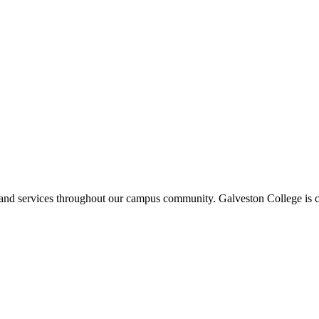
ms and services throughout our campus community. Galveston College is c