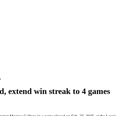
s
d, extend win streak to 4 games