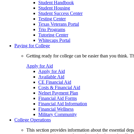
Student Handbook
Student Housing
Student Success Center
Testing Center
Texas Veterans Portal
Trio Programs
Tutoring Center
Whitecaps Portal
Paying for College
Getting ready for college can be easier than you think. T
Apply for Aid
Apply for Aid
Available Aid
CE Financial Aid
Costs & Financial Aid
Nelnet Payment Plan
Financial Aid Forms
Financial Aid Information
Financial Wellness
Military Community
College Operations
This section provides information about the essential dep