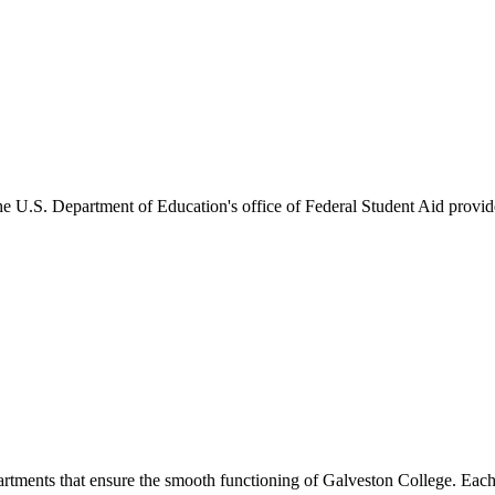
he U.S. Department of Education's office of Federal Student Aid provides
artments that ensure the smooth functioning of Galveston College. Each 