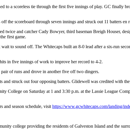
ed to a scoreless tie through the first five innings of play. GC finally 
f the scoreboard through seven innings and struck out 11 batters en rou
red twice and catcher Cady Bowyer, third baseman Breigh Houser, desi
the first game.
 wait to sound off. The Whitecaps built an 8-0 lead after a six-run seco
s in five innings of work to improve her record to 4-2.
air of runs and drove in another five off two dingers.
s and struck out four opposing batters. Glidewell was credited with the
y College on Saturday at 1 and 3:30 p.m. at the Lassie League Comple
s and season schedule, visit
https://www.gcwhitecaps.com/landing/ind
nity college providing the residents of Galveston Island and the sur