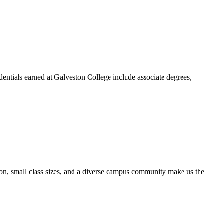
dentials earned at Galveston College include associate degrees,
ion, small class sizes, and a diverse campus community make us the