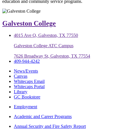
education and community service programs.
Galveston College
4015 Ave Q, Galveston, TX 77550
Galveston College ATC Campus
7626 Broadway St, Galveston, TX 77554
409-944-4242
News/Events
Canvas
Whitecaps Email
Whitecaps Portal
Library
GC Bookstore
Employment
Academic and Career Programs
Annual Security and Fire Safety Report