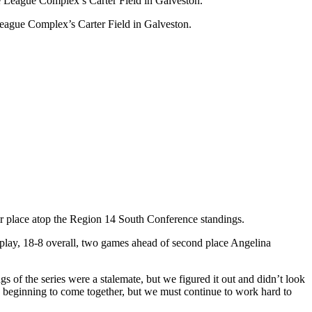
eague Complex’s Carter Field in Galveston.
 place atop the Region 14 South Conference standings.
 play, 18-8 overall, two games ahead of second place Angelina
 of the series were a stalemate, but we figured it out and didn’t look
s beginning to come together, but we must continue to work hard to