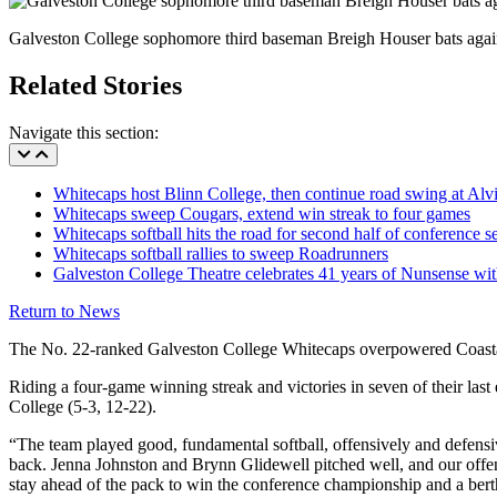
Galveston College sophomore third baseman Breigh Houser bats again
Related Stories
Navigate this section:
Whitecaps host Blinn College, then continue road swing at Alv
Whitecaps sweep Cougars, extend win streak to four games
Whitecaps softball hits the road for second half of conference s
Whitecaps softball rallies to sweep Roadrunners
Galveston College Theatre celebrates 41 years of Nunsense w
Return to News
The No. 22-ranked Galveston College Whitecaps overpowered Coastal 
Riding a four-game winning streak and victories in seven of their la
College (5-3, 12-22).
“The team played good, fundamental softball, offensively and defensive
back. Jenna Johnston and Brynn Glidewell pitched well, and our offen
stay ahead of the pack to win the conference championship and a bert