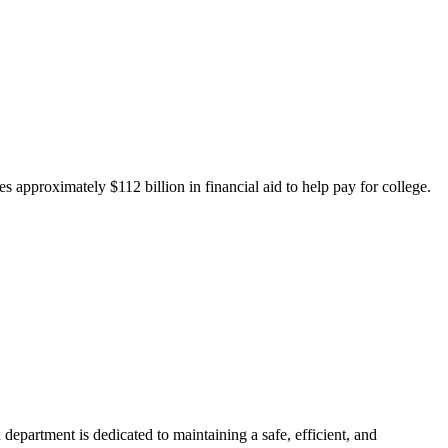
 approximately $112 billion in financial aid to help pay for college.
department is dedicated to maintaining a safe, efficient, and