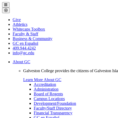
Galveston
Menu
College
Close
Menu
Galveston
Give
College
Athletics
Whitecaps Toolbox
Faculty & Staff
Business & Community
GC en Español
409.944.4242
info@gc.edu
About GC
Galveston College provides the citizens of Galveston I
Learn More About GC
Accreditation
Administration
Board of Regents
Campus Locations
Development/Foundation
Faculty/Staff Directory
Financial Transparency
GC en Español