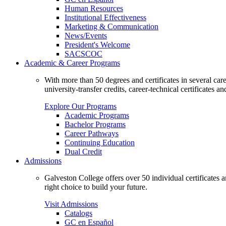
Human Resources
Institutional Effectiveness
Marketing & Communication
News/Events
President's Welcome
SACSCOC
Academic & Career Programs
With more than 50 degrees and certificates in several ca
university-transfer credits, career-technical certificates a
Explore Our Programs
Academic Programs
Bachelor Programs
Career Pathways
Continuing Education
Dual Credit
Admissions
Galveston College offers over 50 individual certificates
right choice to build your future.
Visit Admissions
Catalogs
GC en Español