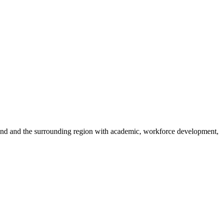
sland and the surrounding region with academic, workforce development