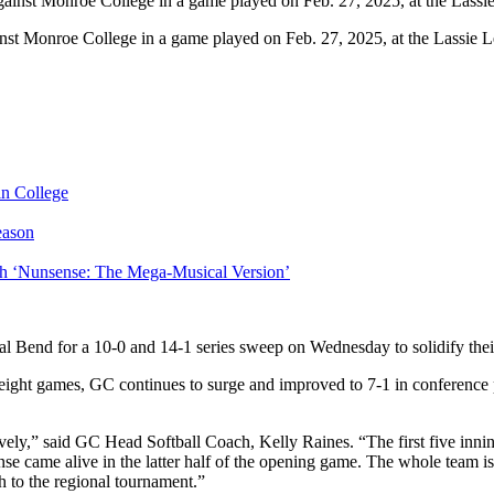
st Monroe College in a game played on Feb. 27, 2025, at the Lassie L
in College
eason
ith ‘Nunsense: The Mega-Musical Version’
Bend for a 10-0 and 14-1 series sweep on Wednesday to solidify their
st eight games, GC continues to surge and improved to 7-1 in conference
ly,” said GC Head Softball Coach, Kelly Raines. “The first five innings
se came alive in the latter half of the opening game. The whole team i
h to the regional tournament.”