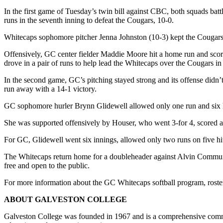
In the first game of Tuesday’s twin bill against CBC, both squads battl
runs in the seventh inning to defeat the Cougars, 10-0.
Whitecaps sophomore pitcher Jenna Johnston (10-3) kept the Cougars of
Offensively, GC center fielder Maddie Moore hit a home run and sco
drove in a pair of runs to help lead the Whitecaps over the Cougars in 
In the second game, GC’s pitching stayed strong and its offense didn’t
run away with a 14-1 victory.
GC sophomore hurler Brynn Glidewell allowed only one run and six hit
She was supported offensively by Houser, who went 3-for 4, scored a p
For GC, Glidewell went six innings, allowed only two runs on five hit
The Whitecaps return home for a doubleheader against Alvin Communit
free and open to the public.
For more information about the GC Whitecaps softball program, roster
ABOUT GALVESTON COLLEGE
Galveston College was founded in 1967 and is a comprehensive commu