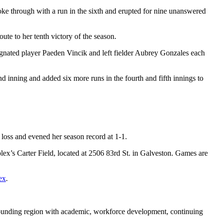
broke through with a run in the sixth and erupted for nine unanswered
te to her tenth victory of the season.
gnated player Paeden Vincik and left fielder Aubrey Gonzales each
nd inning and added six more runs in the fourth and fifth innings to
 loss and evened her season record at 1-1.
x’s Carter Field, located at 2506 83rd St. in Galveston. Games are
ex
.
rounding region with academic, workforce development, continuing