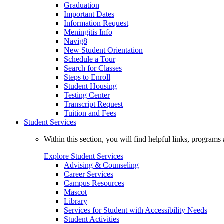
Graduation
Important Dates
Information Request
Meningitis Info
Navig8
New Student Orientation
Schedule a Tour
Search for Classes
Steps to Enroll
Student Housing
Testing Center
Transcript Request
Tuition and Fees
Student Services
Within this section, you will find helpful links, progra
Explore Student Services
Advising & Counseling
Career Services
Campus Resources
Mascot
Library
Services for Student with Accessibility Needs
Student Activities