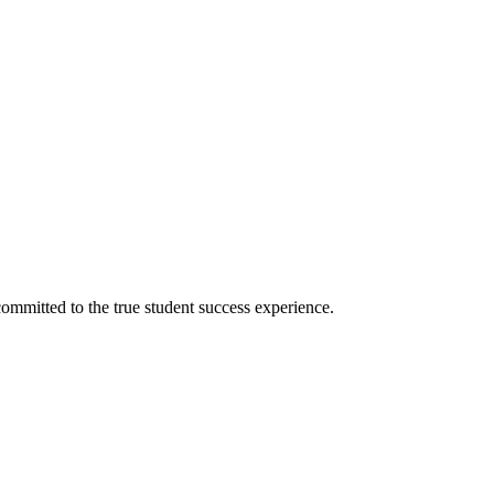
ommitted to the true student success experience.