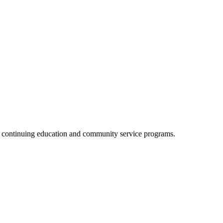
, continuing education and community service programs.