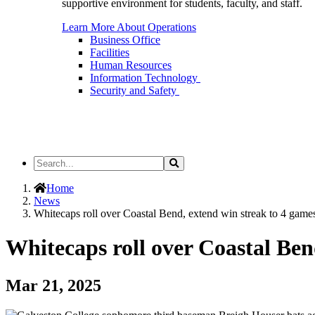
supportive environment for students, faculty, and staff.
Learn More About Operations
Business Office
Facilities
Human Resources
Information Technology
Security and Safety
Search
Search
the
Site
Home
News
Whitecaps roll over Coastal Bend, extend win streak to 4 game
Whitecaps roll over Coastal Ben
Mar 21, 2025