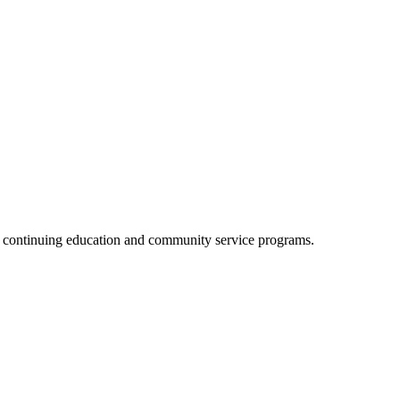
, continuing education and community service programs.