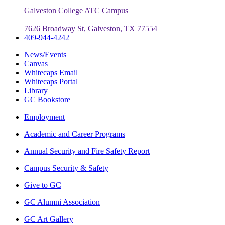
Galveston College ATC Campus
7626 Broadway St, Galveston, TX 77554
409-944-4242
News/Events
Canvas
Whitecaps Email
Whitecaps Portal
Library
GC Bookstore
Employment
Academic and Career Programs
Annual Security and Fire Safety Report
Campus Security & Safety
Give to GC
GC Alumni Association
GC Art Gallery