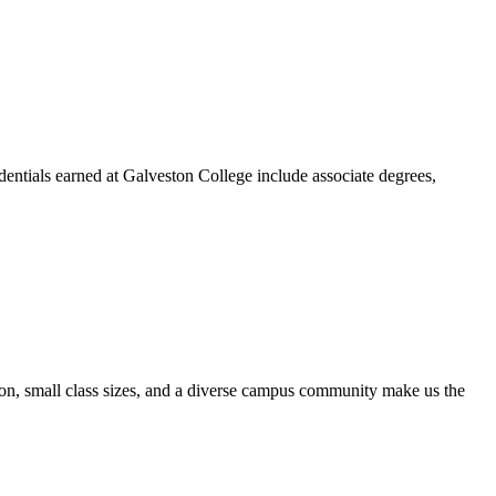
dentials earned at Galveston College include associate degrees,
ion, small class sizes, and a diverse campus community make us the