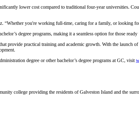
ficantly lower cost compared to traditional four-year universities. Cours
 “Whether you're working full-time, caring for a family, or looking for 
bachelor’s degree programs, making it a seamless option for those ready 
hat provide practical training and academic growth. With the launch of 
lopment.
ministration degree or other bachelor’s degree programs at GC, visit
w
nity college providing the residents of Galveston Island and the sur