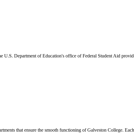
he U.S. Department of Education's office of Federal Student Aid provides
artments that ensure the smooth functioning of Galveston College. Each 