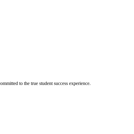
ommitted to the true student success experience.