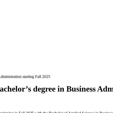
ministration starting Fall 2025
achelor’s degree in Business Admi