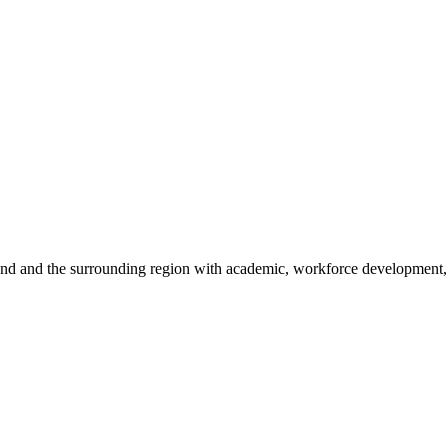
sland and the surrounding region with academic, workforce development