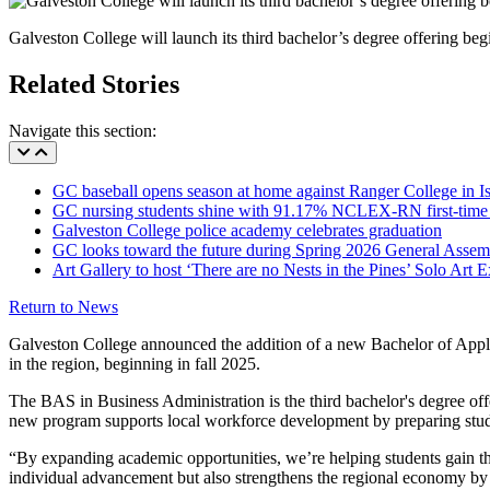
Galveston College will launch its third bachelor’s degree offering be
Related Stories
Navigate this section:
GC baseball opens season at home against Ranger College in Is
GC nursing students shine with 91.17% NCLEX-RN first-time 
Galveston College police academy celebrates graduation
GC looks toward the future during Spring 2026 General Assem
Art Gallery to host ‘There are no Nests in the Pines’ Solo Art 
Return to News
Galveston College announced the addition of a new Bachelor of Applie
in the region, beginning in fall 2025.
The BAS in Business Administration is the third bachelor's degree o
new program supports local workforce development by preparing studen
“By expanding academic opportunities, we’re helping students gain th
individual advancement but also strengthens the regional economy by 