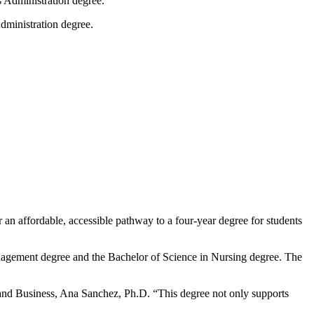
dministration degree.
n affordable, accessible pathway to a four-year degree for students
anagement degree and the Bachelor of Science in Nursing degree. The
 and Business, Ana Sanchez, Ph.D. “This degree not only supports