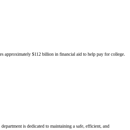
 approximately $112 billion in financial aid to help pay for college.
department is dedicated to maintaining a safe, efficient, and