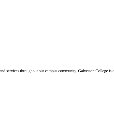
ms and services throughout our campus community. Galveston College is c