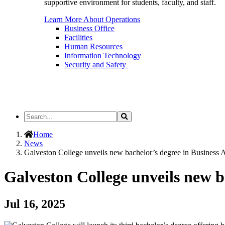
supportive environment for students, faculty, and staff.
Learn More About Operations
Business Office
Facilities
Human Resources
Information Technology
Security and Safety
Search
Search
the
Site
Home
News
Galveston College unveils new bachelor’s degree in Business Ad
Galveston College unveils new b
Jul 16, 2025