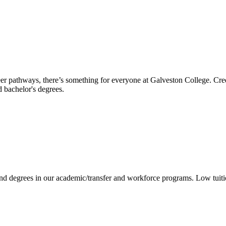
reer pathways, there’s something for everyone at Galveston College. Cre
nd bachelor's degrees.
 and degrees in our academic/transfer and workforce programs. Low tuit