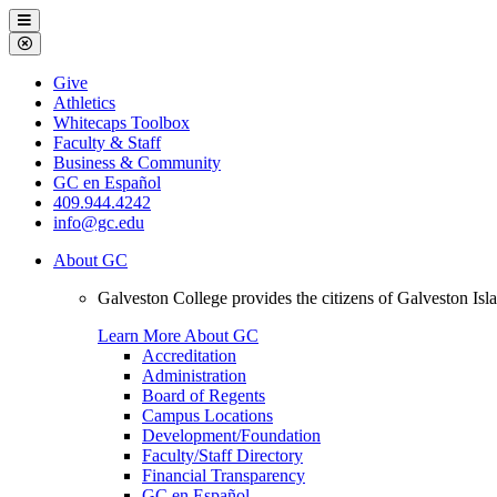
Galveston
Menu
College
Close
Menu
Galveston
Give
College
Athletics
Whitecaps Toolbox
Faculty & Staff
Business & Community
GC en Español
409.944.4242
info@gc.edu
About GC
Galveston College provides the citizens of Galveston I
Learn More About GC
Accreditation
Administration
Board of Regents
Campus Locations
Development/Foundation
Faculty/Staff Directory
Financial Transparency
GC en Español