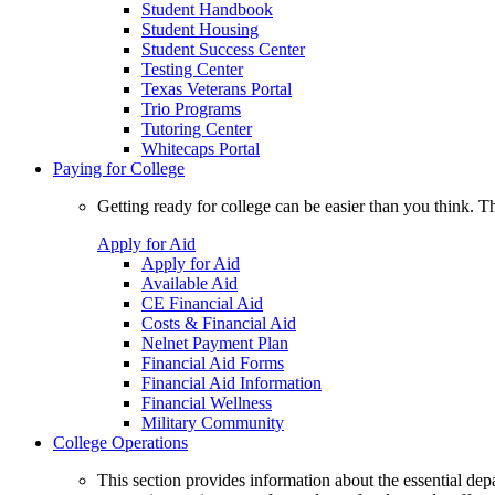
Student Handbook
Student Housing
Student Success Center
Testing Center
Texas Veterans Portal
Trio Programs
Tutoring Center
Whitecaps Portal
Paying for College
Getting ready for college can be easier than you think. T
Apply for Aid
Apply for Aid
Available Aid
CE Financial Aid
Costs & Financial Aid
Nelnet Payment Plan
Financial Aid Forms
Financial Aid Information
Financial Wellness
Military Community
College Operations
This section provides information about the essential dep