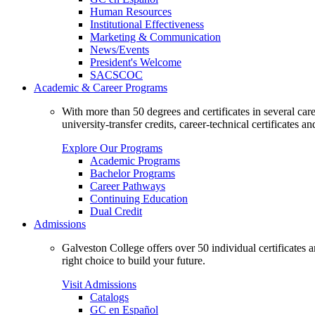
Human Resources
Institutional Effectiveness
Marketing & Communication
News/Events
President's Welcome
SACSCOC
Academic & Career Programs
With more than 50 degrees and certificates in several ca
university-transfer credits, career-technical certificates a
Explore Our Programs
Academic Programs
Bachelor Programs
Career Pathways
Continuing Education
Dual Credit
Admissions
Galveston College offers over 50 individual certificates
right choice to build your future.
Visit Admissions
Catalogs
GC en Español