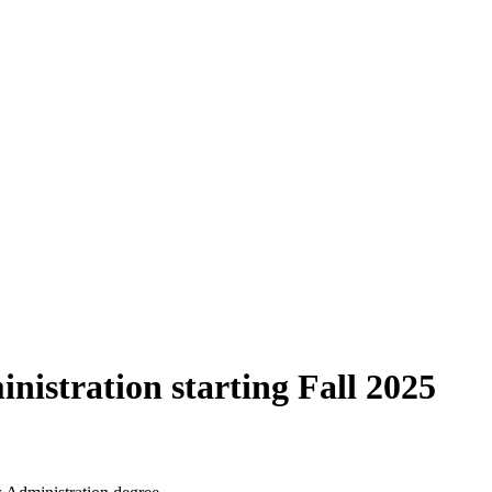
nistration starting Fall 2025