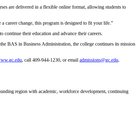
es are delivered in a flexible online format, allowing students to
a career change, this program is designed to fit your life.”
to continue their education and advance their careers.
the BAS in Business Administration, the college continues its mission
ww.gc.edu
, call 409-944-1230, or email
admissions@gc.edu
.
rounding region with academic, workforce development, continuing