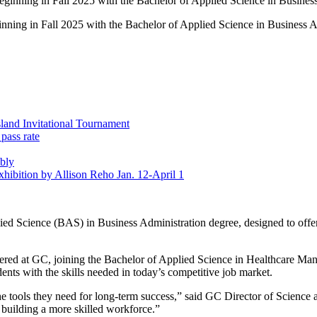
ginning in Fall 2025 with the Bachelor of Applied Science in Business A
land Invitational Tournament
pass rate
bly
Exhibition by Allison Reho Jan. 12-April 1
d Science (BAS) in Business Administration degree, designed to offer a
ffered at GC, joining the Bachelor of Applied Science in Healthcare M
ts with the skills needed in today’s competitive job market.
e tools they need for long-term success,” said GC Director of Science
building a more skilled workforce.”