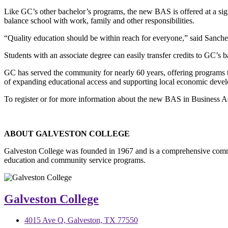
Like GC’s other bachelor’s programs, the new BAS is offered at a signi
balance school with work, family and other responsibilities.
“Quality education should be within reach for everyone,” said Sanchez.
Students with an associate degree can easily transfer credits to GC’s 
GC has served the community for nearly 60 years, offering programs t
of expanding educational access and supporting local economic deve
To register or for more information about the new BAS in Business Ad
ABOUT GALVESTON COLLEGE
Galveston College was founded in 1967 and is a comprehensive commu
education and community service programs.
Galveston College
4015 Ave Q, Galveston, TX 77550