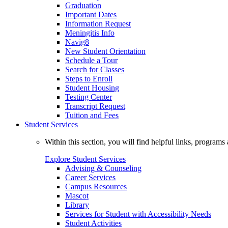
Graduation
Important Dates
Information Request
Meningitis Info
Navig8
New Student Orientation
Schedule a Tour
Search for Classes
Steps to Enroll
Student Housing
Testing Center
Transcript Request
Tuition and Fees
Student Services
Within this section, you will find helpful links, progra
Explore Student Services
Advising & Counseling
Career Services
Campus Resources
Mascot
Library
Services for Student with Accessibility Needs
Student Activities