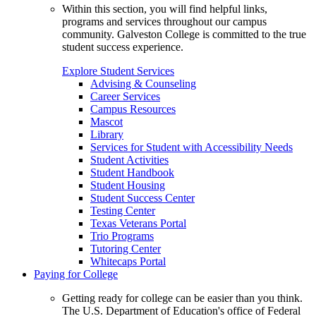
Within this section, you will find helpful links,
programs and services throughout our campus
community. Galveston College is committed to the true
student success experience.
Explore Student Services
Advising & Counseling
Career Services
Campus Resources
Mascot
Library
Services for Student with Accessibility Needs
Student Activities
Student Handbook
Student Housing
Student Success Center
Testing Center
Texas Veterans Portal
Trio Programs
Tutoring Center
Whitecaps Portal
Paying for College
Getting ready for college can be easier than you think.
The U.S. Department of Education's office of Federal