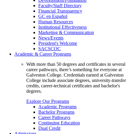
Development/Foundation
Faculty/Staff Directory
Financial Transparency
GC en Español
Human Resources
Institutional Effectiveness
Marketing & Communication
News/Events
President's Welcome
SACSCOC
Academic & Career Programs
With more than 50 degrees and certificates in several
career pathways, there’s something for everyone at
Galveston College. Credentials earned at Galveston
College include associate degrees, university-transfer
credits, career-technical certificates and bachelor's
degrees.
Explore Our Programs
Academic Programs
Bachelor Programs
Career Pathways
Continuing Education
Dual Credit
Admissions