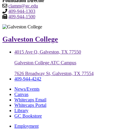
Foundation Director
clamm@gc.edu
409-944-1303
409-944-1500
Galveston College
4015 Ave Q, Galveston, TX 77550
Galveston College ATC Campus
7626 Broadway St, Galveston, TX 77554
409-944-4242
News/Events
Canvas
Whitecaps Email
Whitecaps Portal
Library
GC Bookstore
Employment