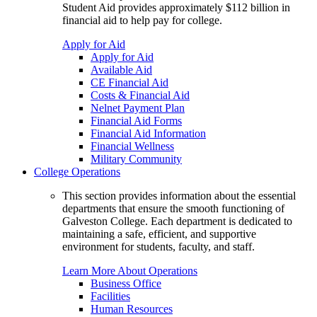
Student Aid provides approximately $112 billion in
financial aid to help pay for college.
Apply for Aid
Apply for Aid
Available Aid
CE Financial Aid
Costs & Financial Aid
Nelnet Payment Plan
Financial Aid Forms
Financial Aid Information
Financial Wellness
Military Community
College Operations
This section provides information about the essential
departments that ensure the smooth functioning of
Galveston College. Each department is dedicated to
maintaining a safe, efficient, and supportive
environment for students, faculty, and staff.
Learn More About Operations
Business Office
Facilities
Human Resources