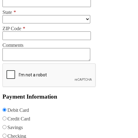
State
*
ZIP Code
*
Comments
Payment Information
Debit Card
Credit Card
Savings
Checking