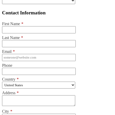
Contact Information
First Name
*
Last Name
*
Email
*
Phone
Country
*
Address
*
City
*