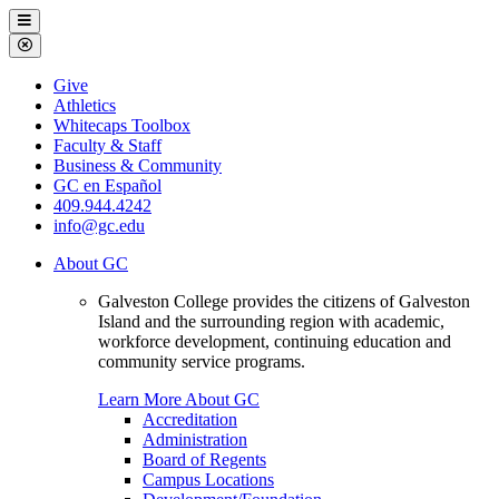
Galveston
Menu
College
Close
Menu
Galveston
Give
College
Athletics
Whitecaps Toolbox
Faculty & Staff
Business & Community
GC en Español
409.944.4242
info@gc.edu
About GC
Galveston College provides the citizens of Galveston
Island and the surrounding region with academic,
workforce development, continuing education and
community service programs.
Learn More About GC
Accreditation
Administration
Board of Regents
Campus Locations