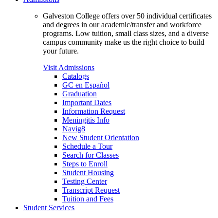
Galveston College offers over 50 individual certificates
and degrees in our academic/transfer and workforce
programs. Low tuition, small class sizes, and a diverse
campus community make us the right choice to build
your future.
Visit Admissions
Catalogs
GC en Español
Graduation
Important Dates
Information Request
Meningitis Info
Navig8
New Student Orientation
Schedule a Tour
Search for Classes
Steps to Enroll
Student Housing
Testing Center
Transcript Request
Tuition and Fees
Student Services