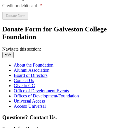
Credit or debit card
*
Donate Form for Galveston College
Foundation
Navigate this section:
About the Foundation
Alumni Association
Board of Directors
Contact Us
Give to GC
Office of Development Events
Offices of Development/Foundation
Universal Access
Acceso Universal
Questions? Contact Us.