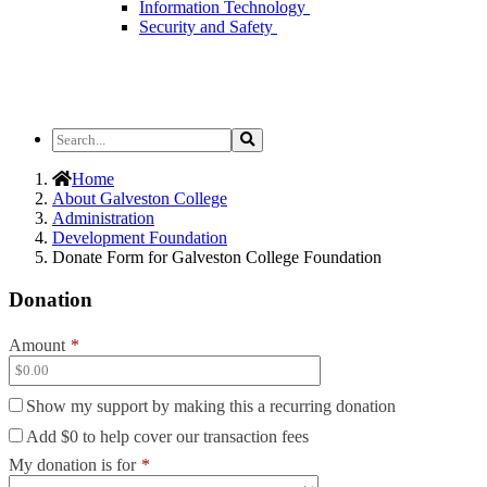
Information Technology
Security and Safety
Search
Search
the
Site
Home
About Galveston College
Administration
Development Foundation
Donate Form for Galveston College Foundation
Donation
Amount
*
Show my support by making this a recurring donation
Add
$0
to help cover our transaction fees
My donation is for
*