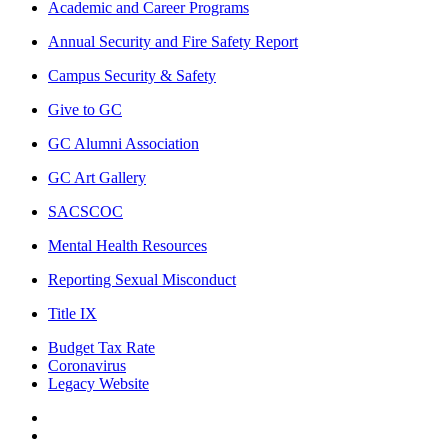
Academic and Career Programs
Annual Security and Fire Safety Report
Campus Security & Safety
Give to GC
GC Alumni Association
GC Art Gallery
SACSCOC
Mental Health Resources
Reporting Sexual Misconduct
Title IX
Budget Tax Rate
Coronavirus
Legacy Website
Facebook
Twitter