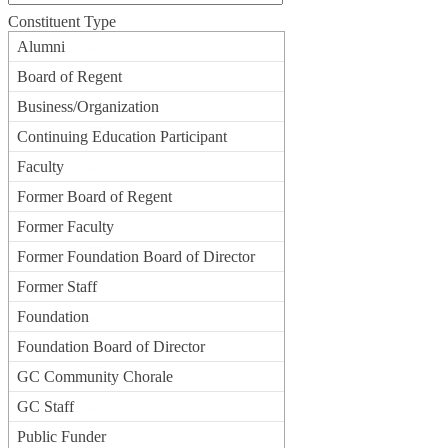
Constituent Type
Alumni
Board of Regent
Business/Organization
Continuing Education Participant
Faculty
Former Board of Regent
Former Faculty
Former Foundation Board of Director
Former Staff
Foundation
Foundation Board of Director
GC Community Chorale
GC Staff
Public Funder