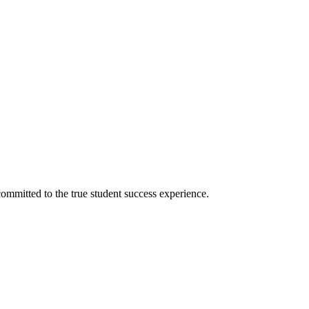
ommitted to the true student success experience.