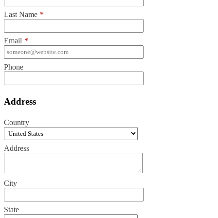
Last Name
*
Email
*
Phone
Address
Country
Address
City
State