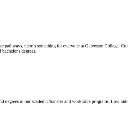
reer pathways, there’s something for everyone at Galveston College. Cre
nd bachelor's degrees.
 and degrees in our academic/transfer and workforce programs. Low tuit