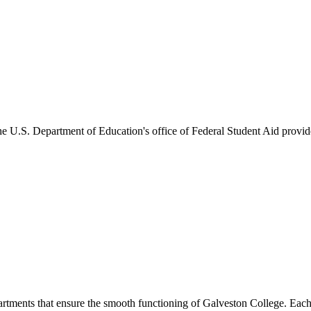
he U.S. Department of Education's office of Federal Student Aid provides
artments that ensure the smooth functioning of Galveston College. Each 