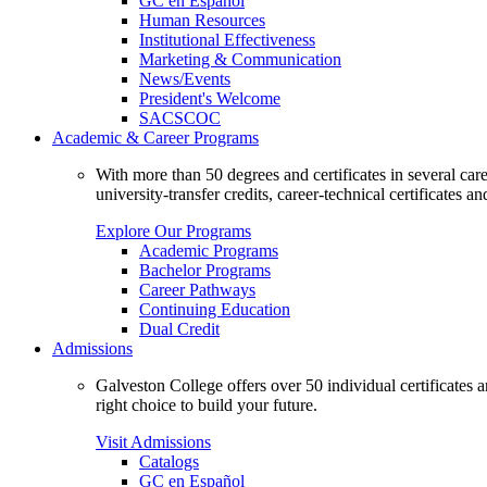
GC en Español
Human Resources
Institutional Effectiveness
Marketing & Communication
News/Events
President's Welcome
SACSCOC
Academic & Career Programs
With more than 50 degrees and certificates in several ca
university-transfer credits, career-technical certificates a
Explore Our Programs
Academic Programs
Bachelor Programs
Career Pathways
Continuing Education
Dual Credit
Admissions
Galveston College offers over 50 individual certificates
right choice to build your future.
Visit Admissions
Catalogs
GC en Español