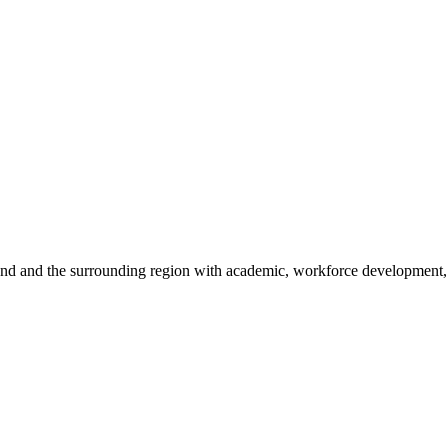
sland and the surrounding region with academic, workforce development