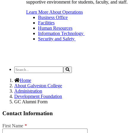
supportive environment for students, faculty, and staff.
Learn More About Operations
Business Office
Facilities
Human Resources
Information Technology
Security and Safety
Search
Search
the
Site
Home
About Galveston College
Administration
Development Foundation
GC Alumni Form
Contact Information
First Name
*