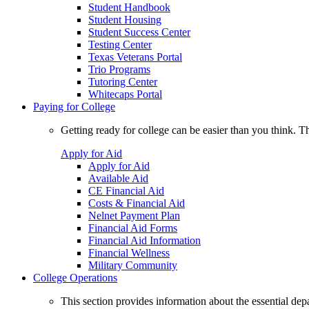
Student Handbook
Student Housing
Student Success Center
Testing Center
Texas Veterans Portal
Trio Programs
Tutoring Center
Whitecaps Portal
Paying for College
Getting ready for college can be easier than you think. T
Apply for Aid
Apply for Aid
Available Aid
CE Financial Aid
Costs & Financial Aid
Nelnet Payment Plan
Financial Aid Forms
Financial Aid Information
Financial Wellness
Military Community
College Operations
This section provides information about the essential dep