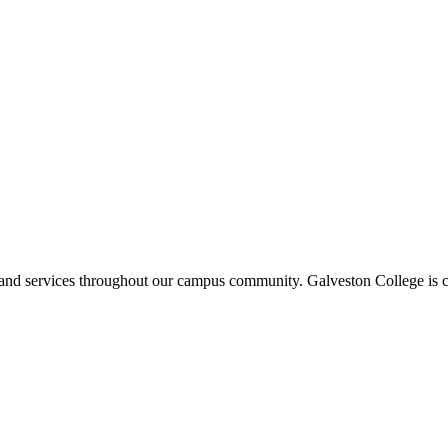
ms and services throughout our campus community. Galveston College is c