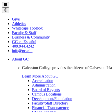
Galveston
Menu
College
Close
Menu
Galveston
Give
College
Athletics
Whitecaps Toolbox
Faculty & Staff
Business & Community
GC en Español
409.944.4242
info@gc.edu
About GC
Galveston College provides the citizens of Galveston I
Learn More About GC
Accreditation
Administration
Board of Regents
Campus Locations
Development/Foundation
Faculty/Staff Directory
Financial Transparency