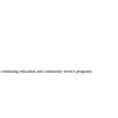
, continuing education and community service programs.