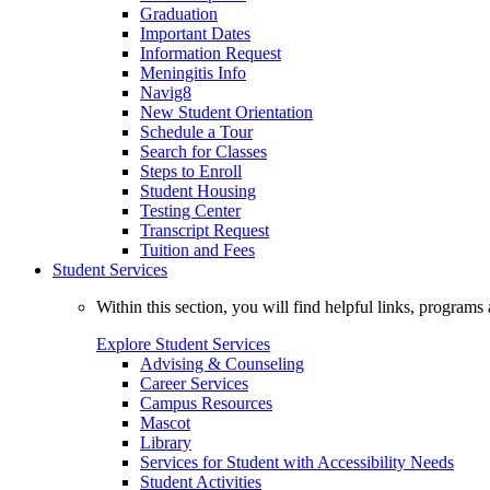
Graduation
Important Dates
Information Request
Meningitis Info
Navig8
New Student Orientation
Schedule a Tour
Search for Classes
Steps to Enroll
Student Housing
Testing Center
Transcript Request
Tuition and Fees
Student Services
Within this section, you will find helpful links, progra
Explore Student Services
Advising & Counseling
Career Services
Campus Resources
Mascot
Library
Services for Student with Accessibility Needs
Student Activities