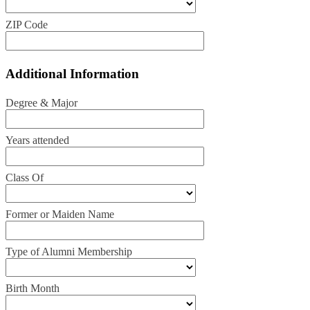
ZIP Code
Additional Information
Degree & Major
Years attended
Class Of
Former or Maiden Name
Type of Alumni Membership
Birth Month