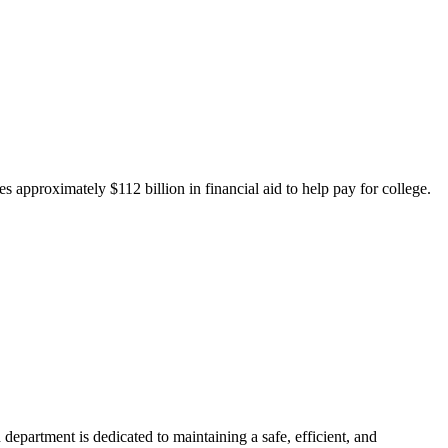
 approximately $112 billion in financial aid to help pay for college.
department is dedicated to maintaining a safe, efficient, and