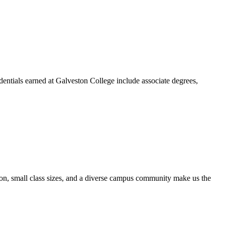
dentials earned at Galveston College include associate degrees,
ion, small class sizes, and a diverse campus community make us the