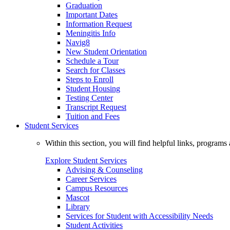
Graduation
Important Dates
Information Request
Meningitis Info
Navig8
New Student Orientation
Schedule a Tour
Search for Classes
Steps to Enroll
Student Housing
Testing Center
Transcript Request
Tuition and Fees
Student Services
Within this section, you will find helpful links, progra
Explore Student Services
Advising & Counseling
Career Services
Campus Resources
Mascot
Library
Services for Student with Accessibility Needs
Student Activities