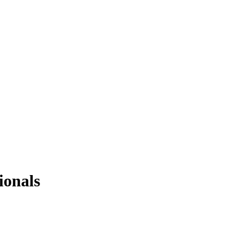
ionals