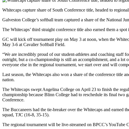
Whitecaps capture share of South Conference title, headed to regional
Galveston College’s softball team captured a share of the National J
The Whitecaps’ third straight conference title also earned them a spo
GC will kick off tournament play on May 3 at noon, when the Whiteca
May 3-6 at Cavalier Softball Field.
“We are incredibly proud of our student-athletes and coaching staff 
outright, but a co-championship is still an accomplishment, and a lot 
everyone else in the regional tournament, we start over and will compe
Last season, the Whitecaps also won a share of the conference title 
nation.
The Whitecaps swept Angelina College on April 23 to finish the regul
championship because Blinn College had to reschedule its final two g
Conference.
The Buccaneers had the tie-breaker over the Whitecaps and earned th
squad, TJC (16-8, 35-15).
The regional tournament will be live-streamed on BPCC’s YouTube 