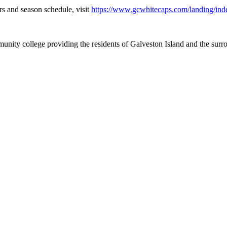
s and season schedule, visit
https://www.gcwhitecaps.com/landing/ind
nity college providing the residents of Galveston Island and the sur