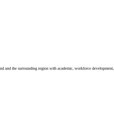
sland and the surrounding region with academic, workforce development