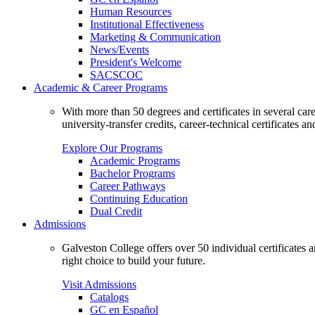
Human Resources
Institutional Effectiveness
Marketing & Communication
News/Events
President's Welcome
SACSCOC
Academic & Career Programs
With more than 50 degrees and certificates in several ca
university-transfer credits, career-technical certificates a
Explore Our Programs
Academic Programs
Bachelor Programs
Career Pathways
Continuing Education
Dual Credit
Admissions
Galveston College offers over 50 individual certificates
right choice to build your future.
Visit Admissions
Catalogs
GC en Español