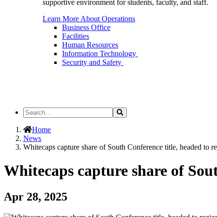
supportive environment for students, faculty, and staff.
Learn More About Operations
Business Office
Facilities
Human Resources
Information Technology
Security and Safety
Search
Search
the
Site
Home
News
Whitecaps capture share of South Conference title, headed to r
Whitecaps capture share of Sout
Apr 28, 2025