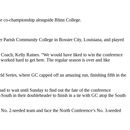
nce co-championship alongside Blinn College.
er Parish Community College in Bossier City, Louisiana, and played
all Coach, Kelly Raines. “We would have liked to win the conference
 worked hard to get here. The regular season is over and like
d Series, where GC capped off an amazing run, finishing fifth in the
 to wait until Sunday to find out the fate of the conference
outh in their doubleheader to finish in a tie with GC atop the South
e No. 2-seeded team and face the North Conference’s No. 3-seeded