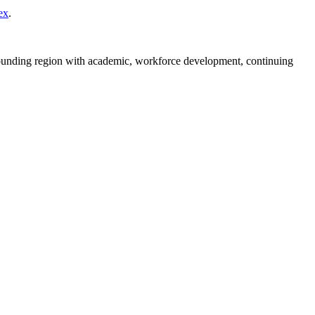
ex
.
rounding region with academic, workforce development, continuing