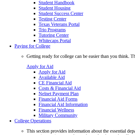
Student Handbook
Student Housing
Student Success Center
Testing Center
Texas Veterans Portal
Trio Programs
Tutoring Center
Whitecaps Portal
Paying for College
Getting ready for college can be easier than you think. T
Apply for Aid
Apply for Aid
Available Aid
CE Financial Aid
Costs & Financial Aid
Nelnet Payment Plan
Financial Aid Forms
Financial Aid Information
Financial Wellness
Military Community
College Operations
This section provides information about the essential dep