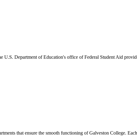
he U.S. Department of Education's office of Federal Student Aid provides
artments that ensure the smooth functioning of Galveston College. Each 