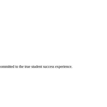
ommitted to the true student success experience.