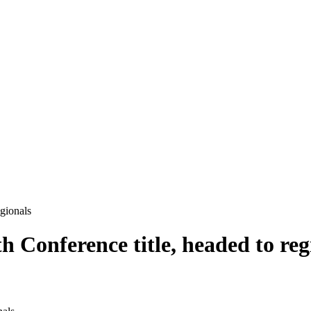
egionals
h Conference title, headed to reg