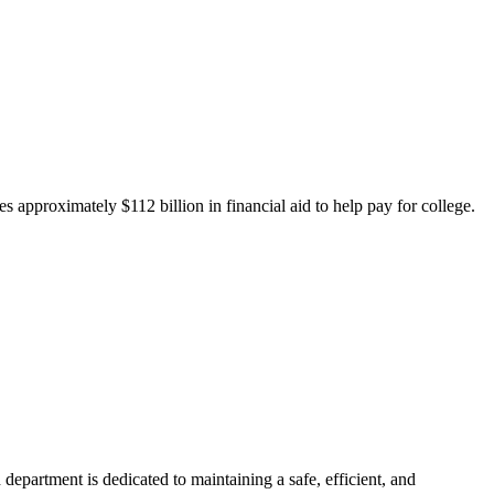
 approximately $112 billion in financial aid to help pay for college.
department is dedicated to maintaining a safe, efficient, and