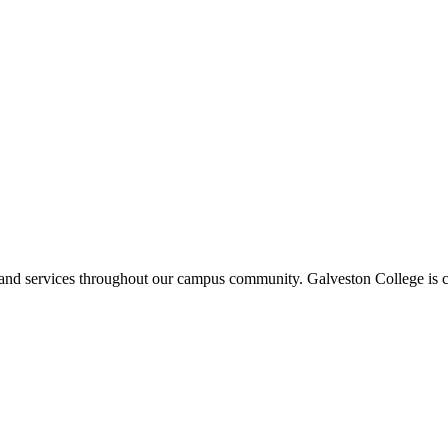
ms and services throughout our campus community. Galveston College is c