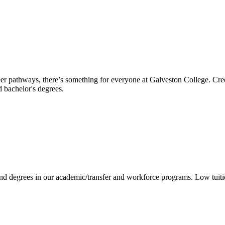
reer pathways, there’s something for everyone at Galveston College. Cre
nd bachelor's degrees.
 and degrees in our academic/transfer and workforce programs. Low tuit