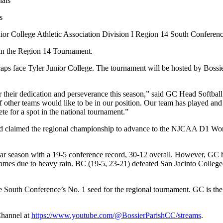
s
unior College Athletic Association Division I Region 14 South Confere
t in the Region 14 Tournament.
ps face Tyler Junior College. The tournament will be hosted by Bossi
for their dedication and perseverance this season,” said GC Head Softb
of other teams would like to be in our position. Our team has played and
te for a spot in the national tournament.”
and claimed the regional championship to advance to the NJCAA D1 Worl
ar season with a 19-5 conference record, 30-12 overall. However, GC had
ames due to heavy rain. BC (19-5, 23-21) defeated San Jacinto College-S
e South Conference’s No. 1 seed for the regional tournament. GC is th
Channel at
https://www.youtube.com/@BossierParishCC/streams
.