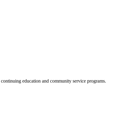
, continuing education and community service programs.