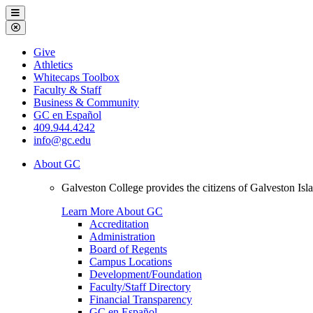
Galveston
Menu
College
Close
Menu
Galveston
Give
College
Athletics
Whitecaps Toolbox
Faculty & Staff
Business & Community
GC en Español
409.944.4242
info@gc.edu
About GC
Galveston College provides the citizens of Galveston I
Learn More About GC
Accreditation
Administration
Board of Regents
Campus Locations
Development/Foundation
Faculty/Staff Directory
Financial Transparency
GC en Español