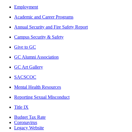
Employment
Academic and Career Programs
Annual Security and Fire Safety Report
Campus Security & Safety
Give to GC
GC Alumni Association
GC Art Gallery
SACSCOC
Mental Health Resources
Reporting Sexual Misconduct
Title IX
Budget Tax Rate
Coronavirus
Legacy Website