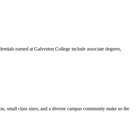
dentials earned at Galveston College include associate degrees,
ion, small class sizes, and a diverse campus community make us the