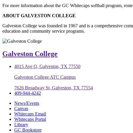
For more information about the GC Whitecaps softball program, roster
ABOUT GALVESTON COLLEGE
Galveston College was founded in 1967 and is a comprehensive commu
education and community service programs.
Galveston College
4015 Ave Q, Galveston, TX 77550
Galveston College ATC Campus
7626 Broadway St, Galveston, TX 77554
409-944-4242
News/Events
Canvas
Whitecaps Email
Whitecaps Portal
Library
GC Bookstore