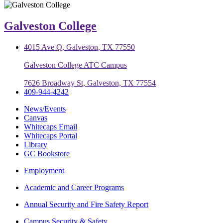
Galveston College
4015 Ave Q, Galveston, TX 77550
Galveston College ATC Campus
7626 Broadway St, Galveston, TX 77554
409-944-4242
News/Events
Canvas
Whitecaps Email
Whitecaps Portal
Library
GC Bookstore
Employment
Academic and Career Programs
Annual Security and Fire Safety Report
Campus Security & Safety