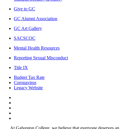
Give to GC
GC Alumni Association
GC Art Gallery
SACSCOC
Mental Health Resources
Reporting Sexual Misconduct
Title IX
Budget Tax Rate
Coronavirus
Legacy Website
Facebook
Twitter
Instagram
LinkedIn
LinkedIn
At Galveston College, we believe that everyone deserves an