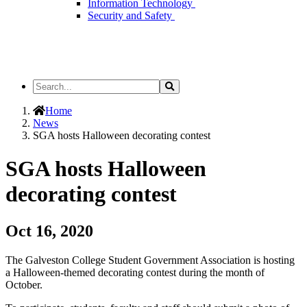
Information Technology
Security and Safety
Search
Search
the
Site
Home
News
SGA hosts Halloween decorating contest
SGA hosts Halloween
decorating contest
Oct 16, 2020
The Galveston College Student Government Association is hosting
a Halloween-themed decorating contest during the month of
October.