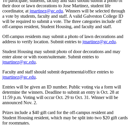
To participate, students, faculty and staff should submit a photo of
their door or lawn decorations to Jose Martinez, student life
coordinator, at
jmartinez@gc.edu
. Winners will be selected through
a vote by students, faculty and staff. A valid Galveston College ID
will be required to submit a vote. The three categories include off
off-campus resident, Student Housing, and faculty and staff.
Off-campus residents may submit a photo of lawn decorations and
address to verify location. Submit entries to
jmartinez@gc.edu
.
Student Housing may submit photo of door decorations and may
enter alone or with room/suitemate. Submit entries to
jmartinez@gc.edu
.
Faculty and staff should submit departmental/office entries to
jmartinez@gc.edu
.
Entries will be given an ID number. Public voting via a form will
determine the winners. Deadline to submit an entry is Oct. 28 at
11:59 p.m. Voting will occur Oct. 29 to Oct. 31. Winner will be
announced Nov. 2.
Prizes include a $40 gift card for the off-campus resident and
Student Housing resident, which may be split into two $20 gift cards
for roommates.