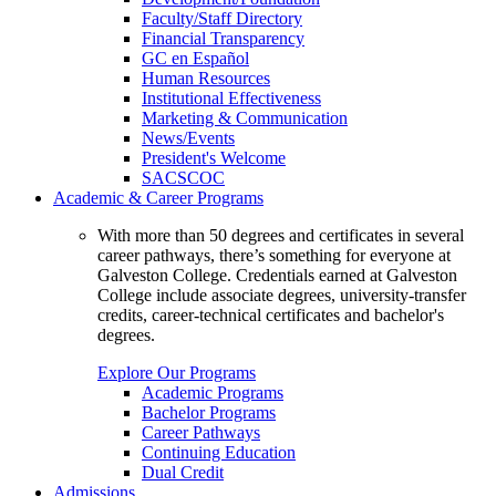
Faculty/Staff Directory
Financial Transparency
GC en Español
Human Resources
Institutional Effectiveness
Marketing & Communication
News/Events
President's Welcome
SACSCOC
Academic & Career Programs
With more than 50 degrees and certificates in several
career pathways, there’s something for everyone at
Galveston College. Credentials earned at Galveston
College include associate degrees, university-transfer
credits, career-technical certificates and bachelor's
degrees.
Explore Our Programs
Academic Programs
Bachelor Programs
Career Pathways
Continuing Education
Dual Credit
Admissions