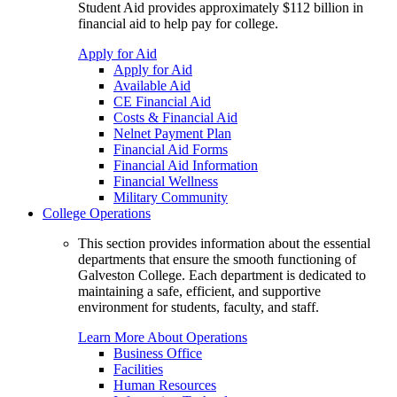
Student Aid provides approximately $112 billion in
financial aid to help pay for college.
Apply for Aid
Apply for Aid
Available Aid
CE Financial Aid
Costs & Financial Aid
Nelnet Payment Plan
Financial Aid Forms
Financial Aid Information
Financial Wellness
Military Community
College Operations
This section provides information about the essential
departments that ensure the smooth functioning of
Galveston College. Each department is dedicated to
maintaining a safe, efficient, and supportive
environment for students, faculty, and staff.
Learn More About Operations
Business Office
Facilities
Human Resources