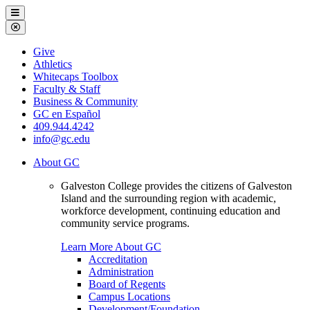
Galveston
Menu
College
Close
Menu
Galveston
Give
College
Athletics
Whitecaps Toolbox
Faculty & Staff
Business & Community
GC en Español
409.944.4242
info@gc.edu
About GC
Galveston College provides the citizens of Galveston
Island and the surrounding region with academic,
workforce development, continuing education and
community service programs.
Learn More About GC
Accreditation
Administration
Board of Regents
Campus Locations
Development/Foundation