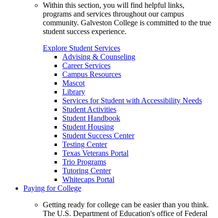
Within this section, you will find helpful links,
programs and services throughout our campus
community. Galveston College is committed to the true
student success experience.
Explore Student Services
Advising & Counseling
Career Services
Campus Resources
Mascot
Library
Services for Student with Accessibility Needs
Student Activities
Student Handbook
Student Housing
Student Success Center
Testing Center
Texas Veterans Portal
Trio Programs
Tutoring Center
Whitecaps Portal
Paying for College
Getting ready for college can be easier than you think.
The U.S. Department of Education's office of Federal