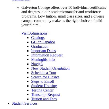
Galveston College offers over 50 individual certificates
and degrees in our academic/transfer and workforce
programs. Low tuition, small class sizes, and a diverse
campus community make us the right choice to build
your future.
Visit Admissions
Catalogs
GC en Español
Graduation
Important Dates
Information Request
Meningitis Info
Navig8
New Student Orientation
Schedule a Tour
Search for Classes
Steps to Enroll
Student Housing
Testing Center
Transcript Request
Tuition and Fees
Student Services