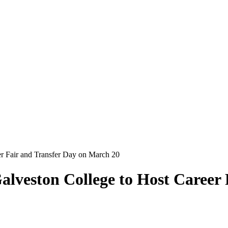
er Fair and Transfer Day on March 20
alveston College to Host Career