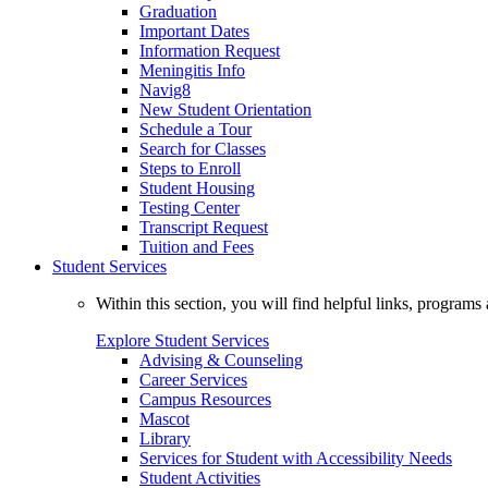
Graduation
Important Dates
Information Request
Meningitis Info
Navig8
New Student Orientation
Schedule a Tour
Search for Classes
Steps to Enroll
Student Housing
Testing Center
Transcript Request
Tuition and Fees
Student Services
Within this section, you will find helpful links, progra
Explore Student Services
Advising & Counseling
Career Services
Campus Resources
Mascot
Library
Services for Student with Accessibility Needs
Student Activities