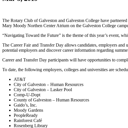
The Rotary Club of Galveston and Galveston College have partnered 
Mary Moody Northen Center Atrium on the Galveston College camp
“Navigating Toward the Future” is the theme of this year’s event, whic
The Career Fair and Transfer Day allows candidates, employers and uni
potential employers and discover career information regarding summer 
Career and Transfer Day participants will have opportunities to com
To date, the following employers, colleges and universities are schedule
AT&T
City of Galveston – Human Resources
City of Galveston – Lasker Pool
Comp-U-Dopt
County of Galveston – Human Resources
Gaido’s, Inc.
Moody Gardens
PeopleReady
Rainforest Café
Rosenberg Library