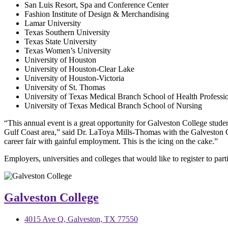
San Luis Resort, Spa and Conference Center
Fashion Institute of Design & Merchandising
Lamar University
Texas Southern University
Texas State University
Texas Women’s University
University of Houston
University of Houston-Clear Lake
University of Houston-Victoria
University of St. Thomas
University of Texas Medical Branch School of Health Professi
University of Texas Medical Branch School of Nursing
“This annual event is a great opportunity for Galveston College students 
Gulf Coast area,” said Dr. LaToya Mills-Thomas with the Galveston Co
career fair with gainful employment. This is the icing on the cake.”
Employers, universities and colleges that would like to register to pa
Galveston College
4015 Ave Q, Galveston, TX 77550