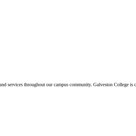
ms and services throughout our campus community. Galveston College is c