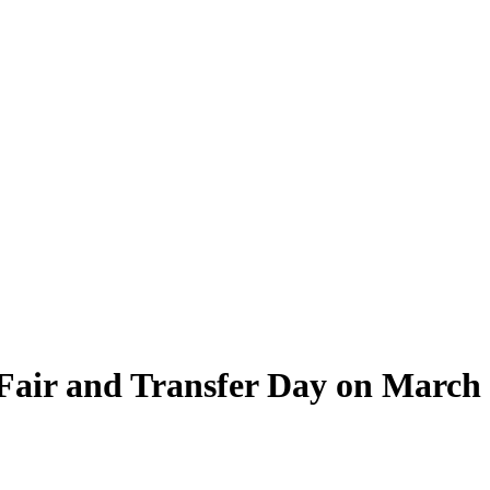
 Fair and Transfer Day on March