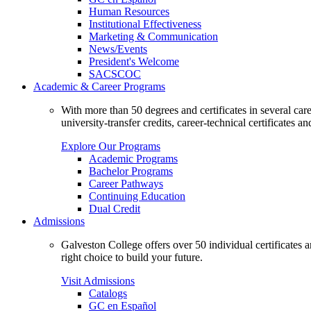
Human Resources
Institutional Effectiveness
Marketing & Communication
News/Events
President's Welcome
SACSCOC
Academic & Career Programs
With more than 50 degrees and certificates in several ca
university-transfer credits, career-technical certificates a
Explore Our Programs
Academic Programs
Bachelor Programs
Career Pathways
Continuing Education
Dual Credit
Admissions
Galveston College offers over 50 individual certificates
right choice to build your future.
Visit Admissions
Catalogs
GC en Español