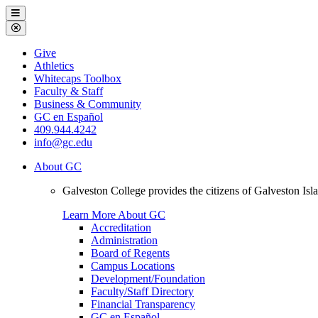
Galveston
Menu
College
Close
Menu
Galveston
Give
College
Athletics
Whitecaps Toolbox
Faculty & Staff
Business & Community
GC en Español
409.944.4242
info@gc.edu
About GC
Galveston College provides the citizens of Galveston I
Learn More About GC
Accreditation
Administration
Board of Regents
Campus Locations
Development/Foundation
Faculty/Staff Directory
Financial Transparency
GC en Español