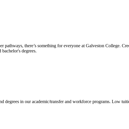
reer pathways, there’s something for everyone at Galveston College. Cre
nd bachelor's degrees.
 and degrees in our academic/transfer and workforce programs. Low tuit