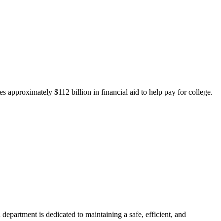
 approximately $112 billion in financial aid to help pay for college.
department is dedicated to maintaining a safe, efficient, and