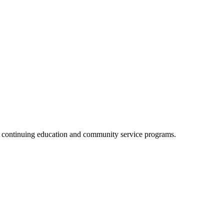
, continuing education and community service programs.