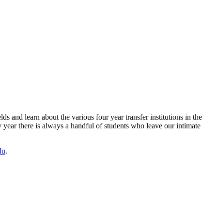
lds and learn about the various four year transfer institutions in the
year there is always a handful of students who leave our intimate
du
.