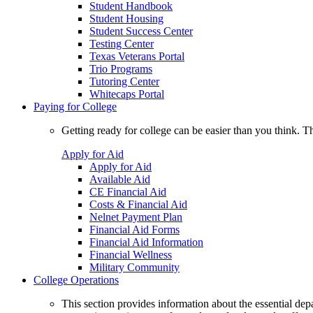
Student Handbook
Student Housing
Student Success Center
Testing Center
Texas Veterans Portal
Trio Programs
Tutoring Center
Whitecaps Portal
Paying for College
Getting ready for college can be easier than you think. T
Apply for Aid
Apply for Aid
Available Aid
CE Financial Aid
Costs & Financial Aid
Nelnet Payment Plan
Financial Aid Forms
Financial Aid Information
Financial Wellness
Military Community
College Operations
This section provides information about the essential dep