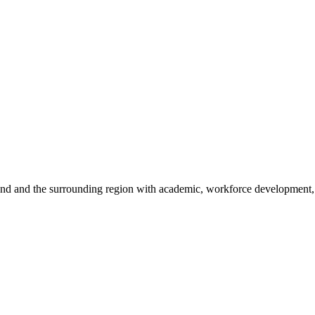
sland and the surrounding region with academic, workforce development