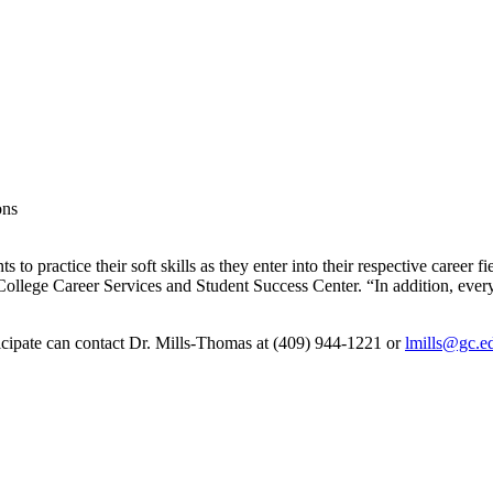
ons
to practice their soft skills as they enter into their respective career fie
llege Career Services and Student Success Center. “In addition, every 
rticipate can contact Dr. Mills-Thomas at (409) 944-1221 or
lmills@gc.e