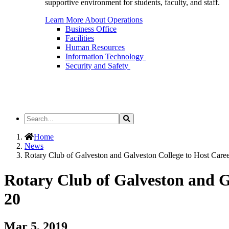
supportive environment for students, faculty, and staff.
Learn More About Operations
Business Office
Facilities
Human Resources
Information Technology
Security and Safety
Search
Search
the
Site
Home
News
Rotary Club of Galveston and Galveston College to Host Care
Rotary Club of Galveston and G
20
Mar 5, 2019