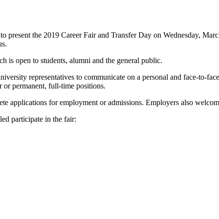
to present the 2019 Career Fair and Transfer Day on Wednesday, March
us.
h is open to students, alumni and the general public.
versity representatives to communicate on a personal and face-to-face b
or permanent, full-time positions.
plete applications for employment or admissions. Employers also welco
d participate in the fair: