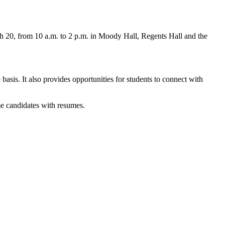
 20, from 10 a.m. to 2 p.m. in Moody Hall, Regents Hall and the
asis. It also provides opportunities for students to connect with
me candidates with resumes.