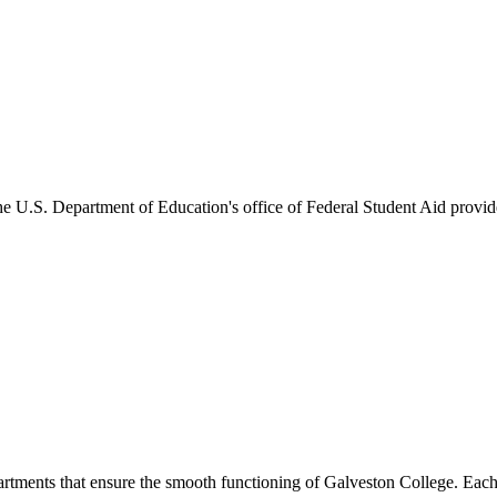
he U.S. Department of Education's office of Federal Student Aid provides
artments that ensure the smooth functioning of Galveston College. Each 