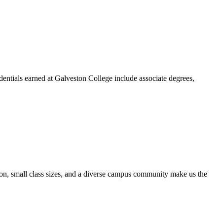
dentials earned at Galveston College include associate degrees,
ion, small class sizes, and a diverse campus community make us the