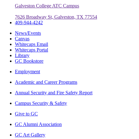
Galveston College ATC Campus
7626 Broadway St, Galveston, TX 77554
409-944-4242
News/Events
Canvas
Whitecaps Email
Whitecaps Portal
Library
GC Bookstore
Employment
Academic and Career Programs
Annual Security and Fire Safety Report
Campus Security & Safety
Give to GC
GC Alumni Association
GC Art Gallery