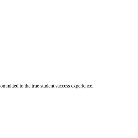
ommitted to the true student success experience.