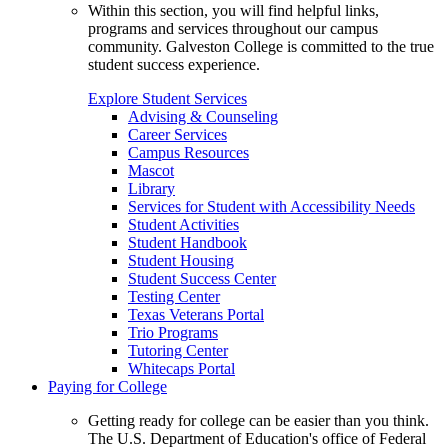
Within this section, you will find helpful links,
programs and services throughout our campus
community. Galveston College is committed to the true
student success experience.
Explore Student Services
Advising & Counseling
Career Services
Campus Resources
Mascot
Library
Services for Student with Accessibility Needs
Student Activities
Student Handbook
Student Housing
Student Success Center
Testing Center
Texas Veterans Portal
Trio Programs
Tutoring Center
Whitecaps Portal
Paying for College
Getting ready for college can be easier than you think.
The U.S. Department of Education's office of Federal