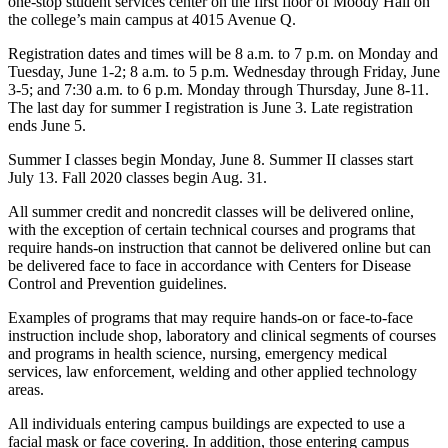
one-stop student services center on the first floor of Moody Hall on
the college’s main campus at 4015 Avenue Q.
Registration dates and times will be 8 a.m. to 7 p.m. on Monday and
Tuesday, June 1-2; 8 a.m. to 5 p.m. Wednesday through Friday, June
3-5; and 7:30 a.m. to 6 p.m. Monday through Thursday, June 8-11.
The last day for summer I registration is June 3. Late registration
ends June 5.
Summer I classes begin Monday, June 8. Summer II classes start
July 13. Fall 2020 classes begin Aug. 31.
All summer credit and noncredit classes will be delivered online,
with the exception of certain technical courses and programs that
require hands-on instruction that cannot be delivered online but can
be delivered face to face in accordance with Centers for Disease
Control and Prevention guidelines.
Examples of programs that may require hands-on or face-to-face
instruction include shop, laboratory and clinical segments of courses
and programs in health science, nursing, emergency medical
services, law enforcement, welding and other applied technology
areas.
All individuals entering campus buildings are expected to use a
facial mask or face covering. In addition, those entering campus