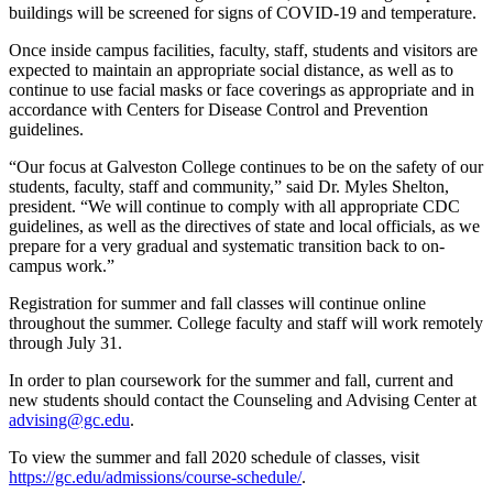
buildings will be screened for signs of COVID-19 and temperature.
Once inside campus facilities, faculty, staff, students and visitors are
expected to maintain an appropriate social distance, as well as to
continue to use facial masks or face coverings as appropriate and in
accordance with Centers for Disease Control and Prevention
guidelines.
“Our focus at Galveston College continues to be on the safety of our
students, faculty, staff and community,” said Dr. Myles Shelton,
president. “We will continue to comply with all appropriate CDC
guidelines, as well as the directives of state and local officials, as we
prepare for a very gradual and systematic transition back to on-
campus work.”
Registration for summer and fall classes will continue online
throughout the summer. College faculty and staff will work remotely
through July 31.
In order to plan coursework for the summer and fall, current and
new students should contact the Counseling and Advising Center at
advising@gc.edu
.
To view the summer and fall 2020 schedule of classes, visit
https://gc.edu/admissions/course-schedule/
.