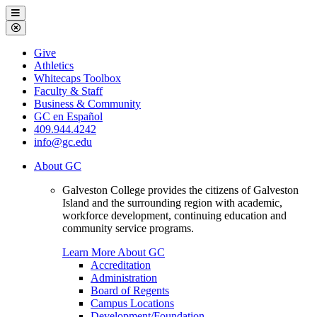
Galveston
Menu
College
Close
Menu
Galveston
Give
College
Athletics
Whitecaps Toolbox
Faculty & Staff
Business & Community
GC en Español
409.944.4242
info@gc.edu
About GC
Galveston College provides the citizens of Galveston
Island and the surrounding region with academic,
workforce development, continuing education and
community service programs.
Learn More About GC
Accreditation
Administration
Board of Regents
Campus Locations
Development/Foundation