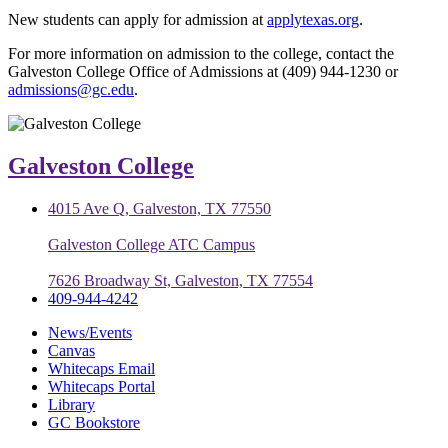
New students can apply for admission at
applytexas.org
.
For more information on admission to the college, contact the
Galveston College Office of Admissions at (409) 944-1230 or
admissions@gc.edu
.
Galveston College
4015 Ave Q, Galveston, TX 77550
Galveston College ATC Campus
7626 Broadway St, Galveston, TX 77554
409-944-4242
News/Events
Canvas
Whitecaps Email
Whitecaps Portal
Library
GC Bookstore