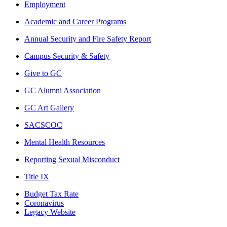
Employment
Academic and Career Programs
Annual Security and Fire Safety Report
Campus Security & Safety
Give to GC
GC Alumni Association
GC Art Gallery
SACSCOC
Mental Health Resources
Reporting Sexual Misconduct
Title IX
Budget Tax Rate
Coronavirus
Legacy Website