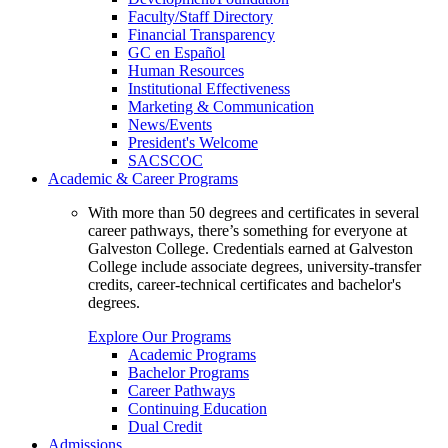
Faculty/Staff Directory
Financial Transparency
GC en Español
Human Resources
Institutional Effectiveness
Marketing & Communication
News/Events
President's Welcome
SACSCOC
Academic & Career Programs
With more than 50 degrees and certificates in several
career pathways, there’s something for everyone at
Galveston College. Credentials earned at Galveston
College include associate degrees, university-transfer
credits, career-technical certificates and bachelor's
degrees.
Explore Our Programs
Academic Programs
Bachelor Programs
Career Pathways
Continuing Education
Dual Credit
Admissions