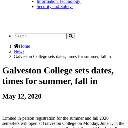
Information Technology
Security and Safety
Search
Search
the
Site
Home
News
Galveston College sets dates, times for summer, fall in
Galveston College sets dates,
times for summer, fall in
May 12, 2020
Limited in-person registration for the summer and fall 2020
semesters will open at Galveston College on Monday, June 1, in the