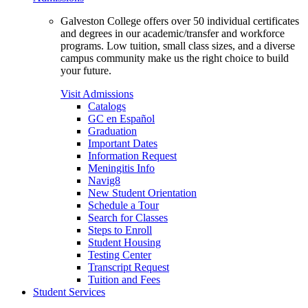
Galveston College offers over 50 individual certificates
and degrees in our academic/transfer and workforce
programs. Low tuition, small class sizes, and a diverse
campus community make us the right choice to build
your future.
Visit Admissions
Catalogs
GC en Español
Graduation
Important Dates
Information Request
Meningitis Info
Navig8
New Student Orientation
Schedule a Tour
Search for Classes
Steps to Enroll
Student Housing
Testing Center
Transcript Request
Tuition and Fees
Student Services