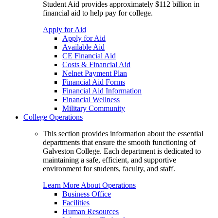
Student Aid provides approximately $112 billion in
financial aid to help pay for college.
Apply for Aid
Apply for Aid
Available Aid
CE Financial Aid
Costs & Financial Aid
Nelnet Payment Plan
Financial Aid Forms
Financial Aid Information
Financial Wellness
Military Community
College Operations
This section provides information about the essential
departments that ensure the smooth functioning of
Galveston College. Each department is dedicated to
maintaining a safe, efficient, and supportive
environment for students, faculty, and staff.
Learn More About Operations
Business Office
Facilities
Human Resources