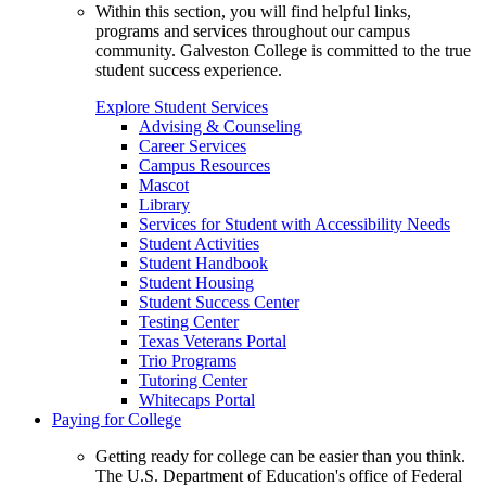
Within this section, you will find helpful links,
programs and services throughout our campus
community. Galveston College is committed to the true
student success experience.
Explore Student Services
Advising & Counseling
Career Services
Campus Resources
Mascot
Library
Services for Student with Accessibility Needs
Student Activities
Student Handbook
Student Housing
Student Success Center
Testing Center
Texas Veterans Portal
Trio Programs
Tutoring Center
Whitecaps Portal
Paying for College
Getting ready for college can be easier than you think.
The U.S. Department of Education's office of Federal