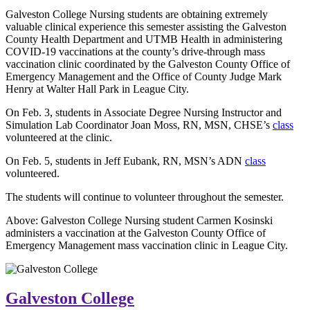
Galveston College Nursing students are obtaining extremely
valuable clinical experience this semester assisting the Galveston
County Health Department and UTMB Health in administering
COVID-19 vaccinations at the county’s drive-through mass
vaccination clinic coordinated by the Galveston County Office of
Emergency Management and the Office of County Judge Mark
Henry at Walter Hall Park in League City.
On Feb. 3, students in Associate Degree Nursing Instructor and
Simulation Lab Coordinator Joan Moss, RN, MSN, CHSE’s
class
volunteered at the clinic.
On Feb. 5, students in Jeff Eubank, RN, MSN’s ADN
class
volunteered.
The students will continue to volunteer throughout the semester.
Above: Galveston College Nursing student Carmen Kosinski
administers a vaccination at the Galveston County Office of
Emergency Management mass vaccination clinic in League City.
Galveston College