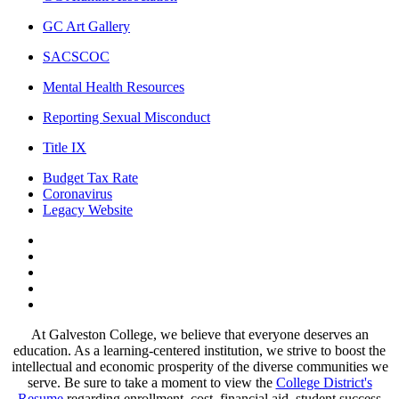
GC Art Gallery
SACSCOC
Mental Health Resources
Reporting Sexual Misconduct
Title IX
Budget Tax Rate
Coronavirus
Legacy Website
Facebook
Twitter
Instagram
LinkedIn
LinkedIn
At Galveston College, we believe that everyone deserves an
education. As a learning-centered institution, we strive to boost the
intellectual and economic prosperity of the diverse communities we
serve. Be sure to take a moment to view the
College District's
Resume
regarding enrollment, cost, financial aid, student success