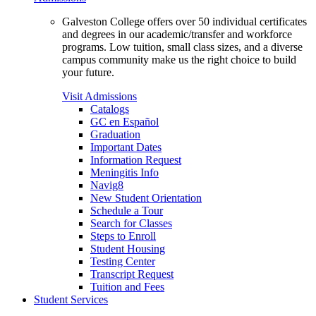
Galveston College offers over 50 individual certificates
and degrees in our academic/transfer and workforce
programs. Low tuition, small class sizes, and a diverse
campus community make us the right choice to build
your future.
Visit Admissions
Catalogs
GC en Español
Graduation
Important Dates
Information Request
Meningitis Info
Navig8
New Student Orientation
Schedule a Tour
Search for Classes
Steps to Enroll
Student Housing
Testing Center
Transcript Request
Tuition and Fees
Student Services