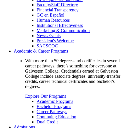
Faculty/Staff Directory
Financial Transparency
GC en Español
Human Resources
Institutional Effectiveness
Marketing & Communication
News/Events
President's Welcome
SACSCOC
Academic & Career Programs
With more than 50 degrees and certificates in several
career pathways, there’s something for everyone at
Galveston College. Credentials earned at Galveston
College include associate degrees, university-transfer
credits, career-technical certificates and bachelor's
degrees.
Explore Our Programs
Academic Programs
Bachelor Programs
Career Pathways
Continuing Education
Dual Credit
Admissions