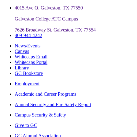
4015 Ave Q, Galveston, TX 77550
Galveston College ATC Campus
7626 Broadway St, Galveston, TX 77554
409-944-4242
News/Events
Canvas
Whitecaps Email
Whitecaps Portal
Library
GC Bookstore
Employment
Academic and Career Programs
Annual Security and Fire Safety Report
Campus Security & Safety
Give to GC
GC Alumni Association