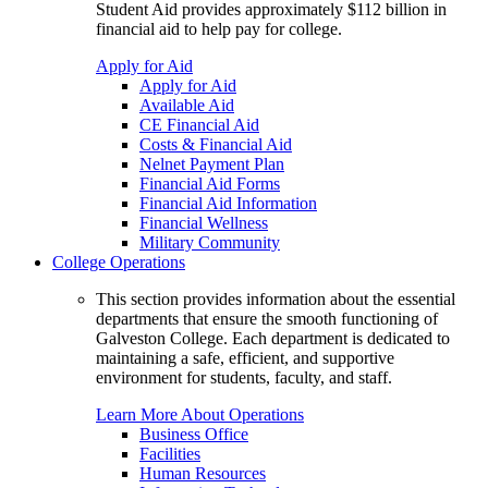
Student Aid provides approximately $112 billion in
financial aid to help pay for college.
Apply for Aid
Apply for Aid
Available Aid
CE Financial Aid
Costs & Financial Aid
Nelnet Payment Plan
Financial Aid Forms
Financial Aid Information
Financial Wellness
Military Community
College Operations
This section provides information about the essential
departments that ensure the smooth functioning of
Galveston College. Each department is dedicated to
maintaining a safe, efficient, and supportive
environment for students, faculty, and staff.
Learn More About Operations
Business Office
Facilities
Human Resources