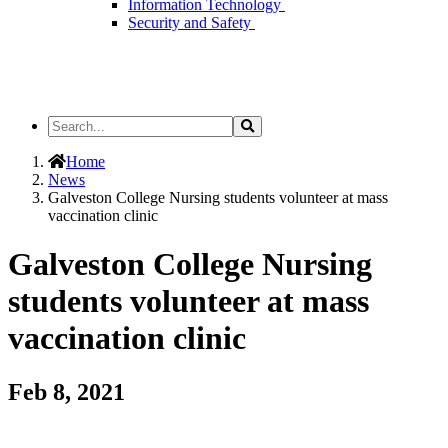
Information Technology
Security and Safety
Search
Search
the
Site
Home
News
Galveston College Nursing students volunteer at mass
vaccination clinic
Galveston College Nursing
students volunteer at mass
vaccination clinic
Feb 8, 2021