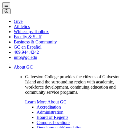
Galveston
Menu
College
Close
Menu
Galveston
Give
College
Athletics
Whitecaps Toolbox
Faculty & Staff
Business & Community
GC en Español
409.944.4242
info@gc.edu
About GC
Galveston College provides the citizens of Galveston
Island and the surrounding region with academic,
workforce development, continuing education and
community service programs.
Learn More About GC
Accreditation
Administration
Board of Regents
Campus Locations
Development/Foundation