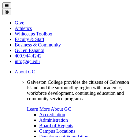
Galveston
Menu
College
Close
Menu
Galveston
Give
College
Athletics
Whitecaps Toolbox
Faculty & Staff
Business & Community
GC en Español
409.944.4242
info@gc.edu
About GC
Galveston College provides the citizens of Galveston
Island and the surrounding region with academic,
workforce development, continuing education and
community service programs.
Learn More About GC
Accreditation
Administration
Board of Regents
Campus Locations
Development/Foundation