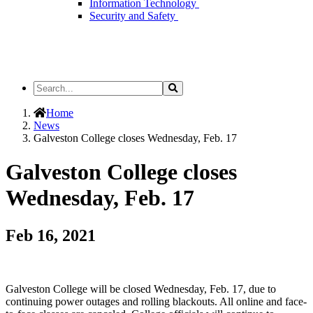
Information Technology
Security and Safety
Search
Search
the
Site
Home
News
Galveston College closes Wednesday, Feb. 17
Galveston College closes
Wednesday, Feb. 17
Feb 16, 2021
Galveston College will be closed Wednesday, Feb. 17, due to
continuing power outages and rolling blackouts. All online and face-