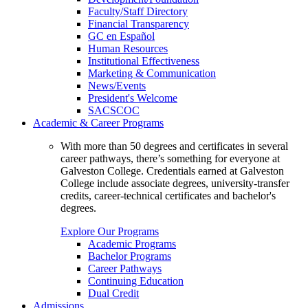
Faculty/Staff Directory
Financial Transparency
GC en Español
Human Resources
Institutional Effectiveness
Marketing & Communication
News/Events
President's Welcome
SACSCOC
Academic & Career Programs
With more than 50 degrees and certificates in several
career pathways, there’s something for everyone at
Galveston College. Credentials earned at Galveston
College include associate degrees, university-transfer
credits, career-technical certificates and bachelor's
degrees.
Explore Our Programs
Academic Programs
Bachelor Programs
Career Pathways
Continuing Education
Dual Credit
Admissions