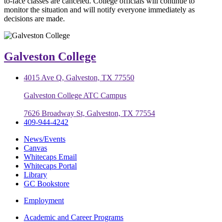
to-face classes are canceled. College officials will continue to
monitor the situation and will notify everyone immediately as
decisions are made.
Galveston College
4015 Ave Q, Galveston, TX 77550
Galveston College ATC Campus
7626 Broadway St, Galveston, TX 77554
409-944-4242
News/Events
Canvas
Whitecaps Email
Whitecaps Portal
Library
GC Bookstore
Employment
Academic and Career Programs