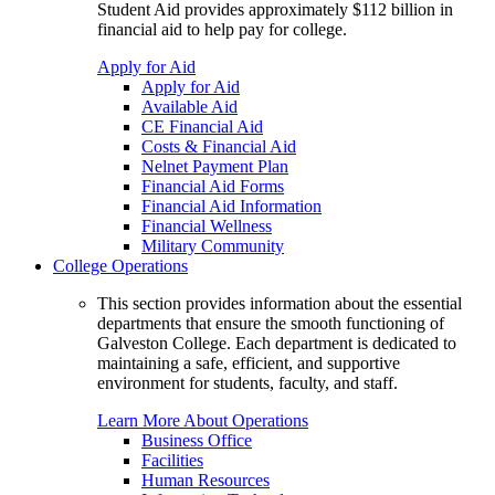
Student Aid provides approximately $112 billion in
financial aid to help pay for college.
Apply for Aid
Apply for Aid
Available Aid
CE Financial Aid
Costs & Financial Aid
Nelnet Payment Plan
Financial Aid Forms
Financial Aid Information
Financial Wellness
Military Community
College Operations
This section provides information about the essential
departments that ensure the smooth functioning of
Galveston College. Each department is dedicated to
maintaining a safe, efficient, and supportive
environment for students, faculty, and staff.
Learn More About Operations
Business Office
Facilities
Human Resources