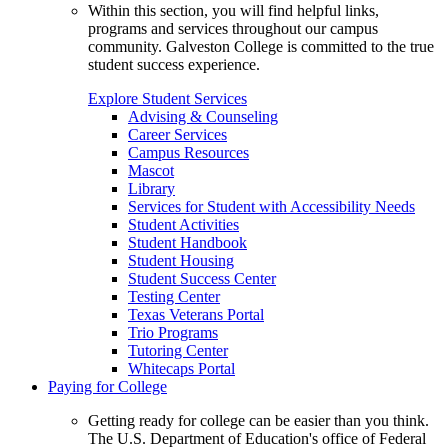
Within this section, you will find helpful links,
programs and services throughout our campus
community. Galveston College is committed to the true
student success experience.
Explore Student Services
Advising & Counseling
Career Services
Campus Resources
Mascot
Library
Services for Student with Accessibility Needs
Student Activities
Student Handbook
Student Housing
Student Success Center
Testing Center
Texas Veterans Portal
Trio Programs
Tutoring Center
Whitecaps Portal
Paying for College
Getting ready for college can be easier than you think.
The U.S. Department of Education's office of Federal