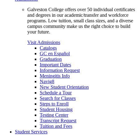
Galveston College offers over 50 individual certificates
and degrees in our academic/transfer and workforce
programs. Low tuition, small class sizes, and a diverse
campus community make us the right choice to build
your future.
Visit Admissions
Catalogs
GC en Español
Graduation
Important Dates
Information Request
Meningitis Info
Navig8
New Student Orientation
Schedule a Tour
Search for Classes
Steps to Enroll
Student Housing
Testing Center
Transcript Request
Tuition and Fees
Student Services