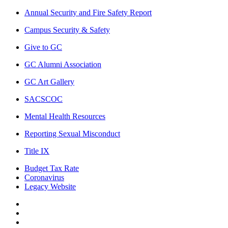
Annual Security and Fire Safety Report
Campus Security & Safety
Give to GC
GC Alumni Association
GC Art Gallery
SACSCOC
Mental Health Resources
Reporting Sexual Misconduct
Title IX
Budget Tax Rate
Coronavirus
Legacy Website
Facebook
Twitter
Instagram