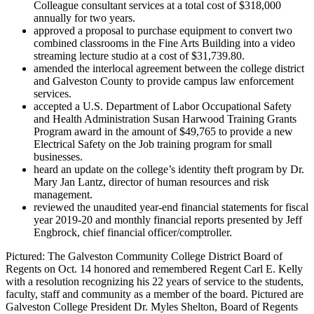
Colleague consultant services at a total cost of $318,000
annually for two years.
approved a proposal to purchase equipment to convert two
combined classrooms in the Fine Arts Building into a video
streaming lecture studio at a cost of $31,739.80.
amended the interlocal agreement between the college district
and Galveston County to provide campus law enforcement
services.
accepted a U.S. Department of Labor Occupational Safety
and Health Administration Susan Harwood Training Grants
Program award in the amount of $49,765 to provide a new
Electrical Safety on the Job training program for small
businesses.
heard an update on the college’s identity theft program by Dr.
Mary Jan Lantz, director of human resources and risk
management.
reviewed the unaudited year-end financial statements for fiscal
year 2019-20 and monthly financial reports presented by Jeff
Engbrock, chief financial officer/comptroller.
Pictured: The Galveston Community College District Board of
Regents on Oct. 14 honored and remembered Regent Carl E. Kelly
with a resolution recognizing his 22 years of service to the students,
faculty, staff and community as a member of the board. Pictured are
Galveston College President Dr. Myles Shelton, Board of Regents