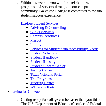
Within this section, you will find helpful links,
programs and services throughout our campus
community. Galveston College is committed to the true
student success experience.
Explore Student Services
Advising & Counseling
Career Services
Campus Resources
Mascot
Library
Services for Student with Accessibility Needs
Student Activities
Student Handbook
Student Housing
Student Success Center
Testing Center
Texas Veterans Portal
Trio Programs
Tutoring Center
Whitecaps Portal
Paying for College
Getting ready for college can be easier than you think.
The U.S. Department of Education's office of Federal