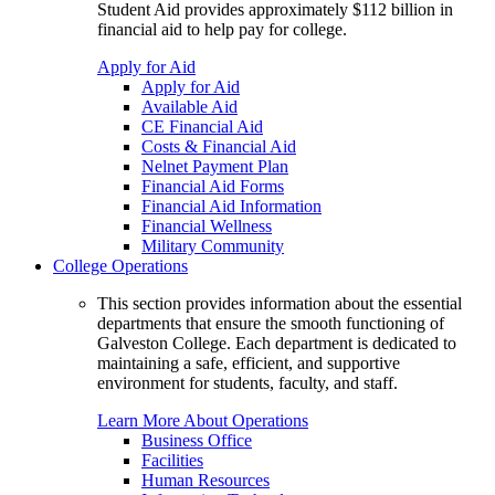
Student Aid provides approximately $112 billion in
financial aid to help pay for college.
Apply for Aid
Apply for Aid
Available Aid
CE Financial Aid
Costs & Financial Aid
Nelnet Payment Plan
Financial Aid Forms
Financial Aid Information
Financial Wellness
Military Community
College Operations
This section provides information about the essential
departments that ensure the smooth functioning of
Galveston College. Each department is dedicated to
maintaining a safe, efficient, and supportive
environment for students, faculty, and staff.
Learn More About Operations
Business Office
Facilities
Human Resources