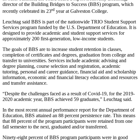
director of the Building Bridges to Success (BBS) program, which
rd
recently celebrated its 23
year at Galveston College.
Leuchtag said BBS is part of the nationwide TRIO Student Support
Services program funded by the U.S. Department of Education. It is
designed to provide academic and student support services for
approximately 200 first-generation, low-income students.
The goals of BBS are to increase student retention in classes,
completion of certificates and degrees, graduation from college and
transfer to universities. Services include academic advising and
degree planning, course selection and registration, academic
tutoring, personal and career guidance, financial aid and scholarship
information, economic and financial literacy education and resources
and transfer assistance.
“Despite the challenges faced as a result of Covid-19, for the 2019-
2020 academic year, BBS achieved 59 graduates,” Leuchtag said.
In the most recent annual performance report for the Department of
Education, BBS attained an 88 percent persistence rate. This means
that 88 percent of the program participants were retained from one
fall semester to the next, graduated and/or transferred.
Ninety-eight percent of BBS program participants were in good