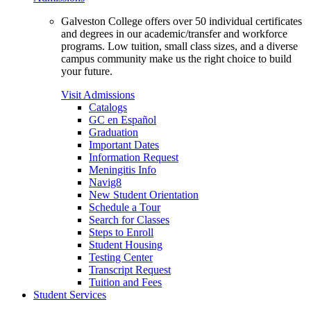
Galveston College offers over 50 individual certificates
and degrees in our academic/transfer and workforce
programs. Low tuition, small class sizes, and a diverse
campus community make us the right choice to build
your future.
Visit Admissions
Catalogs
GC en Español
Graduation
Important Dates
Information Request
Meningitis Info
Navig8
New Student Orientation
Schedule a Tour
Search for Classes
Steps to Enroll
Student Housing
Testing Center
Transcript Request
Tuition and Fees
Student Services