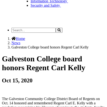
Information Technology
Security and Safety
Search
Search
the
Site
Home
News
Galveston College board honors Regent Carl Kelly
Galveston College board
honors Regent Carl Kelly
Oct 15, 2020
The Galveston Community College District Board of Regents on
Oct. 14 honored and remembered Regent Carl E. Kelly with a