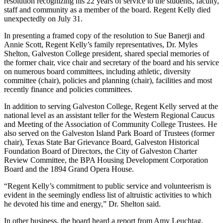
resolution recognizing his 22 years of service to the students, faculty,
staff and community as a member of the board. Regent Kelly died
unexpectedly on July 31.
In presenting a framed copy of the resolution to Sue Banerji and
Annie Scott, Regent Kelly’s family representatives, Dr. Myles
Shelton, Galveston College president, shared special memories of
the former chair, vice chair and secretary of the board and his service
on numerous board committees, including athletic, diversity
committee (chair), policies and planning (chair), facilities and most
recently finance and policies committees.
In addition to serving Galveston College, Regent Kelly served at the
national level as an assistant teller for the Western Regional Caucus
and Meeting of the Association of Community College Trustees. He
also served on the Galveston Island Park Board of Trustees (former
chair), Texas State Bar Grievance Board, Galveston Historical
Foundation Board of Directors, the City of Galveston Charter
Review Committee, the BPA Housing Development Corporation
Board and the 1894 Grand Opera House.
“Regent Kelly’s commitment to public service and volunteerism is
evident in the seemingly endless list of altruistic activities to which
he devoted his time and energy,” Dr. Shelton said.
In other business, the board heard a report from Amy Leuchtag,