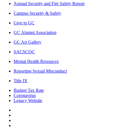
Annual Security and Fire Safety Report
Campus Security & Safety
Give to GC
GC Alumni Association
GC Art Gallery
SACSCOC
Mental Health Resources
Reporting Sexual Misconduct
Title IX
Budget Tax Rate
Coronavirus
Legacy Website
Facebook
Twitter
Instagram
LinkedIn