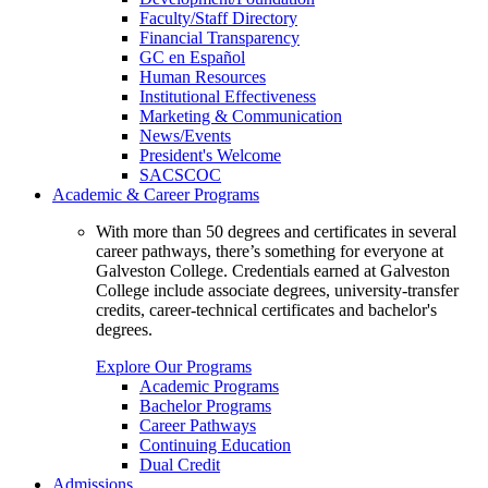
Faculty/Staff Directory
Financial Transparency
GC en Español
Human Resources
Institutional Effectiveness
Marketing & Communication
News/Events
President's Welcome
SACSCOC
Academic & Career Programs
With more than 50 degrees and certificates in several
career pathways, there’s something for everyone at
Galveston College. Credentials earned at Galveston
College include associate degrees, university-transfer
credits, career-technical certificates and bachelor's
degrees.
Explore Our Programs
Academic Programs
Bachelor Programs
Career Pathways
Continuing Education
Dual Credit
Admissions