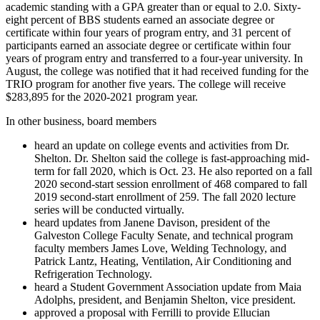
academic standing with a GPA greater than or equal to 2.0. Sixty-
eight percent of BBS students earned an associate degree or
certificate within four years of program entry, and 31 percent of
participants earned an associate degree or certificate within four
years of program entry and transferred to a four-year university. In
August, the college was notified that it had received funding for the
TRIO program for another five years. The college will receive
$283,895 for the 2020-2021 program year.
In other business, board members
heard an update on college events and activities from Dr.
Shelton. Dr. Shelton said the college is fast-approaching mid-
term for fall 2020, which is Oct. 23. He also reported on a fall
2020 second-start session enrollment of 468 compared to fall
2019 second-start enrollment of 259. The fall 2020 lecture
series will be conducted virtually.
heard updates from Janene Davison, president of the
Galveston College Faculty Senate, and technical program
faculty members James Love, Welding Technology, and
Patrick Lantz, Heating, Ventilation, Air Conditioning and
Refrigeration Technology.
heard a Student Government Association update from Maia
Adolphs, president, and Benjamin Shelton, vice president.
approved a proposal with Ferrilli to provide Ellucian