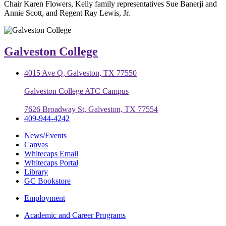
Chair Karen Flowers, Kelly family representatives Sue Banerji and
Annie Scott, and Regent Ray Lewis, Jr.
Galveston College
4015 Ave Q, Galveston, TX 77550
Galveston College ATC Campus
7626 Broadway St, Galveston, TX 77554
409-944-4242
News/Events
Canvas
Whitecaps Email
Whitecaps Portal
Library
GC Bookstore
Employment
Academic and Career Programs