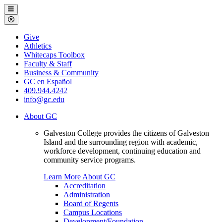
Galveston
Menu
College
Close
Menu
Galveston
Give
College
Athletics
Whitecaps Toolbox
Faculty & Staff
Business & Community
GC en Español
409.944.4242
info@gc.edu
About GC
Galveston College provides the citizens of Galveston
Island and the surrounding region with academic,
workforce development, continuing education and
community service programs.
Learn More About GC
Accreditation
Administration
Board of Regents
Campus Locations
Development/Foundation