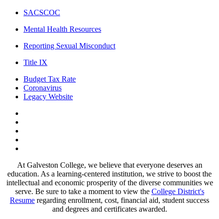
SACSCOC
Mental Health Resources
Reporting Sexual Misconduct
Title IX
Budget Tax Rate
Coronavirus
Legacy Website
Facebook
Twitter
Instagram
LinkedIn
LinkedIn
At Galveston College, we believe that everyone deserves an
education. As a learning-centered institution, we strive to boost the
intellectual and economic prosperity of the diverse communities we
serve. Be sure to take a moment to view the
College District's
Resume
regarding enrollment, cost, financial aid, student success
and degrees and certificates awarded.