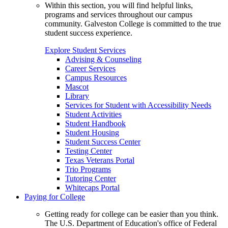
Within this section, you will find helpful links,
programs and services throughout our campus
community. Galveston College is committed to the true
student success experience.
Explore Student Services
Advising & Counseling
Career Services
Campus Resources
Mascot
Library
Services for Student with Accessibility Needs
Student Activities
Student Handbook
Student Housing
Student Success Center
Testing Center
Texas Veterans Portal
Trio Programs
Tutoring Center
Whitecaps Portal
Paying for College
Getting ready for college can be easier than you think.
The U.S. Department of Education's office of Federal