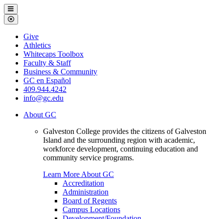
Galveston
Menu
College
Close
Menu
Galveston
Give
College
Athletics
Whitecaps Toolbox
Faculty & Staff
Business & Community
GC en Español
409.944.4242
info@gc.edu
About GC
Galveston College provides the citizens of Galveston
Island and the surrounding region with academic,
workforce development, continuing education and
community service programs.
Learn More About GC
Accreditation
Administration
Board of Regents
Campus Locations
Development/Foundation