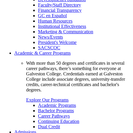
Faculty/Staff Directory
Financial Transparency
GC en Español
Human Resources
Institutional Effectiveness
Marketing & Communication
News/Events
President's Welcome
SACSCOC
Academic & Career Programs
With more than 50 degrees and certificates in several
career pathways, there’s something for everyone at
Galveston College. Credentials earned at Galveston
College include associate degrees, university-transfer
credits, career-technical certificates and bachelor's
degrees.
Explore Our Programs
Academic Programs
Bachelor Programs
Career Pathways
Continuing Education
Dual Credit
Admissions