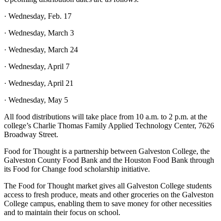
· Wednesday, Feb. 17
· Wednesday, March 3
· Wednesday, March 24
· Wednesday, April 7
· Wednesday, April 21
· Wednesday, May 5
All food distributions will take place from 10 a.m. to 2 p.m. at the
college’s Charlie Thomas Family Applied Technology Center, 7626
Broadway Street.
Food for Thought is a partnership between Galveston College, the
Galveston County Food Bank and the Houston Food Bank through
its Food for Change food scholarship initiative.
The Food for Thought market gives all Galveston College students
access to fresh produce, meats and other groceries on the Galveston
College campus, enabling them to save money for other necessities
and to maintain their focus on school.