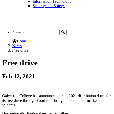
Information Technology
Security and Safety
Search
Search
the
Site
Home
News
Free drive
Free drive
Feb 12, 2021
Galveston College has announced spring 2021 distribution dates for
its free drive-through Food for Thought mobile food markets for
students.
Upcoming distribution dates are as follows: