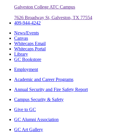
Galveston College ATC Campus
7626 Broadway St, Galveston, TX 77554
409-944-4242
News/Events
Canvas
Whitecaps Email
Whitecaps Portal
Library
GC Bookstore
Employment
Academic and Career Programs
Annual Security and Fire Safety Report
Campus Security & Safety
Give to GC
GC Alumni Association
GC Art Gallery