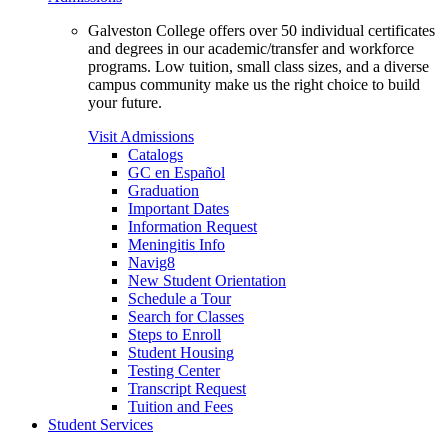
Galveston College offers over 50 individual certificates
and degrees in our academic/transfer and workforce
programs. Low tuition, small class sizes, and a diverse
campus community make us the right choice to build
your future.
Visit Admissions
Catalogs
GC en Español
Graduation
Important Dates
Information Request
Meningitis Info
Navig8
New Student Orientation
Schedule a Tour
Search for Classes
Steps to Enroll
Student Housing
Testing Center
Transcript Request
Tuition and Fees
Student Services