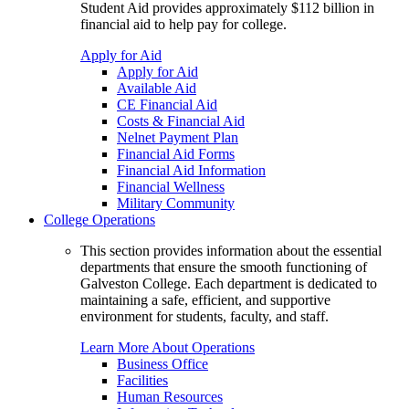
Student Aid provides approximately $112 billion in
financial aid to help pay for college.
Apply for Aid
Apply for Aid
Available Aid
CE Financial Aid
Costs & Financial Aid
Nelnet Payment Plan
Financial Aid Forms
Financial Aid Information
Financial Wellness
Military Community
College Operations
This section provides information about the essential
departments that ensure the smooth functioning of
Galveston College. Each department is dedicated to
maintaining a safe, efficient, and supportive
environment for students, faculty, and staff.
Learn More About Operations
Business Office
Facilities
Human Resources