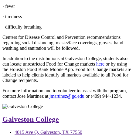
· fever
· tiredness
· difficulty breathing
Centers for Disease Control and Prevention recommendations
regarding social distancing, masks/face coverings, gloves, hand
washing and sanitation will be followed.
In addition to the distributions at Galveston College, students also
can locate unrestricted Food for Change markets
here
or by using
the Houston Food Bank Mobile App. Food for Change markets are
labeled to help clients identify all markets available to all Food for
Change recipients.
For more information and to volunteer to assist with the program,
contact Jose Martinez at
jmartinez@gc.edu
or (409) 944-1234.
Galveston College
4015 Ave Q, Galveston, TX 77550