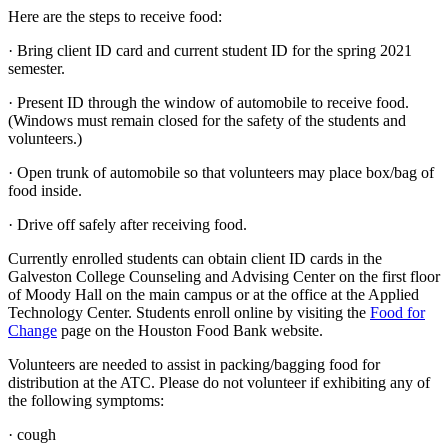
Here are the steps to receive food:
· Bring client ID card and current student ID for the spring 2021
semester.
· Present ID through the window of automobile to receive food.
(Windows must remain closed for the safety of the students and
volunteers.)
· Open trunk of automobile so that volunteers may place box/bag of
food inside.
· Drive off safely after receiving food.
Currently enrolled students can obtain client ID cards in the
Galveston College Counseling and Advising Center on the first floor
of Moody Hall on the main campus or at the office at the Applied
Technology Center. Students enroll online by visiting the
Food for
Change
page on the Houston Food Bank website.
Volunteers are needed to assist in packing/bagging food for
distribution at the ATC. Please do not volunteer if exhibiting any of
the following symptoms:
· cough