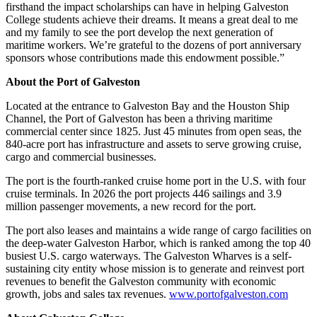
firsthand the impact scholarships can have in helping Galveston
College students achieve their dreams. It means a great deal to me
and my family to see the port develop the next generation of
maritime workers. We’re grateful to the dozens of port anniversary
sponsors whose contributions made this endowment possible.”
About the Port of Galveston
Located at the entrance to Galveston Bay and the Houston Ship
Channel, the Port of Galveston has been a thriving maritime
commercial center since 1825. Just 45 minutes from open seas, the
840-acre port has infrastructure and assets to serve growing cruise,
cargo and commercial businesses.
The port is the fourth-ranked cruise home port in the U.S. with four
cruise terminals. In 2026 the port projects 446 sailings and 3.9
million passenger movements, a new record for the port.
The port also leases and maintains a wide range of cargo facilities on
the deep-water Galveston Harbor, which is ranked among the top 40
busiest U.S. cargo waterways. The Galveston Wharves is a self-
sustaining city entity whose mission is to generate and reinvest port
revenues to benefit the Galveston community with economic
growth, jobs and sales tax revenues.
www.portofgalveston.com