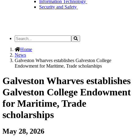
Information Technology
Security and Safety
Search
Search
the
Site
Home
News
Galveston Wharves establishes Galveston College
Endowment for Maritime, Trade scholarships
Galveston Wharves establishes
Galveston College Endowment
for Maritime, Trade
scholarships
May 28, 2026