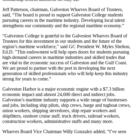
Jeff Patterson, chairman, Galveston Wharves Board of Trustees,
said, “The board is proud to support Galveston College students
pursuing careers in the maritime industry. Developing local talent
strengthens our community and the regional maritime economy.”
“Galveston College is grateful to the Galveston Wharves Board of
Trustees for this investment in our students and the future of the
region’s maritime workforce," said GC President
W. Myles Shelton,
Ed.D. "
This endowment will help open doors for students pursuing
high-demand careers in maritime industries and skilled trades that
are vital to the economic success of Galveston and the Gulf Coast.
We are proud to partner with the port in developing the next
generation of skilled professionals who will help keep this industry
strong for years to come.”
Galveston Harbor is a major economic engine with a $7.3 billion
economic impact and almost 24,000 direct and indirect jobs.
Galveston’s maritime industry supports a wide range of businesses
and jobs, including ship pilots, ship crews, barge and tugboat crews,
union workers, shipping stevedores, ship repair workers and
shipfitters, onshore cruise staff, truck drivers, railroad workers,
construction workers, administrative staffs and many more.
Wharves Board Vice Chairman Willy Gonzalez added, “I’ve seen