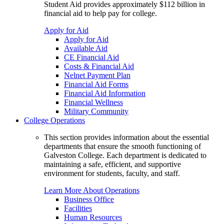
Student Aid provides approximately $112 billion in
financial aid to help pay for college.
Apply for Aid
Apply for Aid
Available Aid
CE Financial Aid
Costs & Financial Aid
Nelnet Payment Plan
Financial Aid Forms
Financial Aid Information
Financial Wellness
Military Community
College Operations
This section provides information about the essential
departments that ensure the smooth functioning of
Galveston College. Each department is dedicated to
maintaining a safe, efficient, and supportive
environment for students, faculty, and staff.
Learn More About Operations
Business Office
Facilities
Human Resources