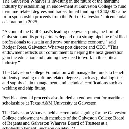
The Galveston Wharves is investing in the future of the maritime
industry by establishing an endowment at Galveston College to fund
maritime-related degrees and trades. Initial funding of $40,000 came
from sponsorship proceeds from the Port of Galveston’s bicentennial
celebration in 2025.
“As one of the Gulf Coast’s leading deepwater ports, the Port of
Galveston and its port partners depend on a strong pipeline of skilled
professionals to sustain and grow our maritime economy," said
Rodger Rees, Galveston Wharves port director and CEO. "
This
endowment reflects our commitment to helping the next generation
gain the education and training they need to work in this critical
industry.”
The Galveston College Foundation will manage the funds to benefit
students pursuing maritime-related degrees, such as global logistics
and supply chain management, and technical certifications such as
welding and ship fitting.
Port bicentennial proceeds also funded an endowment for maritime
scholarships at Texas A&M University at Galveston.
The Galveston Wharves held a ceremonial signing for the Galveston
College endowment with members of the Galveston College Board
of Regents and Galveston Wharves Board of Trustees at a
scholarship benefit luncheon on May 22.