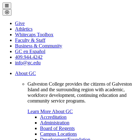
Galveston
Menu
College
Close
Menu
Galveston
Give
College
Athletics
Whitecaps Toolbox
Faculty & Staff
Business & Community
GC en Español
409.944.4242
info@gc.edu
About GC
Galveston College provides the citizens of Galveston
Island and the surrounding region with academic,
workforce development, continuing education and
community service programs.
Learn More About GC
Accreditation
Administration
Board of Regents
Campus Locations
Development/Foundation