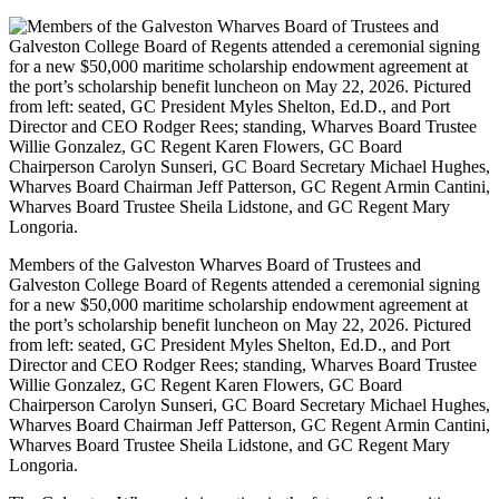
Members of the Galveston Wharves Board of Trustees and
Galveston College Board of Regents attended a ceremonial signing
for a new $50,000 maritime scholarship endowment agreement at
the port’s scholarship benefit luncheon on May 22, 2026. Pictured
from left: seated, GC President Myles Shelton, Ed.D., and Port
Director and CEO Rodger Rees; standing, Wharves Board Trustee
Willie Gonzalez, GC Regent Karen Flowers, GC Board
Chairperson Carolyn Sunseri, GC Board Secretary Michael Hughes,
Wharves Board Chairman Jeff Patterson, GC Regent Armin Cantini,
Wharves Board Trustee Sheila Lidstone, and GC Regent Mary
Longoria.