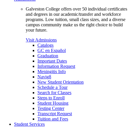
Galveston College offers over 50 individual certificates
and degrees in our academic/transfer and workforce
programs. Low tuition, small class sizes, and a diverse
campus community make us the right choice to build
your future.
Visit Admissions
Catalogs
GC en Español
Graduation
Important Dates
Information Request
Meningitis Info
Navig8
New Student Orientation
Schedule a Tour
Search for Classes
Steps to Enroll
Student Housing
Testing Center
Transcript Request
Tuition and Fees
Student Services