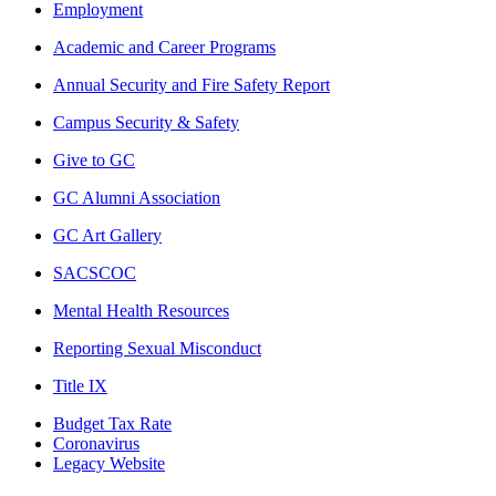
Employment
Academic and Career Programs
Annual Security and Fire Safety Report
Campus Security & Safety
Give to GC
GC Alumni Association
GC Art Gallery
SACSCOC
Mental Health Resources
Reporting Sexual Misconduct
Title IX
Budget Tax Rate
Coronavirus
Legacy Website