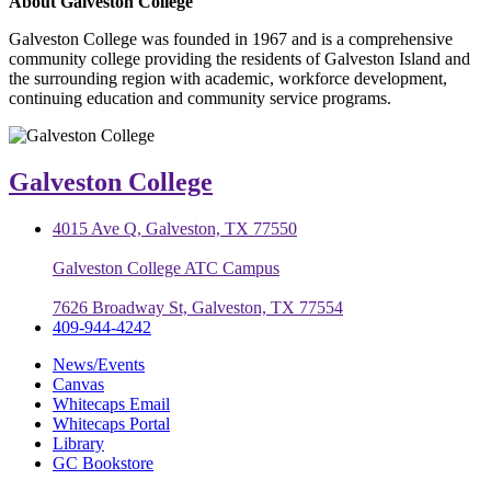
About Galveston College
Galveston College was founded in 1967 and is a comprehensive
community college providing the residents of Galveston Island and
the surrounding region with academic, workforce development,
continuing education and community service programs.
Galveston College
4015 Ave Q, Galveston, TX 77550
Galveston College ATC Campus
7626 Broadway St, Galveston, TX 77554
409-944-4242
News/Events
Canvas
Whitecaps Email
Whitecaps Portal
Library
GC Bookstore