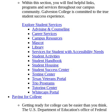
Within this section, you will find helpful links,
programs and services throughout our campus
community. Galveston College is committed to the true
student success experience.
Explore Student Services
Advising & Counseling
Career Services
Campus Resources
Mascot
Library
Services for Student with Accessibility Needs
Student Activities
Student Handbook
Student Housing
Student Success Center
Testing Center
Texas Veterans Portal
Trio Programs
Tutoring Center
Whitecaps Portal
Paying for College
Getting ready for college can be easier than you think.
The U.S. Department of Education's office of Federal