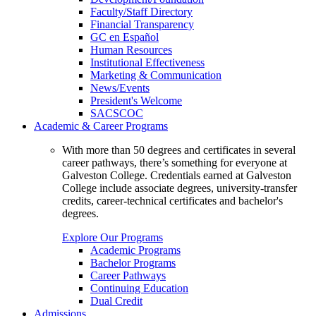
Faculty/Staff Directory
Financial Transparency
GC en Español
Human Resources
Institutional Effectiveness
Marketing & Communication
News/Events
President's Welcome
SACSCOC
Academic & Career Programs
With more than 50 degrees and certificates in several
career pathways, there’s something for everyone at
Galveston College. Credentials earned at Galveston
College include associate degrees, university-transfer
credits, career-technical certificates and bachelor's
degrees.
Explore Our Programs
Academic Programs
Bachelor Programs
Career Pathways
Continuing Education
Dual Credit
Admissions