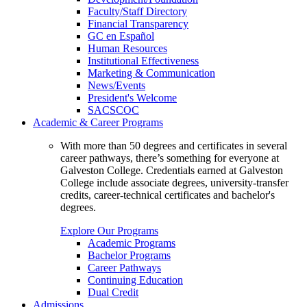
Faculty/Staff Directory
Financial Transparency
GC en Español
Human Resources
Institutional Effectiveness
Marketing & Communication
News/Events
President's Welcome
SACSCOC
Academic & Career Programs
With more than 50 degrees and certificates in several
career pathways, there’s something for everyone at
Galveston College. Credentials earned at Galveston
College include associate degrees, university-transfer
credits, career-technical certificates and bachelor's
degrees.
Explore Our Programs
Academic Programs
Bachelor Programs
Career Pathways
Continuing Education
Dual Credit
Admissions