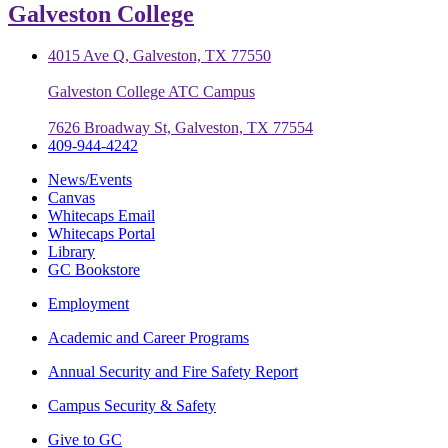
Galveston College
4015 Ave Q, Galveston, TX 77550
Galveston College ATC Campus
7626 Broadway St, Galveston, TX 77554
409-944-4242
News/Events
Canvas
Whitecaps Email
Whitecaps Portal
Library
GC Bookstore
Employment
Academic and Career Programs
Annual Security and Fire Safety Report
Campus Security & Safety
Give to GC