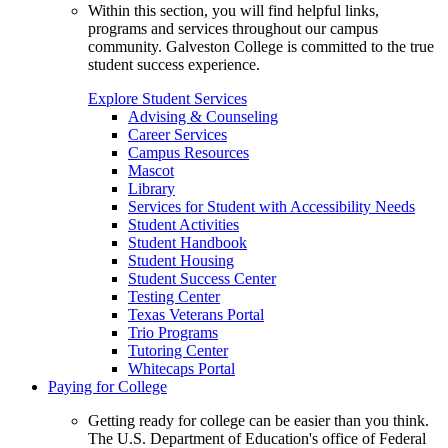
Within this section, you will find helpful links,
programs and services throughout our campus
community. Galveston College is committed to the true
student success experience.
Explore Student Services
Advising & Counseling
Career Services
Campus Resources
Mascot
Library
Services for Student with Accessibility Needs
Student Activities
Student Handbook
Student Housing
Student Success Center
Testing Center
Texas Veterans Portal
Trio Programs
Tutoring Center
Whitecaps Portal
Paying for College
Getting ready for college can be easier than you think.
The U.S. Department of Education's office of Federal