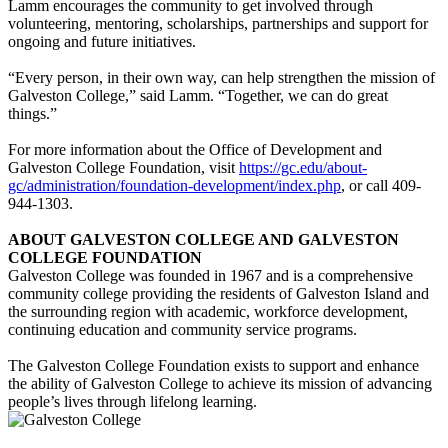
Lamm encourages the community to get involved through
volunteering, mentoring, scholarships, partnerships and support for
ongoing and future initiatives.
“Every person, in their own way, can help strengthen the mission of
Galveston College,” said Lamm. “Together, we can do great
things.”
For more information about the Office of Development and
Galveston College Foundation, visit
https://gc.edu/about-
gc/administration/foundation-development/index.php
, or call 409-
944-1303.
ABOUT GALVESTON COLLEGE AND GALVESTON
COLLEGE FOUNDATION
Galveston College was founded in 1967 and is a comprehensive
community college providing the residents of Galveston Island and
the surrounding region with academic, workforce development,
continuing education and community service programs.
The Galveston College Foundation exists to support and enhance
the ability of Galveston College to achieve its mission of advancing
people’s lives through lifelong learning.