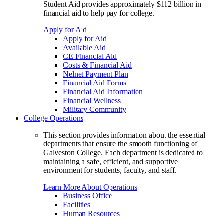
Student Aid provides approximately $112 billion in
financial aid to help pay for college.
Apply for Aid
Apply for Aid
Available Aid
CE Financial Aid
Costs & Financial Aid
Nelnet Payment Plan
Financial Aid Forms
Financial Aid Information
Financial Wellness
Military Community
College Operations
This section provides information about the essential
departments that ensure the smooth functioning of
Galveston College. Each department is dedicated to
maintaining a safe, efficient, and supportive
environment for students, faculty, and staff.
Learn More About Operations
Business Office
Facilities
Human Resources