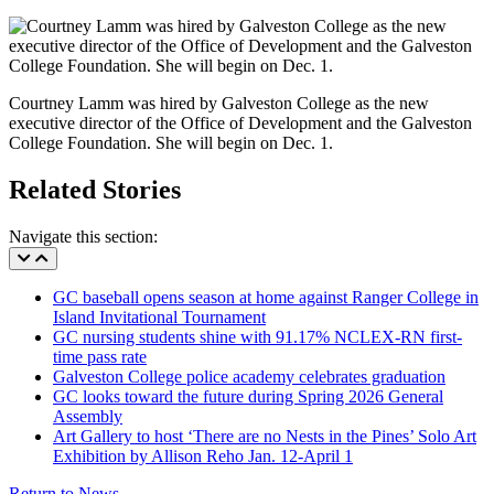
Courtney Lamm was hired by Galveston College as the new
executive director of the Office of Development and the Galveston
College Foundation. She will begin on Dec. 1.
Related Stories
Navigate this section:
GC baseball opens season at home against Ranger College in
Island Invitational Tournament
GC nursing students shine with 91.17% NCLEX-RN first-
time pass rate
Galveston College police academy celebrates graduation
GC looks toward the future during Spring 2026 General
Assembly
Art Gallery to host ‘There are no Nests in the Pines’ Solo Art
Exhibition by Allison Reho Jan. 12-April 1
Return to News