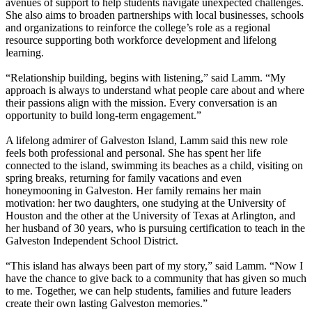
avenues of support to help students navigate unexpected challenges.
She also aims to broaden partnerships with local businesses, schools
and organizations to reinforce the college’s role as a regional
resource supporting both workforce development and lifelong
learning.
“Relationship building, begins with listening,” said Lamm. “My
approach is always to understand what people care about and where
their passions align with the mission. Every conversation is an
opportunity to build long-term engagement.”
A lifelong admirer of Galveston Island, Lamm said this new role
feels both professional and personal. She has spent her life
connected to the island, swimming its beaches as a child, visiting on
spring breaks, returning for family vacations and even
honeymooning in Galveston. Her family remains her main
motivation: her two daughters, one studying at the University of
Houston and the other at the University of Texas at Arlington, and
her husband of 30 years, who is pursuing certification to teach in the
Galveston Independent School District.
“This island has always been part of my story,” said Lamm. “Now I
have the chance to give back to a community that has given so much
to me. Together, we can help students, families and future leaders
create their own lasting Galveston memories.”