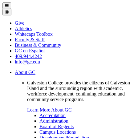
Galveston
Menu
College
Close
Menu
Galveston
Give
College
Athletics
Whitecaps Toolbox
Faculty & Staff
Business & Community
GC en Español
409.944.4242
info@gc.edu
About GC
Galveston College provides the citizens of Galveston
Island and the surrounding region with academic,
workforce development, continuing education and
community service programs.
Learn More About GC
Accreditation
Administration
Board of Regents
Campus Locations
Development/Foundation