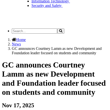
Information Technology
Security and Safety
Search
Search
the
Site
Home
News
GC announces Courtney Lamm as new Development and
Foundation leader focused on students and community
GC announces Courtney
Lamm as new Development
and Foundation leader focused
on students and community
Nov 17, 2025