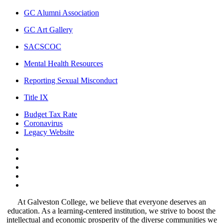
GC Alumni Association
GC Art Gallery
SACSCOC
Mental Health Resources
Reporting Sexual Misconduct
Title IX
Budget Tax Rate
Coronavirus
Legacy Website
Facebook
Twitter
Instagram
LinkedIn
LinkedIn
At Galveston College, we believe that everyone deserves an
education. As a learning-centered institution, we strive to boost the
intellectual and economic prosperity of the diverse communities we