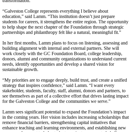
transformation.
“Galveston College represents everything I believe about
education,” said Lamm. “This institution doesn’t just prepare
students for careers, it strengthens the entire region. The opportunity
to help shape the next chapter of the Foundation through strategic
partnerships and philanthropy felt like a natural, meaningful fit.”
In her first months, Lamm plans to focus on listening, assessing and
building alignment with internal and external partners. She will
work closely with the GC Foundation Board, college leadership,
donors, alumni and community organizations to understand current
needs, identify opportunities and develop a shared vision for
sustainable growth.
“My priorities are to engage deeply, build trust, and create a unified
strategy that inspires confidence,” said Lamm. “I want every
stakeholder, students, faculty, staff, alumni, donors and partners, to
see themselves as part of a collective effort that drives lasting impact
for the Galveston College and the communities we serve.”
Lamm sees significant potential to expand the Foundation’s impact
in the coming years. Her vision includes increasing scholarships that
remove financial barriers, strengthening capital initiatives that
enhance teaching and learning environments, and establishing new