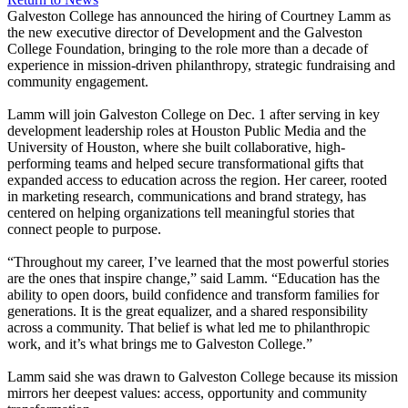
Galveston College has announced the hiring of Courtney Lamm as
the new executive director of Development and the Galveston
College Foundation, bringing to the role more than a decade of
experience in mission-driven philanthropy, strategic fundraising and
community engagement.
Lamm will join Galveston College on Dec. 1 after serving in key
development leadership roles at Houston Public Media and the
University of Houston, where she built collaborative, high-
performing teams and helped secure transformational gifts that
expanded access to education across the region. Her career, rooted
in marketing research, communications and brand strategy, has
centered on helping organizations tell meaningful stories that
connect people to purpose.
“Throughout my career, I’ve learned that the most powerful stories
are the ones that inspire change,” said Lamm. “Education has the
ability to open doors, build confidence and transform families for
generations. It is the great equalizer, and a shared responsibility
across a community. That belief is what led me to philanthropic
work, and it’s what brings me to Galveston College.”
Lamm said she was drawn to Galveston College because its mission
mirrors her deepest values: access, opportunity and community