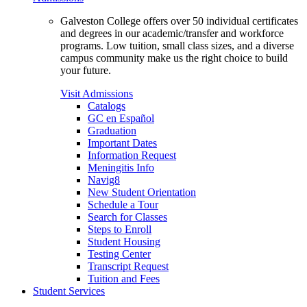
Galveston College offers over 50 individual certificates
and degrees in our academic/transfer and workforce
programs. Low tuition, small class sizes, and a diverse
campus community make us the right choice to build
your future.
Visit Admissions
Catalogs
GC en Español
Graduation
Important Dates
Information Request
Meningitis Info
Navig8
New Student Orientation
Schedule a Tour
Search for Classes
Steps to Enroll
Student Housing
Testing Center
Transcript Request
Tuition and Fees
Student Services