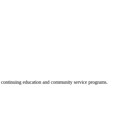
, continuing education and community service programs.