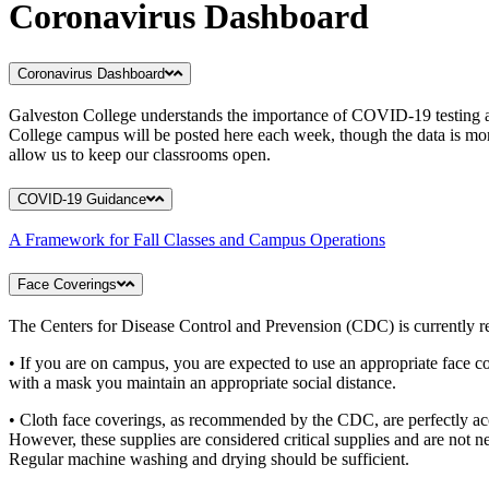
Coronavirus Dashboard
Coronavirus Dashboard
Galveston College understands the importance of COVID-19 testing an
College campus will be posted here each week, though the data is mon
allow us to keep our classrooms open.
COVID-19 Guidance
A Framework for Fall Classes and Campus Operations
Face Coverings
The Centers for Disease Control and Prevension (CDC) is currently r
• If you are on campus, you are expected to use an appropriate face co
with a mask you maintain an appropriate social distance.
• Cloth face coverings, as recommended by the CDC, are perfectly ac
However, these supplies are considered critical supplies and are not 
Regular machine washing and drying should be sufficient.