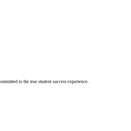
ommitted to the true student success experience.