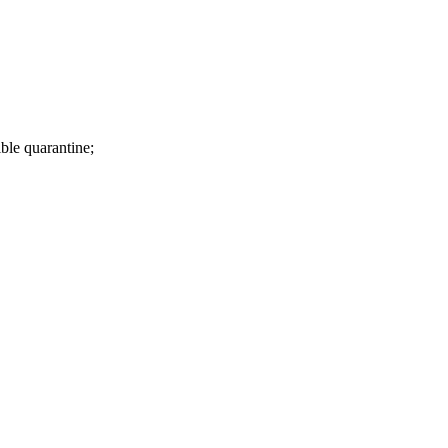
ible quarantine;