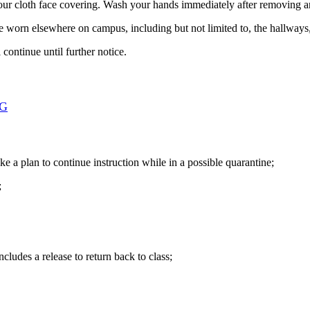
ur cloth face covering. Wash your hands immediately after removing an
be worn elsewhere on campus, including but not limited to, the hallways, 
ontinue until further notice.
NG
ke a plan to continue instruction while in a possible quarantine;
;
cludes a release to return back to class;