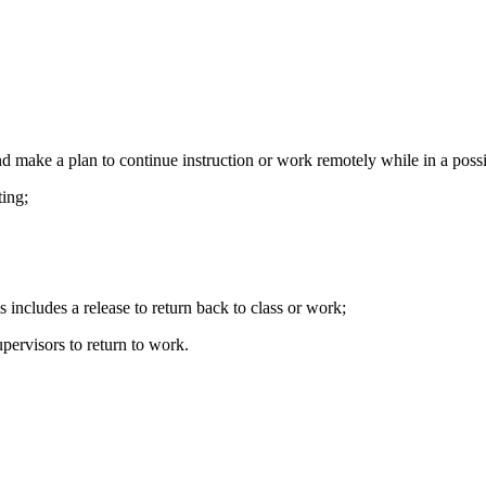
and make a plan to continue instruction or work remotely while in a poss
ing;
includes a release to return back to class or work;
upervisors to return to work.