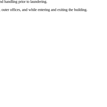
d handling prior to laundering.
outer offices, and while entering and exiting the building.