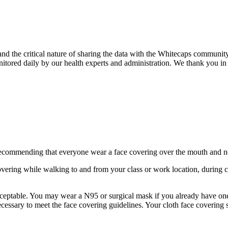
d the critical nature of sharing the data with the Whitecaps communi
itored daily by our health experts and administration. We thank you in 
ecommending that everyone wear a face covering over the mouth and nos
vering while walking to and from your class or work location, during cl
ceptable. You may wear a N95 or surgical mask if you already have one
necessary to meet the face covering guidelines. Your cloth face coverin