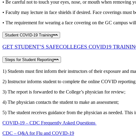
• Be careful not to touch your eyes, nose, or mouth when removing yo
• Faculty may lecture in face shields if desired. Face coverings must 
• The requirement for wearing a face covering on the GC campus will c
Student COVID-19 Training
GET STUDENT’S SAFECOLLEGES COVID19 TRAINI
Steps for Student Reporting
1) Students must first inform their instructors of their exposure and ma
2) Instructor informs student to complete the online COVID reporting
3) The report is forwarded to the College’s physician for review;
4) The physician contacts the student to make an assessment;
5) The student receives guidance from the physician as needed. This in
COVID-19 – CDC Frequently Asked Questions
CDC – Q&A for Flu and COVID-19