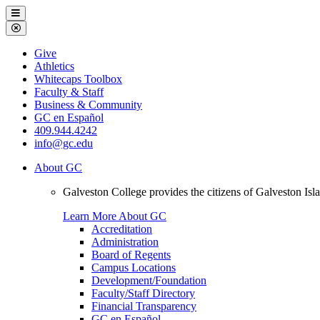
Galveston
Menu
College
Close
Menu
Galveston
Give
College
Athletics
Whitecaps Toolbox
Faculty & Staff
Business & Community
GC en Español
409.944.4242
info@gc.edu
About GC
Galveston College provides the citizens of Galveston I
Learn More About GC
Accreditation
Administration
Board of Regents
Campus Locations
Development/Foundation
Faculty/Staff Directory
Financial Transparency
GC en Español