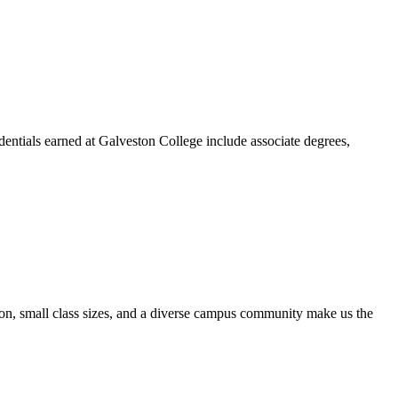
dentials earned at Galveston College include associate degrees,
ion, small class sizes, and a diverse campus community make us the