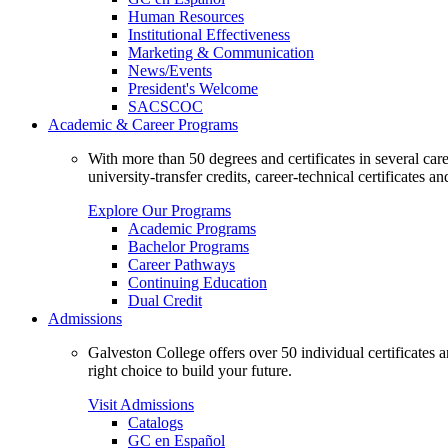
Human Resources
Institutional Effectiveness
Marketing & Communication
News/Events
President's Welcome
SACSCOC
Academic & Career Programs
With more than 50 degrees and certificates in several ca
university-transfer credits, career-technical certificates a
Explore Our Programs
Academic Programs
Bachelor Programs
Career Pathways
Continuing Education
Dual Credit
Admissions
Galveston College offers over 50 individual certificates
right choice to build your future.
Visit Admissions
Catalogs
GC en Español