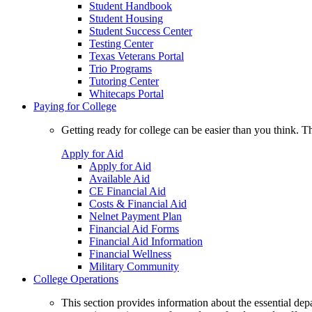
Student Handbook
Student Housing
Student Success Center
Testing Center
Texas Veterans Portal
Trio Programs
Tutoring Center
Whitecaps Portal
Paying for College
Getting ready for college can be easier than you think. T
Apply for Aid
Apply for Aid
Available Aid
CE Financial Aid
Costs & Financial Aid
Nelnet Payment Plan
Financial Aid Forms
Financial Aid Information
Financial Wellness
Military Community
College Operations
This section provides information about the essential dep