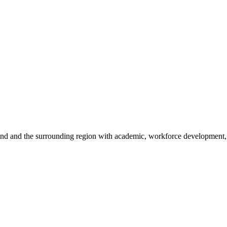
sland and the surrounding region with academic, workforce development