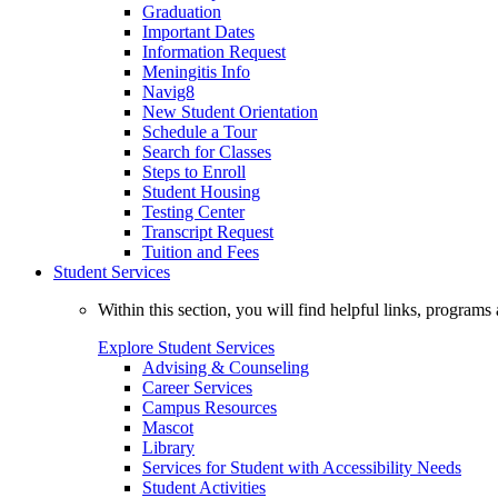
Graduation
Important Dates
Information Request
Meningitis Info
Navig8
New Student Orientation
Schedule a Tour
Search for Classes
Steps to Enroll
Student Housing
Testing Center
Transcript Request
Tuition and Fees
Student Services
Within this section, you will find helpful links, progra
Explore Student Services
Advising & Counseling
Career Services
Campus Resources
Mascot
Library
Services for Student with Accessibility Needs
Student Activities