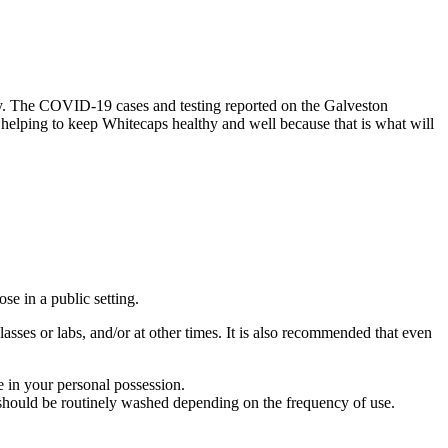
ty. The COVID-19 cases and testing reported on the Galveston
helping to keep Whitecaps healthy and well because that is what will
e in a public setting.
asses or labs, and/or at other times. It is also recommended that even
 in your personal possession.
g should be routinely washed depending on the frequency of use.