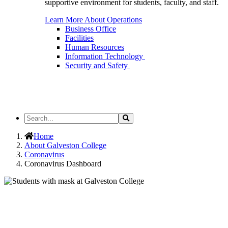
supportive environment for students, faculty, and staff.
Learn More About Operations
Business Office
Facilities
Human Resources
Information Technology
Security and Safety
Search
Search
the
Site
Home
About Galveston College
Coronavirus
Coronavirus Dashboard