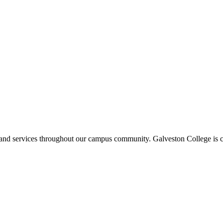
ms and services throughout our campus community. Galveston College is c