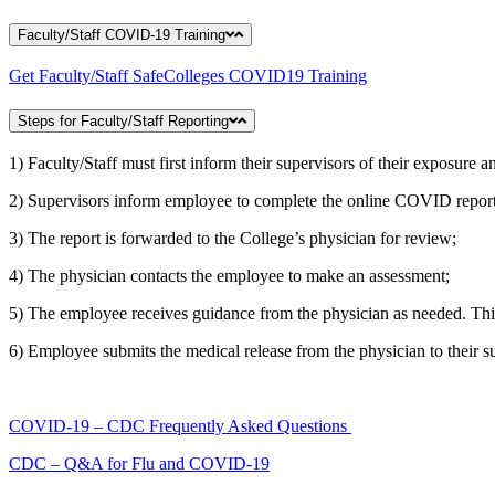
Faculty/Staff COVID-19 Training
Get Faculty/Staff SafeColleges COVID19 Training
Steps for Faculty/Staff Reporting
1) Faculty/Staff must first inform their supervisors of their exposure 
2) Supervisors inform employee to complete the online COVID report
3) The report is forwarded to the College’s physician for review;
4) The physician contacts the employee to make an assessment;
5) The employee receives guidance from the physician as needed. This 
6) Employee submits the medical release from the physician to their s
COVID-19 – CDC Frequently Asked Questions
CDC – Q&A for Flu and COVID-19