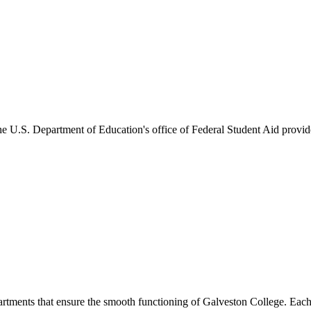
he U.S. Department of Education's office of Federal Student Aid provides
artments that ensure the smooth functioning of Galveston College. Each 