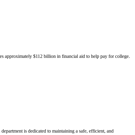
 approximately $112 billion in financial aid to help pay for college.
department is dedicated to maintaining a safe, efficient, and