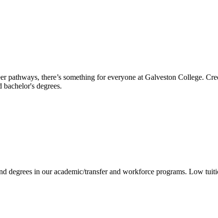
reer pathways, there’s something for everyone at Galveston College. Cre
nd bachelor's degrees.
 and degrees in our academic/transfer and workforce programs. Low tuit